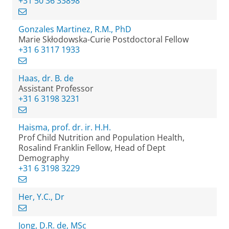
+31 50 36 33898
Gonzales Martinez, R.M., PhD
Marie Skłodowska-Curie Postdoctoral Fellow
+31 6 3117 1933
Haas, dr. B. de
Assistant Professor
+31 6 3198 3231
Haisma, prof. dr. ir. H.H.
Prof Child Nutrition and Population Health,
Rosalind Franklin Fellow, Head of Dept
Demography
+31 6 3198 3229
Her, Y.C., Dr
Jong, D.R. de, MSc