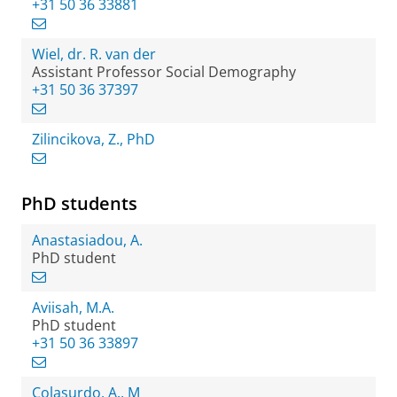
+31 50 36 33881
Wiel, dr. R. van der
Assistant Professor Social Demography
+31 50 36 37397
Zilincikova, Z., PhD
PhD students
Anastasiadou, A.
PhD student
Aviisah, M.A.
PhD student
+31 50 36 33897
Colasurdo, A., M