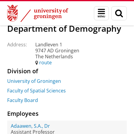
Skip
Skip
About us
Practical matters
How to find us
Menu
Sear
to
to
and
page
Content
Navigation
search
Department of Demography
Address:
Landleven 1
9747 AD Groningen
The Netherlands
route
Division of
University of Groningen
Faculty of Spatial Sciences
Faculty Board
Employees
Adaawen, S.A., Dr
Assistant Professor