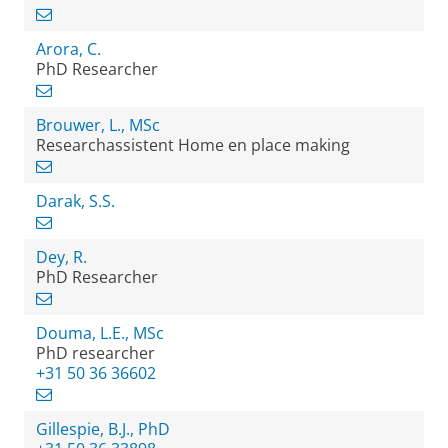
Arora, C.
PhD Researcher
Brouwer, L., MSc
Researchassistent Home en place making
Darak, S.S.
Dey, R.
PhD Researcher
Douma, L.E., MSc
PhD researcher
+31 50 36 36602
Gillespie, B.J., PhD