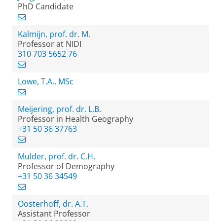
PhD Candidate
Kalmijn, prof. dr. M.
Professor at NIDI
310 703 5652 76
Lowe, T.A., MSc
Meijering, prof. dr. L.B.
Professor in Health Geography
+31 50 36 37763
Mulder, prof. dr. C.H.
Professor of Demography
+31 50 36 34549
Oosterhoff, dr. A.T.
Assistant Professor