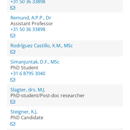
+31 50 36 33898
Remund, A.P.P., Dr
Assistant Professor
+31 50 36 33898
Rodríguez Castillo, K.M., MSc
Simanjuntak, D.F., MSc
PhD Student
+31 6 8795 3040
Slagter, drs. M.J.
PhD-student/Post-doc researcher
Steigner, K.J.
PhD Candidate