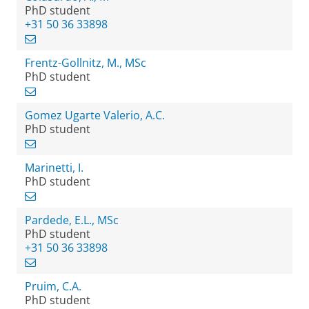
PhD student
+31 50 36 33898
Frentz-Gollnitz, M., MSc
PhD student
Gomez Ugarte Valerio, A.C.
PhD student
Marinetti, I.
PhD student
Pardede, E.L., MSc
PhD student
+31 50 36 33898
Pruim, C.A.
PhD student