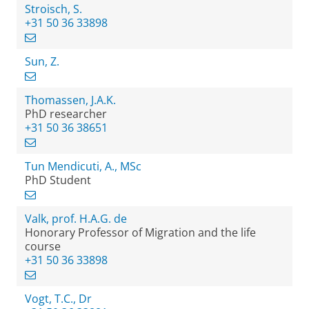
Stroisch, S.
+31 50 36 33898
Sun, Z.
Thomassen, J.A.K.
PhD researcher
+31 50 36 38651
Tun Mendicuti, A., MSc
PhD Student
Valk, prof. H.A.G. de
Honorary Professor of Migration and the life
course
+31 50 36 33898
Vogt, T.C., Dr