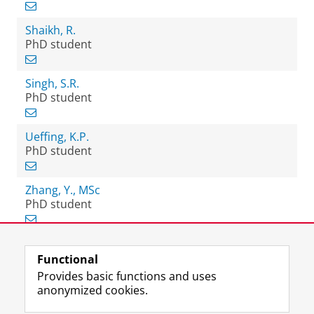
Shaikh, R.
PhD student
Singh, S.R.
PhD student
Ueffing, K.P.
PhD student
Zhang, Y., MSc
PhD student
Functional
View this page in:
Nederlands
Provides basic functions and uses
anonymized cookies.