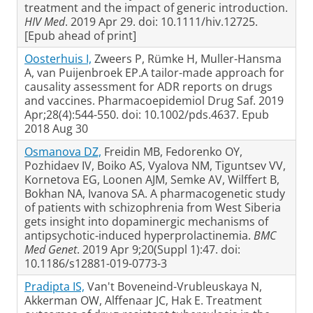
treatment and the impact of generic introduction.
HIV Med
. 2019 Apr 29. doi: 10.1111/hiv.12725.
[Epub ahead of print]
Oosterhuis I,
Zweers P, Rümke H, Muller-Hansma
A, van Puijenbroek EP.A tailor-made approach for
causality assessment for ADR reports on drugs
and vaccines. Pharmacoepidemiol Drug Saf. 2019
Apr;28(4):544-550. doi: 10.1002/pds.4637. Epub
2018 Aug 30
Osmanova DZ,
Freidin MB, Fedorenko OY,
Pozhidaev IV, Boiko AS, Vyalova NM, Tiguntsev VV,
Kornetova EG, Loonen AJM, Semke AV, Wilffert B,
Bokhan NA, Ivanova SA. A pharmacogenetic study
of patients with schizophrenia from West Siberia
gets insight into dopaminergic mechanisms of
antipsychotic-induced hyperprolactinemia.
BMC
Med Genet
. 2019 Apr 9;20(Suppl 1):47. doi:
10.1186/s12881-019-0773-3
Pradipta IS,
Van't Boveneind-Vrubleuskaya N,
Akkerman OW, Alffenaar JC, Hak E. Treatment