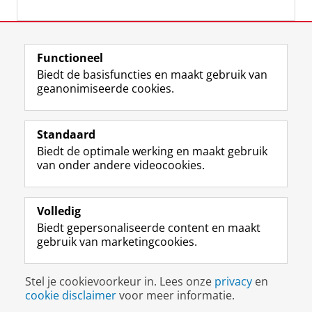
Laatst gewijzigd:
12 februari 2024 12:19
Functioneel
Biedt de basisfuncties en maakt gebruik van
geanonimiseerde cookies.
F
L
R
I
Y
Volg de RUG
a
i
S
n
o
Standaard
c
n
S
s
u
Biedt de optimale werking en maakt gebruik
e
k
-
t
T
Studiekiezers
van onder andere videocookies.
b
e
f
a
u
Maatschappij/bedrijven
o
d
e
g
b
o
I
e
r
e
Alumni
k
n
d
a
-
Volledig
p
-
R
m
k
Biedt gepersonaliseerde content en maakt
Over ons
a
p
i
-
a
gebruik van marketingcookies.
g
a
j
a
n
i
g
k
c
a
Disclaimer & Copyright
Privacy
Cookies
n
i
s
c
a
Stel je cookievoorkeur in. Lees onze
privacy
en
Inloggen
a
n
u
o
l
cookie disclaimer
voor meer informatie.
R
a
n
u
R