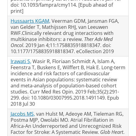
doi: 10.1093/fampra/cmy114. [Epub ahead of
print]
Hussaarts KGAM,
Veerman GDM, Jansman FGA,
van Gelder T, Mathijssen RHJ, van Leeuwen
RWF.Clinically relevant drug interactions with
multikinase inhibitors: a review.
Ther Adv Med
Oncol
. 2019 Jan 4;11:1758835918818347. doi:
10.1177/1758835918818347. eCollection 2019
Irawati S,
Wasir R, Floriaan Schmidt A, Islam A,
Feenstra T, Buskens E, Wilffert B, Hak E. Long-term
incidence and risk factors of cardiovascular
events in Asian populations: systematic review
and meta-analysis of population-based cohort
studies. Curr Med Res Opin. 2019 Feb;35(2):291-
299. doi: 10.1080/03007995.2018.1491149. Epub
2018 Jul 30
Jacobs MS,
van Hulst M, Adeoye AM, Tieleman RG,
Postma MJP, Owolabi MO. Atrial Fibrillation in
Africa-An Underreported and Unrecognized Risk
Factor for Stroke: A Systematic Review.
Glob Heart
.