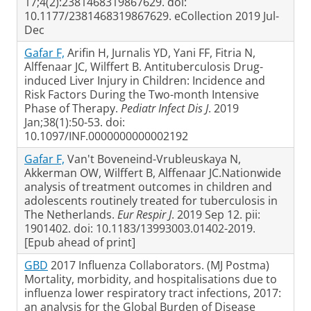
17;4(2):2381468319867629. doi:
10.1177/2381468319867629. eCollection 2019 Jul-
Dec
Gafar F,
Arifin H, Jurnalis YD, Yani FF, Fitria N,
Alffenaar JC, Wilffert B. Antituberculosis Drug-
induced Liver Injury in Children: Incidence and
Risk Factors During the Two-month Intensive
Phase of Therapy.
Pediatr Infect Dis J
. 2019
Jan;38(1):50-53. doi:
10.1097/INF.0000000000002192
Gafar F,
Van't Boveneind-Vrubleuskaya N,
Akkerman OW, Wilffert B, Alffenaar JC.Nationwide
analysis of treatment outcomes in children and
adolescents routinely treated for tuberculosis in
The Netherlands.
Eur Respir J
. 2019 Sep 12. pii:
1901402. doi: 10.1183/13993003.01402-2019.
[Epub ahead of print]
GBD
2017 Influenza Collaborators. (MJ Postma)
Mortality, morbidity, and hospitalisations due to
influenza lower respiratory tract infections, 2017:
an analysis for the Global Burden of Disease