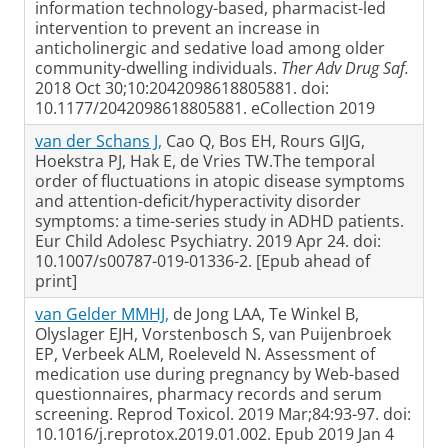
information technology-based, pharmacist-led
intervention to prevent an increase in
anticholinergic and sedative load among older
community-dwelling individuals.
Ther Adv Drug Saf.
2018 Oct 30;10:2042098618805881. doi:
10.1177/2042098618805881. eCollection 2019
van der Schans J,
Cao Q, Bos EH, Rours GIJG,
Hoekstra PJ, Hak E, de Vries TW.The temporal
order of fluctuations in atopic disease symptoms
and attention-deficit/hyperactivity disorder
symptoms: a time-series study in ADHD patients.
Eur Child Adolesc Psychiatry. 2019 Apr 24. doi:
10.1007/s00787-019-01336-2. [Epub ahead of
print]
van Gelder MMHJ,
de Jong LAA, Te Winkel B,
Olyslager EJH, Vorstenbosch S, van Puijenbroek
EP, Verbeek ALM, Roeleveld N. Assessment of
medication use during pregnancy by Web-based
questionnaires, pharmacy records and serum
screening. Reprod Toxicol. 2019 Mar;84:93-97. doi:
10.1016/j.reprotox.2019.01.002. Epub 2019 Jan 4