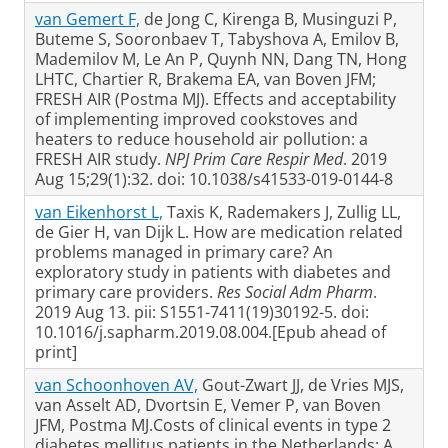
van Gemert F,
de Jong C, Kirenga B, Musinguzi P,
Buteme S, Sooronbaev T, Tabyshova A, Emilov B,
Mademilov M, Le An P, Quynh NN, Dang TN, Hong
LHTC, Chartier R, Brakema EA, van Boven JFM;
FRESH AIR (Postma MJ). Effects and acceptability
of implementing improved cookstoves and
heaters to reduce household air pollution: a
FRESH AIR study.
NPJ Prim Care Respir Med
. 2019
Aug 15;29(1):32. doi: 10.1038/s41533-019-0144-8
van Eikenhorst L,
Taxis K, Rademakers J, Zullig LL,
de Gier H, van Dijk L. How are medication related
problems managed in primary care? An
exploratory study in patients with diabetes and
primary care providers.
Res Social Adm Pharm
.
2019 Aug 13. pii: S1551-7411(19)30192-5. doi:
10.1016/j.sapharm.2019.08.004.[Epub ahead of
print]
van Schoonhoven AV,
Gout-Zwart JJ, de Vries MJS,
van Asselt AD, Dvortsin E, Vemer P, van Boven
JFM, Postma MJ.Costs of clinical events in type 2
diabetes mellitus patients in the Netherlands: A