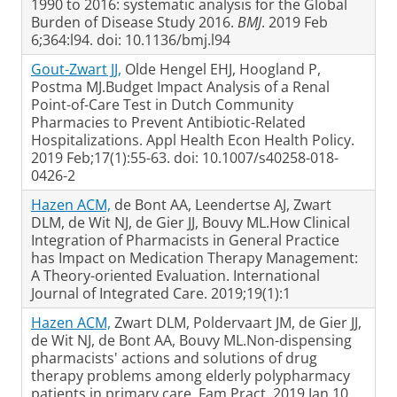
1990 to 2016: systematic analysis for the Global
Burden of Disease Study 2016.
BMJ
. 2019 Feb
6;364:l94. doi: 10.1136/bmj.l94
Gout-Zwart JJ,
Olde Hengel EHJ, Hoogland P,
Postma MJ.Budget Impact Analysis of a Renal
Point-of-Care Test in Dutch Community
Pharmacies to Prevent Antibiotic-Related
Hospitalizations. Appl Health Econ Health Policy.
2019 Feb;17(1):55-63. doi: 10.1007/s40258-018-
0426-2
Hazen ACM,
de Bont AA, Leendertse AJ, Zwart
DLM, de Wit NJ, de Gier JJ, Bouvy ML.How Clinical
Integration of Pharmacists in General Practice
has Impact on Medication Therapy Management:
A Theory-oriented Evaluation. International
Journal of Integrated Care. 2019;19(1):1
Hazen ACM,
Zwart DLM, Poldervaart JM, de Gier JJ,
de Wit NJ, de Bont AA, Bouvy ML.Non-dispensing
pharmacists' actions and solutions of drug
therapy problems among elderly polypharmacy
patients in primary care. Fam Pract. 2019 Jan 10.