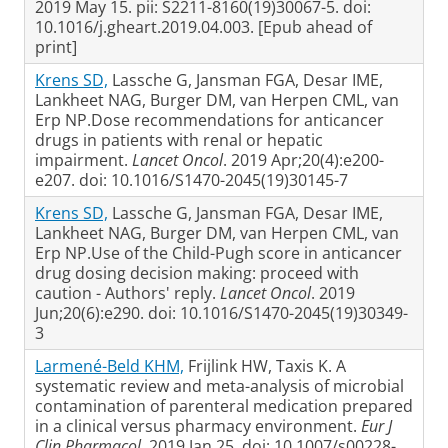
2019 May 15. pii: S2211-8160(19)30067-5. doi:
10.1016/j.gheart.2019.04.003. [Epub ahead of
print]
Krens SD,
Lassche G, Jansman FGA, Desar IME,
Lankheet NAG, Burger DM, van Herpen CML, van
Erp NP.Dose recommendations for anticancer
drugs in patients with renal or hepatic
impairment.
Lancet Oncol
. 2019 Apr;20(4):e200-
e207. doi: 10.1016/S1470-2045(19)30145-7
Krens SD,
Lassche G, Jansman FGA, Desar IME,
Lankheet NAG, Burger DM, van Herpen CML, van
Erp NP.Use of the Child-Pugh score in anticancer
drug dosing decision making: proceed with
caution - Authors' reply.
Lancet Oncol
. 2019
Jun;20(6):e290. doi: 10.1016/S1470-2045(19)30349-
3
Larmené-Beld KHM,
Frijlink HW, Taxis K. A
systematic review and meta-analysis of microbial
contamination of parenteral medication prepared
in a clinical versus pharmacy environment.
Eur J
Clin Pharmacol
. 2019 Jan 25. doi: 10.1007/s00228-