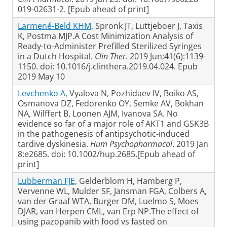
019-02631-2. [Epub ahead of print]
Larmené-Beld KHM,
Spronk JT, Luttjeboer J, Taxis
K, Postma MJP.A Cost Minimization Analysis of
Ready-to-Administer Prefilled Sterilized Syringes
in a Dutch Hospital.
Clin Ther
. 2019 Jun;41(6):1139-
1150. doi: 10.1016/j.clinthera.2019.04.024. Epub
2019 May 10
Levchenko A,
Vyalova N, Pozhidaev IV, Boiko AS,
Osmanova DZ, Fedorenko OY, Semke AV, Bokhan
NA, Wilffert B, Loonen AJM, Ivanova SA. No
evidence so far of a major role of AKT1 and GSK3B
in the pathogenesis of antipsychotic-induced
tardive dyskinesia.
Hum Psychopharmacol
. 2019 Jan
8:e2685. doi: 10.1002/hup.2685.[Epub ahead of
print]
Lubberman FJE,
Gelderblom H, Hamberg P,
Vervenne WL, Mulder SF, Jansman FGA, Colbers A,
van der Graaf WTA, Burger DM, Luelmo S, Moes
DJAR, van Herpen CML, van Erp NP.The effect of
using pazopanib with food vs fasted on