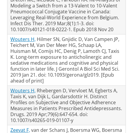
Modeling a Switch from a 13-Valent to 10-Valent
Pneumococcal Conjugate Vaccine in Canada:
Leveraging Real-World Experience from Belgium.
Infect Dis Ther. 2019 Mar;8(1):1-3. doi:
10.1007/s40121-018-0222-1. Epub 2018 Nov 20
Wouters H,
Hilmer SN, Gnjidic D, Van Campen JP,
Teichert M, Van Der Meer HG, Schaap LA,
Huisman M, Comijs HC, Denig P, Lamoth CJ, Taxis
K. Long-term exposure to anticholinergic and
sedative medications and cognitive and physical
function in later life. J Gerontol A Biol Sci Med Sci.
2019 Jan 21. doi: 10.1093/gerona/glz019. [Epub
ahead of print]
Wouters H,
Rhebergen D, Vervloet M, Egberts A,
Taxis K, van Dijk L, Gardarsdottir H. Distinct
Profiles on Subjective and Objective Adherence
Measures in Patients Prescribed Antidepressants.
Drugs. 2019 Apr;79(6):647-654. doi:
10.1007/s40265-019-01107-y
Zeevat F,
van der Schans J, Boersma WG, Boersma