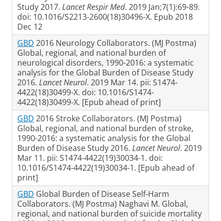
Study 2017.
Lancet Respir Med
. 2019 Jan;7(1):69-89.
doi: 10.1016/S2213-2600(18)30496-X. Epub 2018
Dec 12
GBD
2016 Neurology Collaborators. (MJ Postma)
Global, regional, and national burden of
neurological disorders, 1990-2016: a systematic
analysis for the Global Burden of Disease Study
2016.
Lancet Neurol
. 2019 Mar 14. pii: S1474-
4422(18)30499-X. doi: 10.1016/S1474-
4422(18)30499-X. [Epub ahead of print]
GBD
2016 Stroke Collaborators. (MJ Postma)
Global, regional, and national burden of stroke,
1990-2016: a systematic analysis for the Global
Burden of Disease Study 2016.
Lancet Neurol
. 2019
Mar 11. pii: S1474-4422(19)30034-1. doi:
10.1016/S1474-4422(19)30034-1. [Epub ahead of
print]
GBD
Global Burden of Disease Self-Harm
Collaborators. (MJ Postma) Naghavi M. Global,
regional, and national burden of suicide mortality