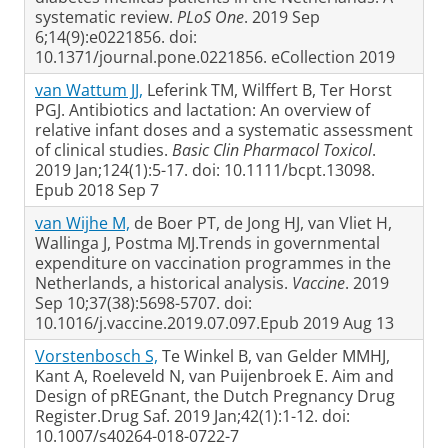
systematic review.
PLoS One
. 2019 Sep
6;14(9):e0221856. doi:
10.1371/journal.pone.0221856. eCollection 2019
van Wattum JJ,
Leferink TM, Wilffert B, Ter Horst
PGJ. Antibiotics and lactation: An overview of
relative infant doses and a systematic assessment
of clinical studies.
Basic Clin Pharmacol Toxicol
.
2019 Jan;124(1):5-17. doi: 10.1111/bcpt.13098.
Epub 2018 Sep 7
van Wijhe M,
de Boer PT, de Jong HJ, van Vliet H,
Wallinga J, Postma MJ.Trends in governmental
expenditure on vaccination programmes in the
Netherlands, a historical analysis.
Vaccine
. 2019
Sep 10;37(38):5698-5707. doi:
10.1016/j.vaccine.2019.07.097.Epub 2019 Aug 13
Vorstenbosch S,
Te Winkel B, van Gelder MMHJ,
Kant A, Roeleveld N, van Puijenbroek E. Aim and
Design of pREGnant, the Dutch Pregnancy Drug
Register.Drug Saf. 2019 Jan;42(1):1-12. doi:
10.1007/s40264-018-0722-7