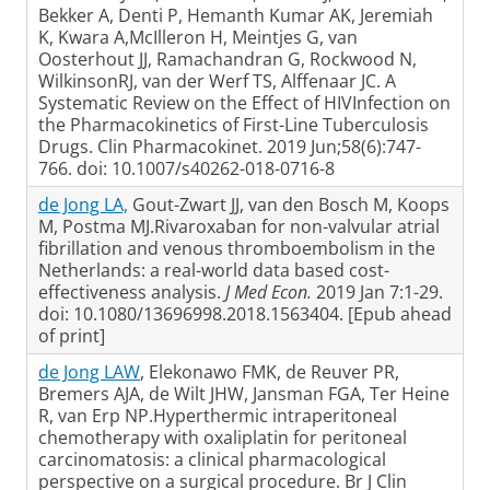
Bekker A, Denti P, Hemanth Kumar AK, Jeremiah
K, Kwara A,McIlleron H, Meintjes G, van
Oosterhout JJ, Ramachandran G, Rockwood N,
WilkinsonRJ, van der Werf TS, Alffenaar JC. A
Systematic Review on the Effect of HIVInfection on
the Pharmacokinetics of First-Line Tuberculosis
Drugs. Clin Pharmacokinet. 2019 Jun;58(6):747-
766. doi: 10.1007/s40262-018-0716-8
de Jong LA,
Gout-Zwart JJ, van den Bosch M, Koops
M, Postma MJ.Rivaroxaban for non-valvular atrial
fibrillation and venous thromboembolism in the
Netherlands: a real-world data based cost-
effectiveness analysis.
J Med Econ.
2019 Jan 7:1-29.
doi: 10.1080/13696998.2018.1563404. [Epub ahead
of print]
de Jong LAW
, Elekonawo FMK, de Reuver PR,
Bremers AJA, de Wilt JHW, Jansman FGA, Ter Heine
R, van Erp NP.Hyperthermic intraperitoneal
chemotherapy with oxaliplatin for peritoneal
carcinomatosis: a clinical pharmacological
perspective on a surgical procedure. Br J Clin