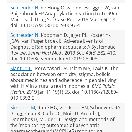
Schreuder N,
de Hoog Q, van der Bruggen W, van
Puijenbroek EP.Anaphylactic Reaction to Tc-99m
Macrosalb.Drug Saf Case Rep. 2019 Mar 5;6(1):4.
doi: 10.1007/s40800-019-0097-4
Schreuder N,
Koopman D, Jager PL, Kosterink
JGW, van Puijenbroek E. Adverse Events of
Diagnostic Radiopharmaceuticals: A Systematic
Review.
Semin Nucl Med
. 2019 Sep;49(5):382-410.
doi: 10.1053/j.semnuclmed.2019.06.006
Sianturi EI,
Perwitasari DA, Islam MA, Taxis K. The
association between ethnicity, stigma, beliefs
about medicines and adherence in people living
with HIV in a rural area in Indonesia.
BMC Public
Health
. 2019 Jan 11;19(1):55. doi: 10.1186/s12889-
019-6392-2
Simoons M,
Ruhé HG, van Roon EN, Schoevers RA,
Bruggeman R, Cath DC, Muis D, Arends J,
Doornbos B, Mulder H. Design and methods of
the 'monitoring outcomes of psychiatric
pharmacotherapy' (MOPHAR) monitoring