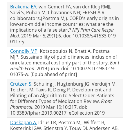
Brakema EA,
van Gemert FA, van der Kleij RMJJ,
Salvi S, Puhan M, Chavannes NH; FRESH AIR
collaborators.(Postma MJ). COPD's early origins in
low-and-middle income countries: what are the
implications of a false start?
NPJ Prim Care Respir
Med
. 2019 Mar 5;29(1):6. doi: 10.1038/s41533-019-
0117-y
Connolly MP,
Kotsopoulos N, Bhatt A, Postma
MJP. Sustainability of public finances: inclusion of
unrelated medical cost only part of the story.
Eur J
Health Econ
. 2019 Jun 6. doi: 10.1007/s10198-019-
01075-w. [Epub ahead of print]
Crutzen S,
Schuling J, Hugtenburg JG, Verduijn M,
Teichert M, Taxis K, Denig P. Development and
Piloting of an Algorithm to Select Older Patients
for Different Types of Medication Review.
Front
Pharmacol
. 2019 Mar 19;10:217. doi:
10.3389/fphar.2019.00217. eCollection 2019
Daskapan A,
Idrus LR, Postma MJ, Wilffert B,
Kosterink JGW, Stienstra Y, Touw DJ, Andersen AB,