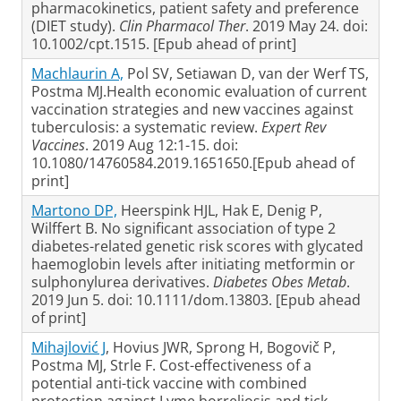
pharmacokinetics, patient safety and preference
(DIET study).
Clin Pharmacol Ther
. 2019 May 24. doi:
10.1002/cpt.1515. [Epub ahead of print]
Machlaurin A,
Pol SV, Setiawan D, van der Werf TS,
Postma MJ.Health economic evaluation of current
vaccination strategies and new vaccines against
tuberculosis: a systematic review.
Expert Rev
Vaccines
. 2019 Aug 12:1-15. doi:
10.1080/14760584.2019.1651650.[Epub ahead of
print]
Martono DP,
Heerspink HJL, Hak E, Denig P,
Wilffert B. No significant association of type 2
diabetes-related genetic risk scores with glycated
haemoglobin levels after initiating metformin or
sulphonylurea derivatives.
Diabetes Obes Metab
.
2019 Jun 5. doi: 10.1111/dom.13803. [Epub ahead
of print]
Mihajlović J
, Hovius JWR, Sprong H, Bogovič P,
Postma MJ, Strle F. Cost-effectiveness of a
potential anti-tick vaccine with combined