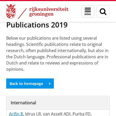
Skip
Skip
Over ons
Publications
Menu
Zoek
to
to
en
Content
Navigation
zoeken
Publications 2019
Below our publications are listed using several
headings. Scientific publications relate to original
research, often published internationally, but also in
the Dutch language. Professional publications are in
Dutch and relate to reviews and expressions of
opinions.
Back to homepage
International
Arifin B,
Idrus LR, van Asselt ADI, Purba FD,