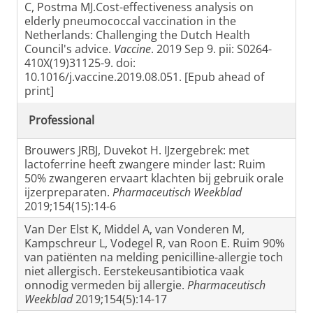
C, Postma MJ.Cost-effectiveness analysis on
elderly pneumococcal vaccination in the
Netherlands: Challenging the Dutch Health
Council's advice.
Vaccine
. 2019 Sep 9. pii: S0264-
410X(19)31125-9. doi:
10.1016/j.vaccine.2019.08.051. [Epub ahead of
print]
Professional
Brouwers JRBJ, Duvekot H. IJzergebrek: met
lactoferrine heeft zwangere minder last: Ruim
50% zwangeren ervaart klachten bij gebruik orale
ijzerpreparaten.
Pharmaceutisch Weekblad
2019;154(15):14-6
Van Der Elst K, Middel A, van Vonderen M,
Kampschreur L, Vodegel R, van Roon E. Ruim 90%
van patiënten na melding penicilline-allergie toch
niet allergisch. Eerstekeusantibiotica vaak
onnodig vermeden bij allergie.
Pharmaceutisch
Weekblad
2019;154(5):14-17