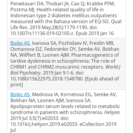
Perwitasari DA, Thobari JA, Cao Q, Krabbe PFM,
Postma MJ. Health-related quality of life in
Indonesian type 2 diabetes mellitus outpatients
measured with the Bahasa version of EQ-5D. Qual
Life Res. 2019 May;28(5):1179-1190. doi:
10.1007/s11136-019-02105-z. Epub 2019 Jan 16
Boiko AS,
Ivanova SA, Pozhidaev IV, Freidin MB,
Osmanova DZ, Fedorenko OY, Semke AV, Bokhan
NA, Wilffert B, Loonen AJM. Pharmacogenetics of
tardive dyskinesia in schizophrenia: The role of
CHRM1 and CHRM2 muscarinic receptors.
World J
Biol Psychiatry
. 2019 Jan 9:1-6. doi:
10.1080/15622975.2018.1548780. [Epub ahead of
print]
Boiko AS,
Mednova IA, Kornetova EG, Semke AV,
Bokhan NA, Loonen AJM, Ivanova SA.
Apolipoprotein serum levels related to metabolic
syndrome in patients with schizophrenia.
Heliyon.
2019 Jul 3;5(7):e02033. doi:
10.1016/j.heliyon.2019.e02033. eCollection 2019
Jul