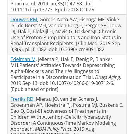
Pharmacol. 2019 Jan;85(1):47-58. doi:
10.1111/bcp.13773. Epub 2018 Oct 25
Douwes RM,
Gomes-Neto AW, Eisenga MF, Vinke
JSJ, de Borst MH, van den Berg E, Berger SP, Touw
DJ, Hak E, Blokzijl H, Navis G, Bakker SJL.Chronic
Use of Proton-Pump Inhibitors and Iron Status in
Renal Transplant Recipients. J Clin Med. 2019 Sep
3;8(9). pii: E1382. doi: 10.3390/jcm8091382
Edelman M,
Jellema P, Hak E, Denig P, Blanker
MH.Patients' Attitudes Towards Deprescribing
Alpha-Blockers and Their Willingness to
Participate in a Discontinuation Trial.
Drugs Aging
.
2019 Sep 13. doi: 10.1007/s40266-019-00712-6.
[Epub ahead of print]
Freriks RD,
Mierau JO, van der Schans J,
Groenman AP, Hoekstra PJ, Postma MJ, Buskens E,
Cao Q. Cost-Effectiveness of Treatments in
Children With Attention-Deficit/Hyperactivity
Disorder: A Continuous-Time Markov Modeling
Approach.
MDM Policy Pract
. 2019 Aug