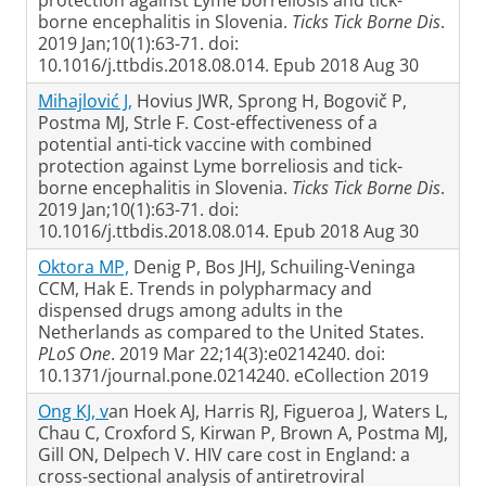
protection against Lyme borreliosis and tick-
borne encephalitis in Slovenia.
Ticks Tick Borne Dis
.
2019 Jan;10(1):63-71. doi:
10.1016/j.ttbdis.2018.08.014. Epub 2018 Aug 30
Mihajlović J,
Hovius JWR, Sprong H, Bogovič P,
Postma MJ, Strle F. Cost-effectiveness of a
potential anti-tick vaccine with combined
protection against Lyme borreliosis and tick-
borne encephalitis in Slovenia.
Ticks Tick Borne Dis
.
2019 Jan;10(1):63-71. doi:
10.1016/j.ttbdis.2018.08.014. Epub 2018 Aug 30
Oktora MP,
Denig P, Bos JHJ, Schuiling-Veninga
CCM, Hak E. Trends in polypharmacy and
dispensed drugs among adults in the
Netherlands as compared to the United States.
PLoS One
. 2019 Mar 22;14(3):e0214240. doi:
10.1371/journal.pone.0214240. eCollection 2019
Ong KJ, v
an Hoek AJ, Harris RJ, Figueroa J, Waters L,
Chau C, Croxford S, Kirwan P, Brown A, Postma MJ,
Gill ON, Delpech V. HIV care cost in England: a
cross-sectional analysis of antiretroviral