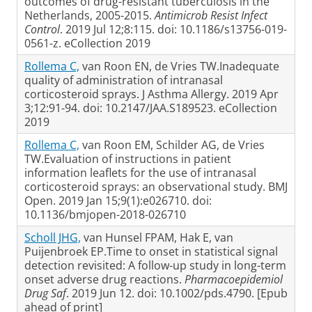
outcomes of drug-resistant tuberculosis in the
Netherlands, 2005-2015.
Antimicrob Resist Infect
Control
. 2019 Jul 12;8:115. doi: 10.1186/s13756-019-
0561-z. eCollection 2019
Rollema C,
van Roon EN, de Vries TW.Inadequate
quality of administration of intranasal
corticosteroid sprays. J Asthma Allergy. 2019 Apr
3;12:91-94. doi: 10.2147/JAA.S189523. eCollection
2019
Rollema C,
van Roon EM, Schilder AG, de Vries
TW.Evaluation of instructions in patient
information leaflets for the use of intranasal
corticosteroid sprays: an observational study. BMJ
Open. 2019 Jan 15;9(1):e026710. doi:
10.1136/bmjopen-2018-026710
Scholl JHG,
van Hunsel FPAM, Hak E, van
Puijenbroek EP.Time to onset in statistical signal
detection revisited: A follow-up study in long-term
onset adverse drug reactions.
Pharmacoepidemiol
Drug Saf
. 2019 Jun 12. doi: 10.1002/pds.4790. [Epub
ahead of print]