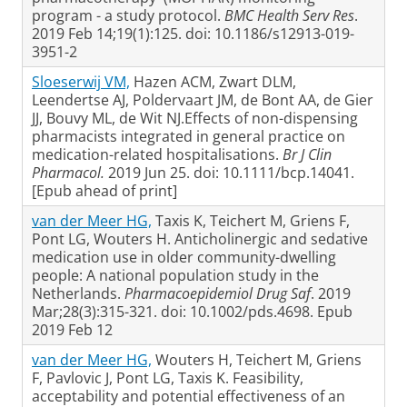
program - a study protocol.
BMC Health Serv Res
.
2019 Feb 14;19(1):125. doi: 10.1186/s12913-019-
3951-2
Sloeserwij VM,
Hazen ACM, Zwart DLM,
Leendertse AJ, Poldervaart JM, de Bont AA, de Gier
JJ, Bouvy ML, de Wit NJ.Effects of non-dispensing
pharmacists integrated in general practice on
medication-related hospitalisations.
Br J Clin
Pharmacol.
2019 Jun 25. doi: 10.1111/bcp.14041.
[Epub ahead of print]
van der Meer HG,
Taxis K, Teichert M, Griens F,
Pont LG, Wouters H. Anticholinergic and sedative
medication use in older community-dwelling
people: A national population study in the
Netherlands.
Pharmacoepidemiol Drug Saf
. 2019
Mar;28(3):315-321. doi: 10.1002/pds.4698. Epub
2019 Feb 12
van der Meer HG,
Wouters H, Teichert M, Griens
F, Pavlovic J, Pont LG, Taxis K. Feasibility,
acceptability and potential effectiveness of an