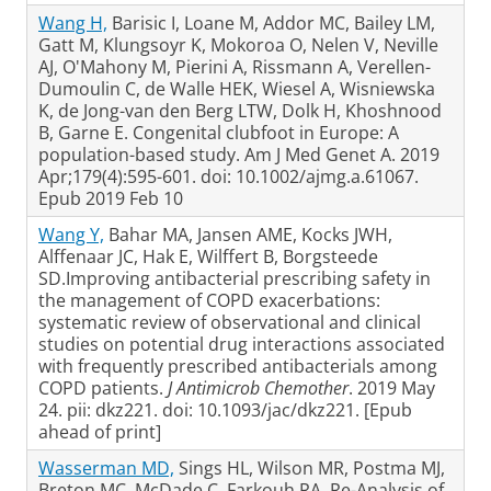
Wang H,
Barisic I, Loane M, Addor MC, Bailey LM,
Gatt M, Klungsoyr K, Mokoroa O, Nelen V, Neville
AJ, O'Mahony M, Pierini A, Rissmann A, Verellen-
Dumoulin C, de Walle HEK, Wiesel A, Wisniewska
K, de Jong-van den Berg LTW, Dolk H, Khoshnood
B, Garne E. Congenital clubfoot in Europe: A
population-based study. Am J Med Genet A. 2019
Apr;179(4):595-601. doi: 10.1002/ajmg.a.61067.
Epub 2019 Feb 10
Wang Y,
Bahar MA, Jansen AME, Kocks JWH,
Alffenaar JC, Hak E, Wilffert B, Borgsteede
SD.Improving antibacterial prescribing safety in
the management of COPD exacerbations:
systematic review of observational and clinical
studies on potential drug interactions associated
with frequently prescribed antibacterials among
COPD patients.
J Antimicrob Chemother
. 2019 May
24. pii: dkz221. doi: 10.1093/jac/dkz221. [Epub
ahead of print]
Wasserman MD,
Sings HL, Wilson MR, Postma MJ,
Breton MC, McDade C, Farkouh RA. Re-Analysis of