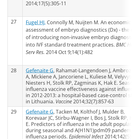
2014;17(5):305-11
27
Fugel HJ,
Connolly M, Nuijten M. An economic
assessment of embryo diagnostics (Dx) - the cos
of introducing non-invasive embryo diagnostics
into IVF standard treatment practices.
BMC Healt
Serv Res.
2014 Oct 9;14(1):482
28
Gefenaite G
, Rahamat-Langendoen J, Ambrozaiti
A, Mickiene A, Jancoriene L, Kuliese M, Velyvyte D
Niesters H, Stolk RP, Zagminas K, Hak E. Seasona
influenza vaccine effectiveness against influenza
in 2012-2013: a hospital-based case-control stud
in Lithuania.
Vaccine
2014;32(7):857-63
29
Gefenaite G
, Tacken M, Kolthof J, Mulder B,
Korevaar JC, Stirbu-Wagner I, Bos J, Stolk RP, Hak
E. Predictors of influenza in the adult population
during seasonal and A(H1N1)pdm09 pandemic
influenza periods.
Epidemiol Infect
2014;142(5):95