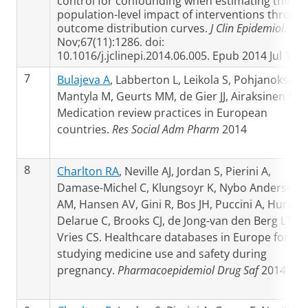
control for confounding when estimating the
population-level impact of interventions throug
outcome distribution curves.
J Clin Epidemiol
. 20
Nov;67(11):1286. doi:
10.1016/j.jclinepi.2014.06.005. Epub 2014 Jul 19
7
Bulajeva A
, Labberton L, Leikola S, Pohjanoksa-
Mantyla M, Geurts MM, de Gier JJ, Airaksinen M.
Medication review practices in European
countries.
Res Social Adm Pharm
2014
8
Charlton RA
, Neville AJ, Jordan S, Pierini A,
Damase-Michel C, Klungsoyr K, Nybo Andersen
AM, Hansen AV, Gini R, Bos JH, Puccini A, Hurault
Delarue C, Brooks CJ, de Jong-van den Berg LT, d
Vries CS. Healthcare databases in Europe for
studying medicine use and safety during
pregnancy.
Pharmacoepidemiol Drug Saf
2014