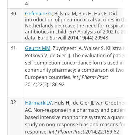
4
30
Gefenaite G,
Bijlsma M, Bos H, Hak E. Did
introduction of pneumococcal vaccines in the
Netherlands decrease the need for respiratory
antibiotics in children? Analysis of 2002 to 2013
data. Euro Surveill 2014;19(44):20948
31
Geurts MM,
Zuydgeest IA, Walser S, Kijlstra NB,
Petkova V, de Gier JJ. The evaluation of patient
self-completion concordance forms used in
community pharmacy: a comparison of two
European countries.
Int J Pharm Pract
2014;22(3):186-92
32
Härmark LV
, Huls HJ, de Gier JJ, van Grootheest
AC. Non-response in a pharmacy and patient-
based intensive monitoring system: a quantitati
study on non-response bias and reasons for no
response.
Int J Pharm Pract
2014;22:159-62