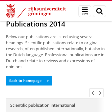
Skip
Skip
Over ons
Publications
Menu
Zoek
to
to
en
Content
Navigation
zoeken
Publications 2014
Below our publications are listed using several
headings. Scientific publications relate to original
research, often published internationally, but also in
the Dutch language. Professional publications are in
Dutch and relate to reviews and expressions of
opinions.
Back to homepage
Scientific publication international