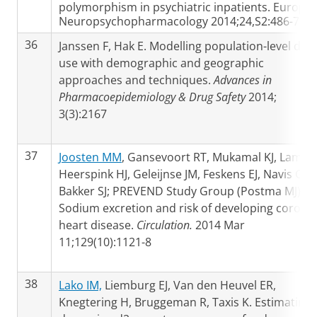
polymorphism in psychiatric inpatients. Europe
Neuropsychopharmacology 2014;24,S2:486-7
36
Janssen F, Hak E. Modelling population-level dru
use with demographic and geographic
approaches and techniques.
Advances in
Pharmacoepidemiology & Drug Safety
2014;
3(3):2167
37
Joosten MM
, Gansevoort RT, Mukamal KJ, Lambe
Heerspink HJ, Geleijnse JM, Feskens EJ, Navis G,
Bakker SJ; PREVEND Study Group (Postma MJ).
Sodium excretion and risk of developing corona
heart disease.
Circulation.
2014 Mar
11;129(10):1121-8
38
Lako IM,
Liemburg EJ, Van den Heuvel ER,
Knegtering H, Bruggeman R, Taxis K. Estimating