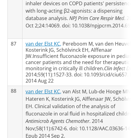
inhaler devices on COPD patients' persistence
with long-acting β2-agonists: a dispensing
database analysis.
NPJ Prim Care Respir Med
. 2014
Oct 2;24:14069. doi: 10.1038/npjpcrm.2014.69
87
van der Elst KC,
Pereboom M, van den Heuvel ER
Kosterink JG, Schölvinck EH, Alffenaar
JW.Insufficient fluconazole exposure in pediatric
cancer patients and the need for therapeutic dr
monitoring in critically ill children.
Clin Infect Dis
.
2014;59(11):1527-33. doi: 10.1093/cid/ciu657. Ep
2014 Aug 22
88
van der Elst KC,
van Alst M, Lub-de Hooge MN, v
Hateren K, Kosterink JG, Alffenaar JW, Schölvinck
EH. Clinical validation of the analysis of
fluconazole in oral fluid in hospitalized children.
Antimicrob Agents Chemother
. 2014
Nov;58(11):6742-6. doi: 10.1128/AAC.03636-14.
Epub 2014 Sep 2.