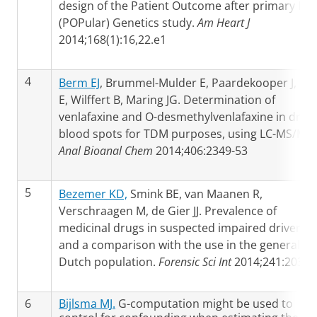
design of the Patient Outcome after primary PCI
(POPular) Genetics study.
Am Heart J
2014;168(1):16,22.e1
4
Berm EJ
, Brummel-Mulder E, Paardekooper J, Ha
E, Wilffert B, Maring JG. Determination of
venlafaxine and O-desmethylvenlafaxine in dried
blood spots for TDM purposes, using LC-MS/MS.
Anal Bioanal Chem
2014;406:2349-53
5
Bezemer KD,
Smink BE, van Maanen R,
Verschraagen M, de Gier JJ. Prevalence of
medicinal drugs in suspected impaired drivers
and a comparison with the use in the general
Dutch population.
Forensic Sci Int
2014;241:203-1
6
Bijlsma MJ.
G-computation might be used to