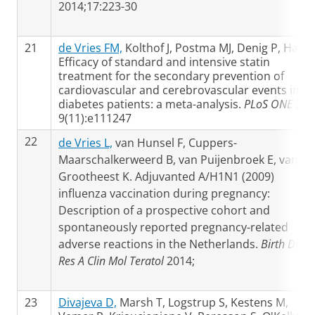
2014;17:223-30
21
de Vries FM,
Kolthof J, Postma MJ, Denig P, Hak E
Efficacy of standard and intensive statin
treatment for the secondary prevention of
cardiovascular and cerebrovascular events in
diabetes patients: a meta-analysis.
PLoS ONE
201
9(11):e111247
22
de Vries L,
van Hunsel F, Cuppers-
Maarschalkerweerd B, van Puijenbroek E, van
Grootheest K. Adjuvanted A/H1N1 (2009)
influenza vaccination during pregnancy:
Description of a prospective cohort and
spontaneously reported pregnancy-related
adverse reactions in the Netherlands.
Birth Defec
Res A Clin Mol Teratol
2014;
23
Divajeva D,
Marsh T, Logstrup S, Kestens M,