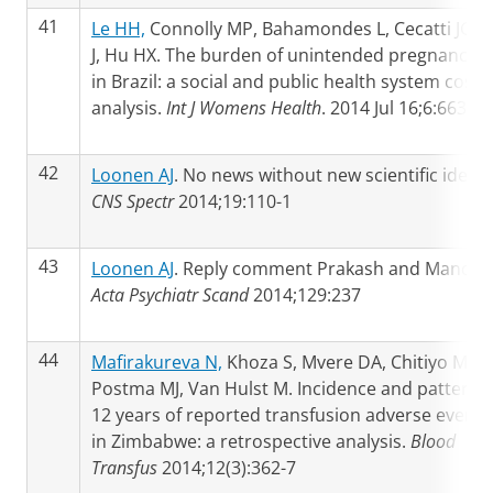
41
Le HH,
Connolly MP, Bahamondes L, Cecatti JG, 
J, Hu HX. The burden of unintended pregnancies
in Brazil: a social and public health system cost
analysis.
Int J Womens Health
. 2014 Jul 16;6:663-70
42
Loonen AJ
. No news without new scientific ideas.
CNS Spectr
2014;19:110-1
43
Loonen AJ
. Reply comment Prakash and Mandal.
Acta Psychiatr Scand
2014;129:237
44
Mafirakureva N,
Khoza S, Mvere DA, Chitiyo ME,
Postma MJ, Van Hulst M. Incidence and pattern o
12 years of reported transfusion adverse events
in Zimbabwe: a retrospective analysis.
Blood
Transfus
2014;12(3):362-7