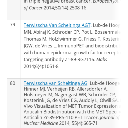
in triple negative breast cancer.
European Journal
of Cancer
2014;50(14):2508-16
79
Terwisscha Van Scheltinga AGT,
Lub-de Hooge
MN, Abiraj K, Schroder CP, Pot L, Bossenmaier B,
Thomas M, Holzlwimmer G, Friess T, Kosterink
JGW, de Vries L. ImmunoPET and biodistribution
with human epidermal growth factor receptor 3
targeting antibody Zr-89-RG7116.
Mabs
2014;6(4):1051-8
80
Terwisscha van Scheltinga AG,
Lub-de Hooge MN
Hinner MJ, Verheijen RB, Allersdorfer A,
Hülsmeyer M, Nagengast WB, Schröder CP,
Kosterink JG, de Vries EG, Audoly L, Olwill SA. In
Vivo Visualization of MET Tumor Expression and
Anticalin Biodistribution with the MET-Specific
Anticalin Zr-89-PRS-110 PET Tracer.
Journal of
Nuclear Medicine
2014; 55(4):665-71