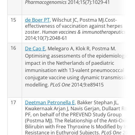
Pharmacogenomics
2014;15(7):1029-41
15
de Boer PT,
Wilschut JC, Postma MJ.Cost-
effectiveness of vaccination against herpes
zoster.
Human vaccines & immunotherapeutics
2014;10(7):2048-61
16
De Cao E
, Melegaro A, Klok R, Postma M.
Optimising assessments of the epidemiological
impact in the Netherlands of paediatric
immunisation with 13-valent pneumococcal
conjugate vaccine using dynamic transmission
modelling.
PLoS One
2014;9:e89415
17
Deetman Petronella E,
Bakker Stephan JL,
Kwakernaak Arjan J, Navis Gerjan, Dullaart Robin
PF, on behalf of the PREVEND Study Group
(Postma MJ). The Relationship of the Anti-Oxidan
Bilirubin with Free Thyroxine Is Modified by Insul
Resistance in Euthyroid Subjects.
PLoS One
2014;