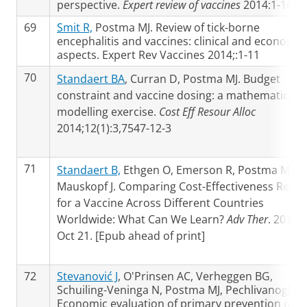
perspective.
Expert review of vaccines
2014:1-16
69
Smit R,
Postma MJ. Review of tick-borne
encephalitis and vaccines: clinical and economic
aspects. Expert Rev Vaccines 2014;:1-11
70
Standaert BA
, Curran D, Postma MJ. Budget
constraint and vaccine dosing: a mathematical
modelling exercise.
Cost Eff Resour Alloc
2014;12(1):3,7547-12-3
71
Standaert B,
Ethgen O, Emerson R, Postma M,
Mauskopf J. Comparing Cost-Effectiveness Resul
for a Vaccine Across Different Countries
Worldwide: What Can We Learn?
Adv Ther
. 2014
Oct 21. [Epub ahead of print]
72
Stevanović J
, O'Prinsen AC, Verheggen BG,
Schuiling-Veninga N, Postma MJ, Pechlivanoglou 
Economic evaluation of primary prevention of