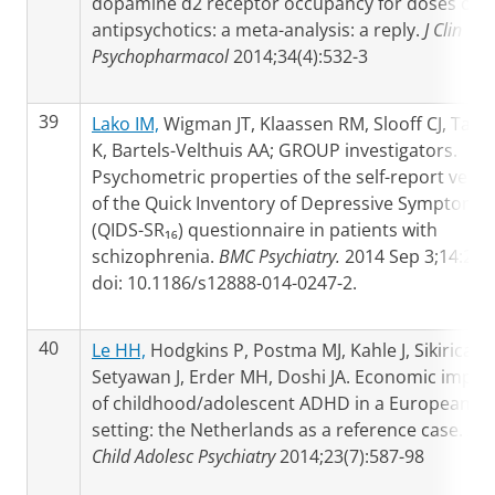
dopamine d2 receptor occupancy for doses of 8
antipsychotics: a meta-analysis: a reply.
J Clin
Psychopharmacol
2014;34(4):532-3
39
Lako IM,
Wigman JT, Klaassen RM, Slooff CJ, Taxis
K, Bartels-Velthuis AA; GROUP investigators.
Psychometric properties of the self-report versi
of the Quick Inventory of Depressive Symptoms
(QIDS-SR₁₆) questionnaire in patients with
schizophrenia.
BMC Psychiatry.
2014 Sep 3;14:247
doi: 10.1186/s12888-014-0247-2.
40
Le HH,
Hodgkins P, Postma MJ, Kahle J, Sikirica V,
Setyawan J, Erder MH, Doshi JA. Economic impac
of childhood/adolescent ADHD in a European
setting: the Netherlands as a reference case.
Eur
Child Adolesc Psychiatry
2014;23(7):587-98