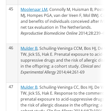
45
Moolenaar LM
, Connolly M, Huisman B, Postma
MJ, Hompes PGA, van der Veen F, Mol BWJ. Costs
and benefits of individuals conceived after IVF: a
net tax evaluation in The Netherlands.
Reproductive Biomedicine Online
2014;28:239-45
46
Mulder B
, Schuiling-Veninga CCM, Bos HJ, De Vri
TW, Jick SS, Hak E. Prenatal exposure to acid-
suppressive drugs and the risk of allergic diseas
in the offspring: a cohort study.
Clinical and
Experimental Allergy
2014;44:261-69
47
Mulder B,
Schuiling-Veninga CC, Bos HJ, De Vries
TW, Jick SS, Hak E. Response to the comment on:
prenatal exposure to acid-suppressive drugs an
the risk of allergic disease in the offspring: a