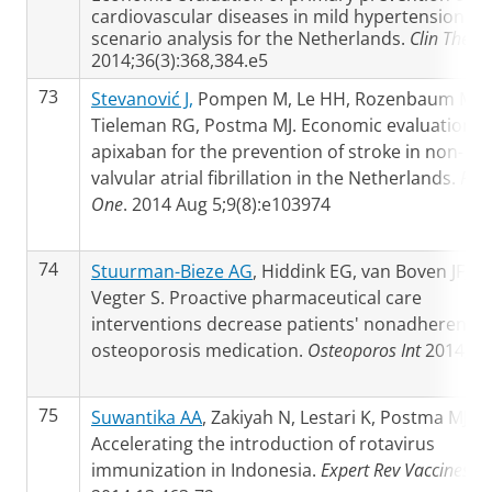
cardiovascular diseases in mild hypertension: a
scenario analysis for the Netherlands.
Clin Ther
2014;36(3):368,384.e5
73
Stevanović J,
Pompen M, Le HH, Rozenbaum MH,
Tieleman RG, Postma MJ. Economic evaluation o
apixaban for the prevention of stroke in non-
valvular atrial fibrillation in the Netherlands.
PLo
One
. 2014 Aug 5;9(8):e103974
74
Stuurman-Bieze AG
, Hiddink EG, van Boven JF,
Vegter S. Proactive pharmaceutical care
interventions decrease patients' nonadherence 
osteoporosis medication.
Osteoporos Int
2014;
75
Suwantika AA
, Zakiyah N, Lestari K, Postma MJ.
Accelerating the introduction of rotavirus
immunization in Indonesia.
Expert Rev Vaccines