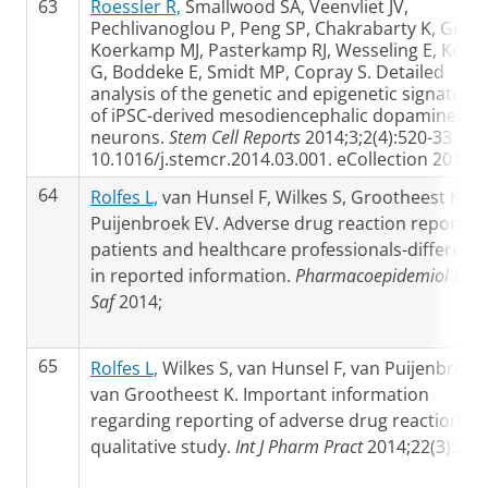
63
Roessler R,
Smallwood SA, Veenvliet JV,
Pechlivanoglou P, Peng SP, Chakrabarty K, Groot
Koerkamp MJ, Pasterkamp RJ, Wesseling E, Kelse
G, Boddeke E, Smidt MP, Copray S. Detailed
analysis of the genetic and epigenetic signature
of iPSC-derived mesodiencephalic dopaminergic
neurons.
Stem Cell Reports
2014;3;2(4):520-33. doi
10.1016/j.stemcr.2014.03.001. eCollection 2014.
64
Rolfes L,
van Hunsel F, Wilkes S, Grootheest KV,
Puijenbroek EV. Adverse drug reaction reports o
patients and healthcare professionals-differenc
in reported information.
Pharmacoepidemiol Dru
Saf
2014;
65
Rolfes L,
Wilkes S, van Hunsel F, van Puijenbroek 
van Grootheest K. Important information
regarding reporting of adverse drug reactions: a
qualitative study.
Int J Pharm Pract
2014;22(3):231