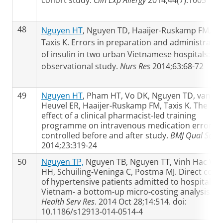
cohort study.
Clin Exp Allergy
2014;44(7):1005
48
Nguyen HT
, Nguyen TD, Haaijer-Ruskamp FM,
Taxis K. Errors in preparation and administratio
of insulin in two urban Vietnamese hospitals: an
observational study.
Nurs Res
2014;63:68-72
49
Nguyen HT
, Pham HT, Vo DK, Nguyen TD, van de
Heuvel ER, Haaijer-Ruskamp FM, Taxis K. The
effect of a clinical pharmacist-led training
programme on intravenous medication errors: 
controlled before and after study.
BMJ Qual Saf
2014;23:319-24
50
Nguyen TP,
Nguyen TB, Nguyen TT, Vinh Hac V, L
HH, Schuiling-Veninga C, Postma MJ. Direct cost
of hypertensive patients admitted to hospital in
Vietnam- a bottom-up micro-costing analysis.
B
Health Serv Res
. 2014 Oct 28;14:514. doi:
10.1186/s12913-014-0514-4