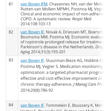
81
van Boven JFM
, Chavannes NH, van der Molen T,
Rutten-van Molken MPMH, Postnna MJ, Vegter S.
Clinical and economic impact of non-adherence 
COPD: A systematic review.
Respir Med
2014;108:103-13
82
van Boven JF
, Novak A, Driessen MT, Boersma C,
Boomsma MM, Postma MJ. Economic evaluation
of ropinirole prolonged release for treatment of
Parkinson's disease in the Netherlands.
Drugs
Aging
2014;31(3):193-201
83
van Boven JF,
Stuurman-Bieze AG, Hiddink EG,
Postma MJ, Vegter S. Medication monitoring and
optimization: a targeted pharmacist program fo
effective and cost-effective improvement of
chronic therapy adherence.
J Manag Care Pharm
2014;20(8):786-92
84
van Boven JF,
Tommelein E, Boussery K, Mehuys 