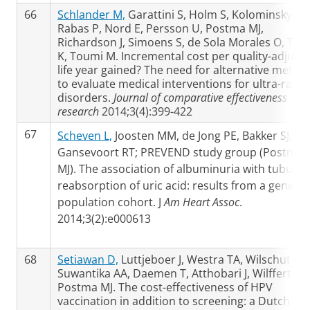
66
Schlander M,
Garattini S, Holm S, Kolominsky-
Rabas P, Nord E, Persson U, Postma MJ,
Richardson J, Simoens S, de Sola Morales O, Toll
K, Toumi M. Incremental cost per quality-adjust
life year gained? The need for alternative metho
to evaluate medical interventions for ultra-rare
disorders.
Journal of comparative effectiveness
research
2014;3(4):399-422
67
Scheven L,
Joosten MM, de Jong PE, Bakker SJ,
Gansevoort RT; PREVEND study group (Postma
MJ). The association of albuminuria with tubular
reabsorption of uric acid: results from a general
population cohort. J
Am Heart Assoc
.
2014;3(2):e000613
68
Setiawan D,
Luttjeboer J, Westra TA, Wilschut JC,
Suwantika AA, Daemen T, Atthobari J, Wilffert B,
Postma MJ. The cost-effectiveness of HPV
vaccination in addition to screening: a Dutch