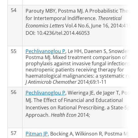
54
Parouty MBY, Postma MJ. A Probabilistic Theory
for Intertemporal Indifference.
Theoretical
Economics Letters
Vol.4 No.6, June 16, 2014:415-
DOI: 10.4236/tel.2014.46053
55
Pechlivanoglou P
, Le HH, Daenen S, Snowden JA,
Postma MJ. Mixed treatment comparison of
prophylaxis against invasive fungal infections in
neutropenic patients receiving therapy for
haematological malignancies: a systematic revie
J Antimicrob Chemother
2014;69:1-11
56
Pechlivanoglou P
, Wieringa JE, de Jager T, Postm
MJ. The Effect of Financial and Educational
Incentives on Rational Prescribing. a State-Spac
Approach.
Health Econ
2014;
57
Pitman JP,
Bocking A, Wilkinson R, Postma MJ,