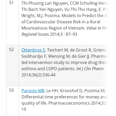
51
Thi Phuong Lan Nguyen, CCM Schuiling-Veninga,
Thi Bach Yen Nguyen, Vu Thi Thu Hang, E. Pamel
Wright, M.J. Postma. Models to Predict the Burd
of Cardiovascular Disease Risk in a Rural
Mountainous Region of Vietnam.
Value in Health
Regional Issues
2014;3 : 87–93
52
Ottenbros S,
Teichert M, de Groot R, Griens F,
Sodihardjo F, Wensing M, de Gier JJ. Pharmacist-
led intervention study to improve drug therapy 
asthma and COPD patients.
Int J Clin Pharm
2014;36(2):336-44
53
Parouty MB
, Le HH, Krooshof D, Postma MJ.
Differential time preferences for money and
quality of life. Pharmacoeconomics 2014;32:411-
19