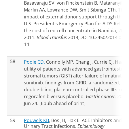
Basavaraju SV, von Finckenstein B, Mataranyika 
Marfin AA, Lowrance DW, Smit Sibinga CTh. The
impact of external donor support through the
U.S. President's Emergency Plan for AIDS Relief 
the cost of red cell concentrate in Namibia, 2004
2011.
Blood Transfus
2014;DOI 10.2450/2014.0122
14
58
Poole CD,
Connolly MP, Chang J, Currie CJ. Healt
utility of patients with advanced gastrointestinal
stromal tumors (GIST) after failure of imatinib a
sunitinib: findings from GRID, a randomized,
double-blind, placebo-controlled phase III study 
regorafenib versus placebo.
Gastric Cancer
. 2014
Jun 24. [Epub ahead of print]
59
Pouwels KB
, Bos JH, Hak E. ACE Inhibitors and
Urinary Tract Infections.
Epidemiology