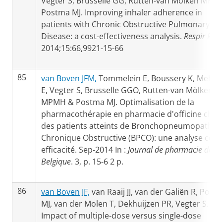
Vegter S, Brusselle GG, Rutten-van Molken MP,
Postma MJ. Improving inhaler adherence in
patients with Chronic Obstructive Pulmonary
Disease: a cost-effectiveness analysis.
Respir Res
2014;15:66,9921-15-66
85
van Boven JFM,
Tommelein E, Boussery K, Mehuy
E, Vegter S, Brusselle GGO, Rutten-van Mölken
MPMH & Postma MJ. Optimalisation de la
pharmacothérapie en pharmacie d'officine chez
des patients atteints de Bronchopneumopathie
Chronique Obstructive (BPCO): une analyse coût
efficacité. Sep-2014 In :
Journal de pharmacie de
Belgique
. 3, p. 15-6 2 p.
86
van Boven JF,
van Raaij JJ, van der Galiën R, Post
MJ, van der Molen T, Dekhuijzen PR, Vegter S.
Impact of multiple-dose versus single-dose