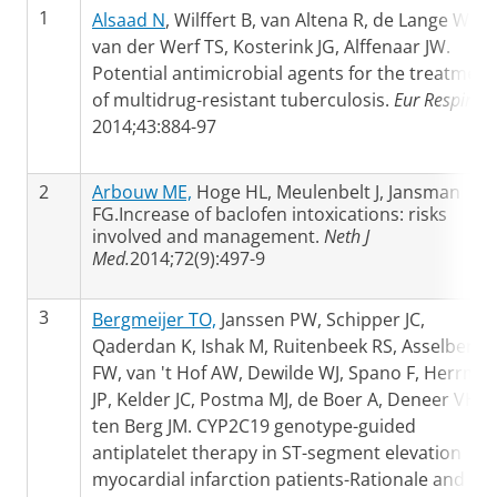
1
Alsaad N
, Wilffert B, van Altena R, de Lange WC,
van der Werf TS, Kosterink JG, Alffenaar JW.
Potential antimicrobial agents for the treatment
of multidrug-resistant tuberculosis.
Eur Respir J
2014;43:884-97
2
Arbouw ME,
Hoge HL, Meulenbelt J, Jansman
FG.Increase of baclofen intoxications: risks
involved and management.
Neth J
Med.
2014;72(9):497-9
3
Bergmeijer TO,
Janssen PW, Schipper JC,
Qaderdan K, Ishak M, Ruitenbeek RS, Asselbergs
FW, van 't Hof AW, Dewilde WJ, Spano F, Herrma
JP, Kelder JC, Postma MJ, de Boer A, Deneer VH,
ten Berg JM. CYP2C19 genotype-guided
antiplatelet therapy in ST-segment elevation
myocardial infarction patients-Rationale and