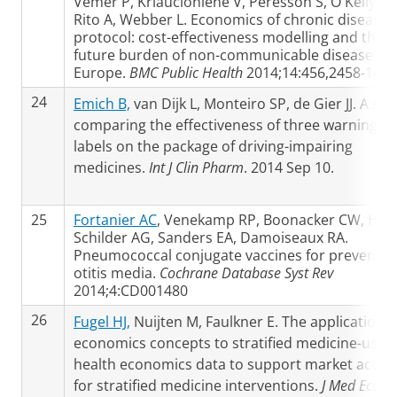
Vemer P, Kriaucioniene V, Peresson S, O'Kelly S,
Rito A, Webber L. Economics of chronic diseases
protocol: cost-effectiveness modelling and the
future burden of non-communicable disease in
Europe.
BMC Public Health
2014;14:456,2458-14-4
24
Emich B,
van Dijk L, Monteiro SP, de Gier JJ. A stu
comparing the effectiveness of three warning
labels on the package of driving-impairing
medicines.
Int J Clin Pharm
. 2014 Sep 10.
25
Fortanier AC
, Venekamp RP, Boonacker CW, Hak 
Schilder AG, Sanders EA, Damoiseaux RA.
Pneumococcal conjugate vaccines for preventin
otitis media.
Cochrane Database Syst Rev
2014;4:CD001480
26
Fugel HJ,
Nuijten M, Faulkner E. The application o
economics concepts to stratified medicine-use o
health economics data to support market acces
for stratified medicine interventions.
J Med Econ