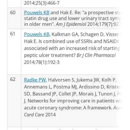
2014;25(3):466-7
60
Pouwels KB
and Hak E. Re: "a prospective study 
statin drug use and lower urinary tract sympto
in older men".
Am J Epidemiol
2014;179(7):927
61
Pouwels KB,
Kalkman GA, Schagen D, Visser ST,
Hak E. Is combined use of SSRIs and NSAIDs
associated with an increased risk of starting
peptic ulcer treatment?
Br J Clin Pharmacol
2014;78(1):192-3
62
Radke PW
, Halvorsen S, Jukema JW, Kolh P,
Annemans L, Postma MJ, Ardissino D, Kristensen
SD, Bassand JP, Collet JP, Morais J, Tunon J, Halco
J. Networks for improving care in patients with
acute coronary syndrome: A framework.
Acute
Card Care
2014