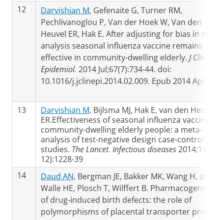
12
Darvishian M
, Gefenaite G, Turner RM,
Pechlivanoglou P, Van der Hoek W, Van den
Heuvel ER, Hak E. After adjusting for bias in meta
analysis seasonal influenza vaccine remains
effective in community-dwelling elderly.
J Clin
Epidemiol.
2014 Jul;67(7):734-44. doi:
10.1016/j.jclinepi.2014.02.009. Epub 2014 Apr 24
13
Darvishian M,
Bijlsma MJ, Hak E, van den Heuvel
ER.Effectiveness of seasonal influenza vaccine in
community-dwelling elderly people: a meta-
analysis of test-negative design case-control
studies.
The Lancet. Infectious diseases
2014;14(
12):1228-39
14
Daud AN,
Bergman JE, Bakker MK, Wang H, de
Walle HE, Plosch T, Wilffert B. Pharmacogenetics
of drug-induced birth defects: the role of
polymorphisms of placental transporter protein