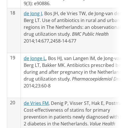
9(3): e90886.
18
de Jong J,
Bos JH, de Vries TW, de Jong-van den
Berg LT. Use of antibiotics in rural and urban
regions in The Netherlands: an observational
drug utilization study.
BMC Public Health
2014;14:677,2458-14-677
19
de Jonge L
, Bos HJ, van Langen IM, de Jong-van d
Berg LT, Bakker MK. Antibiotics prescribed befor
during and after pregnancy in the Netherlands: 
drug utilization study.
Pharmacoepidemiol Drug S
2014;23:60-8
20
de Vries FM
, Denig P, Visser ST, Hak E, Postma MJ
Cost-effectiveness of statins for primary
prevention in patients newly diagnosed with typ
2 diabetes in the Netherlands.
Value Health