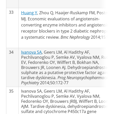
33
Huang Y
, Zhou Q, Haaijer-Ruskamp FM, Postma
MJ. Economic evaluations of angiotensin-
converting enzyme inhibitors and angiotensin II
receptor blockers in type 2 diabetic nephropath
a systematic review.
Bmc Nephrology
2014;15:15
34
Ivanova SA
, Geers LM, Al Hadithy AF,
Pechlivanoglou P, Semke AV, Vyalova NM, Rudik
EV, Fedorenko OY, Wilffert B, Bokhan NA,
Brouwers JR, Loonen AJ. Dehydroepiandrostero
sulphate as a putative protective factor against
tardive dyskinesia.
Prog Neuropsychopharmacol Bi
Psychiatry
2014;50:172-77
35
Ivanova SA, Geers LM, Al Hadithy AF,
Pechlivanoglou P, Semke AV, Vyalova NM,
Fedorenko OY, Brouwers JRBJ, Wilffert B, Loonen
AJM. Tardive dyskinesia, dehydroepiandrostero
sulfate and cytochrome P450c17a gene