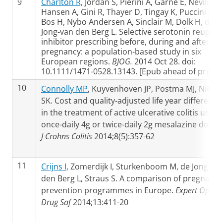
9
Charlton R,
Jordan S, Pierini A, Garne E, Neville A,
Hansen A, Gini R, Thayer D, Tingay K, Puccini A,
Bos H, Nybo Andersen A, Sinclair M, Dolk H, de
Jong-van den Berg L. Selective serotonin reupta
inhibitor prescribing before, during and after
pregnancy: a population-based study in six
European regions.
BJOG.
2014 Oct 28. doi:
10.1111/1471-0528.13143. [Epub ahead of print]
10
Connolly MP
, Kuyvenhoven JP, Postma MJ, Niels
SK. Cost and quality-adjusted life year difference
in the treatment of active ulcerative colitis using
once-daily 4g or twice-daily 2g mesalazine dosin
J Crohns Colitis
2014;8(5):357-62
11
Crijns I
, Zomerdijk I, Sturkenboom M, de Jong-va
den Berg L, Straus S. A comparison of pregnanc
prevention programmes in Europe.
Expert Opin
Drug Saf
2014;13:411-20