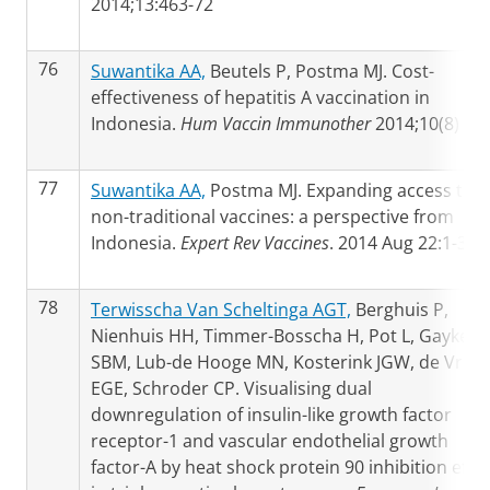
2014;13:463-72
76
Suwantika AA,
Beutels P, Postma MJ. Cost-
effectiveness of hepatitis A vaccination in
Indonesia.
Hum Vaccin Immunother
2014;10(8)
77
Suwantika AA,
Postma MJ. Expanding access to
non-traditional vaccines: a perspective from
Indonesia.
Expert Rev Vaccines
. 2014 Aug 22:1-3
78
Terwisscha Van Scheltinga AGT,
Berghuis P,
Nienhuis HH, Timmer-Bosscha H, Pot L, Gaykem
SBM, Lub-de Hooge MN, Kosterink JGW, de Vries
EGE, Schroder CP. Visualising dual
downregulation of insulin-like growth factor
receptor-1 and vascular endothelial growth
factor-A by heat shock protein 90 inhibition effe