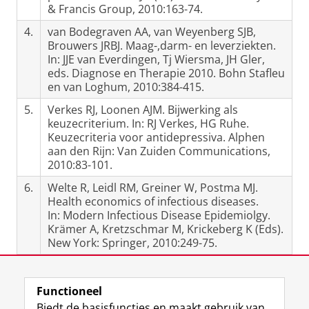
& Francis Group, 2010:163-74.
4.
van Bodegraven AA, van Weyenberg SJB,
Brouwers JRBJ. Maag-,darm- en leverziekten.
In: JJE van Everdingen, Tj Wiersma, JH Gler,
eds. Diagnose en Therapie 2010. Bohn Stafleu
en van Loghum, 2010:384-415.
5.
Verkes RJ, Loonen AJM. Bijwerking als
keuzecriterium. In: RJ Verkes, HG Ruhe.
Keuzecriteria voor antidepressiva. Alphen
aan den Rijn: Van Zuiden Communications,
2010:83-101.
6.
Welte R, Leidl RM, Greiner W, Postma MJ.
Health economics of infectious diseases.
In: Modern Infectious Disease Epidemiolgy.
Krämer A, Kretzschmar M, Krickeberg K (Eds).
New York: Springer, 2010:249-75.
Laatst gewijzigd:
12 februari 2024 12:34
Functioneel
Biedt de basisfuncties en maakt gebruik van