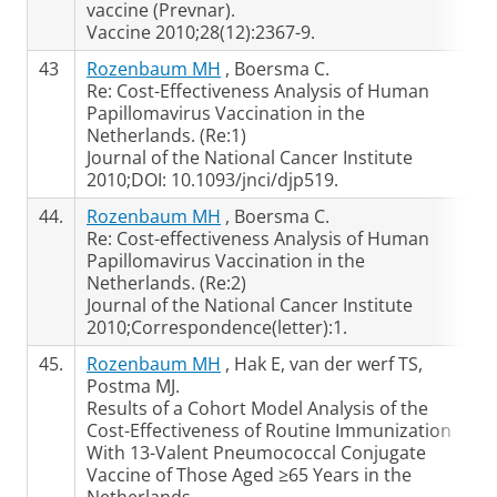
vaccine (Prevnar).
Vaccine 2010;28(12):2367-9.
43
Rozenbaum MH
, Boersma C.
Re: Cost-Effectiveness Analysis of Human
Papillomavirus Vaccination in the
Netherlands. (Re:1)
Journal of the National Cancer Institute
2010;DOI: 10.1093/jnci/djp519.
44.
Rozenbaum MH
, Boersma C.
Re: Cost-effectiveness Analysis of Human
Papillomavirus Vaccination in the
Netherlands. (Re:2)
Journal of the National Cancer Institute
2010;Correspondence(letter):1.
45.
Rozenbaum MH
, Hak E, van der werf TS,
Postma MJ.
Results of a Cohort Model Analysis of the
Cost-Effectiveness of Routine Immunization
With 13-Valent Pneumococcal Conjugate
Vaccine of Those Aged ≥65 Years in the