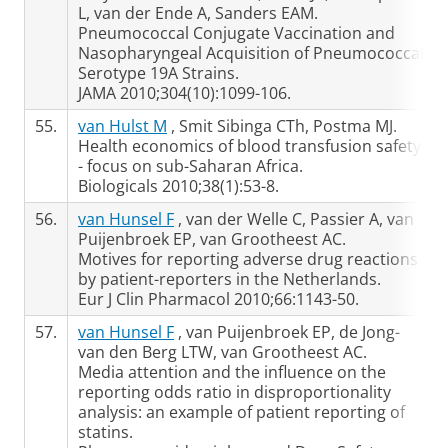
L, van der Ende A, Sanders EAM.
Pneumococcal Conjugate Vaccination and
Nasopharyngeal Acquisition of Pneumococcal
Serotype 19A Strains.
JAMA 2010;304(10):1099-106.
55.
van Hulst M
, Smit Sibinga CTh, Postma MJ.
Health economics of blood transfusion safety
- focus on sub-Saharan Africa.
Biologicals 2010;38(1):53-8.
56.
van Hunsel F
, van der Welle C, Passier A, van
Puijenbroek EP, van Grootheest AC.
Motives for reporting adverse drug reactions
by patient-reporters in the Netherlands.
Eur J Clin Pharmacol 2010;66:1143-50.
57.
van Hunsel F
, van Puijenbroek EP, de Jong-
van den Berg LTW, van Grootheest AC.
Media attention and the influence on the
reporting odds ratio in disproportionality
analysis: an example of patient reporting of
statins.