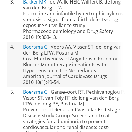
3.
Bakker MK
, de Walle HEK, Wilffert B, de Jong-
van den Berg LTW.
Fluoxetine and infantile hypertrophic pylorus
stenosis: a signal from a birth defects-drug
exposure surveillance study.
Pharmacoepidemiology and Drug Safety
2010;19:808-13.
4.
Boersma C
, Voors AA, Visser ST, de Jong-van
den Berg LTW, Postma MJ.
Cost Effectiveness of Angiotensin Receptor
Blocker Monotherapy in Patients with
Hypertension in the Netherlands.
American Journal of Cardiovasc Drugs
2010;10(1):49-54.
5.
Boersma C
, Gansevoort RT, Pechlivanoglou P,
Visser ST, van Toly FF, de Jong-van den Berg
LTW, de Jong PE, Postma MJ.
Prevention of Renal and Vascular End Stage
Disease Study Group. Screen-and-treat
strategies for albuminuria to prevent
cardiovascular and renal disease: cost-