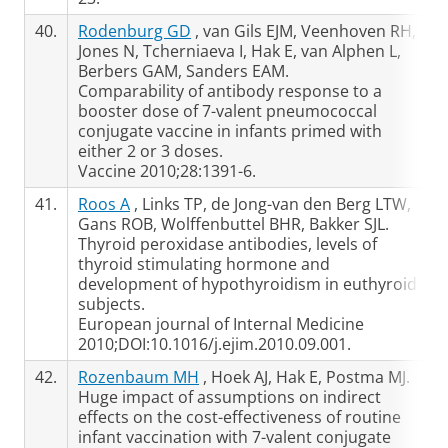
40.
Rodenburg GD
, van Gils EJM, Veenhoven RH,
Jones N, Tcherniaeva I, Hak E, van Alphen L,
Berbers GAM, Sanders EAM.
Comparability of antibody response to a
booster dose of 7-valent pneumococcal
conjugate vaccine in infants primed with
either 2 or 3 doses.
Vaccine 2010;28:1391-6.
41.
Roos A
, Links TP, de Jong-van den Berg LTW,
Gans ROB, Wolffenbuttel BHR, Bakker SJL.
Thyroid peroxidase antibodies, levels of
thyroid stimulating hormone and
development of hypothyroidism in euthyroid
subjects.
European journal of Internal Medicine
2010;DOI:10.1016/j.ejim.2010.09.001.
42.
Rozenbaum MH
, Hoek AJ, Hak E, Postma MJ.
Huge impact of assumptions on indirect
effects on the cost-effectiveness of routine
infant vaccination with 7-valent conjugate