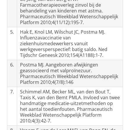
Farmacotherapieoverleg zinvol bij de
behandeling van kinderen met astma.
Pharmaceutisch Weekblad Wetenschappelijk
Platform 2010;4(11/12):195-7.
5.
Hak E, Knol LM, Wilschut JC, Postma MJ.
Influenzavaccinatie van
ziekenhuismedewerkers vanuit
werkgeversperspectief: batig saldo. Ned
Tijdschr Geneesk 2010;154(A1188):1-7.
6.
Postma MJ. Aangeboren afwijkingen
geassocieerd met valproïnezuur.
Pharmaceutisch Weekblad Wetenschappelijk
Platform 2010;4(7/8):146
7.
Schimmel AM, Becker ML, van den Bout T,
Taxis K, van den Bemt PMLA. Invloed van twee
handmatige medicatie-uitzetmethoden op
het aantal toedienfouten. Pharmaceutisch
Weekblad Wetenschappelijk Platform
2010;4(3):42-7.