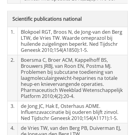
Scientific publications national
1.
Blokpoel RGT, Broos N, de Jong-van den Berg
LTW, de Vries TW. Waarde omeprazol bij
huilende zuigelingen beperkt. Ned Tijdschr
Geneesk 2010;154(A1850):1-5.
2.
Boersma C, Broer ACM, Kappelhoff BS,
Brouwers JRBJ, van Roon EN, Postma MJ.
Problemen bij subcutane toediening van
laagmoleculairgewicht-heparines na totale
heup-en knievervangende operaties.
Pharmaceutisch Weekblad Wetenschappelijk
Platform 2010;4(2):20-4.
3.
de Jong JC, Hak E, Osterhaus ADME.
Influenzavaccinatie bij ouderen blijft zinvol.
Ned Tijdschr Geneesk 2010;154(A1171):1-5.
4.
de Vries TW, van den Berg PB, Duiverman EJ,
de Jong-van den Berg LTW.