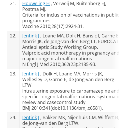
21.
Houweling H
, Verweij M, Ruitenberg EJ,
Postma MJ.
Criteria for inclusion of vaccinations in public
programmes.
Vaccine 2010;28(17):2924-31.
22.
Jentink J
, Loane MA, Dolk H, Barisic I, Garne E,
Morris JK, de Jong-van den Berg LT, EUROCAT
Antiepileptic Study Working Group.
Valproic acid monotherapy in pregnancy and
major congenital malformations.
N Engl J Med 2010;362(23):2185-93.
23.
Jentink J
, Dolk H, Loane MA, Morris JK,
Wellesley D, Garne E, de Jong-van den Berg
LTW.
Intrauterine exposure to carbamazepine and
specific congenital malformations: systematic
review and casecontrol study.
BMJ 2010;341(doi:10.1136/bmj.c6581).
24.
Jentink J
, Bakker MK, Nijenhuis CM, Wilffert B,
de Jong-van den Berg LTW.