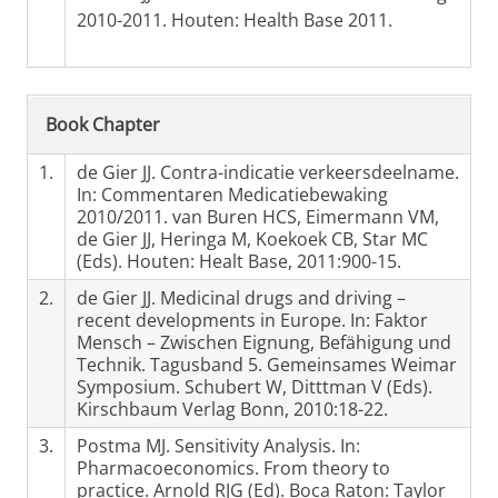
2010-2011. Houten: Health Base 2011.
Book Chapter
1.
de Gier JJ. Contra-indicatie verkeersdeelname.
In: Commentaren Medicatiebewaking
2010/2011. van Buren HCS, Eimermann VM,
de Gier JJ, Heringa M, Koekoek CB, Star MC
(Eds). Houten: Healt Base, 2011:900-15.
2.
de Gier JJ. Medicinal drugs and driving –
recent developments in Europe. In: Faktor
Mensch – Zwischen Eignung, Befähigung und
Technik. Tagusband 5. Gemeinsames Weimar
Symposium. Schubert W, Ditttman V (Eds).
Kirschbaum Verlag Bonn, 2010:18-22.
3.
Postma MJ. Sensitivity Analysis. In:
Pharmacoeconomics. From theory to
practice. Arnold RJG (Ed). Boca Raton: Taylor