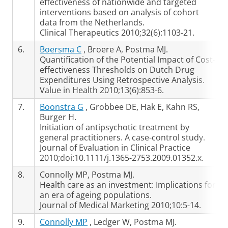
effectiveness of nationwide and targeted
interventions based on analysis of cohort
data from the Netherlands.
Clinical Therapeutics 2010;32(6):1103-21.
6.
Boersma C
, Broere A, Postma MJ.
Quantification of the Potential Impact of Cost-
effectiveness Thresholds on Dutch Drug
Expenditures Using Retrospective Analysis.
Value in Health 2010;13(6):853-6.
7.
Boonstra G
, Grobbee DE, Hak E, Kahn RS,
Burger H.
Initiation of antipsychotic treatment by
general practitioners. A case-control study.
Journal of Evaluation in Clinical Practice
2010;doi:10.1111/j.1365-2753.2009.01352.x.
8.
Connolly MP, Postma MJ.
Health care as an investment: Implications for
an era of ageing populations.
Journal of Medical Marketing 2010;10:5-14.
9.
Connolly MP
, Ledger W, Postma MJ.