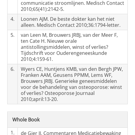
communicatie stroomlijnen. Medisch Contact
2010;65(41):2142-5.
4.
Loonen AJM. De beste dokter kan het niet
alleen. Medisch Contact 2010;36:1794-letter.
5.
van Leen M, Brouwers JRBJ, van der Meer F,
ten Cate H. Nieuwe orale
antistollingsmiddelen, winst of verlies?
Tijdschrift voor Ouderengeneeskunde
2010;4:159-61.
6.
Wyers CE, Huntjens KMB, van den Bergh JPW,
Franken AAM, Geusens PPMM, Lems WF,
Brouwers JRBJ. Generieke geneesmiddelen
voor de behandeling van osteoporose: winst
of verlies? Osteoporose Journaal
2010;april:13-20.
Whole Book
1.
de Gier JJ. Commentaren Medicatiebewaking