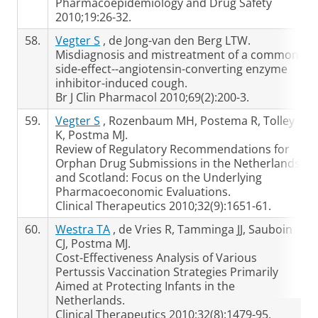
Pharmacoepidemiology and Drug Safety
2010;19:26-32.
58.
Vegter S
, de Jong-van den Berg LTW.
Misdiagnosis and mistreatment of a common
side-effect--angiotensin-converting enzyme
inhibitor-induced cough.
Br J Clin Pharmacol 2010;69(2):200-3.
59.
Vegter S
, Rozenbaum MH, Postema R, Tolley
K, Postma MJ.
Review of Regulatory Recommendations for
Orphan Drug Submissions in the Netherlands
and Scotland: Focus on the Underlying
Pharmacoeconomic Evaluations.
Clinical Therapeutics 2010;32(9):1651-61.
60.
Westra TA
, de Vries R, Tamminga JJ, Sauboin
CJ, Postma MJ.
Cost-Effectiveness Analysis of Various
Pertussis Vaccination Strategies Primarily
Aimed at Protecting Infants in the
Netherlands.
Clinical Therapeutics 2010;32(8):1479-95.