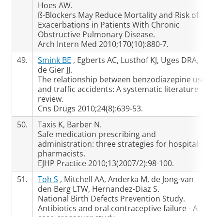
Hoes AW.
ß-Blockers May Reduce Mortality and Risk of
Exacerbations in Patients With Chronic
Obstructive Pulmonary Disease.
Arch Intern Med 2010;170(10):880-7.
49.
Smink BE
, Egberts AC, Lusthof KJ, Uges DRA,
de Gier JJ.
The relationship between benzodiazepine use
and traffic accidents: A systematic literature
review.
Cns Drugs 2010;24(8):639-53.
50.
Taxis K, Barber N.
Safe medication prescribing and
administration: three strategies for hospital
pharmacists.
EJHP Practice 2010;13(2007/2):98-100.
51.
Toh S
, Mitchell AA, Anderka M, de Jong-van
den Berg LTW, Hernandez-Diaz S.
National Birth Defects Prevention Study.
Antibiotics and oral contraceptive failure - A