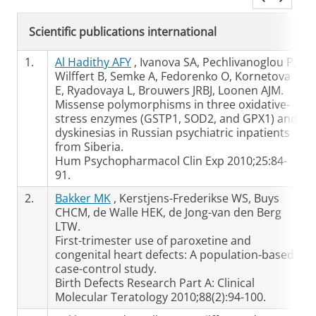
Scientific publications international
1.
Al Hadithy AFY
, Ivanova SA, Pechlivanoglou P,
Wilffert B, Semke A, Fedorenko O, Kornetova
E, Ryadovaya L, Brouwers JRBJ, Loonen AJM.
Missense polymorphisms in three oxidative-
stress enzymes (GSTP1, SOD2, and GPX1) and
dyskinesias in Russian psychiatric inpatients
from Siberia.
Hum Psychopharmacol Clin Exp 2010;25:84-
91.
2.
Bakker MK
, Kerstjens-Frederikse WS, Buys
CHCM, de Walle HEK, de Jong-van den Berg
LTW.
First-trimester use of paroxetine and
congenital heart defects: A population-based
case-control study.
Birth Defects Research Part A: Clinical
Molecular Teratology 2010;88(2):94-100.