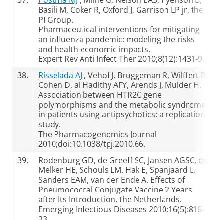
37.
Postma MJ
, Milne G, Nelson EAS, Pyenson B,
Basili M, Coker R, Oxford J, Garrison LP jr, the
PI Group.
Pharmaceutical interventions for mitigating
an influenza pandemic: modeling the risks
and health-economic impacts.
Expert Rev Anti Infect Ther 2010;8(12):1431-9.
38.
Risselada AJ
, Vehof J, Bruggeman R, Wilffert B,
Cohen D, al Hadithy AFY, Arends J, Mulder H.
Association between HTR2C gene
polymorphisms and the metabolic syndrome
in patients using antipsychotics: a replication
study.
The Pharmacogenomics Journal
2010;doi:10.1038/tpj.2010.66.
39.
Rodenburg GD, de Greeff SC, Jansen AGSC, de
Melker HE, Schouls LM, Hak E, Spanjaard L,
Sanders EAM, van der Ende A. Effects of
Pneumococcal Conjugate Vaccine 2 Years
after Its Introduction, the Netherlands.
Emerging Infectious Diseases 2010;16(5):816-
23.