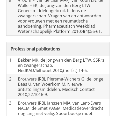
8.
Vroom F, van de Laar MAFJ, van Roon EN, de
Walle HEK, de Jong-van den Berg LTW.
Geneesmiddelengebruik tijdens de
zwangerschap. Vragen van en antwoorden
voor vrouwen met een reumatische
aandoening. Pharmaceutisch Weekblad
Wetenschappelijk Platform 2010;4(4):56-61.
Professional publications
1.
Bakker MK, de Jong-van den Berg LTW. SSRI’s
en zwangerschap.
NedKAD/Silhouet 2010;(herfst):14-6.
2.
Brouwers JRBJ, Piersma-Wichers G, de Jonge
Baas U, van Woerkom M. Nieuwe
antistollingsmiddelen. Medisch Contact
2010;22:1016-9.
3.
Brouwers JRBJ, Janssen MJA, van Lent-Evers
NAEM, de Smet PAGM. Medicatieoverdracht
nog lang niet veilig. Spoorboekje moet