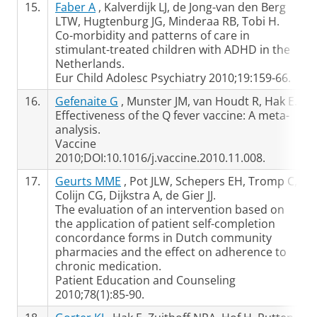
15.
Faber A
, Kalverdijk LJ, de Jong-van den Berg
LTW, Hugtenburg JG, Minderaa RB, Tobi H.
Co-morbidity and patterns of care in
stimulant-treated children with ADHD in the
Netherlands.
Eur Child Adolesc Psychiatry 2010;19:159-66.
16.
Gefenaite G
, Munster JM, van Houdt R, Hak E.
Effectiveness of the Q fever vaccine: A meta-
analysis.
Vaccine
2010;DOI:10.1016/j.vaccine.2010.11.008.
17.
Geurts MME
, Pot JLW, Schepers EH, Tromp C,
Colijn CG, Dijkstra A, de Gier JJ.
The evaluation of an intervention based on
the application of patient self-completion
concordance forms in Dutch community
pharmacies and the effect on adherence to
chronic medication.
Patient Education and Counseling
2010;78(1):85-90.