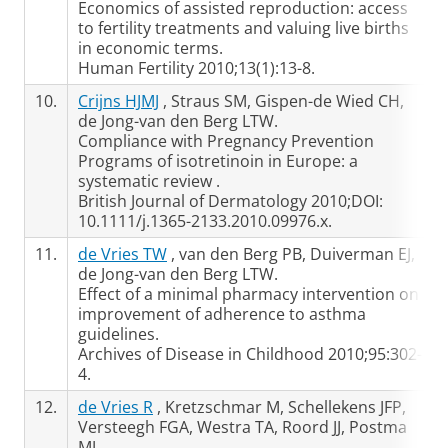
Economics of assisted reproduction: access
to fertility treatments and valuing live births
in economic terms.
Human Fertility 2010;13(1):13-8.
10.
Crijns HJMJ
, Straus SM, Gispen-de Wied CH,
de Jong-van den Berg LTW.
Compliance with Pregnancy Prevention
Programs of isotretinoin in Europe: a
systematic review .
British Journal of Dermatology 2010;DOI:
10.1111/j.1365-2133.2010.09976.x.
11.
de Vries TW
, van den Berg PB, Duiverman EJ,
de Jong-van den Berg LTW.
Effect of a minimal pharmacy intervention on
improvement of adherence to asthma
guidelines.
Archives of Disease in Childhood 2010;95:302-
4.
12.
de Vries R
, Kretzschmar M, Schellekens JFP,
Versteegh FGA, Westra TA, Roord JJ, Postma
MJ.