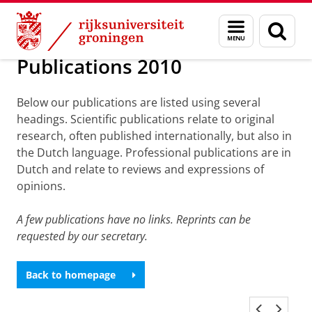
Skip
Skip
Over ons
Publications
Menu
Zoek
to
to
en
Content
Navigation
zoeken
Publications 2010
Below our publications are listed using several
headings. Scientific publications relate to original
research, often published internationally, but also in
the Dutch language. Professional publications are in
Dutch and relate to reviews and expressions of
opinions.
A few publications have no links. Reprints can be
requested by our secretary.
Back to homepage