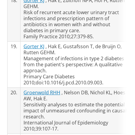
18.
Gorter KJ
, Hak E, Zuithoff NPA, Hof H, Rutten
GEHM.
Risk of recurrent acute lower urinary tract
infections and prescription pattern of
antibiotics in women with and without
diabetes in primary care.
Family Practice 2010;27:379-85.
19.
Gorter KJ
, Hak E, Gustafsson T, de Bruijn O,
Rutten GEHM.
Management of infections in type 2 diabetes
from the patient's perspective: A qualitative
approach.
Primary Care Diabetes
2010;doi:10.1016/j.pcd.2010.09.003.
20.
Groenwold RHH
, Nelson DB, Nichol KL, Hoes
AW, Hak E.
Sensitivity analyses to estimate the potential
impact of unmeasured confounding in causal
research.
International Journal of Epidemiology
2010;39:107-17.