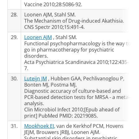
Vaccine 2010;28:5086-92.
28.
Loonen AJM, Stahl SM.
The Mechanism of Drug-induced Akathisia.
CNS Spectr 2010;15:491-4.
29.
Loonen AJM
, Stahl SM.
Functional psychopharmacology is the way to
go in pharmacotherapy for psychiatric
disorders.
Acta Psychiatrica Scandinavica 2010;122:435-
7.
30.
Luteijn JM
, Hubben GAA, Pechlivanoglou P,
Bonten MJ, Postma MJ.
Diagnostic accuracy of culture-based and
PCR-based detection tests for MRSA - a meta-
analysis.
Clin Microbiol Infect 2010;[Epub ahead of
print] PubMed PMID: 20219085.
31.
Mookhoek EJ,
van de Kerkhof PCM, Hovens
JEJM, Brouwers JRBJ, Loonen AJM.
Substantial skin disorders in psychiatric