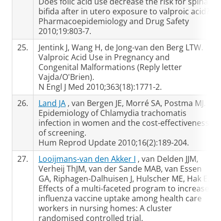
Does folic acid use decrease the risk for spina
bifida after in utero exposure to valproic acid?
Pharmacoepidemiology and Drug Safety
2010;19:803-7.
25.
Jentink J, Wang H, de Jong-van den Berg LTW.
Valproic Acid Use in Pregnancy and
Congenital Malformations (Reply letter
Vajda/O'Brien).
N Engl J Med 2010;363(18):1771-2.
26.
Land JA
, van Bergen JE, Morré SA, Postma MJ.
Epidemiology of Chlamydia trachomatis
infection in women and the cost-effectiveness
of screening.
Hum Reprod Update 2010;16(2):189-204.
27.
Looijmans-van den Akker I
, van Delden JJM,
Verheij ThJM, van der Sande MAB, van Essen
GA, Riphagen-Dalhuisen J, Hulscher ME, Hak E.
Effects of a multi-faceted program to increase
influenza vaccine uptake among health care
workers in nursing homes: A cluster
randomised controlled trial.