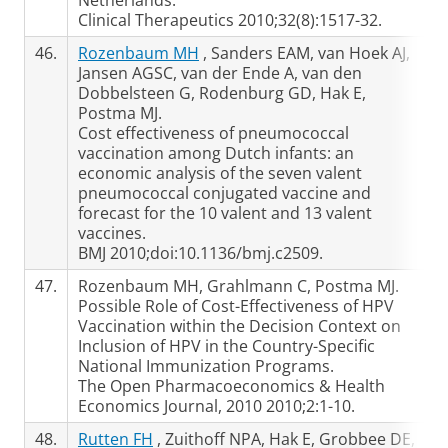
Netherlands.
Clinical Therapeutics 2010;32(8):1517-32.
46.
Rozenbaum MH
, Sanders EAM, van Hoek AJ,
Jansen AGSC, van der Ende A, van den
Dobbelsteen G, Rodenburg GD, Hak E,
Postma MJ.
Cost effectiveness of pneumococcal
vaccination among Dutch infants: an
economic analysis of the seven valent
pneumococcal conjugated vaccine and
forecast for the 10 valent and 13 valent
vaccines.
BMJ 2010;doi:10.1136/bmj.c2509.
47.
Rozenbaum MH, Grahlmann C, Postma MJ.
Possible Role of Cost-Effectiveness of HPV
Vaccination within the Decision Context on
Inclusion of HPV in the Country-Specific
National Immunization Programs.
The Open Pharmacoeconomics & Health
Economics Journal, 2010 2010;2:1-10.
48.
Rutten FH
, Zuithoff NPA, Hak E, Grobbee DE,