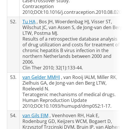
case-crossover study.
Contraception
2010;DOI:10.1016/j.contraception.2010.08.020.
52.
Tu HA
, Bos JH, Woerdenbag HJ, Visser ST,
Wilschut JC, van Assen S, de Jong-van den Berg
LTW, Postma MJ.
Results of a retrospective database analysis
of drug utilization and costs for treatment of
chronic hepatitis B virus infection in the
northern Netherlands between 2000 and
2006.
Clin Ther 2010; 32(1):133-44.
53.
van Gelder MMHJ
, van Rooij IALM, Miller RK,
Zielhuis GA, de Jong-van den Berg LTW,
Roeleveld N.
Teratogenic mechanisms of medical drugs.
Human Reproduction Update
2010;DOI:10.1093/humupd/dmp052:1-17.
54.
van Gils EJM
, Veenhoven RH, Hak E,
Rodenburg GD, Keijzers WCM, Bogaert D,
Krzysztof Trzcinski DVM, Bruin JP, van Alphen