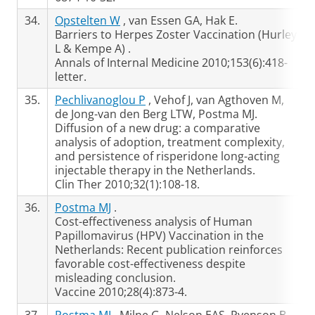
34.
Opstelten W
, van Essen GA, Hak E.
Barriers to Herpes Zoster Vaccination (Hurley
L & Kempe A) .
Annals of Internal Medicine 2010;153(6):418-
letter.
35.
Pechlivanoglou P
, Vehof J, van Agthoven M,
de Jong-van den Berg LTW, Postma MJ.
Diffusion of a new drug: a comparative
analysis of adoption, treatment complexity,
and persistence of risperidone long-acting
injectable therapy in the Netherlands.
Clin Ther 2010;32(1):108-18.
36.
Postma MJ
.
Cost-effectiveness analysis of Human
Papillomavirus (HPV) Vaccination in the
Netherlands: Recent publication reinforces
favorable cost-effectiveness despite
misleading conclusion.
Vaccine 2010;28(4):873-4.