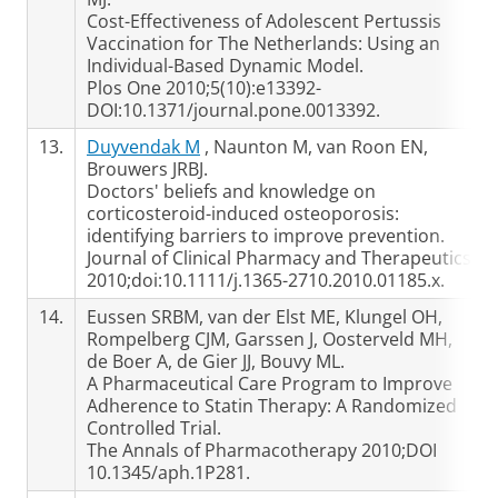
Cost-Effectiveness of Adolescent Pertussis
Vaccination for The Netherlands: Using an
Individual-Based Dynamic Model.
Plos One 2010;5(10):e13392-
DOI:10.1371/journal.pone.0013392.
13.
Duyvendak M
, Naunton M, van Roon EN,
Brouwers JRBJ.
Doctors' beliefs and knowledge on
corticosteroid-induced osteoporosis:
identifying barriers to improve prevention.
Journal of Clinical Pharmacy and Therapeutics
2010;doi:10.1111/j.1365-2710.2010.01185.x.
14.
Eussen SRBM, van der Elst ME, Klungel OH,
Rompelberg CJM, Garssen J, Oosterveld MH,
de Boer A, de Gier JJ, Bouvy ML.
A Pharmaceutical Care Program to Improve
Adherence to Statin Therapy: A Randomized
Controlled Trial.
The Annals of Pharmacotherapy 2010;DOI
10.1345/aph.1P281.