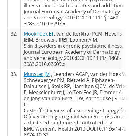
illness coincide with diabetes and addiction.
Journal European Academy of Dermatolgy
and Venereology 2010;DOI:10.1111/j.1468-
3083.2010.03797.x.
32.
Mookhoek EJ
, van de Kerkhof PCM, Hovens
JEJM, Brouwers JRBJ, Loonen AJM.
Skin disorders in chronic psychiatric illness.
Journal European Academy of Dermatolgy
and Venereology 2010;DOI: 10.1111/j.1468-
3083.2010.03609.x.
33.
Munster JM
, Leenders ACAP, van der Hoek W,
Schneeberger PM, Rietveld A, Riphagen-
Dalhuisen J, Stolk RP, Hamilton CJCM, de Vries
E, Meekelenburg J, Lo-Ten-Foe JR, Timmer A,
de Jong-van den Berg LTW, Aarnoudse JG, Hak
E.
Cost-effectiveness of a screening strategy for
Q fever among pregnant women in risk areas:
a clustered randomized controlled trial.
BMC Women's Health 2010;DOI:10.1186/1472-
6874-10-32.