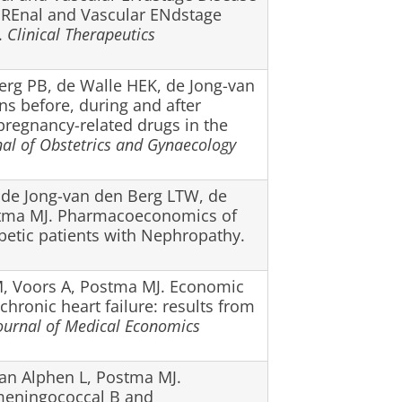
 REnal and Vascular ENdstage
.
Clinical Therapeutics
Berg PB, de Walle HEK, de Jong-van
ns before, during and after
pregnancy-related drugs in the
nal of Obstetrics and Gynaecology
, de Jong-van den Berg LTW, de
stma MJ. Pharmacoeconomics of
abetic patients with Nephropathy.
, Voors A, Postma MJ. Economic
chronic heart failure: results from
ournal of Medical Economics
van Alphen L, Postma MJ.
meningococcal B and