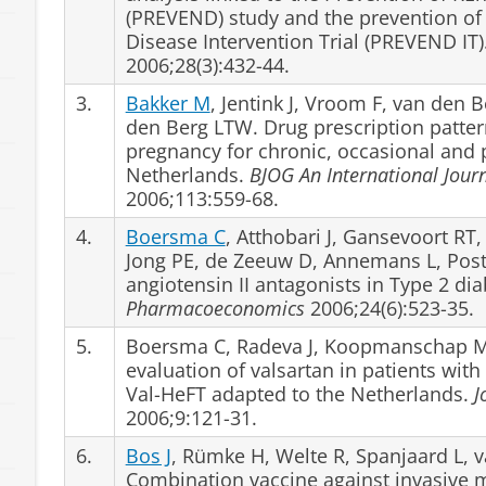
(PREVEND) study and the prevention of
Disease Intervention Trial (PREVEND IT)
2006;28(3):432-44.
3.
Bakker M
, Jentink J, Vroom F, van den 
den Berg LTW. Drug prescription patter
pregnancy for chronic, occasional and 
Netherlands.
BJOG An International Jour
2006;113:559-68.
4.
Boersma C
, Atthobari J, Gansevoort RT
Jong PE, de Zeeuw D, Annemans L, Po
angiotensin II antagonists in Type 2 di
Pharmacoeconomics
2006;24(6):523-35.
5.
Boersma C, Radeva J, Koopmanschap M
evaluation of valsartan in patients with 
Val-HeFT adapted to the Netherlands.
J
2006;9:121-31.
6.
Bos J
, Rümke H, Welte R, Spanjaard L, 
Combination vaccine against invasive 