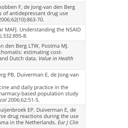
chobben F, de Jong-van den Berg
s of antidepressant drug use
006;62(10):863-70.
ar MAFJ. Understanding the NSAID
;332:895-8.
van den Berg LTW, Postma MJ.
chomatis: estimating cost-
and Dutch data.
Value in Health
Berg PB, Duiverman E, de Jong-van
ne and daily practice in the
harmacy-based population study
col
2006;62:51-5.
Puijenbroek EP, Duiverman E, de
se drug reactions during the use
thma in the Netherlands.
Eur J Clin