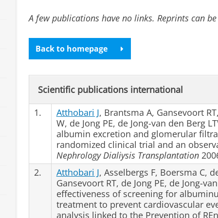
A few publications have no links. Reprints can be
Back to homepage
Scientific publications international
1.
Atthobari J
, Brantsma A, Gansevoort RT, 
W, de Jong PE, de Jong-van den Berg LTW
albumin excretion and glomerular filtra
randomized clinical trial and an observ
Nephrology Dialiysis Transplantation
2006
2.
Atthobari J
, Asselbergs F, Boersma C, de
Gansevoort RT, de Jong PE, de Jong-va
effectiveness of screening for albuminu
treatment to prevent cardiovascular e
analysis linked to the Prevention of R