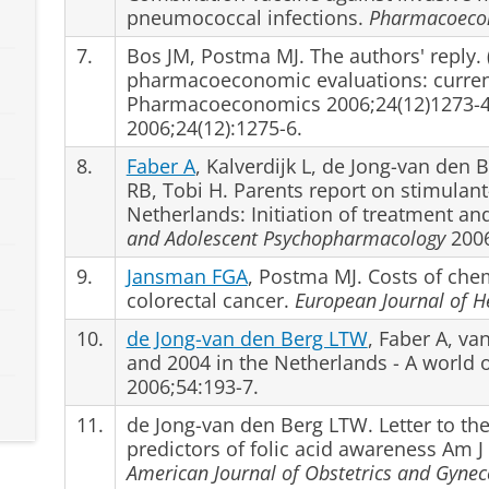
pneumococcal infections.
Pharmacoeco
7.
Bos JM, Postma MJ. The authors' reply. 
pharmacoeconomic evaluations: current 
Pharmacoeconomics 2006;24(12)1273-4
2006;24(12):1275-6.
8.
Faber A
, Kalverdijk L, de Jong-van den
RB, Tobi H. Parents report on stimulant
Netherlands: Initiation of treatment an
and Adolescent Psychopharmacology
2006
9.
Jansman FGA
, Postma MJ. Costs of che
colorectal cancer.
European Journal of H
10.
de Jong-van den Berg LTW
, Faber A, va
and 2004 in the Netherlands - A world o
2006;54:193-7.
11.
de Jong-van den Berg LTW. Letter to the
predictors of folic acid awareness Am 
American Journal of Obstetrics and Gynec