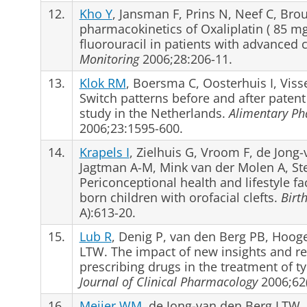
12.
Kho Y
, Jansman F, Prins N, Neef C, Bro
pharmacokinetics of Oxaliplatin ( 85 m
fluorouracil in patients with advanced 
Monitoring
2006;28:206-11.
13.
Klok RM
, Boersma C, Oosterhuis I, Viss
Switch patterns before and after patent
study in the Netherlands.
Alimentary Ph
2006;23:1595-600.
14.
Krapels I
, Zielhuis G, Vroom F, de Jong
Jagtman A-M, Mink van der Molen A, St
Periconceptional health and lifestyle fact
born children with orofacial clefts.
Birt
A):613-20.
15.
Lub R
, Denig P, van den Berg PB, Hoog
LTW. The impact of new insights and re
prescribing drugs in the treatment of t
Journal of Clinical Pharmacology
2006;62(
16.
Meijer WM
, de Jong-van den Berg LTW, 