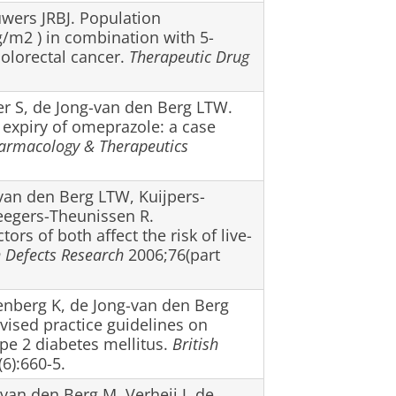
uwers JRBJ. Population
g/m2 ) in combination with 5-
colorectal cancer.
Therapeutic Drug
er S, de Jong-van den Berg LTW.
 expiry of omeprazole: a case
armacology & Therapeutics
-van den Berg LTW, Kuijpers-
eegers-Theunissen R.
ors of both affect the risk of live-
h Defects Research
2006;76(part
enberg K, de Jong-van den Berg
vised practice guidelines on
ype 2 diabetes mellitus.
British
6):660-5.
van den Berg M, Verheij J, de