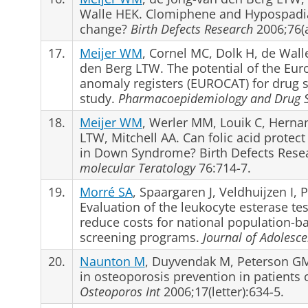
Walle HEK. Clomiphene and Hypospadias 
change?
Birth Defects Research
2006;76(a
17.
Meijer WM
, Cornel MC, Dolk H, de Wal
den Berg LTW. The potential of the Eur
anomaly registers (EUROCAT) for drug sa
study.
Pharmacoepidemiology and Drug S
18.
Meijer WM
, Werler MM, Louik C, Herna
LTW, Mitchell AA. Can folic acid protect
in Down Syndrome? Birth Defects Resear
molecular Teratology
76:714-7.
19.
Morré SA
, Spaargaren J, Veldhuijzen I,
Evaluation of the leukocyte esterase tes
reduce costs for national population-
screening programs.
Journal of Adolesce
20.
Naunton M
, Duyvendak M, Peterson GM,
in osteoporosis prevention in patients 
Osteoporos Int
2006;17(letter):634-5.