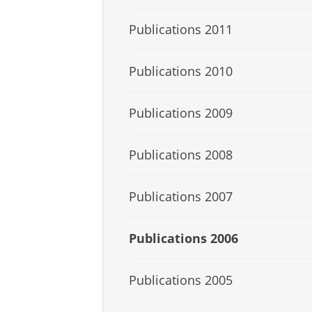
Publications 2011
Publications 2010
Publications 2009
Publications 2008
Publications 2007
Publications 2006
Publications 2005