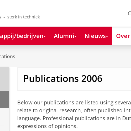
C
s - sterk in techniek
appij/bedrijven
Alumni
Nieuws
Over
cations
Publications 2006
Below our publications are listed using severa
relate to original research, often published int
language. Professional publications are in Du
expressions of opinions.