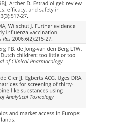
BJ, Archer D. Estradiol gel: review
, efficacy, and safety in
3(3):517-27.
A, Wilschut J. Further evidence
rly influenza vaccination.
s Res
2006;6(2):215-27.
Berg PB, de Jong-van den Berg LTW.
Dutch children: too little or too
nal of Clinical Pharmacology
de Gier JJ, Egberts ACG, Uges DRA.
trices for screening of thirty-
ine-like substances using
of Analytical Toxicology
ics and market access in Europe:
rlands.