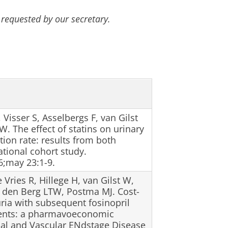
 requested by our secretary.
Visser S, Asselbergs F, van Gilst
. The effect of statins on urinary
tion rate: results from both
ational cohort study.
;may 23:1-9.
 Vries R, Hillege H, van Gilst W,
n den Berg LTW, Postma MJ. Cost-
ria with subsequent fosinopril
vents: a pharmavoeconomic
Enal and Vascular ENdstage Disease