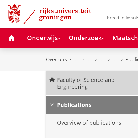
Skip
Skip
to
to
Content
Navigation
breed in kenni
Home
Onderwijs
Onderzoek
Maatsch
Over ons
Publi
Faculty of Science and
Engineering
Publications
Overview of publications