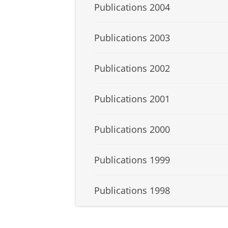
Publications 2004
Publications 2003
Publications 2002
Publications 2001
Publications 2000
Publications 1999
Publications 1998