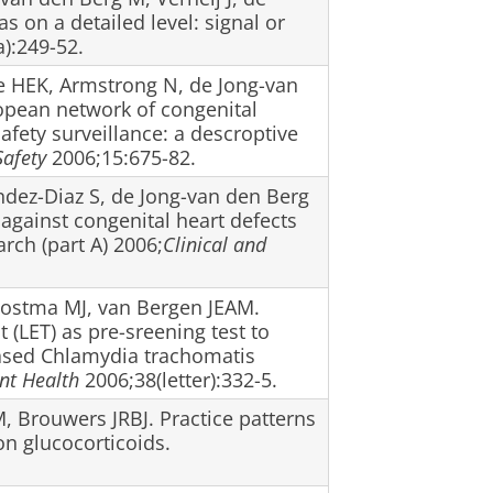
on a detailed level: signal or
):249-52.
le HEK, Armstrong N, de Jong-van
opean network of congenital
fety surveillance: a descroptive
afety
2006;15:675-82.
ndez-Diaz S, de Jong-van den Berg
 against congenital heart defects
ch (part A) 2006;
Clinical and
 Postma MJ, van Bergen JEAM.
t (LET) as pre-sreening test to
based Chlamydia trachomatis
nt Health
2006;38(letter):332-5.
 Brouwers JRBJ. Practice patterns
on glucocorticoids.