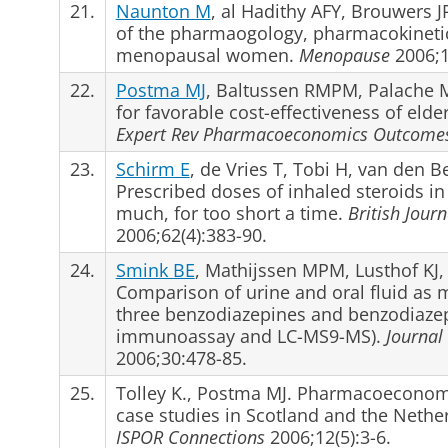
21.
Naunton M
, al Hadithy AFY, Brouwers JR
of the pharmaogology, pharmacokinetics
menopausal women.
Menopause
2006;1
22.
Postma MJ
, Baltussen RMPM, Palache M
for favorable cost-effectiveness of elde
Expert Rev Pharmacoeconomics Outcome
23.
Schirm E
, de Vries T, Tobi H, van den 
Prescribed doses of inhaled steroids in 
much, for too short a time.
British Jour
2006;62(4):383-90.
24.
Smink BE
, Mathijssen MPM, Lusthof KJ, 
Comparison of urine and oral fluid as ma
three benzodiazepines and benzodiazep
immunoassay and LC-MS9-MS).
Journal 
2006;30:478-85.
25.
Tolley K., Postma MJ. Pharmacoeconom
case studies in Scotland and the Nethe
ISPOR Connections
2006;12(5):3-6.