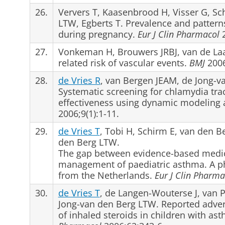
26.
Ververs T, Kaasenbrood H, Visser G, S
LTW, Egberts T. Prevalence and pattern
during pregnancy.
Eur J Clin Pharmacol
2
27.
Vonkeman H, Brouwers JRBJ, van de La
related risk of vascular events.
BMJ
2006
28.
de Vries R
, van Bergen JEAM, de Jong-
Systematic screening for chlamydia tra
effectiveness using dynamic modeling 
2006;9(1):1-11.
29.
de Vries T
, Tobi H, Schirm E, van den 
den Berg LTW.
The gap between evidence-based medici
management of paediatric asthma. A p
from the Netherlands.
Eur J Clin Pharma
30.
de Vries T
, de Langen-Wouterse J, van 
Jong-van den Berg LTW. Reported adver
of inhaled steroids in children with as