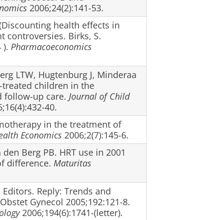
nomics
2006;24(2):141-53.
(Discounting health effects in
controversies. Birks, S.
 ).
Pharmacoeconomics
 Berg LTW, Hugtenburg J, Minderaa
-treated children in the
d follow-up care.
Journal of Child
;16(4):432-40.
motherapy in the treatment of
ealth Economics
2006;2(7):145-6.
n den Berg PB. HRT use in 2001
f difference.
Maturitas
 Editors. Reply: Trends and
J Obstet Gynecol 2005;192:121-8.
ology
2006;194(6):1741-(letter).