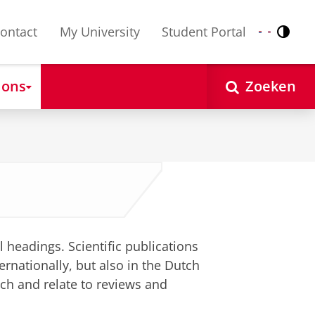
ontact
My University
Student Portal
Contr
Nederlands
English
 ons
Zoeken
l headings. Scientific publications
ernationally, but also in the Dutch
tch and relate to reviews and