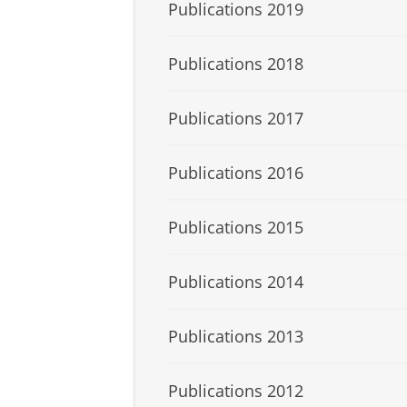
Publications 2019
Publications 2018
Publications 2017
Publications 2016
Publications 2015
Publications 2014
Publications 2013
Publications 2012