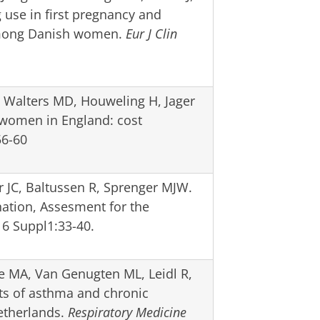
use in first pregnancy and
 among Danish women.
Eur J Clin
, Walters MD, Houweling H, Jager
 women in England: cost
6-60
 JC, Baltussen R, Sprenger MJW.
nation, Assesment for the
6 Suppl1:33-40.
e MA, Van Genugten ML, Leidl R,
sts of asthma and chronic
etherlands.
Respiratory Medicine