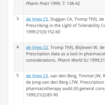
Pharm Pract
1999; 7: 138-42
3
de Vries CS,
Duggan CA, Tromp ThFJ, de
Prescribing in the Light of Tolerability 
1999;21(3):152-60
4
de Vries CS,
Tromp ThFJ, Blijleven W, de
Prescription data as a tool in pharmacot
considerations.
Pharm World Sci
1999;21(
5
de Vries CS,
van den Berg, Timmer JW, Re
de Jong-van den Berg LTW. Prescription 
pharmacotherapy audit (II) general cons
1999;21(2):85-90