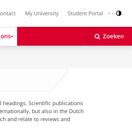
ontact
My University
Student Portal
Contr
Nederlands
English
 ons
Zoeken
l headings. Scientific publications
ernationally, but also in the Dutch
tch and relate to reviews and