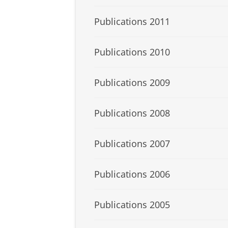
Publications 2011
Publications 2010
Publications 2009
Publications 2008
Publications 2007
Publications 2006
Publications 2005