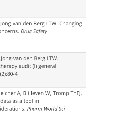
 Jong-van den Berg LTW. Changing
Concerns.
Drug Safety
 Jong-van den Berg LTW.
herapy audit (I) general
2):80-4
icher A, Blijleven W, Tromp ThFJ,
data as a tool in
iderations.
Pharm World Sci