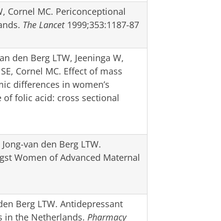
, Cornel MC. Periconceptional
lands.
The Lancet
1999;353:1187-87
van den Berg LTW, Jeeninga W,
SE, Cornel MC. Effect of mass
ic differences in women’s
f folic acid: cross sectional
e Jong-van den Berg LTW.
ongst Women of Advanced Maternal
 den Berg LTW. Antidepressant
ns in the Netherlands.
Pharmacy