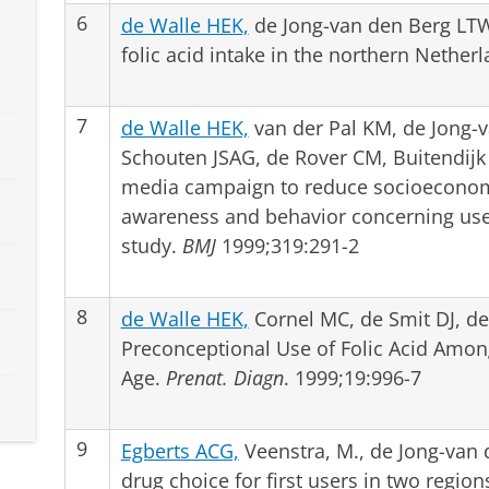
6
de Walle HEK,
de Jong-van den Berg LTW
folic acid intake in the northern Nether
7
de Walle HEK,
van der Pal KM, de Jong-
Schouten JSAG, de Rover CM, Buitendijk 
media campaign to reduce socioeconom
awareness and behavior concerning use o
study.
BMJ
1999;319:291-2
8
de Walle HEK,
Cornel MC, de Smit DJ, d
Preconceptional Use of Folic Acid Am
Age.
Prenat. Diagn
. 1999;19:996-7
9
Egberts ACG,
Veenstra, M., de Jong-van
drug choice for first users in two regio