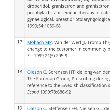
droperidol, granisetron and granisetro
prophylactic anti-emetic therapy in pat
gynaelogical, breast or otolaryngologica
1999;54:1059-68
17
Mobach MP,
Van der Werf JJ, Tromp Th
change to the customer in community 
Sci
1999;21(5):205-9
18
Oleson C,
Sorensen HT, de Jong-van den 
The Euromap Group, Prescribing during 
reference to the Swedish classification
Scand
1999;78:686-92
19
Oleson C,
Steffensen FH, Nielsen GL, de