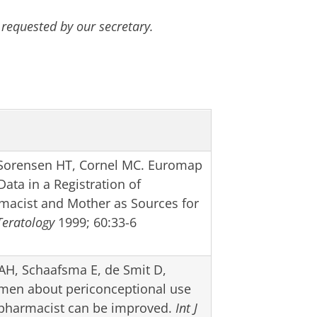
 requested by our secretary.
Sorensen HT, Cornel MC. Euromap
ta in a Registration of
rmacist and Mother as Sources for
Teratology
1999; 60:33-6
AH, Schaafsma E, de Smit D,
men about periconceptional use
y pharmacist can be improved.
Int J