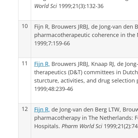
World Sci
1999;21(3):132-36
10
Fijn R, Brouwers JRBJ, de Jong-van den 
pharmacotherapeutic coherence in the
1999;7:159-66
11
Fijn R,
Brouwers JRBJ, Knaap RJ, de Jong
therapeutics (D&T) committees in Dutch 
sturcture, activities, and drug selectio
1999;48:239-46
12
Fijn R,
de Jong-van den Berg LTW, Brouwe
pharmacotherapy in The Netherlands: 
Hospitals.
Pharm World Sci
1999;21(2):74