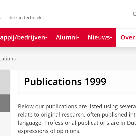
C
s - sterk in techniek
appij/bedrijven
Alumni
Nieuws
Over
cations
Publications 1999
Below our publications are listed using severa
relate to original research, often published int
language. Professional publications are in Du
expressions of opinions.