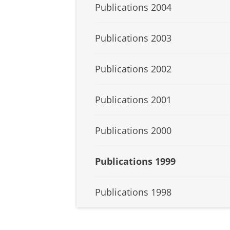
Publications 2004
Publications 2003
Publications 2002
Publications 2001
Publications 2000
Publications 1999
Publications 1998