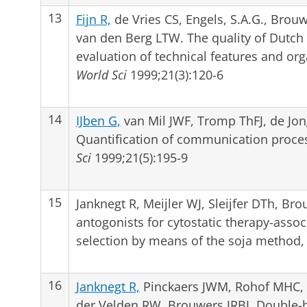
13
Fijn R,
de Vries CS, Engels, S.A.G., Brouwer
van den Berg LTW. The quality of Dutch 
evaluation of technical features and or
World Sci
1999;21(3):120-6
14
IJben G,
van Mil JWF, Tromp ThFJ, de Jo
Quantification of communication process
Sci
1999;21(5):195-9
15
Janknegt R, Meijler WJ, Sleijfer DTh, Bro
antogonists for cytostatic therapy-asso
selection by means of the soja method
16
Janknegt R,
Pinckaers JWM, Rohof MHC,
der Velden RW, Brouwers JRBJ. Double-b