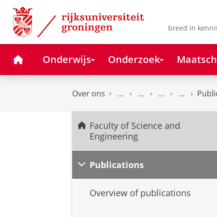
Skip
Skip
to
to
Content
Navigation
breed in kenni
Home
Onderwijs
Onderzoek
Maatsch
Over ons
Publi
Faculty of Science and
Engineering
Publications
Overview of publications