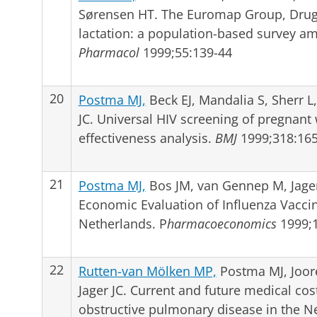
Sørensen HT. The Euromap Group, Drug 
lactation: a population-based survey
Pharmacol
1999;55:139-44
20
Postma MJ,
Beck EJ, Mandalia S, Sherr L
JC. Universal HIV screening of pregnant
effectiveness analysis.
BMJ
1999;318:165
21
Postma MJ,
Bos JM, van Gennep M, Jager
Economic Evaluation of Influenza Vacci
Netherlands. P
harmacoeconomics
1999;1
22
Rutten-van Mölken MP,
Postma MJ, Joor
Jager JC. Current and future medical co
obstructive pulmonary disease in the N