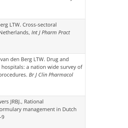
Berg LTW. Cross-sectoral
 Netherlands,
Int J Pharm Pract
-van den Berg LTW. Drug and
hospitals: a nation wide survey of
n procedures.
Br J Clin Pharmacol
rs JRBJ., Rational
Formulary management in Dutch
-9