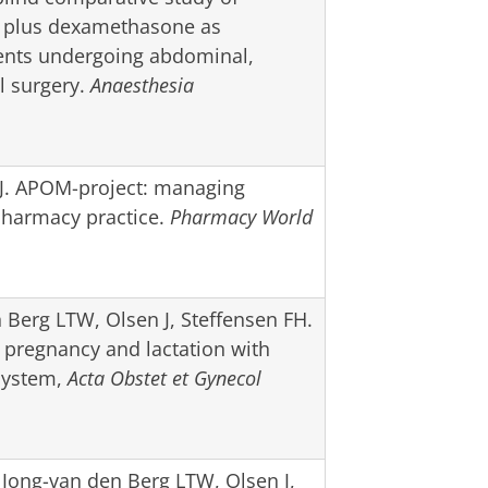
n plus dexamethasone as
ients undergoing abdominal,
l surgery.
Anaesthesia
FJ. APOM-project: managing
pharmacy practice.
Pharmacy World
Berg LTW, Olsen J, Steffensen FH.
pregnancy and lactation with
 system,
Acta Obstet et Gynecol
 Jong-van den Berg LTW, Olsen J,