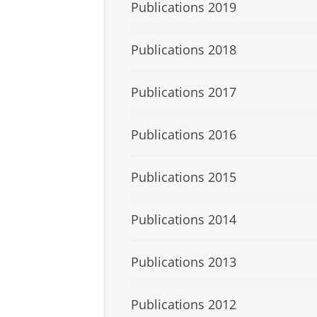
Publications 2019
Publications 2018
Publications 2017
Publications 2016
Publications 2015
Publications 2014
Publications 2013
Publications 2012