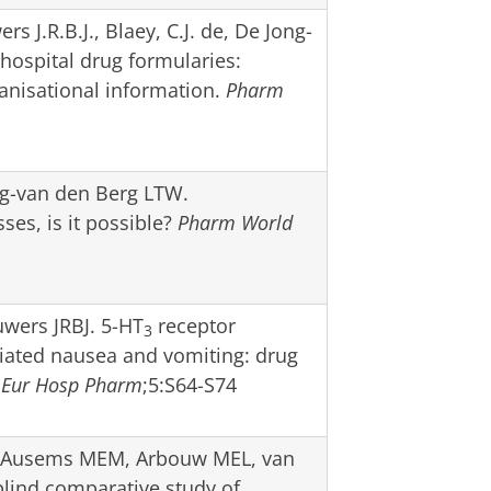
s J.R.B.J., Blaey, C.J. de, De Jong-
hospital drug formularies:
ganisational information.
Pharm
ng-van den Berg LTW.
es, is it possible?
Pharm World
uwers JRBJ. 5-HT
receptor
3
ciated nausea and vomiting: drug
,
Eur Hosp Pharm
;5:S64-S74
 Ausems MEM, Arbouw MEL, van
lind comparative study of