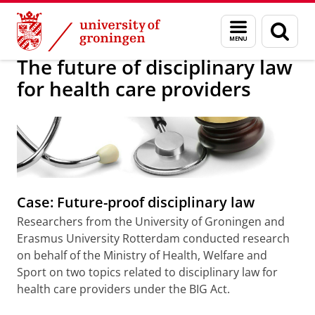
Skip
Skip
About us
Research projects
Menu
Sear
to
to
and
page
Content
Navigation
search
The future of disciplinary law
for health care providers
Case: Future-proof disciplinary law
Researchers from the University of Groningen and
Erasmus University Rotterdam conducted research
on behalf of the Ministry of Health, Welfare and
Sport on two topics related to disciplinary law for
health care providers under the BIG Act.