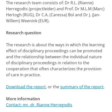
The research team consists of: Dr R.L. (Rianne)
Herregodts (projectleider) and Prof. Dr M.L.M (Marc)
Hertogh (RUG), Dr C.A. (Caressa) Bol and Dr J. (Jan-
Willem) Weenink (EUR).
Research question
The research is about the ways in which the learning
effect of disciplinary proceedings can be promoted
and the relationship between the individual nature
of disciplinary proceedings in relation to the
cooperation that often characterizes the provision
of care in practice.
Download the report
, or the
summary of the report
.
More information
Contact: mr. dr. Rianne Herregodts