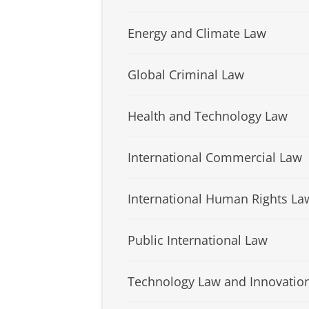
Energy and Climate Law
Global Criminal Law
Health and Technology Law
International Commercial Law
International Human Rights La
Public International Law
Technology Law and Innovatio