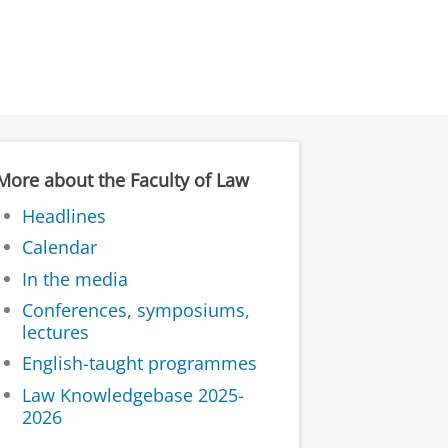
More about the Faculty of Law
Headlines
Calendar
In the media
Conferences, symposiums,
lectures
English-taught programmes
Law Knowledgebase 2025-
2026