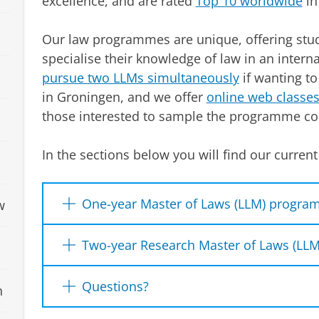
excellence, and are rated
Top 10 worldwide
in 
Our law programmes are unique, offering stud
specialise their knowledge of law in an intern
pursue two LLMs simultaneously
if wanting to
in Groningen, and we offer
online web classe
those interested to sample the programme co
In the sections below you will find our curre
One-year Master of Laws (LLM) progr
w
We offer the following one-year LLM prog
Two-year Research Master of Laws (L
Advanced European Union Law
We offer the following two-year research
Questions?
n
Energy and Climate Law
(
Top Rated LLM
)
ECTS):
Global Criminal Law
Prospective students