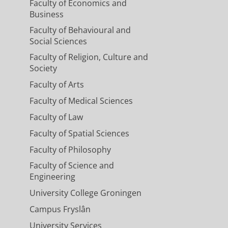
Faculty of Economics and
Business
Faculty of Behavioural and
Social Sciences
Faculty of Religion, Culture and
Society
Faculty of Arts
Faculty of Medical Sciences
Faculty of Law
Faculty of Spatial Sciences
Faculty of Philosophy
Faculty of Science and
Engineering
University College Groningen
Campus Fryslân
University Services