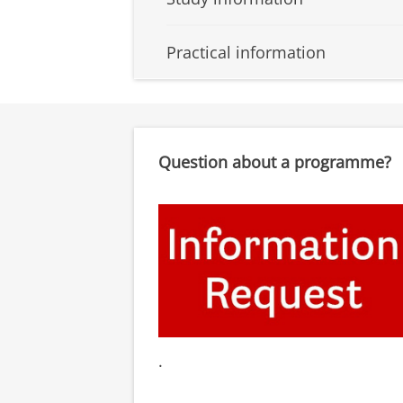
Practical information
Question about a programme?
.