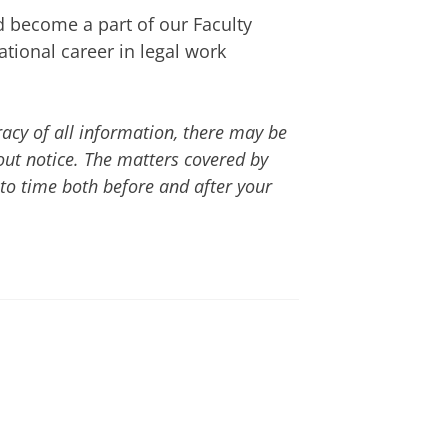
 become a part of our Faculty
e-LLM
or
LLM
at the Faculty of
tional career in legal work
st form
.
-time programme and is taught
nstruction and examinations in
acy of all information, there may be
on, depending on what type of
Dutch-taught track of the
ut notice. The matters covered by
to time both before and after your
nd are taught in person in
d examinations in these
ice
using
this form
 through
LLM@rug.nl
can see our list of available
s via
LLM@rug.nl
if you have
 admissibility to other Faculty