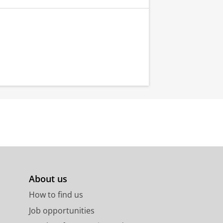
About us
How to find us
Job opportunities