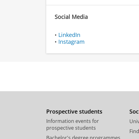
Social Media
•
LinkedIn
•
Instagram
Prospective students
Soc
Information events for
Univ
prospective students
Fin
Bachelor's degree programmes