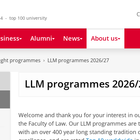
C
4 - top 100 university
siness
Alumni
News
About us
aught programmes
LLM programmes 2026/27
LLM programmes 2026/
LLM programmes
Please
change your cookie s
Welcome and thank you for your interest in 
the Faculty of Law. Our LLM programmes are ta
with an over 400 year long standing tradition