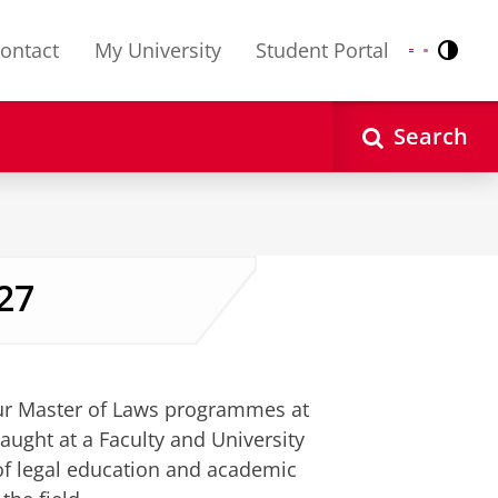
ontact
My University
Student Portal
Contr
Nederlands
English
Search
27
ettings
to see this video
our Master of Laws programmes at
ught at a Faculty and University
 of legal education and academic