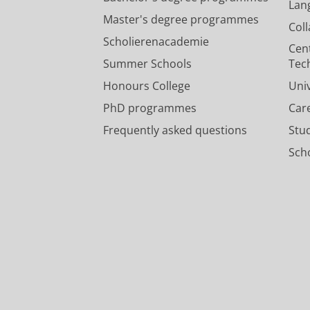
Lan
Master's degree programmes
Col
Scholierenacademie
Cen
Summer Schools
Tec
Honours College
Uni
PhD programmes
Car
Frequently asked questions
Stu
Scho