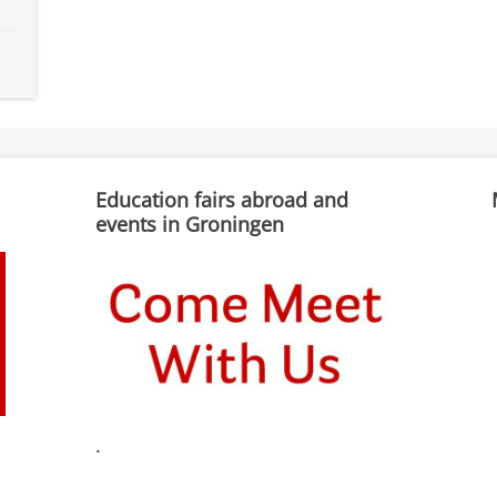
Education fairs abroad and
events in Groningen
.