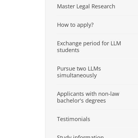
Master Legal Research
How to apply?
Exchange period for LLM
students
Pursue two LLMs
simultaneously
Applicants with non-law
bachelor's degrees
Testimonials
Study information