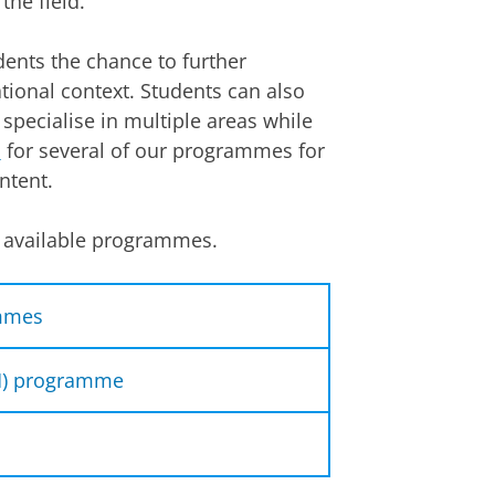
the field.
ents the chance to further
ational context. Students can also
 specialise in multiple areas while
s
for several of our programmes for
ntent.
nt available programmes.
ammes
rammes (60 ECTS):
LM) programme
 master (LLM) programme (120