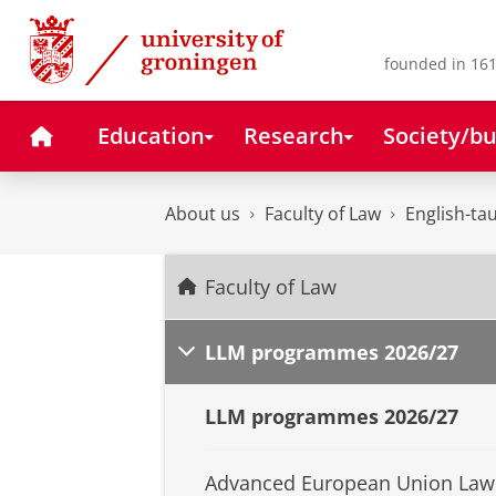
Skip
Skip
to
to
Content
Navigation
founded in 161
Home
Education
Research
Society/bu
About us
Faculty of Law
English-t
Faculty of Law
LLM programmes 2026/27
LLM programmes 2026/27
Advanced European Union Law