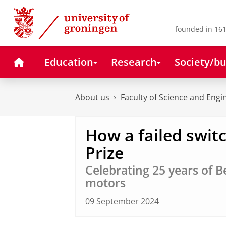
Skip
Skip
to
to
Content
Navigation
founded in 161
Home
Education
Research
Society/bu
About us
Faculty of Science and Engi
How a failed swit
Prize
Celebrating 25 years of B
motors
09 September 2024