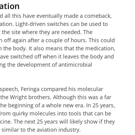
ation
ed all this have eventually made a comeback,
tion. Light-driven switches can be used to
t the site where they are needed. The
 off again after a couple of hours. This could
n the body. It also means that the medication,
have switched off when it leaves the body and
ng the development of antimicrobial
 speech, Feringa compared his molecular
y the Wright brothers. Although this was a far
the beginning of a whole new era. In 25 years,
om quirky molecules into tools that can be
ne. The next 25 years will likely show if they
similar to the aviation industry.