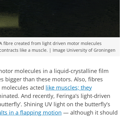
A fibre created from light driven motor molecules
contracts like a muscle. | Image University of Groningen
otor molecules in a liquid-crystalline film
s bigger than these motors. Also, fibres
r molecules acted
like muscles; they
nated. And recently, Feringa’s light-driven
tterfly’. Shining UV light on the butterfly’s
lts in a flapping motion
— although it should
 JACS
r cookie settings
to see this video