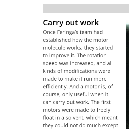
Carry out work
Once Feringa’s team had
established how the motor
molecule works, they started
to improve it. The rotation
speed was increased, and all
kinds of modifications were
made to make it run more
efficiently. And a motor is, of
course, only useful when it
can carry out work. The first
motors were made to freely
float in a solvent, which meant
they could not do much except