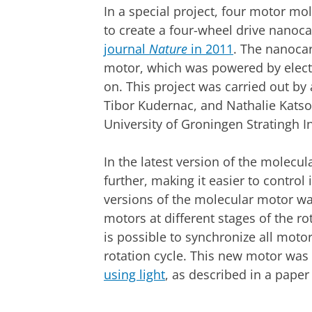
In a special project, four motor mo
to create a four-wheel drive nanoc
journal
Nature
in 2011
. The nanocar
motor, which was powered by electri
on. This project was carried out b
Tibor Kudernac, and Nathalie Katson
University of Groningen Stratingh In
In the latest version of the molecu
further, making it easier to control
versions of the molecular motor wa
motors at different stages of the ro
is possible to synchronize all moto
rotation cycle. This new motor was
using light
, as described in a paper
Simulation of nanocar movement | Cre
Please
change you