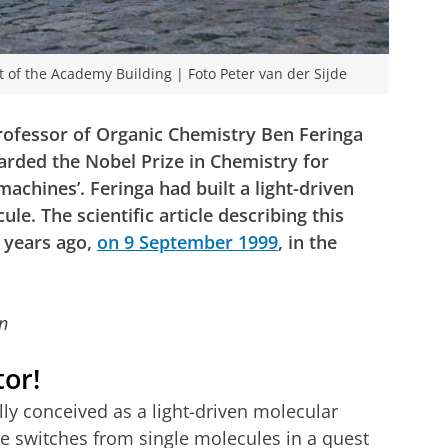
nt of the Academy Building | Foto Peter van der Sijde
Professor of Organic Chemistry Ben Feringa
arded the Nobel Prize in Chemistry for
machines’. Feringa had built a light-driven
e. The scientific article describing this
 years ago,
on 9 September 1999
, in the
n
tor!
ly conceived as a light-driven molecular
e switches from single molecules in a quest