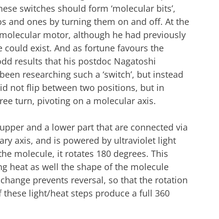
hese switches should form ‘molecular bits’,
os and ones by turning them on and off. At the
a molecular motor, although he had previously
 could exist. And as fortune favours the
dd results that his postdoc Nagatoshi
en researching such a ‘switch’, but instead
id not flip between two positions, but in
ee turn, pivoting on a molecular axis.
upper and a lower part that are connected via
ry axis, and is powered by ultraviolet light
he molecule, it rotates 180 degrees. This
ing heat as well the shape of the molecule
change prevents reversal, so that the rotation
 these light/heat steps produce a full 360
ical parts | Illustration Paul de Vreede