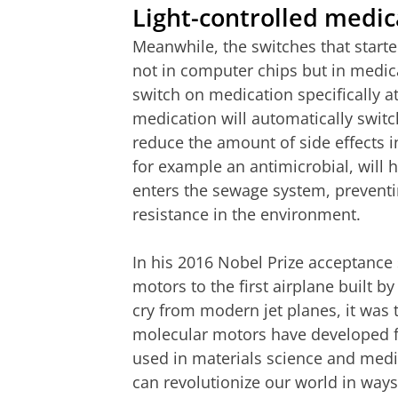
Light-controlled medic
Meanwhile, the switches that start
not in computer chips but in medica
switch on medication specifically a
medication will automatically switch
reduce the amount of side effects i
for example an antimicrobial, will 
enters the sewage system, preventi
resistance in the environment.
In his 2016 Nobel Prize acceptance
motors to the first airplane built b
cry from modern jet planes, it was 
molecular motors have developed fr
used in materials science and medici
can revolutionize our world in ways 