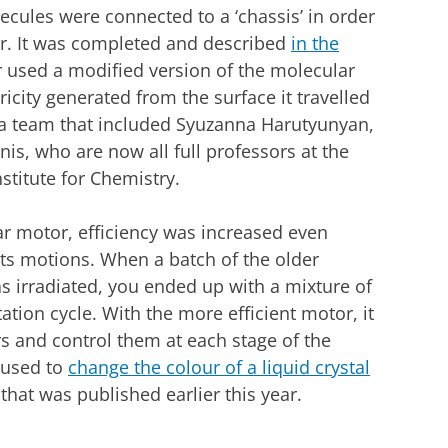
lecules were connected to a ‘chassis’ in order
ar. It was completed and described
in the
 used a modified version of the molecular
city generated from the surface it travelled
y a team that included Syuzanna Harutyunyan,
is, who are now all full professors at the
stitute for Chemistry.
lar motor, efficiency was increased even
 its motions. When a batch of the older
s irradiated, you ended up with a mixture of
tation cycle. With the more efficient motor, it
rs and control them at each stage of the
 used to
change the colour of a liquid crystal
 that was published earlier this year.
dit University of Groningen
r cookie settings
to see this video