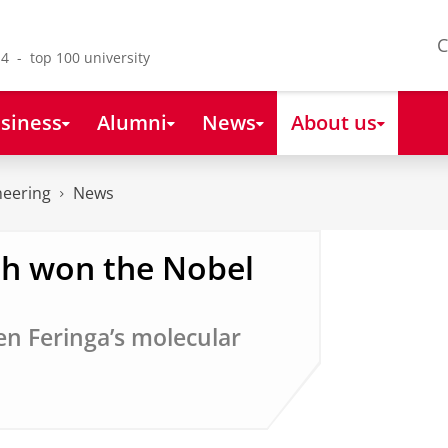
C
4 - top 100 university
siness
Alumni
News
About us
neering
News
ch won the Nobel
en Feringa’s molecular