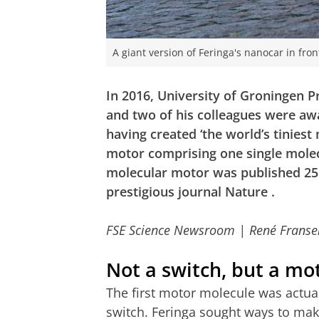
A giant version of Feringa's nanocar in fro
In 2016, University of Groningen 
and two of his colleagues were aw
having created ‘the world’s tiniest 
motor comprising one single molecul
molecular motor was published 25
prestigious journal
Nature
.
FSE Science Newsroom | René Franse
Not a switch, but a mo
The first motor molecule was actual
switch. Feringa sought ways to mak