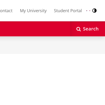
ontact
My University
Student Portal
Contr
Nederlands
English
Search