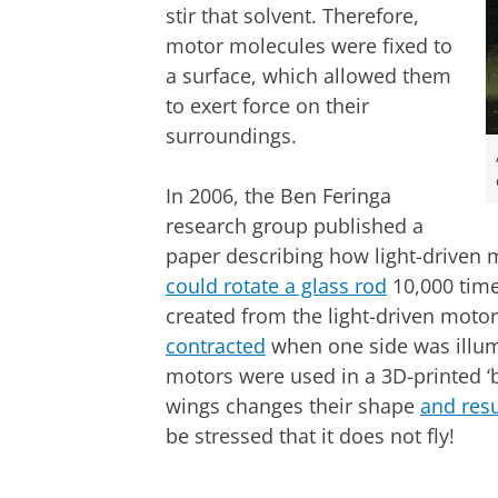
stir that solvent. Therefore,
motor molecules were fixed to
a surface, which allowed them
to exert force on their
surroundings.
In 2006, the Ben Feringa
research group published a
paper describing how light-driven m
could rotate a glass rod
10,000 time
created from the light-driven moto
contracted
when one side was illumi
motors were used in a 3D-printed ‘bu
wings changes their shape
and resu
be stressed that it does not fly!
Butterfly with 'flapping' wings | Credit
Please
change you