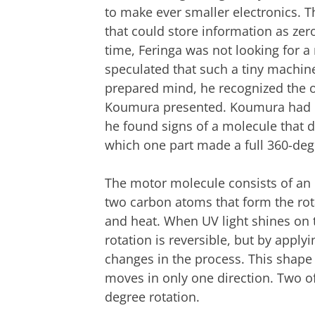
to make ever smaller electronics. T
that could store information as zer
time, Feringa was not looking for 
speculated that such a tiny machine
prepared mind, he recognized the o
Koumura presented. Koumura had be
he found signs of a molecule that d
which one part made a full 360-degr
The motor molecule consists of an 
two carbon atoms that form the rota
and heat. When UV light shines on t
rotation is reversible, but by apply
changes in the process. This shape 
moves in only one direction. Two of
degree rotation.
Original motor molecule, with two ident