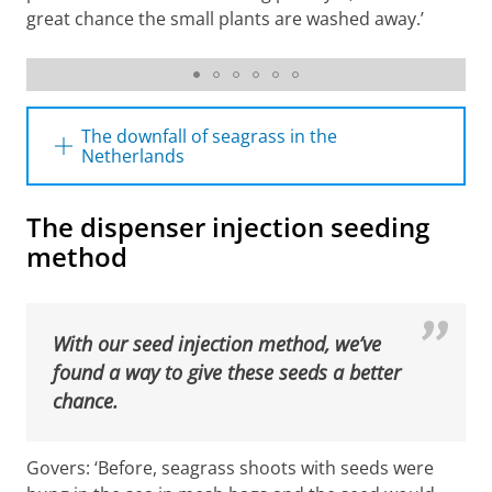
great chance the small plants are washed away.’
Beeldbank Historische Vereniging Wieringen te
Hippolytushoef
The downfall of seagrass in the
Netherlands
Once upon a time, the Netherlands had a
The dispenser injection seeding
thriving seagrass industry: the ‘
wiervisserij
’.
method
Seagrass meadows were mowed and the
retrieved material was used to fill matrasses,
build dykes, and fill up holes in whaling boats.
With our seed injection method, we’ve
A combination of factors led to the loss of
found a way to give these seeds a better
seagrass in the early 1930s: the construction
chance.
of the dam and causeway Afsluitdijk clouded
the water due to sand and clay that was
deposited, and altered the currents in the
Govers: ‘Before, seagrass shoots with seeds were
Wadden Sea area. Then, the so-called wasting