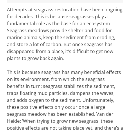
Attempts at seagrass restoration have been ongoing
for decades. This is because seagrasses play a
fundamental role as the base for an ecosystem.
Seagrass meadows provide shelter and food for
marine animals, keep the sediment from eroding,
and store a lot of carbon. But once seagrass has
disappeared from a place, it’s difficult to get new
plants to grow back again.
This is because seagrass has many beneficial effects
on its environment, from which the seagrass
benefits in turn: seagrass stabilizes the sediment,
traps floating mud particles, dampens the waves,
and adds oxygen to the sediment. Unfortunately,
these positive effects only occur once a large
Until the early twentieth century, the Netherlands had a
seagrass meadow has been established. Van der
thriving seagrass industry (see text box: ‘The downfall of
Heide: ‘When trying to grow new seagrass, these
seagrass in the Netherlands’). Image: Seagrass fishing
positive effects are not taking place yet, and there’s a
and mowing, south of Wieringen, 1925. Courtesy of