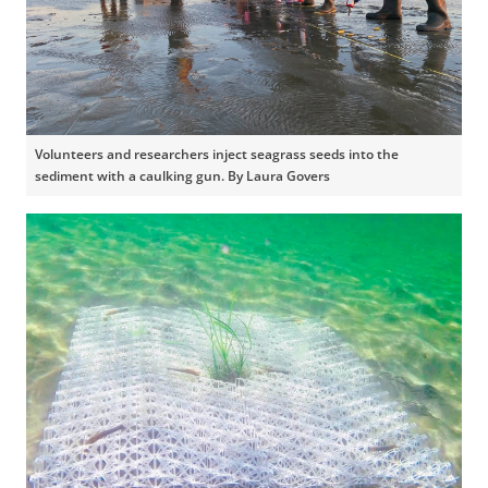
Volunteers and researchers inject seagrass seeds into the
sediment with a caulking gun. By Laura Govers