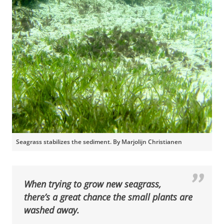
Seagrass stabilizes the sediment. By Marjolijn Christianen
When trying to grow new seagrass,
there’s a great chance the small plants are
washed away.