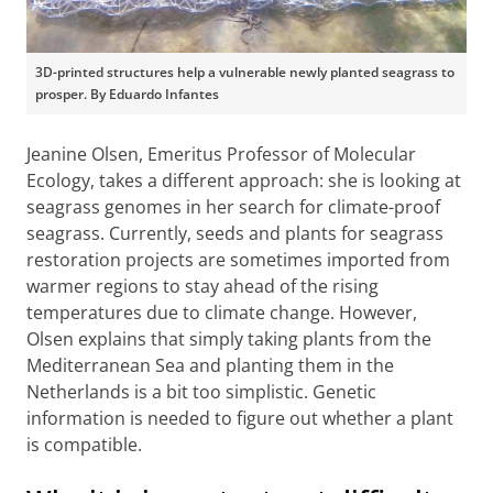
3D-printed structures help a vulnerable newly planted seagrass to
prosper. By Eduardo Infantes
Jeanine Olsen, Emeritus Professor of Molecular
Ecology, takes a different approach: she is looking at
seagrass genomes in her search for climate-proof
seagrass. Currently, seeds and plants for seagrass
restoration projects are sometimes imported from
warmer regions to stay ahead of the rising
temperatures due to climate change. However,
Olsen explains that simply taking plants from the
Mediterranean Sea and planting them in the
Netherlands is a bit too simplistic. Genetic
information is needed to figure out whether a plant
is compatible.