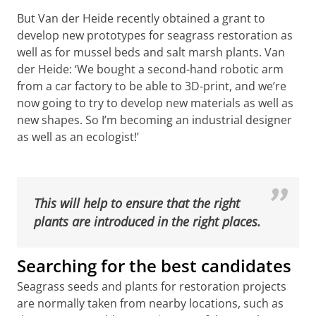
But Van der Heide recently obtained a grant to
develop new prototypes for seagrass restoration as
well as for mussel beds and salt marsh plants. Van
der Heide: ‘We bought a second-hand robotic arm
from a car factory to be able to 3D-print, and we’re
now going to try to develop new materials as well as
new shapes. So I’m becoming an industrial designer
as well as an ecologist!’
3D-printed structures prevents the plants from being
washed away. Credits BESE products
Please
change your cookie settings
to
see this video
This will help to ensure that the right
plants are introduced in the right places.
Searching for the best candidates
Seagrass seeds and plants for restoration projects
are normally taken from nearby locations, such as