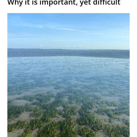
Why it is important, yet difficult