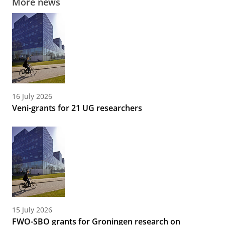
More news
16 July 2026
Veni-grants for 21 UG researchers
15 July 2026
FWO-SBO grants for Groningen research on