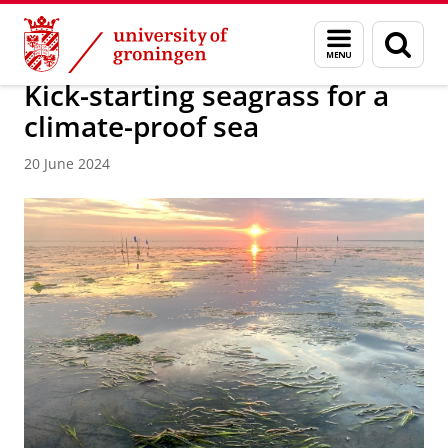
Skip
Skip
About us
Faculty of Science and Engineering
News
Menu
Sear
to
to
and
page
Content
Navigation
search
Kick-starting seagrass for a
climate-proof sea
20 June 2024