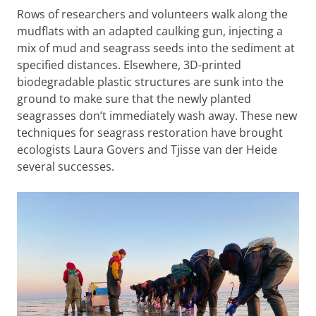
Rows of researchers and volunteers walk along the
mudflats with an adapted caulking gun, injecting a
mix of mud and seagrass seeds into the sediment at
specified distances. Elsewhere, 3D-printed
biodegradable plastic structures are sunk into the
ground to make sure that the newly planted
seagrasses don’t immediately wash away. These new
techniques for seagrass restoration have brought
ecologists Laura Govers and Tjisse van der Heide
several successes.