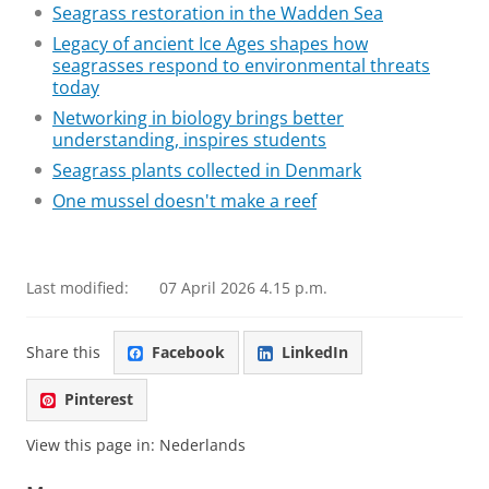
Seagrass restoration in the Wadden Sea
Legacy of ancient Ice Ages shapes how
seagrasses respond to environmental threats
today
Networking in biology brings better
understanding, inspires students
Seagrass plants collected in Denmark
One mussel doesn't make a reef
Last modified:
07 April 2026 4.15 p.m.
Share this
Facebook
LinkedIn
Pinterest
View this page in:
Nederlands