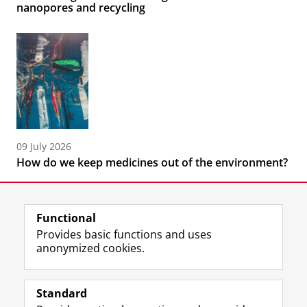
nanopores and recycling
09 July 2026
How do we keep medicines out of the environment?
Functional
Provides basic functions and uses
anonymized cookies.
F
L
R
I
Y
Follow the UG
a
i
S
n
o
Standard
c
n
S
s
u