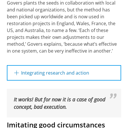
Govers plants the seeds in collaboration with local
and national organizations, but the method has
been picked up worldwide and is now used in
restoration projects in England, Wales, France, the
US, and Australia, to name a few. ‘Each of these
projects makes their own adjustments to our
method,’ Govers explains, ‘because what’s effective
Volunteers and researchers inject seagrass seeds into
in one system, can be very ineffective in another.’
the sediment using the dispenser injection seeding
method. Credits: Seagrass Restoration NLD
Please
change your cookie settings
to
see this video
Integrating research and action
Govers, Van der Heide, and Olsen all
emphasize the importance of gathering
scientific knowledge from different disciplines.
It works! But for now it is a case of good
Olsen explains: ‘We need to understand plant
concept, bad execution.
capacities in order to ultimately achieve long-
term restoration—just as plant breeders do.’
Imitating good circumstances
Similarly, it is of vital importance for Van der