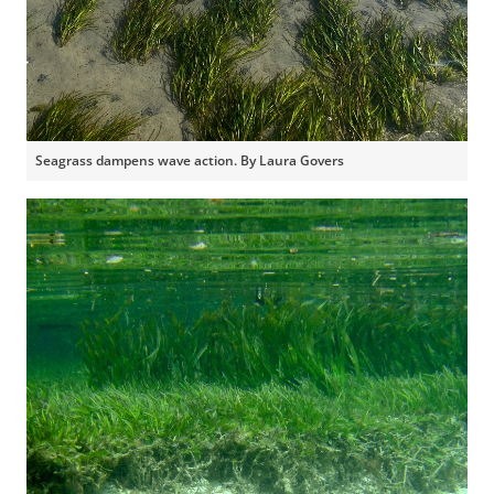
Seagrass dampens wave action. By Laura Govers