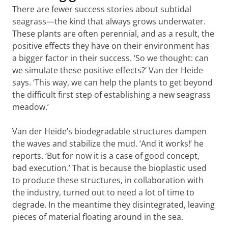
Heide’s 3D-printed structures to know exactly
There are fewer success stories about subtidal
which beneficial properties of an existing
seagrass—the kind that always grows underwater.
seagrass bed should be simulated.
These plants are often perennial, and as a result, the
positive effects they have on their environment has
‘At the same time, the work we’re doing now is
a bigger factor in their success. ‘So we thought: can
very urgent,’ Govers says. ‘We can’t wait until
we simulate these positive effects?’ Van der Heide
we have gathered all the knowledge we need
says. ‘This way, we can help the plants to get beyond
before going into the field; we also need to
the difficult first step of establishing a new seagrass
weigh the costs of acting now versus not
meadow.’
acting.’ That is why she is already working on
large-scale seagrass restoration projects in
Van der Heide’s biodegradable structures dampen
various locations. Govers: ‘And even when we
the waves and stabilize the mud. ‘And it works!’ he
fail, we still learn from it. As long as you know
reports. ‘But for now it is a case of good concept,
why you failed.’
bad execution.’ That is because the bioplastic used
to produce these structures, in collaboration with
the industry, turned out to need a lot of time to
degrade. In the meantime they disintegrated, leaving
pieces of material floating around in the sea.