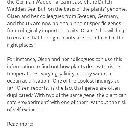
the German Wadden area in case of the Dutch
Wadden Sea. But, on the basis of the plants’ genome,
Olsen and her colleagues from Sweden, Germany,
and the US are now able to pinpoint specific genes
for ecologically important traits. Olsen: ‘This will help
to ensure that the right plants are introduced in the
right places.’
For instance, Olsen and her colleagues can use this
information to find out how plants deal with rising
temperatures, varying salinity, cloudy water, or
ocean acidification. ‘One of the coolest findings so
far,’ Olsen reports, ‘is the fact that genes are often
duplicated.’ With two of the same gene, the plant can
safely ‘experiment’ with one of them, without the risk
of self-extinction.’
Read more: