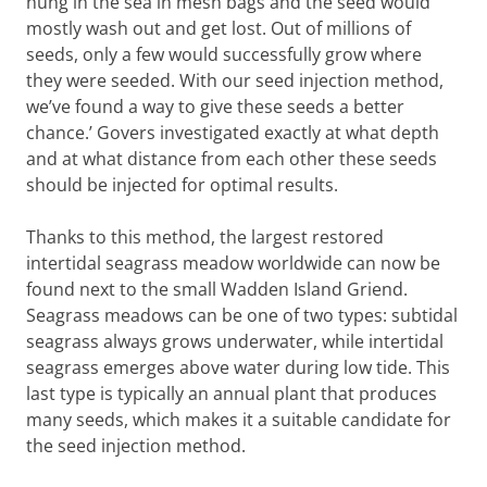
hung in the sea in mesh bags and the seed would
disease hit, and the many square kilometres
mostly wash out and get lost. Out of millions of
of seagrass were reduced to less than one
seeds, only a few would successfully grow where
square kilometre, and all subtidal seagrass
they were seeded. With our seed injection method,
was lost.
we’ve found a way to give these seeds a better
chance.’ Govers investigated exactly at what depth
and at what distance from each other these seeds
should be injected for optimal results.
Thanks to this method, the largest restored
intertidal seagrass meadow worldwide can now be
found next to the small Wadden Island Griend.
Seagrass meadows can be one of two types: subtidal
seagrass always grows underwater, while intertidal
seagrass emerges above water during low tide. This
last type is typically an annual plant that produces
many seeds, which makes it a suitable candidate for
the seed injection method.