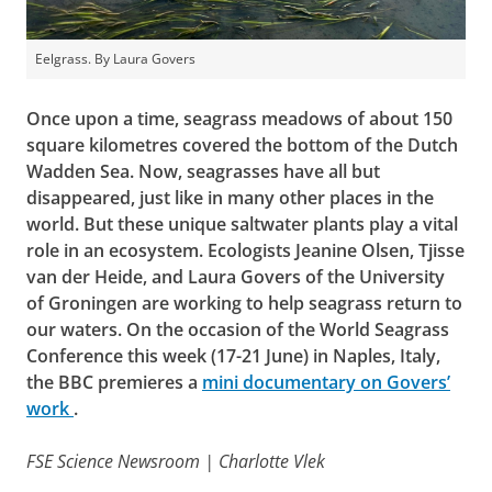
Eelgrass. By Laura Govers
Once upon a time, seagrass meadows of about 150
square kilometres covered the bottom of the Dutch
Wadden Sea. Now, seagrasses have all but
disappeared, just like in many other places in the
world. But these unique saltwater plants play a vital
role in an ecosystem. Ecologists Jeanine Olsen, Tjisse
van der Heide, and Laura Govers of the University
of Groningen are working to help seagrass return to
our waters. On the occasion of the World Seagrass
Conference this week (17-21 June) in Naples, Italy,
the BBC premieres a
mini documentary on Govers’
work
.
FSE Science Newsroom | Charlotte Vlek