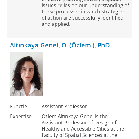
issues relies on our understanding of
these processes in which strategies
of action are successfully identified
and applied.
Altinkaya-Genel, O. (Özlem ), PhD
Functie
Assistant Professor
Expertise
Özlem Altınkaya Genel is the
Assistant Professor of Design of
Healthy and Accessible Cities at the
Faculty of Spatial Sciences at the