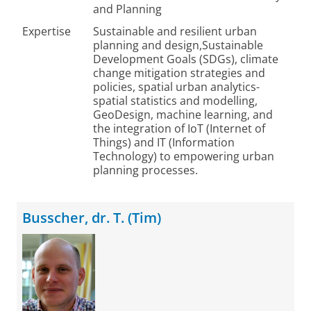
and Planning
Expertise
Sustainable and resilient urban
planning and design,Sustainable
Development Goals (SDGs), climate
change mitigation strategies and
policies, spatial urban analytics-
spatial statistics and modelling,
GeoDesign, machine learning, and
the integration of IoT (Internet of
Things) and IT (Information
Technology) to empowering urban
planning processes.
Busscher, dr. T. (Tim)