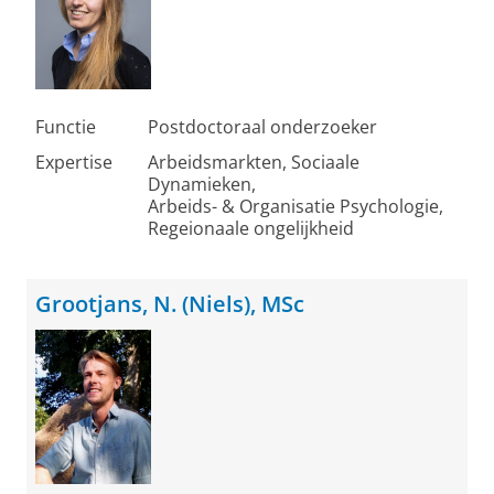
Functie
Postdoctoraal onderzoeker
Expertise
Arbeidsmarkten, Sociaale
Dynamieken,
Arbeids- & Organisatie Psychologie,
Regeionaale ongelijkheid
Grootjans, N. (Niels), MSc