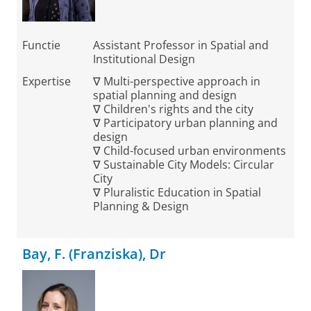
Functie
Assistant Professor in Spatial and
Institutional Design
Expertise
∇ Multi-perspective approach in
spatial planning and design
∇ Children's rights and the city
∇ Participatory urban planning and
design
∇ Child-focused urban environments
∇ Sustainable City Models: Circular
City
∇ Pluralistic Education in Spatial
Planning & Design
Bay, F. (Franziska), Dr