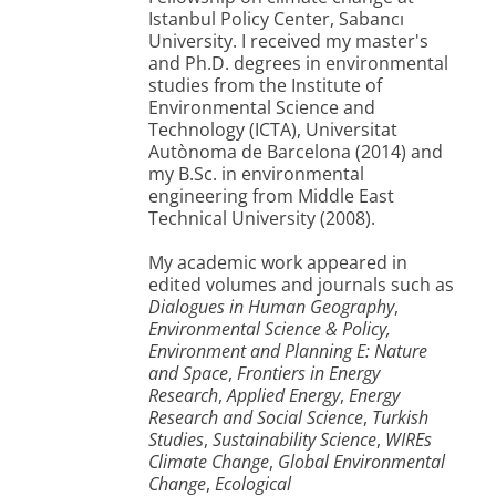
Istanbul Policy Center, Sabancı
University. I received my master's
and Ph.D. degrees in environmental
studies from the Institute of
Environmental Science and
Technology (ICTA), Universitat
Autònoma de Barcelona (2014) and
my B.Sc. in environmental
engineering from Middle East
Technical University (2008).
My academic work appeared in
edited volumes and journals such as
Dialogues in Human Geography
,
Environmental Science & Policy,
Environment and Planning E: Nature
and Space
,
Frontiers in Energy
Research
,
Applied Energy
,
Energy
Research and Social Science
,
Turkish
Studies
,
Sustainability Science
,
WIREs
Climate Change
,
Global Environmental
Change
,
Ecological