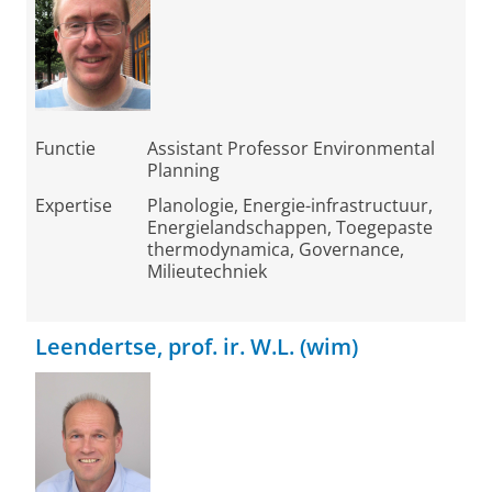
Functie
Assistant Professor Environmental
Planning
Expertise
Planologie, Energie-infrastructuur,
Energielandschappen, Toegepaste
thermodynamica, Governance,
Milieutechniek
Leendertse, prof. ir. W.L. (wim)