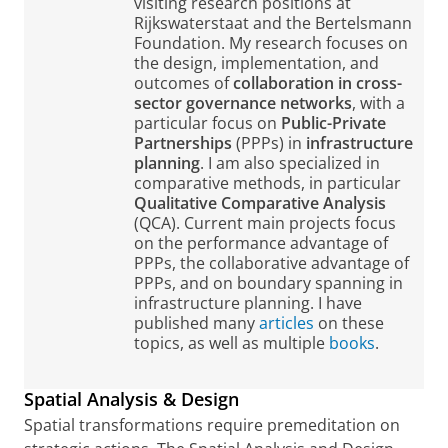
visiting research positions at
Rijkswaterstaat and the Bertelsmann
Foundation. My research focuses on
the design, implementation, and
outcomes of
collaboration in cross-
sector governance networks
, with a
particular focus on
Public-Private
Partnerships
(PPPs) in
infrastructure
planning
. I am also specialized in
comparative methods, in particular
Qualitative Comparative Analysis
(QCA). Current main projects focus
on the performance advantage of
PPPs, the collaborative advantage of
PPPs, and on boundary spanning in
infrastructure planning. I have
published many
articles
on these
topics, as well as multiple
books
.
Spatial Analysis & Design
Spatial transformations require premeditation on