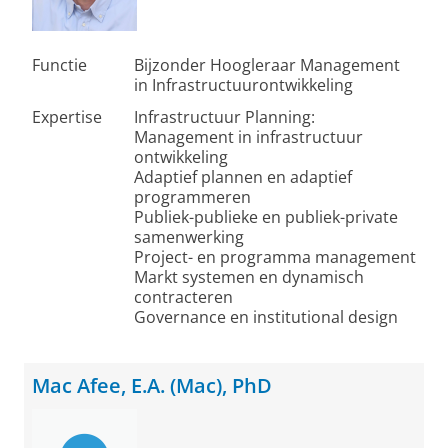
Functie
Bijzonder Hoogleraar Management
in Infrastructuurontwikkeling
Expertise
Infrastructuur Planning:
Management in infrastructuur
ontwikkeling
Adaptief plannen en adaptief
programmeren
Publiek-publieke en publiek-private
samenwerking
Project- en programma management
Markt systemen en dynamisch
contracteren
Governance en institutional design
Mac Afee, E.A. (Mac), PhD