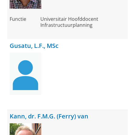
Functie
Universitair Hoofddocent
Infrastructuurplanning
Gusatu, L.F., MSc
Kann, dr. F.M.G. (Ferry) van