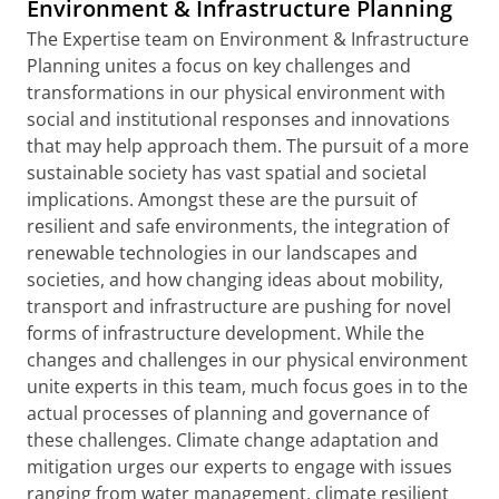
Environment & Infrastructure Planning
The Expertise team on Environment & Infrastructure
Planning unites a focus on key challenges and
transformations in our physical environment with
social and institutional responses and innovations
that may help approach them. The pursuit of a more
sustainable society has vast spatial and societal
implications. Amongst these are the pursuit of
resilient and safe environments, the integration of
renewable technologies in our landscapes and
societies, and how changing ideas about mobility,
transport and infrastructure are pushing for novel
forms of infrastructure development. While the
changes and challenges in our physical environment
unite experts in this team, much focus goes in to the
actual processes of planning and governance of
these challenges. Climate change adaptation and
mitigation urges our experts to engage with issues
ranging from water management, climate resilient