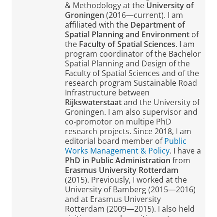
& Methodology at the
University of
Groningen
(2016—current). I am
affiliated with the
Department of
Spatial Planning and Environment
of
the
Faculty of Spatial Sciences
. I am
program coordinator of the Bachelor
Spatial Planning and Design of the
Faculty of Spatial Sciences and of the
research program Sustainable Road
Infrastructure between
Rijkswaterstaat
and the University of
Groningen. I am also supervisor and
co-promotor on multipe PhD
research projects. Since 2018, I am
editorial board member of
Public
Works Management & Policy
. I have a
PhD in Public Administration
from
Erasmus University Rotterdam
(2015). Previously, I worked at the
University of Bamberg (2015—2016)
and at Erasmus University
Rotterdam (2009—2015). I also held