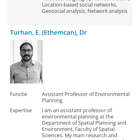
Location-based social networks,
Geosocial analysis, Network analysis
Turhan, E. (Ethemcan), Dr
Functie
Assistant Professor of Environmental
Planning
Expertise
I am an assistant professor of
environmental planning at the
Department of Spatial Planning and
Environment, Faculty of Spatial
Sciences. My main research and