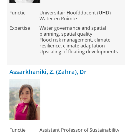
Functie
Universitair Hoofddocent (UHD)
Water en Ruimte
Expertise
Water governance and spatial
planning, spatial quality
Flood risk management, climate
resilience, climate adaptation
Upscaling of floating developments
Assarkhaniki, Z. (Zahra), Dr
Functie
Assistant Professor of Sustainability