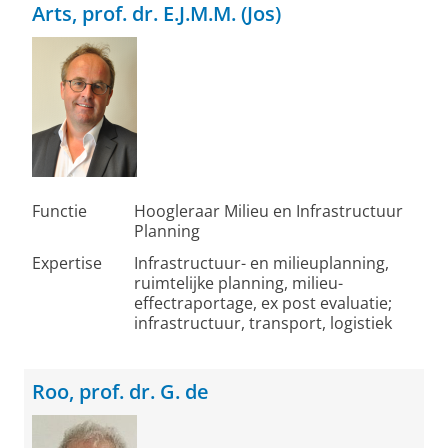
Arts, prof. dr. E.J.M.M. (Jos)
Functie
Hoogleraar Milieu en Infrastructuur
Planning
Expertise
Infrastructuur- en milieuplanning,
ruimtelijke planning, milieu-
effectraportage, ex post evaluatie;
infrastructuur, transport, logistiek
Roo, prof. dr. G. de