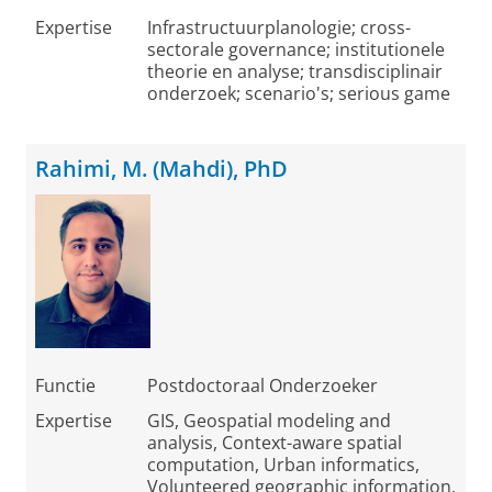
Expertise
Infrastructuurplanologie; cross-
sectorale governance; institutionele
theorie en analyse; transdisciplinair
onderzoek; scenario's; serious game
Rahimi, M. (Mahdi), PhD
Functie
Postdoctoraal Onderzoeker
Expertise
GIS, Geospatial modeling and
analysis, Context-aware spatial
computation, Urban informatics,
Volunteered geographic information,