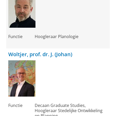
Functie
Hoogleraar Planologie
Woltjer, prof. dr. J. (Johan)
Functie
Decaan Graduate Studies,
Hoogleraar Stedelijke Ontwikkeling
en Planning