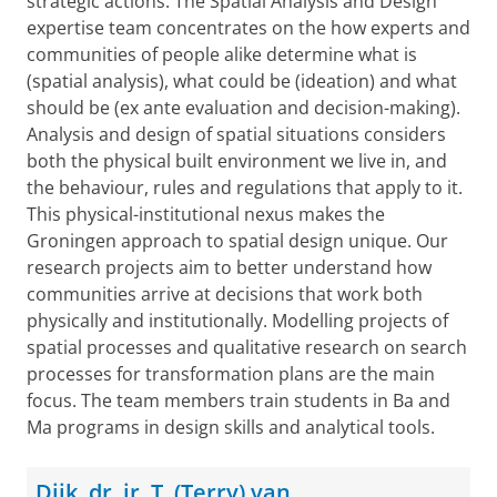
strategic actions. The Spatial Analysis and Design
expertise team concentrates on the how experts and
communities of people alike determine what is
(spatial analysis), what could be (ideation) and what
should be (ex ante evaluation and decision-making).
Analysis and design of spatial situations considers
both the physical built environment we live in, and
the behaviour, rules and regulations that apply to it.
This physical-institutional nexus makes the
Groningen approach to spatial design unique. Our
research projects aim to better understand how
communities arrive at decisions that work both
physically and institutionally. Modelling projects of
spatial processes and qualitative research on search
processes for transformation plans are the main
focus. The team members train students in Ba and
Ma programs in design skills and analytical tools.
Dijk, dr. ir. T. (Terry) van