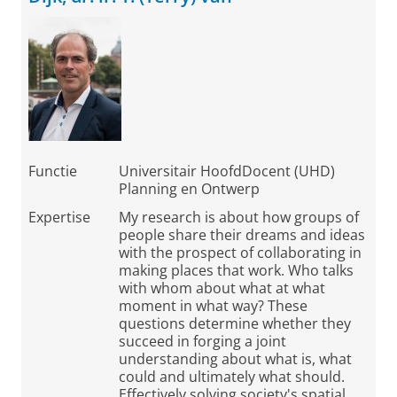
Functie
Universitair HoofdDocent (UHD)
Planning en Ontwerp
Expertise
My research is about how groups of
people share their dreams and ideas
with the prospect of collaborating in
making places that work. Who talks
with whom about what at what
moment in what way? These
questions determine whether they
succeed in forging a joint
understanding about what is, what
could and ultimately what should.
Effectively solving society's spatial