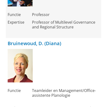
Functie
Professor
Expertise
Professor of Multilevel Governance
and Regional Structure
Bruinewoud, D. (Diana)
Functie
Teamleider en Management/Office-
assistente Planologie