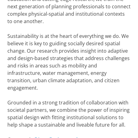
next generation of planning professionals to connect
complex physical-spatial and institutional contexts
to one another.
Sustainability is at the heart of everything we do. We
believe it is key to guiding socially desired spatial
change. Our research provides insight into adaptive
and design-based strategies that address challenges
and risks in areas such as mobility and
infrastructure, water management, energy
transition, urban climate adaptation, and citizen
engagement.
Grounded in a strong tradition of collaboration with
societal partners, we combine the power of inspiring
spatial design with fitting institutional solutions to
help shape a sustainable and liveable future for all.