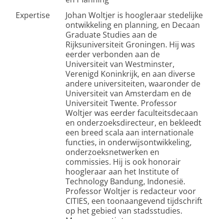
Expertise
Johan Woltjer is hoogleraar stedelijke
ontwikkeling en planning, en Decaan
Graduate Studies aan de
Rijksuniversiteit Groningen. Hij was
eerder verbonden aan de
Universiteit van Westminster,
Verenigd Koninkrijk, en aan diverse
andere universiteiten, waaronder de
Universiteit van Amsterdam en de
Universiteit Twente. Professor
Woltjer was eerder faculteitsdecaan
en onderzoeksdirecteur, en bekleedt
een breed scala aan internationale
functies, in onderwijsontwikkeling,
onderzoeksnetwerken en
commissies. Hij is ook honorair
hoogleraar aan het Institute of
Technology Bandung, Indonesië.
Professor Woltjer is redacteur voor
CITIES, een toonaangevend tijdschrift
op het gebied van stadsstudies.