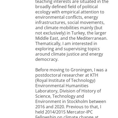
teaching interests are situated in the
broadly defined field of political
ecology with empirical attention to
environmental conflicts, energy
infrastructures, social movements,
and climate mobilities mainly (but
not exclusively) in Turkey, the larger
Middle East, and the Mediterranean.
Thematically, I am interested in
exploring and supervising topics
around climate justice and energy
democracy.
Before moving to Groningen, I was a
postdoctoral researcher at KTH
(Royal Institute of Technology)
Environmental Humanities
Laboratory, Division of History of
Science, Technology and
Environment in Stockholm between
2016 and 2020. Previous to that, I
held 2014/2015 Mercator-IPC
Fellowship on climate change at