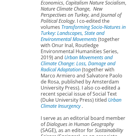
Economics
,
Capitalism Nature Socialism
,
Nature Climate Change,
New
Perspectives on Turkey
, and
Journal of
Political Ecology
. I co-edited the
volumes
Transforming Socio-Natures in
Turkey: Landscapes, State and
Environmental Movements
(together
with Onur Inal, Routledge
Environmental Humanities Series,
2019) and
Urban Movements and
Climate Change: Loss, Damage and
Radical Adaptation
(together with
Marco Armiero and Salvatore Paolo
de Rosa, published by Amsterdam
University Press). I also co-edited a
recent special issue of Social Text
(Duke University Press) titled
Urban
Climate Insurgency
.
I serve as an editorial board member
of
Dialogues in Human Geography
(SAGE), as an editor for
Sustainability