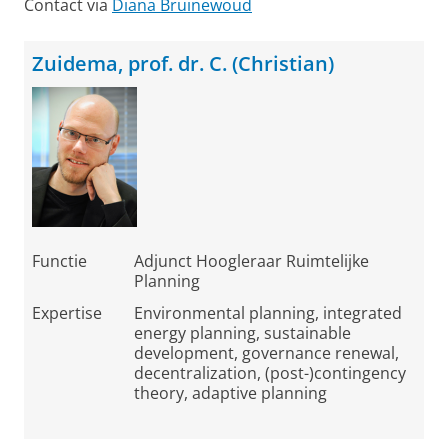
Contact via
Diana Bruinewoud
Zuidema, prof. dr. C. (Christian)
Functie
Adjunct Hoogleraar Ruimtelijke
Planning
Expertise
Environmental planning, integrated
energy planning, sustainable
development, governance renewal,
decentralization, (post-)contingency
theory, adaptive planning