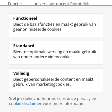
Functie
universitair docent Ruimtelijk
Ontwerp en Watermanagement
Expertise
landschapsarchitectuur, ruimtelijk
Functioneel
ontwerp, strategisch ontwerp,
Biedt de basisfuncties en maakt gebruik van
ruimtelijke ordening
geanonimiseerde cookies.
Papapanagiotou, G. (George)
Standaard
Biedt de optimale werking en maakt gebruik
van onder andere videocookies.
Volledig
Biedt gepersonaliseerde content en maakt
gebruik van marketingcookies.
Expertise
Toegepaste econometrie,
Bayesiaanse econometrie
Stel je cookievoorkeur in. Lees onze
privacy
en
cookie disclaimer
voor meer informatie.