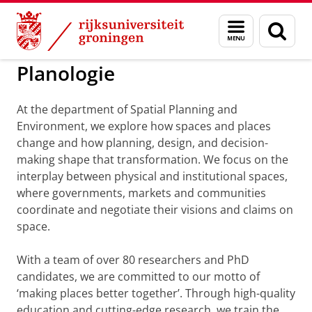
Skip
Skip
to
to
Bestuur, afdelingen en medewerkers
Menu
Zoek
Content
Navigation
en
zoeken
Planologie
At the department of Spatial Planning and
Environment, we explore how spaces and places
change and how planning, design, and decision-
making shape that transformation. We focus on the
interplay between physical and institutional spaces,
where governments, markets and communities
coordinate and negotiate their visions and claims on
space.
With a team of over 80 researchers and PhD
candidates, we are committed to our motto of
‘making places better together’. Through high-quality
education and cutting-edge research, we train the