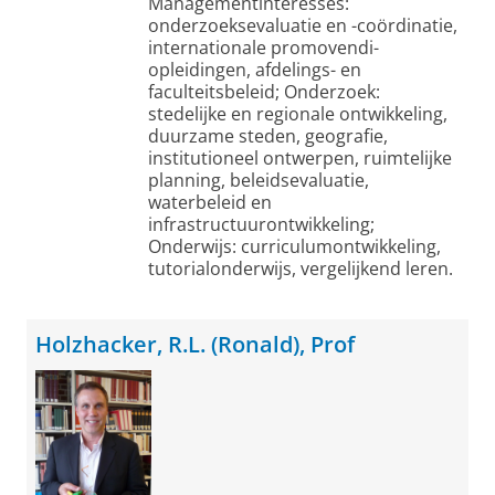
Managementinteresses:
onderzoeksevaluatie en -coördinatie,
internationale promovendi-
opleidingen, afdelings- en
faculteitsbeleid; Onderzoek:
stedelijke en regionale ontwikkeling,
duurzame steden, geografie,
institutioneel ontwerpen, ruimtelijke
planning, beleidsevaluatie,
waterbeleid en
infrastructuurontwikkeling;
Onderwijs: curriculumontwikkeling,
tutorialonderwijs, vergelijkend leren.
Holzhacker, R.L. (Ronald), Prof