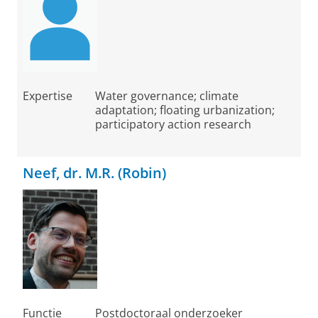
Expertise
Water governance; climate
adaptation; floating urbanization;
participatory action research
Neef, dr. M.R. (Robin)
Functie
Postdoctoraal onderzoeker