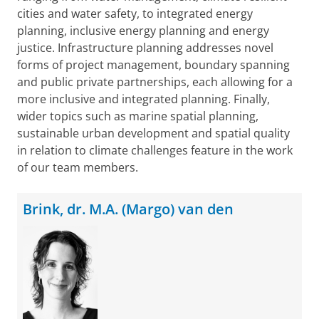
cities and water safety, to integrated energy
planning, inclusive energy planning and energy
justice. Infrastructure planning addresses novel
forms of project management, boundary spanning
and public private partnerships, each allowing for a
more inclusive and integrated planning. Finally,
wider topics such as marine spatial planning,
sustainable urban development and spatial quality
in relation to climate challenges feature in the work
of our team members.
Brink, dr. M.A. (Margo) van den