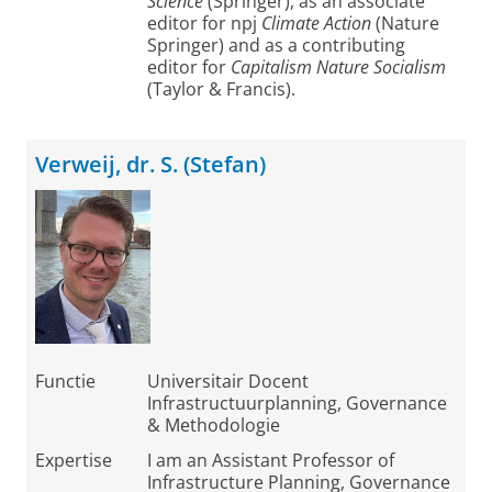
Science
(Springer), as an associate
editor for npj
Climate Action
(Nature
Springer) and as a contributing
editor for
Capitalism Nature Socialism
(Taylor & Francis).
Verweij, dr. S. (Stefan)
Functie
Universitair Docent
Infrastructuurplanning, Governance
& Methodologie
Expertise
I am an Assistant Professor of
Infrastructure Planning, Governance