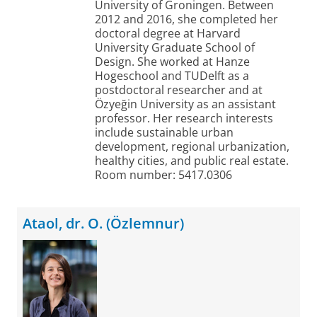
University of Groningen. Between
2012 and 2016, she completed her
doctoral degree at Harvard
University Graduate School of
Design. She worked at Hanze
Hogeschool and TUDelft as a
postdoctoral researcher and at
Özyeğin University as an assistant
professor. Her research interests
include sustainable urban
development, regional urbanization,
healthy cities, and public real estate.
Room number: 5417.0306
Ataol, dr. O. (Özlemnur)