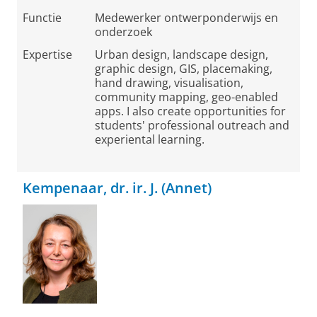
Functie
Medewerker ontwerponderwijs en
onderzoek
Expertise
Urban design, landscape design,
graphic design, GIS, placemaking,
hand drawing, visualisation,
community mapping, geo-enabled
apps. I also create opportunities for
students' professional outreach and
experiental learning.
Kempenaar, dr. ir. J. (Annet)