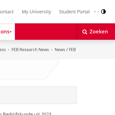
ontact
My University
Student Portal
Contr
Nederlands
English
 ons
Zoeken
ess
FEB Research News
News / FEB
 Bedrijfskunde uit 2023.