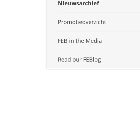
Nieuwsarchief
Promotieoverzicht
FEB in the Media
Read our FEBlog