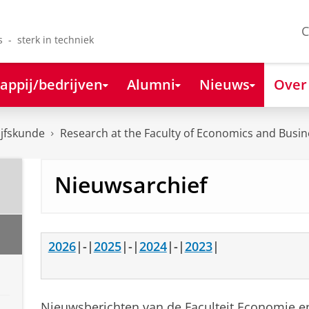
C
s - sterk in techniek
appij/bedrijven
Alumni
Nieuws
Over
ijfskunde
Research at the Faculty of Economics and Busin
Nieuwsarchief
2026
|-|
2025
|-|
2024
|-|
2023
|
Nieuwsberichten van de Faculteit Economie en