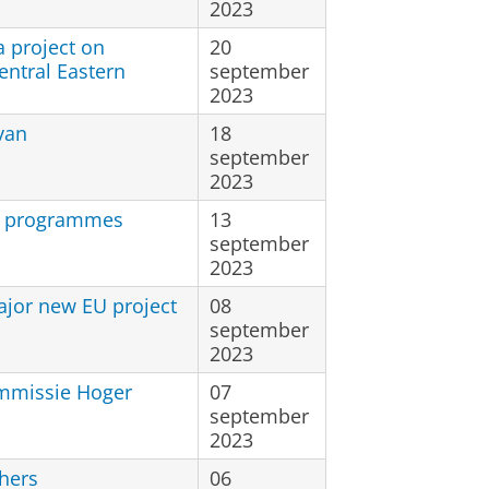
2023
 project on
20
entral Eastern
september
2023
van
18
september
2023
ee programmes
13
september
2023
ajor new EU project
08
september
2023
mmissie Hoger
07
september
2023
hers
06