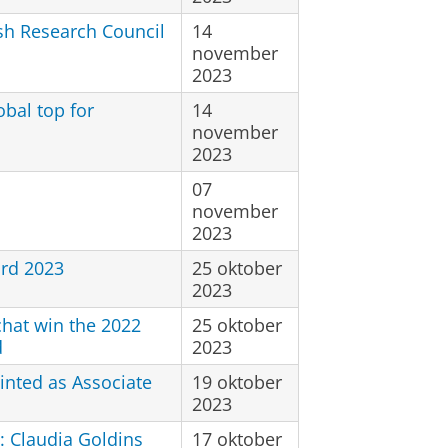
ish Research Council
14
november
2023
bal top for
14
november
2023
07
november
2023
rd 2023
25 oktober
2023
chat win the 2022
25 oktober
d
2023
inted as Associate
19 oktober
2023
: Claudia Goldins
17 oktober