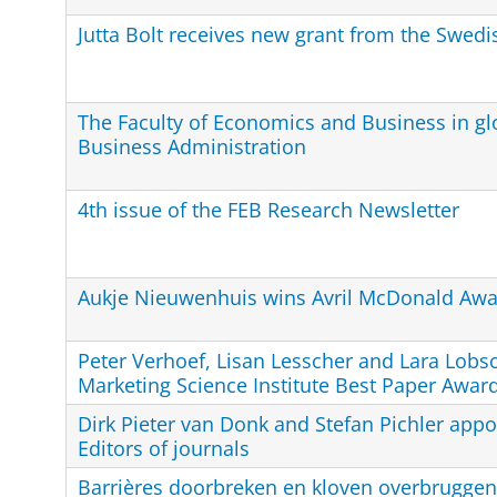
Jutta Bolt receives new grant from the Swed
The Faculty of Economics and Business in glo
Business Administration
4th issue of the FEB Research Newsletter
Aukje Nieuwenhuis wins Avril McDonald Awa
Peter Verhoef, Lisan Lesscher and Lara Lobs
Marketing Science Institute Best Paper Awar
Dirk Pieter van Donk and Stefan Pichler appo
Editors of journals
Barrières doorbreken en kloven overbruggen