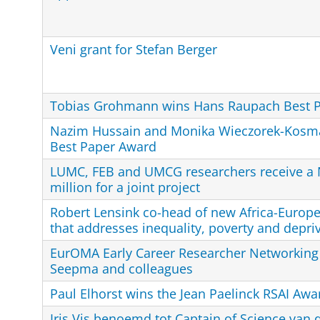
Veni grant for Stefan Berger
Tobias Grohmann wins Hans Raupach Best 
Nazim Hussain and Monika Wieczorek-Kosm
Best Paper Award
LUMC, FEB and UMCG researchers receive a 
million for a joint project
Robert Lensink co-head of new Africa-Europe
that addresses inequality, poverty and depri
EurOMA Early Career Researcher Networking 
Seepma and colleagues
Paul Elhorst wins the Jean Paelinck RSAI Awa
Iris Vis benoemd tot Captain of Science van 