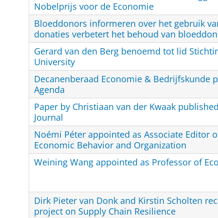
Nobelprijs voor de Economie
Bloeddonors informeren over het gebruik va
donaties verbetert het behoud van bloeddon
Gerard van den Berg benoemd tot lid Stichti
University
Decanenberaad Economie & Bedrijfskunde p
Agenda
Paper by Christiaan van der Kwaak publishe
Journal
Noémi Péter appointed as Associate Editor of
Economic Behavior and Organization
Weining Wang appointed as Professor of Ec
Dirk Pieter van Donk and Kirstin Scholten rec
project on Supply Chain Resilience