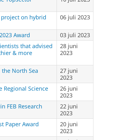
project on hybrid
06 juli 2023
 2023 Award
03 juli 2023
entists that advised
28 juni
thier & more
2023
n the North Sea
27 juni
2023
e Regional Science
26 juni
2023
in FEB Research
22 juni
2023
st Paper Award
20 juni
2023