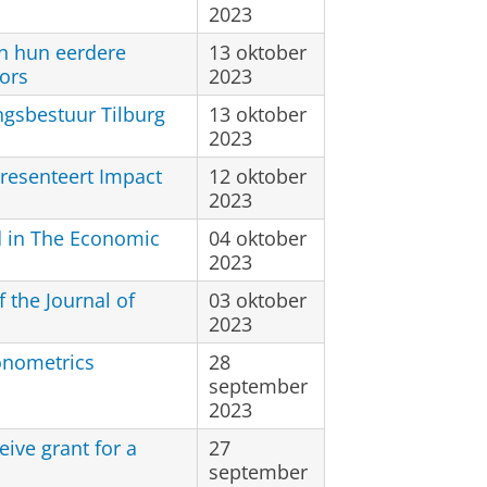
2023
n hun eerdere
13 oktober
ors
2023
ngsbestuur Tilburg
13 oktober
2023
resenteert Impact
12 oktober
2023
d in The Economic
04 oktober
2023
 the Journal of
03 oktober
2023
onometrics
28
september
2023
eive grant for a
27
september