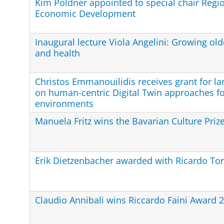
Kim Poldner appointed to special chair Regio
Economic Development
Inaugural lecture Viola Angelini: Growing ol
and health
Christos Emmanouilidis receives grant for la
on human-centric Digital Twin approaches f
environments
Manuela Fritz wins the Bavarian Culture Priz
Erik Dietzenbacher awarded with Ricardo Tor
Claudio Annibali wins Riccardo Faini Award 