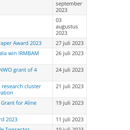
september
2023
03
augustus
2023
Paper Award 2023
27 juli 2023
ala win IRMBAM
26 juli 2023
NWO grant of 4
24 juli 2023
 research cluster
21 juli 2023
vation
Grant for Aline
19 juli 2023
rd 2023
11 juli 2023
de Topsector
10 juli 2023