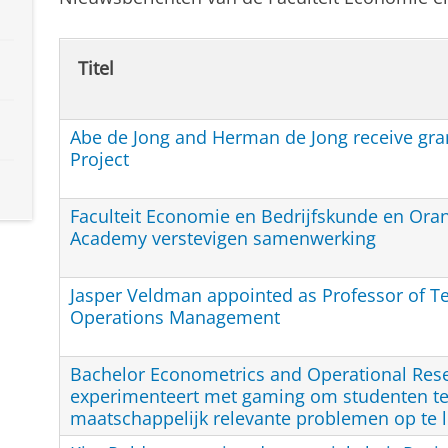
Titel
Abe de Jong and Herman de Jong receive gran
Project
Faculteit Economie en Bedrijfskunde en Ora
Academy verstevigen samenwerking
Jasper Veldman appointed as Professor of T
Operations Management
Bachelor Econometrics and Operational Res
experimenteert met gaming om studenten te
maatschappelijk relevante problemen op te 