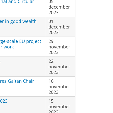
nal and Circular
05
december
2023
der in good wealth
01
december
2023
rge-scale EU project
29
or work
november
2023
e
22
november
2023
res Gaitán Chair
16
november
2023
2023
15
november
2023