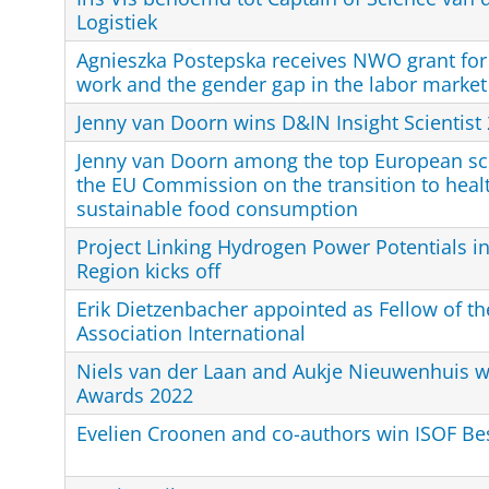
Logistiek
Agnieszka Postepska receives NWO grant for 
work and the gender gap in the labor market
Jenny van Doorn wins D&IN Insight Scientist
Jenny van Doorn among the top European sci
the EU Commission on the transition to heal
sustainable food consumption
Project Linking Hydrogen Power Potentials i
Region kicks off
Erik Dietzenbacher appointed as Fellow of th
Association International
Niels van der Laan and Aukje Nieuwenhuis w
Awards 2022
Evelien Croonen and co-authors win ISOF Be