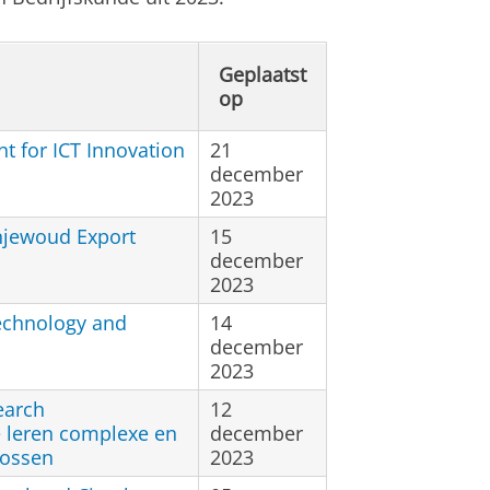
Geplaatst
op
t for ICT Innovation
21
december
2023
njewoud Export
15
december
2023
echnology and
14
december
2023
earch
12
 leren complexe en
december
lossen
2023