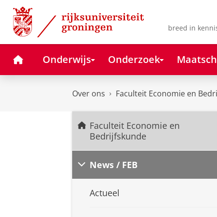
Skip
Skip
to
to
Content
Navigation
breed in kenni
Home
Onderwijs
Onderzoek
Maatsch
Over ons
Faculteit Economie en Bedr
Faculteit Economie en
Bedrijfskunde
News / FEB
Actueel