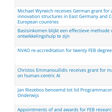
Michael Wyrwich receives German grant for a
innovation structures in East Germany and C
European countries
Basisinkomen blijkt een effectieve methode 
ontwikkelingshulp te zijn
NVAO re-accreditation for twenty FEB degr
Christos Emmanouilidis receives grant for m
on human-centric AI
Jan Riezebos benoemd tot lid Programmaco
Onderwijs
Appointments of and awards for FEB researc