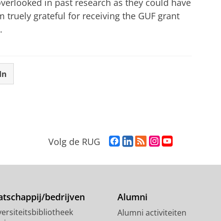
overlooked in past research as they could have
 truely grateful for receiving the GUF grant
.
In
F
L
R
I
Y
Volg de RUG
a
i
S
n
o
c
n
S
s
u
e
k
-
t
T
b
e
f
a
u
o
d
e
g
b
tschappij/bedrijven
Alumni
o
I
e
r
e
ersiteitsbibliotheek
Alumni activiteiten
k
n
d
a
-