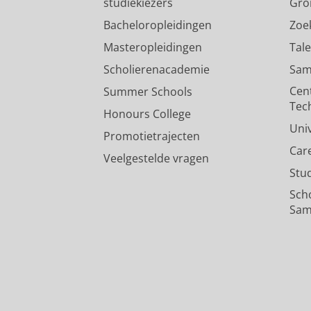
studiekiezers
Gro
Bacheloropleidingen
Zoe
Masteropleidingen
Tal
Scholierenacademie
Sam
Cen
Summer Schools
Tec
Honours College
Uni
Promotietrajecten
Car
Veelgestelde vragen
Stu
Sch
Sam