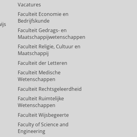
Vacatures
Faculteit Economie en
Bedrijfskunde
ijs
Faculteit Gedrags- en
Maatschappijwetenschappen
Faculteit Religie, Cultuur en
Maatschappij
Faculteit der Letteren
Faculteit Medische
Wetenschappen
Faculteit Rechtsgeleerdheid
Faculteit Ruimtelijke
Wetenschappen
Faculteit Wijsbegeerte
Faculty of Science and
Engineering