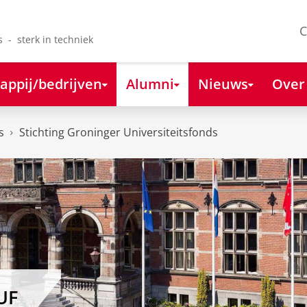
C
s - sterk in techniek
appij/bedrijven
Alumni
Nieuws
Over
s
Stichting Groninger Universiteitsfonds
UF