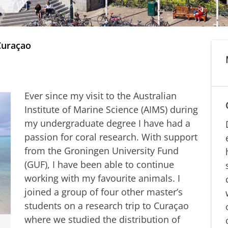
Curaçao
Ever since my visit to the Australian
Institute of Marine Science (AIMS) during
my undergraduate degree I have had a
passion for coral research. With support
from the Groningen University Fund
(GUF), I have been able to continue
working with my favourite animals. I
joined a group of four other master’s
students on a research trip to Curaçao
where we studied the distribution of