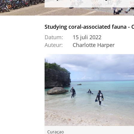
Studying coral-associated fauna - 
Datum:
15 juli 2022
Auteur:
Charlotte Harper
Curaçao