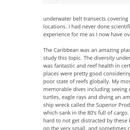
underwater belt transects covering
locations. I had never done scientifi
experience for me as I now have ove
The Caribbean was an amazing plac
study this topic. The diversity unde
was fantastic and reef health in cer
places were pretty good considerin
poor state of reefs globally. My mo
memorable dives including seeing 
turtles, eagle rays and diving an a
ship wreck called the Superior Pro
which sank in the 80’s full of cargo.
hard to not get distracted by thes
on the very small, and sometimes c