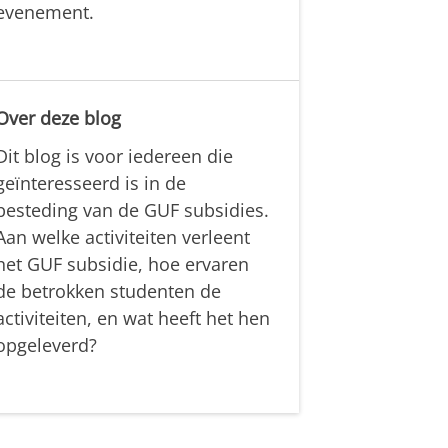
evenement.
Over deze blog
Dit blog is voor iedereen die
geïnteresseerd is in de
besteding van de GUF subsidies.
Aan welke activiteiten verleent
het GUF subsidie, hoe ervaren
de betrokken studenten de
activiteiten, en wat heeft het hen
opgeleverd?