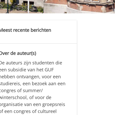
Meest recente berichten
Over de auteur(s)
De auteurs zijn studenten die
een subsidie van het GUF
hebben ontvangen, voor een
studiereis, een bezoek aan een
congres of summer/
winterschool, of voor de
organisatie van een groepsreis
of een congres of cultureel