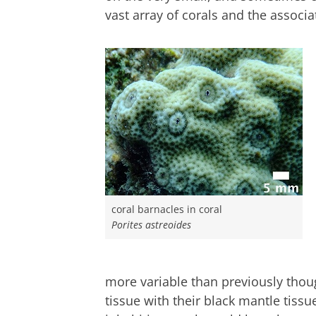
vast array of corals and the assoc
coral barnacles in coral
Porites astreoides
more variable than previously thoug
tissue with their black mantle tissue