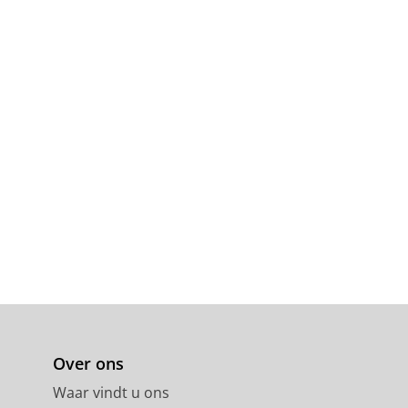
Over ons
Waar vindt u ons