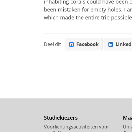
inhabiting corals could have been 
been mistaken for empty holes. I am
which made the entire trip possible
Deel dit
Facebook
Linked
Studiekiezers
Maa
Voorlichtingsactiviteiten voor
Univ