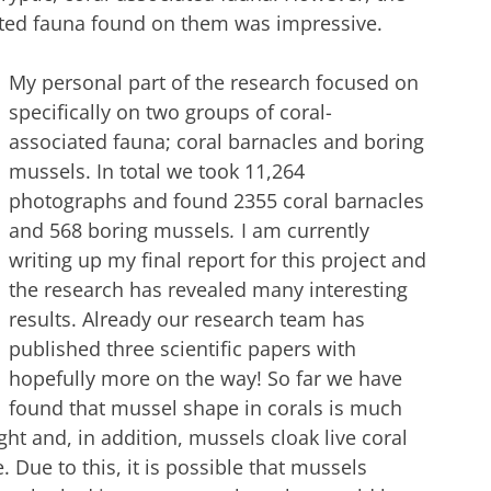
iated fauna found on them was impressive.
My personal part of the research focused on
specifically on two groups of coral-
associated fauna; coral barnacles and boring
mussels. In total we took 11,264
photographs and found 2355 coral barnacles
and 568 boring mussels
.
I am currently
writing up my final report for this project and
the research has revealed many interesting
results. Already our research team has
published three scientific papers with
hopefully more on the way! So far we have
found that mussel shape in corals is much
ht and, in addition, mussels cloak live coral
. Due to this, it is possible that mussels