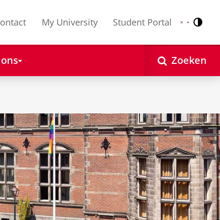
ontact
My University
Student Portal
Contr
Nederlands
English
 ons
Zoeken