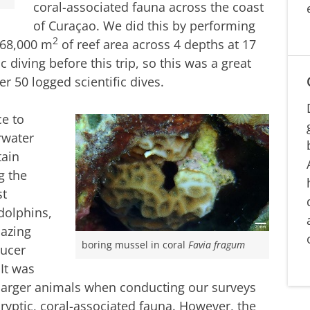
coral-associated fauna across the coast
of Curaçao. We did this by performing
2
 68,000 m
of reef area across 4 depths at 17
c diving before this trip, so this was a great
r 50 logged scientific dives.
e to
rwater
tain
g the
st
dolphins,
mazing
boring mussel in coral
Favia fragum
ducer
 It was
e larger animals when conducting our surveys
ryptic, coral-associated fauna. However, the