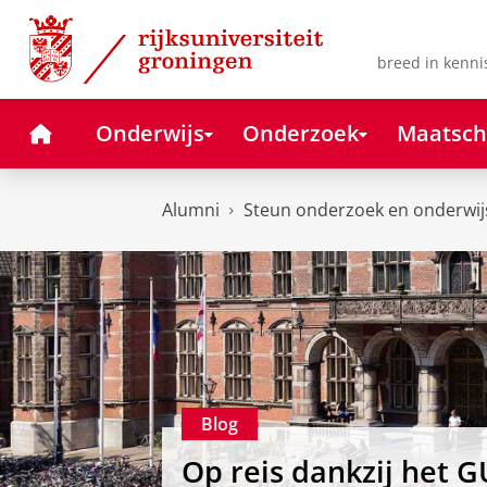
Skip
Skip
to
to
Content
Navigation
breed in kenni
Home
Onderwijs
Onderzoek
Maatsch
Alumni
Steun onderzoek en onderwij
Blog
Op reis dankzij het G