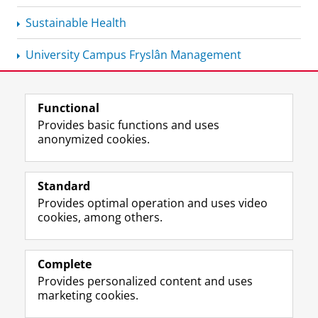
Sustainable Health
University Campus Fryslân Management
Functional
View this page in:
Nederlands
Provides basic functions and uses
anonymized cookies.
F
L
R
I
Y
Follow the UG
a
i
S
n
o
Standard
c
n
S
s
u
Provides optimal operation and uses video
e
k
-
t
T
Prospective students
cookies, among others.
b
e
f
a
u
Society/Business
o
d
e
g
b
o
I
e
r
e
Alumni
k
n
d
a
c
Complete
P
P
U
m
h
Provides personalized content and uses
About us
a
a
n
a
a
marketing cookies.
g
g
i
c
n