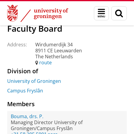
Skip
Skip
About us
Practical matters
How to find us
Menu
Sear
to
to
and
page
Content
Navigation
search
Faculty Board
Address:
Wirdumerdijk 34
8911 CE Leeuwarden
The Netherlands
route
Division of
University of Groningen
Campus Fryslân
Members
Bouma, drs. P.
Managing Director University of
Groningen/Campus Fryslân