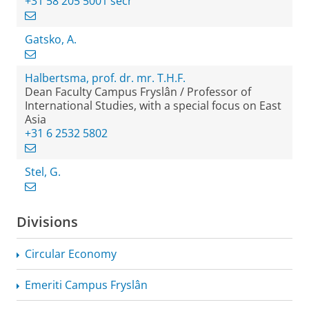
+31 58 205 5001 secr
Gatsko, A.
Halbertsma, prof. dr. mr. T.H.F.
Dean Faculty Campus Fryslân / Professor of
International Studies, with a special focus on East
Asia
+31 6 2532 5802
Stel, G.
Divisions
Circular Economy
Emeriti Campus Fryslân