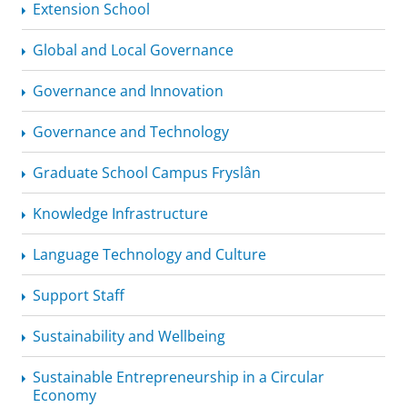
Extension School
Global and Local Governance
Governance and Innovation
Governance and Technology
Graduate School Campus Fryslân
Knowledge Infrastructure
Language Technology and Culture
Support Staff
Sustainability and Wellbeing
Sustainable
Entrepreneurship
in a Circular
Economy