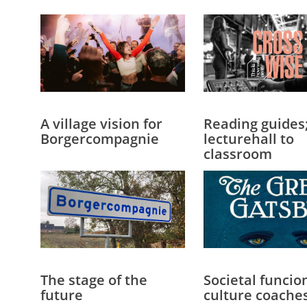
A village vision for
Reading guides
Borgercompagnie
lecturehall to
classroom
The stage of the
Societal funcio
future
culture coache