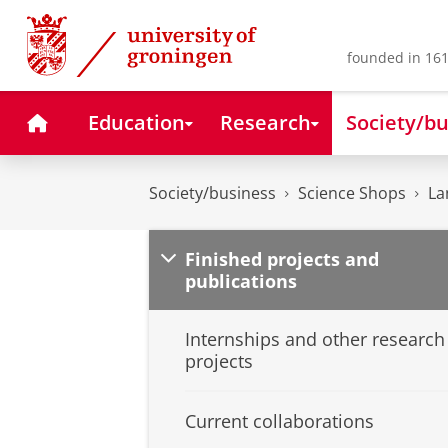
Skip
Skip
to
to
Content
Navigation
founded in 161
Home
Education
Research
Society/bu
Society/business
Science Shops
La
Finished projects and
publications
Internships and other research
projects
Current collaborations