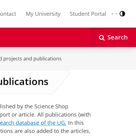
ontact
My University
Student Portal
Contr
Nederlands
English
Search
d projects and publications
ublications
lished by the Science Shop
t or article. All publications (with
earch database of the UG.
In this
ions are also added to the articles,