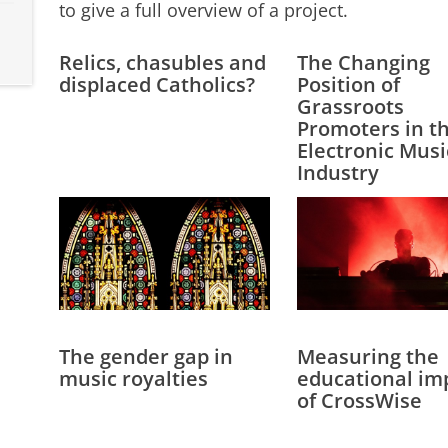
to give a full overview of a project.
Relics, chasubles and
The Changing
displaced Catholics?
Position of
Grassroots
Promoters in t
Electronic Musi
Industry
The gender gap in
Measuring the
music royalties
educational im
of CrossWise