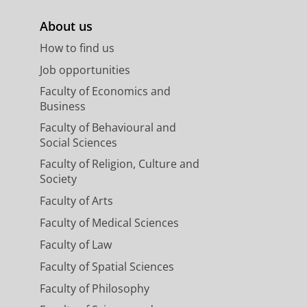
About us
How to find us
Job opportunities
Faculty of Economics and
Business
Faculty of Behavioural and
Social Sciences
Faculty of Religion, Culture and
Society
Faculty of Arts
Faculty of Medical Sciences
Faculty of Law
Faculty of Spatial Sciences
Faculty of Philosophy