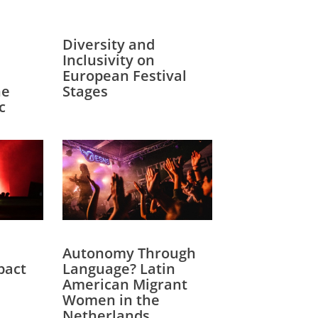
Diversity and
Inclusivity on
European Festival
he
Stages
c
Autonomy Through
pact
Language? Latin
American Migrant
Women in the
Netherlands