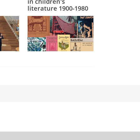
in children's
literature 1900-1980