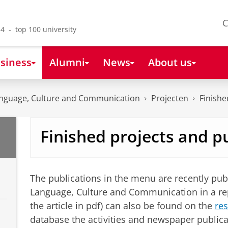
C
4 - top 100 university
siness
Alumni
News
About us
nguage, Culture and Communication
Projecten
Finishe
Finished projects and p
The publications in the menu are recently pub
Language, Culture and Communication in a repor
the article in pdf) can also be found on the
res
database the activities and newspaper publicat