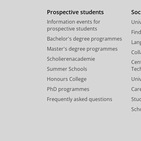
Prospective students
Soc
Information events for
Univ
prospective students
Fin
Bachelor's degree programmes
Lan
Master's degree programmes
Col
Scholierenacademie
Cen
Summer Schools
Tec
Honours College
Uni
PhD programmes
Car
Frequently asked questions
Stu
Scho