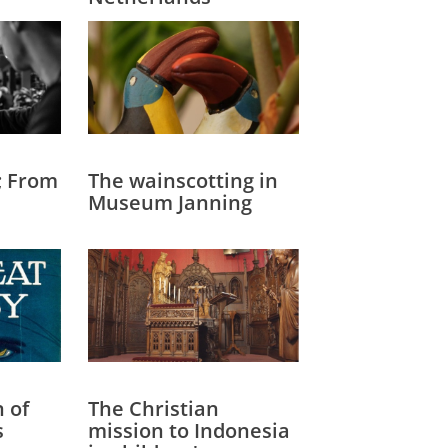
; From
The wainscotting in
Museum Janning
n of
The Christian
s
mission to Indonesia