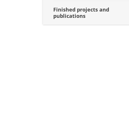
Finished projects and
publications