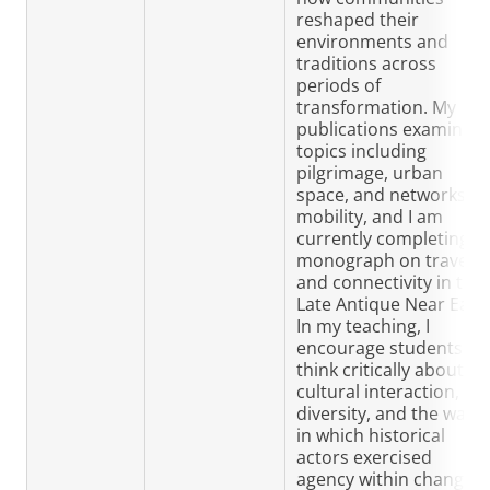
reshaped their
environments and
traditions across
periods of
transformation. My
publications examine
topics including
pilgrimage, urban
space, and networks of
mobility, and I am
currently completing a
monograph on travel
and connectivity in the
Late Antique Near East.
In my teaching, I
encourage students to
think critically about
cultural interaction,
diversity, and the ways
in which historical
actors exercised
agency within changing