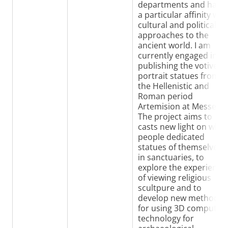
departments and have
a particular affinity wit
cultural and political
approaches to the
ancient world. I am
currently engaged in
publishing the votive
portrait statues from
the Hellenistic and
Roman period
Artemision at Messene.
The project aims to
casts new light on why
people dedicated
statues of themselves
in sanctuaries, to
explore the experience
of viewing religious
scultpure and to
develop new methods
for using 3D computer
technology for