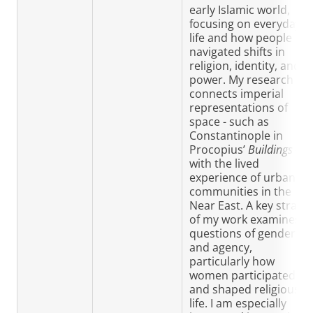
early Islamic world,
focusing on everyday
life and how people
navigated shifts in
religion, identity, and
power. My research
connects imperial
representations of
space - such as
Constantinople in
Procopius’
Buildings
-
with the lived
experience of urban
communities in the
Near East. A key strand
of my work examines
questions of gender
and agency,
particularly how
women participated in
and shaped religious
life. I am especially