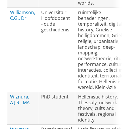
worlds.
Williamson,
Universitair
ruimtelijke
C.G., Dr
Hoofddocent
benaderingen,
- oude
temporaliteit, digital
geschiedenis
history, Griekse
heiligdommen, Griekse
religie, urbanisatie,
landschap, deep-
mapping,
netwerktheorie, ritual
performance, culturele
interacties, collectieve
identiteit, territoriale
formatie, Hellenistisch
wereld, Klein-Azië
Wiznura,
PhD student
Hellenistic history,
A.J.R., MA
Thessaly, network
theory, cults and
festivals, regional
identity