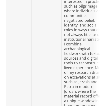
interested in practices
such as pilgrimage,
where individuals and
communities
negotiated belief,
identity, and social
roles in ways that do
not always fit elite or
institutional narratives.
I combine
archaeological
fieldwork with textual
sources and digital
tools to reconstruct
lived experience. Much
of my research draws
on excavations at sites
such as Jerash and
Petra in modern
Jordan, where the
material record offers
a unique window into
how communities