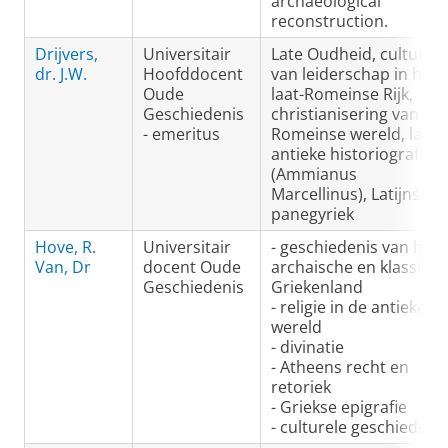
archaeological
reconstruction.
Drijvers,
Universitair
Late Oudheid, cultuur
dr. J.W.
Hoofddocent
van leiderschap in het
Oude
laat-Romeinse Rijk,
Geschiedenis
christianisering van de
- emeritus
Romeinse wereld, laat-
antieke historiografie
(Ammianus
Marcellinus), Latijnse
panegyriek
Hove, R.
Universitair
- geschiedenis van het
Van, Dr
docent Oude
archaische en klassieke
Geschiedenis
Griekenland
- religie in de antieke
wereld
- divinatie
- Atheens recht en
retoriek
- Griekse epigrafie
- culturele geschiedeni