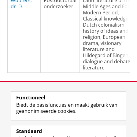
Wouters,
Postdoctoraal
Latin literature of the
dr. D.
onderzoeker
Middle Ages and Early
Modern Period,
Classical knowledge in
Dutch colonialism,
history of ideas and
religion, European
drama, visionary
literature and
Hildegard of Bingen,
dialogue and debate
literature
Laatst gewijzigd:
08 mei 2019 11:45
Functioneel
View this page in:
English
Biedt de basisfuncties en maakt gebruik van
geanonimiseerde cookies.
F
L
R
I
Y
Volg de RUG
a
i
S
n
o
Standaard
c
n
S
s
u