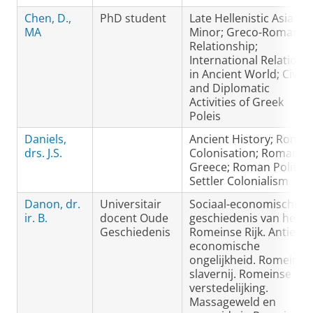
Chen, D.,
PhD student
Late Hellenistic Asia
MA
Minor; Greco-Roman
Relationship;
International Relations
in Ancient World; Civic
and Diplomatic
Activities of Greek
Poleis
Daniels,
Ancient History; Roma
drs. J.S.
Colonisation; Roman
Greece; Roman Politics
Settler Colonialism
Danon, dr.
Universitair
Sociaal-economische
ir. B.
docent Oude
geschiedenis van het
Geschiedenis
Romeinse Rijk. Antieke
economische
ongelijkheid. Romeinse
slavernij. Romeinse
verstedelijking.
Massageweld en