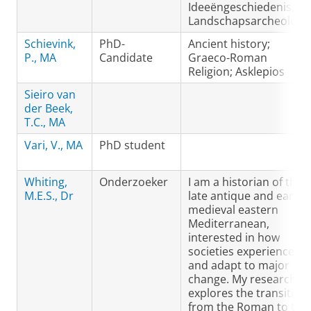
Ideeëngeschiedenis,
Landschapsarcheologi
Schievink,
PhD-
Ancient history;
P., MA
Candidate
Graeco-Roman
Religion; Asklepios
Sieiro van
der Beek,
T.C., MA
Vari, V., MA
PhD student
Whiting,
Onderzoeker
I am a historian of the
M.E.S., Dr
late antique and early
medieval eastern
Mediterranean,
interested in how
societies experience
and adapt to major
change. My research
explores the transition
from the Roman to the