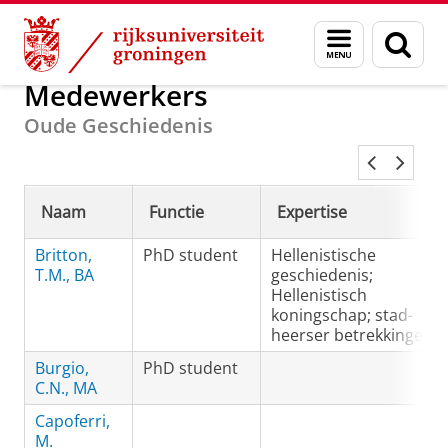
Skip
Skip
Onderzoek
Oude Geschiedenis
Menu
Zoek
to
to
en
Content
Navigation
zoeken
Medewerkers
Oude Geschiedenis
Naam
Functie
Expertise
Britton,
PhD student
Hellenistische
T.M., BA
geschiedenis;
Hellenistisch
koningschap; stad-
heerser betrekkingen
Burgio,
PhD student
C.N., MA
Capoferri,
M.