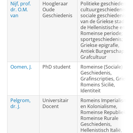
Nijf, prof.
Hoogleraar
Politieke geschiedenis,
dr. O.M.
Oude
cultuurgeschiedenis en
van
Geschiedenis
sociale geschiedenis
van de Griekse stad in
de Hellenistische en
Romeinse periode;
sportgeschiedenis;
Griekse epigrafie,
Antiek Burgerschap,
Grafcultuur
Oomen, J.
PhD student
Romeinse (Sociale)
Geschiedenis,
Grafinscripties, Grieks-
Romeins Sicilië,
Identiteit
Pelgrom,
Universitair
Romeins Imperialisme
dr. J.
Docent
en Kolonialisme,
Romeinse Republiek,
Romeinse Rurale
Geschiedenis,
Hellenistisch Italië,