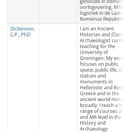
genocide in Romeinse
oorlogvoering. Militaire
logistiek in de Laat-
Romeinse Republiek.
Dickenson,
I am an Ancient
C.P., PhD
Historian and Classical
Archaeologist currently
teaching for the
University of
Groningen. My work
focuses on public
space, public life, and
statues and
monuments in
Hellenistic and Roman
Greece and in the
ancient world more
broadly. I teach a broa
range of courses at BA
and MA level in the
History and
Archaeology