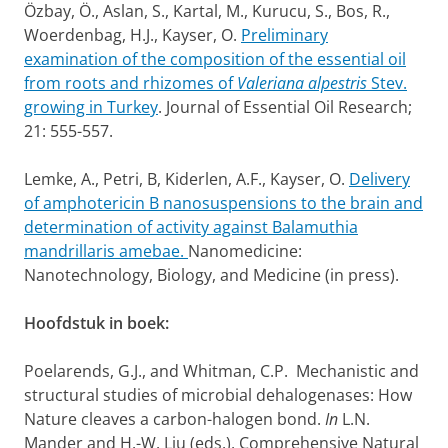
Özbay, Ö., Aslan, S., Kartal, M., Kurucu, S., Bos, R.,
Woerdenbag, H.J., Kayser, O.
Preliminary
examination of the composition of the essential oil
from roots and rhizomes of
Valeriana alpestris
Stev.
growing in Turkey
. Journal of Essential Oil Research;
21: 555-557.
Lemke, A., Petri, B, Kiderlen, A.F., Kayser, O.
Delivery
of amphotericin B nanosuspensions to the brain and
determination of activity against Balamuthia
mandrillaris amebae.
Nanomedicine:
Nanotechnology, Biology, and Medicine (in press).
Hoofdstuk in boek:
Poelarends, G.J., and Whitman, C.P. Mechanistic and
structural studies of microbial dehalogenases: How
Nature cleaves a carbon-halogen bond.
In
L.N.
Mander and H.-W. Liu (eds.), Comprehensive Natural