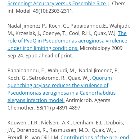
Screening: Accuracy versus Ensemble Size.
J. Chem.
Inf. Model. 49(10):2303-2311.
Nadal Jimenez P., Koch, G., Papaioannou,E., Wahjudi,
M., Krzeslak, J., Coenye, T., Cool, R.H., Quax, W.J.
The
role of PvdQ in Pseudomonas aeruginosa virulence
under iron limiting conditions.
Microbiology 2009
Sep 24. Epub ahead of print.
Papaioannou, E., Wahjudi, M., Nadal Jimenez, P,
Koch, G., Setroikromo, R., Quax, W.J.
Quorum
quenching acylase reduces the virulence of
Pseudomonas aeruginosa in a Caenorhabditis
elegans infection model.
Antimicrob. Agents
Chemother. 53(11) p 4891-4897.
Kouwen , T.R., Nielsen, A.K., Denham, E.L., Dubois,
J.Y., Dorenbos, R., Rasmussen, M.D., Quax, W.J.,
Freudl, R., van Dijl, J.M.
Contributions of the pre- end