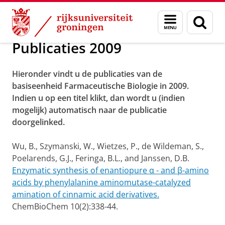
Skip
Skip
Over ons
Publicaties
Menu
Zoek
to
to
en
Content
Navigation
zoeken
Publicaties 2009
Hieronder vindt u de publicaties van de
basiseenheid Farmaceutische Biologie in 2009.
Indien u op een titel klikt, dan wordt u (indien
mogelijk) automatisch naar de publicatie
doorgelinked.
Wu, B., Szymanski, W., Wietzes, P., de Wildeman, S.,
Poelarends, G.J., Feringa, B.L., and Janssen, D.B.
Enzymatic synthesis of enantiopure α - and β-amino
acids by phenylalanine aminomutase-catalyzed
amination of cinnamic acid derivatives.
ChemBioChem 10(2):338-44.