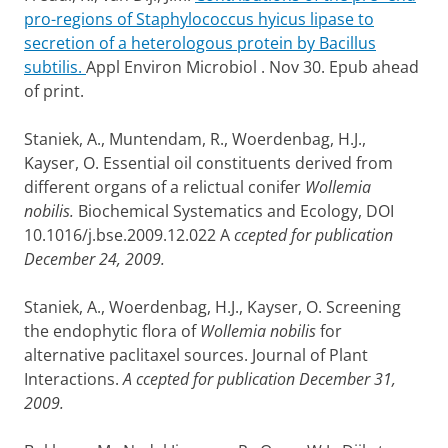
pro-regions of Staphylococcus hyicus lipase to
secretion of a heterologous protein by Bacillus
subtilis.
Appl Environ Microbiol . Nov 30. Epub ahead
of print.
Staniek, A., Muntendam, R., Woerdenbag, H.J.,
Kayser, O. Essential oil constituents derived from
different organs of a relictual conifer
Wollemia
nobilis.
Biochemical Systematics and Ecology, DOI
10.1016/j.bse.2009.12.022 A
ccepted for publication
December 24, 2009.
Staniek, A., Woerdenbag, H.J., Kayser, O. Screening
the endophytic flora of
Wollemia nobilis
for
alternative paclitaxel sources. Journal of Plant
Interactions.
A
ccepted for publication December 31,
2009.