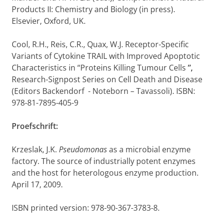
Products II: Chemistry and Biology (in press).
Elsevier, Oxford, UK.
Cool, R.H., Reis, C.R., Quax, W.J. Receptor-Specific
Variants of Cytokine TRAIL with Improved Apoptotic
Characteristics in “Proteins Killing Tumour Cells
”,
Research-Signpost Series on Cell Death and Disease
(Editors Backendorf - Noteborn – Tavassoli). ISBN:
978-81-7895-405-9
Proefschrift:
Krzeslak, J.K.
Pseudomonas
as a microbial enzyme
factory. The source of industrially potent enzymes
and the host for heterologous enzyme production.
April 17, 2009.
ISBN printed version: 978-90-367-3783-8.