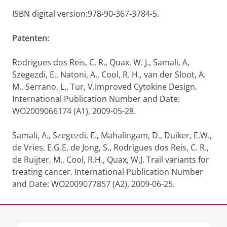
ISBN digital version:978-90-367-3784-5.
Patenten:
Rodrigues dos Reis, C. R., Quax, W. J., Samali, A,
Szegezdi, E., Natoni, A., Cool, R. H., van der Sloot, A.
M., Serrano, L., Tur, V.Improved Cytokine Design.
International Publication Number and Date:
WO2009066174 (A1), 2009-05-28.
Samali, A., Szegezdi, E., Mahalingam, D., Duiker, E.W.,
de Vries, E.G.E, de Jong, S., Rodrigues dos Reis, C. R.,
de Ruijter, M., Cool, R.H., Quax, W.J. Trail variants for
treating cancer. International Publication Number
and Date: WO2009077857 (A2), 2009-06-25.
Laatst gewijzigd:
25 mei 2021 13:02