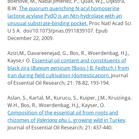
Bokhove, M., Nadal Jimenez, P., Quax, W.J., Dijkstra,
B.W.
The quorum quenching N-acyl homoserine
lactone acylase PvdQ is an Ntn-hydrolase with an
unusual substrate-binding pocket.
Proc Natl Acad Sci
U S A. doi/10.1073/pnas.0911839107. Epub
December 22, 2009.
Azizi,M., Davareenejad, G., Bos, R., Woerdenbag, H.J.,
Kayse,r O.
Essential oil content and constituents of
black zira (
Bunium persicum
[Boiss.] B. Fedtsch.) from
Iran during field cultivation (domestication).
Journal
of Essential Oil Research; 21: 78-82, 193-194.
Aslan, S., Kartal, M., Kurucu, S., Kuiper, J.M., Kruizinga,
W.H., Bos, R., Woerdenbag, H.J., Kayser, O.
Composition of the essential oil from roots and
rhizomes of
Valeriana phu
L. growing wild in Turkey
.
Journal of Essential Oil Research; 21: 437-440.