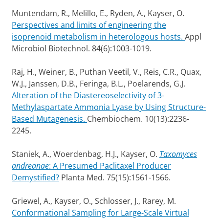
Muntendam, R., Melillo, E., Ryden, A., Kayser, O.
Perspectives and limits of engineering the
isoprenoid metabolism in heterologous hosts.
Appl
Microbiol Biotechnol. 84(6):1003-1019.
Raj, H., Weiner, B., Puthan Veetil, V., Reis, C.R., Quax,
W.J., Janssen, D.B., Feringa, B.L., Poelarends, G.J.
Alteration of the Diastereoselectivity of 3-
Methylaspartate Ammonia Lyase by Using Structure-
Based Mutagenesis.
Chembiochem. 10(13):2236-
2245.
Staniek, A., Woerdenbag, H.J., Kayser, O.
Taxomyces
andreanae
: A Presumed Paclitaxel Producer
Demystified?
Planta Med. 75(15):1561-1566.
Griewel, A., Kayser, O., Schlosser, J., Rarey, M.
Conformational Sampling for Large-Scale Virtual