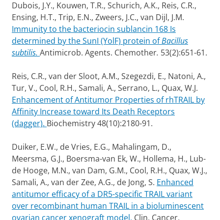
Dubois, J.Y., Kouwen, T.R., Schurich, A.K., Reis, C.R.,
Ensing, H.T., Trip, E.N., Zweers, J.C., van Dijl, J.M.
Immunity to the bacteriocin sublancin 168 Is
determined by the SunI (YolF) protein of
Bacillus
subtilis.
Antimicrob. Agents. Chemother
.
53(2):651-61.
Reis, C.R., van der Sloot, A.M., Szegezdi, E., Natoni, A.,
Tur, V., Cool, R.H., Samali, A., Serrano, L., Quax, W.J.
Enhancement of Antitumor Properties of rhTRAIL by
Affinity Increase toward Its Death Receptors
(dagger).
Biochemistry 48(10):2180-91.
Duiker, E.W., de Vries, E.G., Mahalingam, D.,
Meersma, G.J., Boersma-van Ek, W., Hollema, H., Lub-
de Hooge, M.N., van Dam, G.M., Cool, R.H., Quax, W.J.,
Samali, A., van der Zee, A.G., de Jong, S.
Enhanced
antitumor efficacy of a DR5-specific TRAIL variant
over recombinant human TRAIL in a bioluminescent
ovarian cancer xenograft model.
Clin. Cancer.