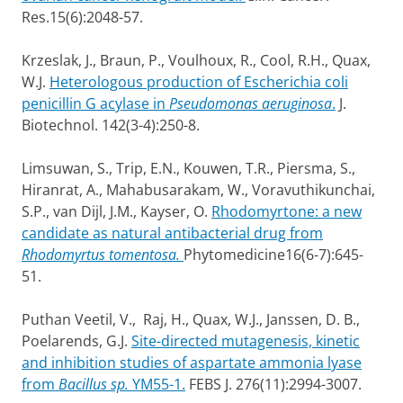
Res.15(6):2048-57.
Krzeslak, J., Braun, P., Voulhoux, R., Cool, R.H., Quax,
W.J.
Heterologous production of Escherichia coli
penicillin G acylase in
Pseudomonas aeruginosa
.
J.
Biotechnol. 142(3-4):250-8.
Limsuwan, S., Trip, E.N., Kouwen, T.R., Piersma, S.,
Hiranrat, A., Mahabusarakam, W., Voravuthikunchai,
S.P., van Dijl, J.M., Kayser, O.
Rhodomyrtone: a new
candidate as natural antibacterial drug from
Rhodomyrtus tomentosa.
Phytomedicine16(6-7):645-
51.
Puthan Veetil, V., Raj, H., Quax, W.J., Janssen, D. B.,
Poelarends, G.J.
Site-directed mutagenesis, kinetic
and inhibition studies of aspartate ammonia lyase
from
Bacillus sp.
YM55-1.
FEBS J. 276(11):2994-3007.