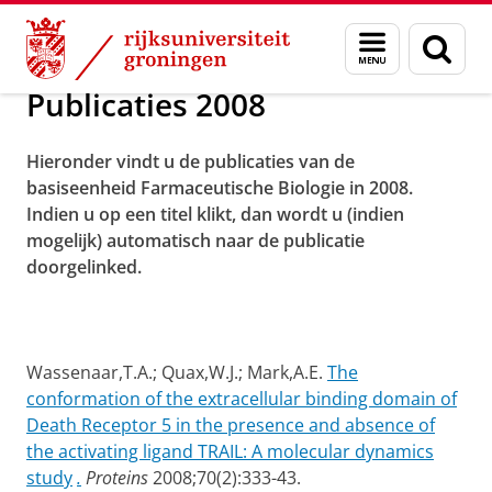
Skip
Skip
Over ons
Publicaties
Menu
Zoek
to
to
en
Content
Navigation
zoeken
Publicaties 2008
Hieronder vindt u de publicaties van de
basiseenheid Farmaceutische Biologie in 2008.
Indien u op een titel klikt, dan wordt u (indien
mogelijk) automatisch naar de publicatie
doorgelinked.
Wassenaar,T.A.; Quax,W.J.; Mark,A.E.
The
conformation of the extracellular binding domain of
Death Receptor 5 in the presence and absence of
the activating ligand TRAIL: A molecular dynamics
study
.
Proteins
2008;70(2):333-43.