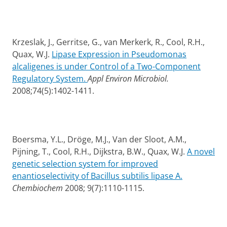
Krzeslak, J., Gerritse, G., van Merkerk, R., Cool, R.H.,
Quax, W.J.
Lipase Expression in Pseudomonas
alcaligenes is under Control of a Two-Component
Regulatory System.
Appl Environ Microbiol.
2008;74(5):1402-1411.
Boersma, Y.L., Dröge, M.J., Van der Sloot, A.M.,
Pijning, T., Cool, R.H., Dijkstra, B.W., Quax, W.J.
A novel
genetic selection system for improved
enantioselectivity of Bacillus subtilis lipase A.
Chembiochem
2008; 9(7):1110-1115.