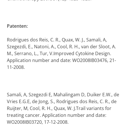
Patenten:
Rodrigues dos Reis, C. R., Quax, W. J., Samali, A,
Szegezdi, E., Natoni, A., Cool, R. H., van der Sloot, A.
M., Serrano, L., Tur, V.
Improved Cytokine Design.
Application number and date: WO2008IB03476, 21-
11-2008.
Samali, A, Szegezdi E, Mahalingam D, Duiker E.W., de
Vries E.G.E, de Jong, S., Rodrigues dos Reis, C. R., de
Ruijter, M, Cool, R. H., Quax, W. J.Trail variants for
treating cancer. Application number and date:
WO2008IB03720, 17-12-2008.