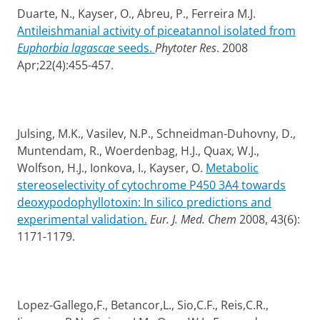
Duarte, N., Kayser, O., Abreu, P., Ferreira M.J.
Antileishmanial activity of piceatannol isolated from
Euphorbia lagascae
seeds.
Phytoter Res
.
2008
Apr;22(4):455-457.
Julsing, M.K., Vasilev, N.P., Schneidman-Duhovny, D.,
Muntendam, R., Woerdenbag, H.J., Quax, W.J.,
Wolfson, H.J., Ionkova, I., Kayser, O.
Metabolic
stereoselectivity of cytochrome P450 3A4 towards
deoxypodophyllotoxin: In silico predictions and
experimental validation.
Eur. J. Med. Chem
2008,
43(6):
1171-1179.
Lopez-Gallego,F., Betancor,L., Sio,C.F., Reis,C.R.,