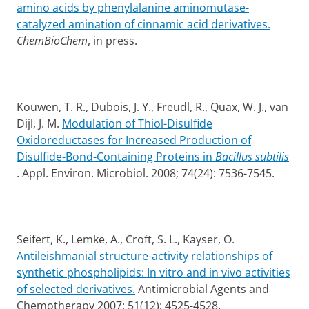
amino acids by phenylalanine aminomutase-
catalyzed amination of cinnamic acid derivatives.
ChemBioChem
, in press.
Kouwen, T. R., Dubois, J. Y., Freudl, R., Quax, W. J., van
Dijl, J. M.
Modulation of Thiol-Disulfide
Oxidoreductases for Increased Production of
Disulfide-Bond-Containing Proteins in
Bacillus subtilis
. Appl. Environ. Microbiol. 2008; 74(24): 7536-7545.
Seifert, K., Lemke, A., Croft, S. L., Kayser, O.
Antileishmanial structure-activity relationships of
synthetic phospholipids: In vitro and in vivo activities
of selected derivatives.
Antimicrobial Agents and
Chemotherapy 2007; 51(12): 4525-4528.