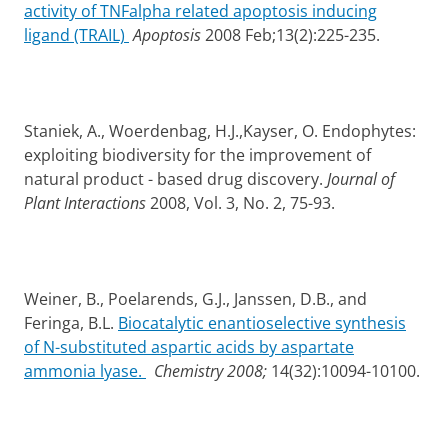
activity of TNFalpha related apoptosis inducing
ligand (TRAIL)
Apoptosis
2008 Feb;13(2):225-235.
Staniek, A., Woerdenbag, H.J.,Kayser, O. Endophytes:
exploiting biodiversity for the improvement of
natural product - based drug discovery.
Journal of
Plant Interactions
2008, Vol. 3, No. 2, 75-93.
Weiner, B., Poelarends, G.J., Janssen, D.B., and
Feringa, B.L.
Biocatalytic enantioselective synthesis
of N-substituted aspartic acids by aspartate
ammonia lyase.
Chemistry 2008;
14(32):10094-10100.