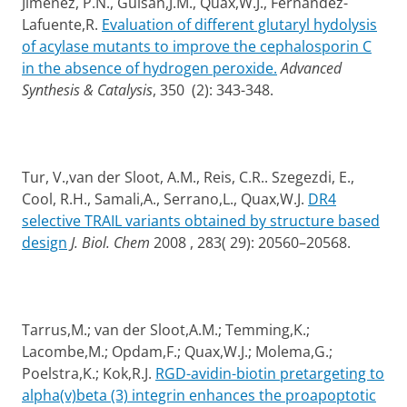
Jimenez, P.N., Guisan,J.M., Quax,W.J., Fernandez-
Lafuente,R.
Evaluation of different glutaryl hydolysis
of acylase mutants to improve the cephalosporin C
in the absence of hydrogen peroxide.
Advanced
Synthesis & Catalysis
, 350 (2): 343-348.
Tur, V.,van der Sloot, A.M., Reis, C.R.. Szegezdi, E.,
Cool, R.H., Samali,A., Serrano,L., Quax,W.J.
DR4
selective TRAIL variants obtained by structure based
design
J. Biol. Chem
2008 , 283( 29): 20560–20568.
Tarrus,M.; van der Sloot,A.M.; Temming,K.;
Lacombe,M.; Opdam,F.; Quax,W.J.; Molema,G.;
Poelstra,K.; Kok,R.J.
RGD-avidin-biotin pretargeting to
alpha(v)beta (3) integrin enhances the proapoptotic