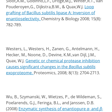
Sloot,A.M., Godinho,L.F., Droge,M.J., Winter,R.T., van
Pouderoyen,G., Dijkstra,B.W., & Quax,W.J.
Loop
grafting of Bacillus subtilis lipase A: Inversion of
enantioselectivity.
Chemistry & Biology 2008; 15(8):
782-789.
Westers, L., Westers, H., Zanen, G., Antelmann, H.,
Hecker, M., Noone, D., Devine, K.M.,van Dijl, J.M.,
Quax, W.J.
Genetic or chemical protease inhibition
causes significant changes in the
Bacillus subtilis
exoproteome.
Proteomics, 2008
; 8(13): 2704-2713.
Wu, B., Szymanski, W., Wietzes, P., de Wildeman, S.,
Poelarends, G.J.
, Feringa, B.L., and Janssen, D.B.
(2008)
Enzymatic synthesis of enantiopure
α
- and
β
-