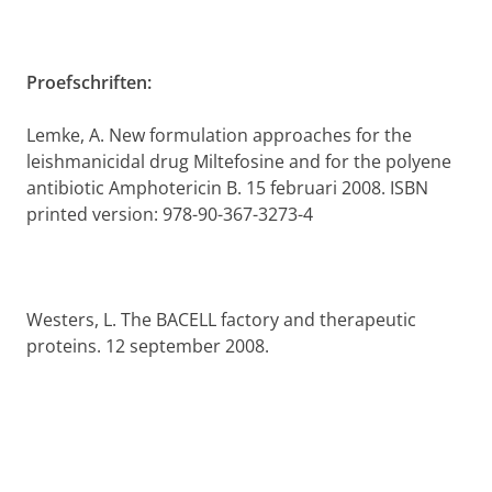
Proefschriften:
Lemke, A. New formulation approaches for the
leishmanicidal drug Miltefosine and for the polyene
antibiotic Amphotericin B. 15 februari 2008.
ISBN
printed version: 978-90-367-3273-4
Westers, L. The BACELL factory and therapeutic
proteins. 12 september 2008.