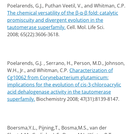
Poelarends, G.J., Puthan Veetil, V., and Whitman, C.P.
The chemical versatility of the
β-α-β fold: catalytic
promiscuity and divergent evolution in the
tautomerase superfamily.
Cell. Mol. Life Sci.
2008;
65(22):3606-3618.
Poelarends, G.J. , Serrano, H., Person, M.D., Johnson,
W.H., Jr., and Whitman, C.P.
Characterization of
Cg10062 from Corynebacterium
glutamicum:
implications for the evolution of cis-3-chloroacrylic
acid dehalogenase activity in the tautomerase
superfamily.
Biochemistry 2008; 47(31):8139-8147.
Boersma,Y.L., Pijning,T., Bosma,M.S., van der