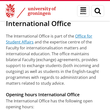
Skip
Skip
About us
Faculty of Law
English-taught programmes
Menu
Sear
to
to
and
page
Content
Navigation
search
International Office
The International Office is part of the
Office for
Student Affairs
and the expertise centre of the
Faculty for internationalisation matters and
international education. The office maintains
bilateral Faculty (exchange) agreements, provides
support to exchange students (both incoming and
outgoing) as well as students in the English-taught
programmes with regards to administration and
matters related to study advice.
Opening hours International Office
The International Office has the following open
opening hours: