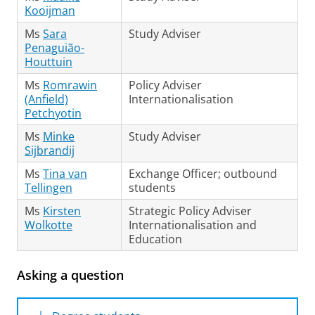
online system
to make an appointment in the
Kooijman
available time slots.
Ms
Sara
Study Adviser
Penaguião-
Houttuin
Ms
Romrawin
Policy Adviser
(Anfield)
Internationalisation
Petchyotin
Ms
Minke
Study Adviser
Sijbrandij
Ms
Tina van
Exchange Officer; outbound
Tellingen
students
Ms
Kirsten
Strategic Policy Adviser
Wolkotte
Internationalisation and
Education
Asking a question