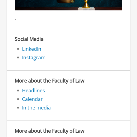
.
Social Media
LinkedIn
Instagram
More about the Faculty of Law
Headlines
Calendar
In the media
More about the Faculty of Law