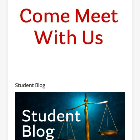
.
Student Blog