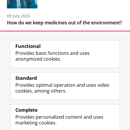
09 July 2026
How do we keep medicines out of the environment?
Functional
Provides basic functions and uses
anonymized cookies.
F
L
R
I
Y
Follow the UG
a
i
S
n
o
Standard
c
n
S
s
u
Provides optimal operation and uses video
e
k
-
t
T
Prospective students
cookies, among others.
b
e
f
a
u
Society/Business
o
d
e
g
b
o
I
e
r
e
Alumni
k
n
d
a
c
Complete
P
P
U
m
h
Provides personalized content and uses
About us
a
a
n
a
a
marketing cookies.
g
g
i
c
n