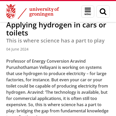
Skip
Skip
About us
Faculty of Science and Engineering
News
Menu
Sear
to
to
and
page
Content
Navigation
search
Applying hydrogen in cars or
toilets
This is where science has a part to play
04 June 2024
Professor of Energy Conversion Aravind
Purushothaman Vellayani is working on systems
that use hydrogen to produce electricity – for large
factories, for instance. But even your car or your
toilet could be capable of producing electricity from
hydrogen. Aravind: ‘The technology is available, but
for commercial applications, it is often still too
expensive. So, this is where science has a part to
play: bridging the gap from fundamental knowledge