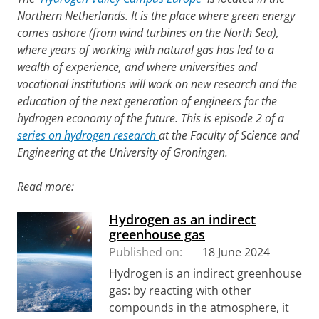
Northern Netherlands. It is the place where green energy
comes ashore (from wind turbines on the North Sea),
where years of working with natural gas has led to a
wealth of experience, and where universities and
vocational institutions will work on new research and the
education of the next generation of engineers for the
hydrogen economy of the future. This is episode 2 of a
series on hydrogen research
at the Faculty of Science and
Engineering at the University of Groningen.
Read more:
Hydrogen as an indirect
greenhouse gas
Published on:
18 June 2024
Hydrogen is an indirect greenhouse
gas: by reacting with other
compounds in the atmosphere, it