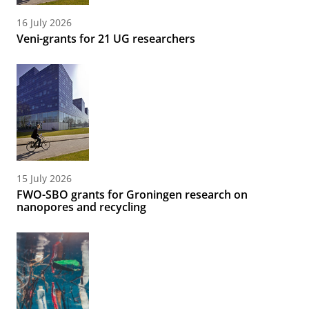
16 July 2026
Veni-grants for 21 UG researchers
15 July 2026
FWO-SBO grants for Groningen research on
nanopores and recycling