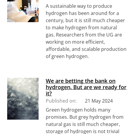
A sustainable way to produce
hydrogen has been around for a
century, but it is still much cheaper
to make hydrogen from natural
gas. Researchers from the UG are
working on more efficient,
affordable, and scalable production
of green hydrogen.
We are betting the bank on
hydrogen. But are we ready for
it?
Published on:
21 May 2024
Green hydrogen holds many
promises. But grey hydrogen from
natural gas is still much cheaper,
storage of hydrogen is not trivial