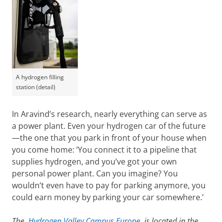
A hydrogen filling
station (detail)
In Aravind’s research, nearly everything can serve as
a power plant. Even your hydrogen car of the future
—the one that you park in front of your house when
you come home: ‘You connect it to a pipeline that
supplies hydrogen, and you’ve got your own
personal power plant. Can you imagine? You
wouldn’t even have to pay for parking anymore, you
could earn money by parking your car somewhere.’
The
Hydrogen Valley Campus Europe
is located in the