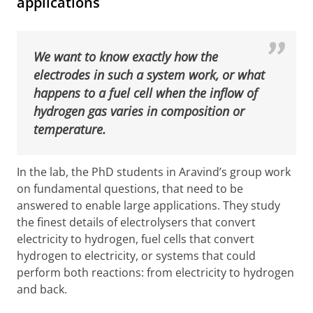
applications
We want to know exactly how the
electrodes in such a system work, or what
happens to a fuel cell when the inflow of
hydrogen gas varies in composition or
temperature.
In the lab, the PhD students in Aravind’s group work
on fundamental questions, that need to be
answered to enable large applications. They study
the finest details of electrolysers that convert
electricity to hydrogen, fuel cells that convert
hydrogen to electricity, or systems that could
perform both reactions: from electricity to hydrogen
and back.