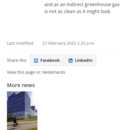
and as an indirect greenhouse gas
is not as clean as it might look.
Last modified:
27 February 2025 3.25 p.m.
Share this
Facebook
LinkedIn
View this page in:
Nederlands
More news