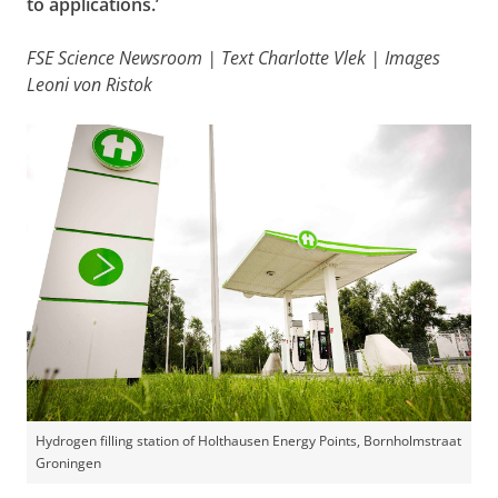
to applications.’
FSE Science Newsroom | Text Charlotte Vlek | Images
Leoni von Ristok
Hydrogen filling station of Holthausen Energy Points, Bornholmstraat
Groningen