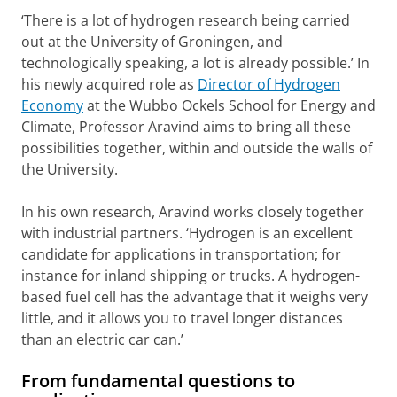
‘There is a lot of hydrogen research being carried
out at the University of Groningen, and
technologically speaking, a lot is already possible.’ In
his newly acquired role as
Director of Hydrogen
Economy
at the Wubbo Ockels School for Energy and
Climate, Professor Aravind aims to bring all these
possibilities together, within and outside the walls of
the University.
In his own research, Aravind works closely together
with industrial partners. ‘Hydrogen is an excellent
candidate for applications in transportation; for
instance for inland shipping or trucks. A hydrogen-
based fuel cell has the advantage that it weighs very
little, and it allows you to travel longer distances
than an electric car can.’
From fundamental questions to