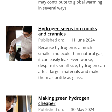
may contribute to global warming
in several ways.
Hydrogen seeps into nooks
and crannies
Published on:
11 June 2024
Because hydrogen is a much
smaller molecule than natural gas,
it can easily leak. Even worse,
despite its small size, hydrogen can
affect larger materials and make
them as brittle as glass.
Making green hydrogen
cheaper
Published on:
30 May 2024