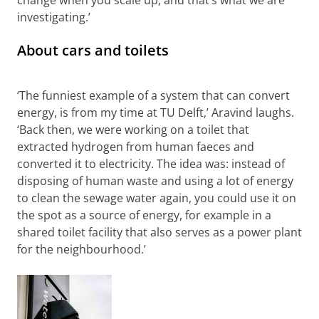
change when you scale up, and that’s what we are
investigating.’
About cars and toilets
The reinvent the toilet project of TU Delft with Aravind
(who appears in the still image)
Please
change your cookie settings
to
see this video
‘The funniest example of a system that can convert
energy, is from my time at TU Delft,’ Aravind laughs.
‘Back then, we were working on a toilet that
extracted hydrogen from human faeces and
converted it to electricity. The idea was: instead of
disposing of human waste and using a lot of energy
to clean the sewage water again, you could use it on
the spot as a source of energy, for example in a
shared toilet facility that also serves as a power plant
for the neighbourhood.’