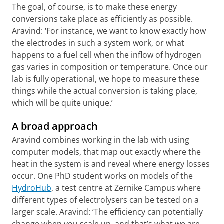
The goal, of course, is to make these energy
conversions take place as efficiently as possible.
Aravind: ‘For instance, we want to know exactly how
the electrodes in such a system work, or what
happens to a fuel cell when the inflow of hydrogen
gas varies in composition or temperature. Once our
lab is fully operational, we hope to measure these
things while the actual conversion is taking place,
which will be quite unique.’
A broad approach
Aravind combines working in the lab with using
computer models, that map out exactly where the
heat in the system is and reveal where energy losses
occur. One PhD student works on models of the
HydroHub
, a test centre at Zernike Campus where
different types of electrolysers can be tested on a
larger scale. Aravind: ‘The efficiency can potentially