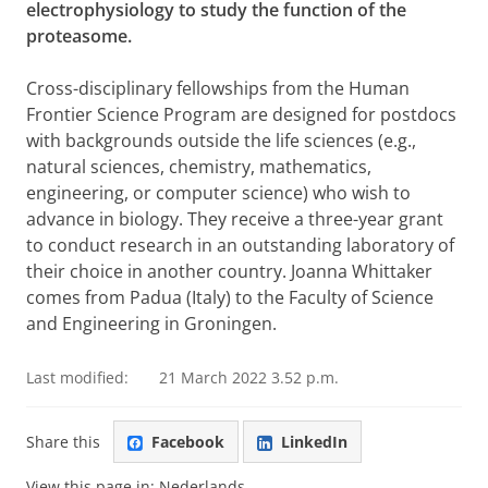
electrophysiology to study the function of the
proteasome.
Cross-disciplinary fellowships from the Human
Frontier Science Program are designed for postdocs
with backgrounds outside the life sciences (e.g.,
natural sciences, chemistry, mathematics,
engineering, or computer science) who wish to
advance in biology. They receive a three-year grant
to conduct research in an outstanding laboratory of
their choice in another country. Joanna Whittaker
comes from Padua (Italy) to the Faculty of Science
and Engineering in Groningen.
Last modified:
21 March 2022 3.52 p.m.
Share this
Facebook
LinkedIn
View this page in:
Nederlands