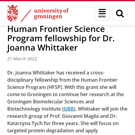
Skip
Skip
About us
Faculty of Science and Engineering
News
Menu
Sear
to
to
and
page
Content
Navigation
search
Human Frontier Science
Program fellowship for Dr.
Joanna Whittaker
21 March 2022
Dr. Joanna Whittaker has received a cross-
disciplinary fellowship from the Human Frontier
Science Program (HFSP). With this grant she will
come to Groningen to continue her research at the
Groningen Biomolecular Sciences and
Biotechnology Institute (
GBB
).
Whittaker will join the
research group of Prof. Giovanni Maglia and Dr.
Katarzyna Tych for three years. She will focus on
targeted protein degradation and apply