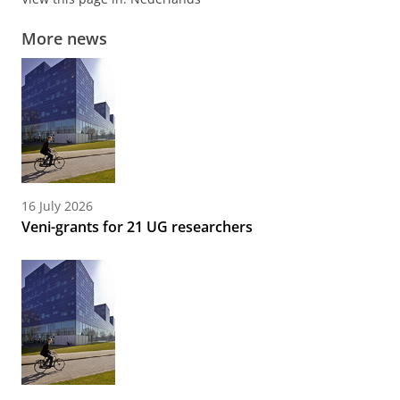
More news
16 July 2026
Veni-grants for 21 UG researchers