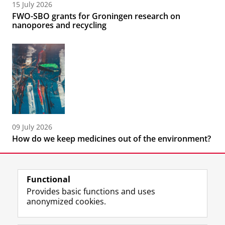
15 July 2026
FWO-SBO grants for Groningen research on
nanopores and recycling
09 July 2026
How do we keep medicines out of the environment?
Functional
Provides basic functions and uses
anonymized cookies.
F
L
R
I
Y
Follow the UG