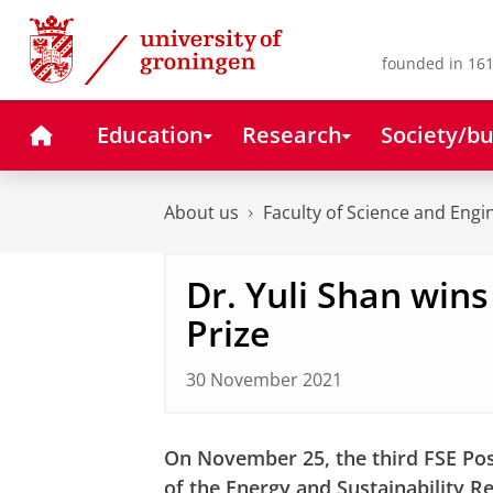
Skip
Skip
to
to
Content
Navigation
founded in 161
Home
Education
Research
Society/bu
About us
Faculty of Science and Engi
Dr. Yuli Shan win
Prize
30 November 2021
On November 25, the third FSE Po
of the Energy and Sustainability R