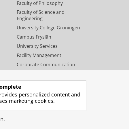
Faculty of Philosophy
Faculty of Science and
Engineering
University College Groningen
Campus Fryslân
University Services
Facility Management
Corporate Communication
Calendar
omplete
rovides personalized content and
ses marketing cookies.
gin
n.