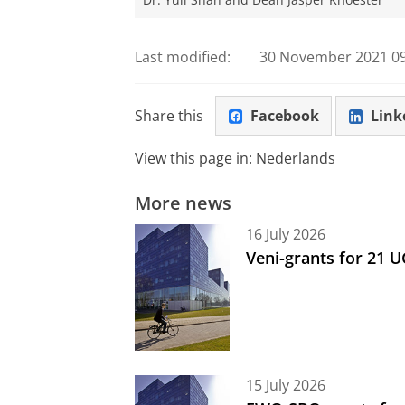
Dr. Yuli Shan and Dean Jasper Knoester
Last modified:
30 November 2021 09
Share this
Facebook
Link
View this page in:
Nederlands
More news
16 July 2026
Veni-grants for 21 
15 July 2026