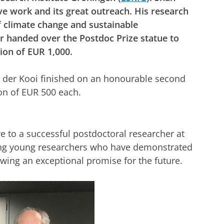
ive work and its great outreach. His research
f climate change and sustainable
 handed over the Postdoc Prize statue to
tion of EUR 1,000.
an der Kooi finished on an honourable second
tion of EUR 500 each.
ve to a successful postdoctoral researcher at
ding young researchers who have demonstrated
wing an exceptional promise for the future.