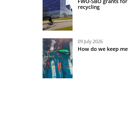
FWO-SBO grants for
recycling
09 July 2026
How do we keep med