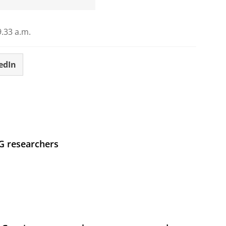
.33 a.m.
edIn
UG researchers