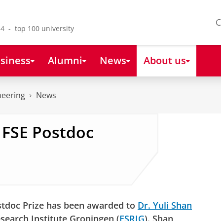
C
4 - top 100 university
siness
Alumni
News
About us
neering
News
s FSE Postdoc
stdoc Prize has been awarded to
Dr. Yuli Shan
esearch Institute Groningen (
ESRIG
). Shan