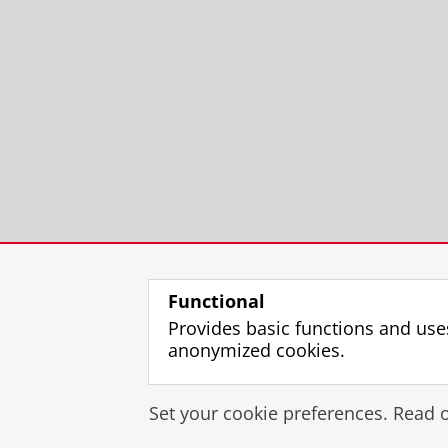
Functional
Provides basic functions and use
anonymized cookies.
Set your cookie preferences. Read 