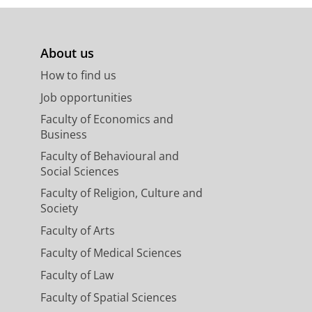
About us
How to find us
Job opportunities
Faculty of Economics and
Business
Faculty of Behavioural and
Social Sciences
Faculty of Religion, Culture and
Society
Faculty of Arts
Faculty of Medical Sciences
Faculty of Law
Faculty of Spatial Sciences