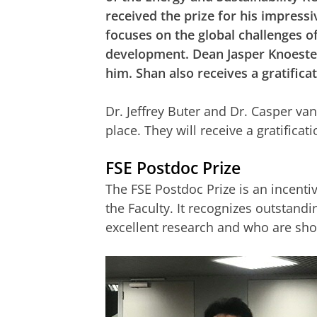
received the prize for his impress
focuses on the global challenges o
development. Dean Jasper Knoester
him. Shan also receives a gratifica
Dr. Jeffrey Buter and Dr. Casper v
place. They will receive a gratifica
FSE Postdoc Prize
The FSE Postdoc Prize is an incenti
the Faculty. It recognizes outstan
excellent research and who are sho