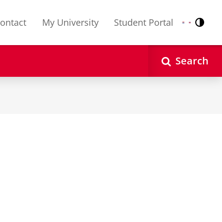
ontact
My University
Student Portal
Contr
Nederlands
English
Search