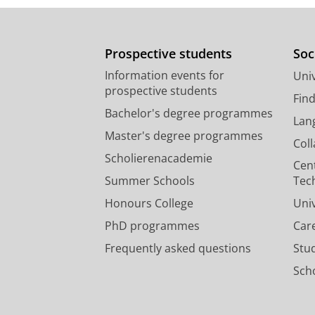
Prospective students
Soc
Information events for
Univ
prospective students
Fin
Bachelor's degree programmes
Lan
Master's degree programmes
Col
Scholierenacademie
Cen
Summer Schools
Tec
Honours College
Uni
PhD programmes
Car
Frequently asked questions
Stu
Scho