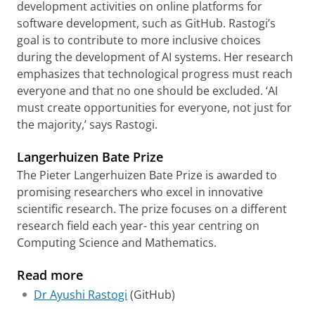
development activities on online platforms for
software development, such as GitHub. Rastogi’s
goal is to contribute to more inclusive choices
during the development of AI systems. Her research
emphasizes that technological progress must reach
everyone and that no one should be excluded. ‘AI
must create opportunities for everyone, not just for
the majority,’ says Rastogi.
Langerhuizen Bate Prize
The Pieter Langerhuizen Bate Prize is awarded to
promising researchers who excel in innovative
scientific research. The prize focuses on a different
research field each year- this year centring on
Computing Science and Mathematics.
Read more
Dr Ayushi Rastogi
(GitHub)