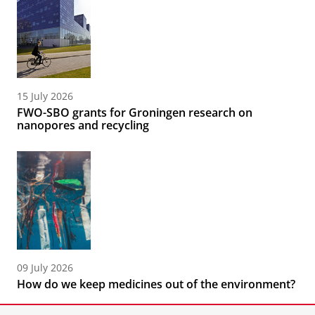
15 July 2026
FWO-SBO grants for Groningen research on
nanopores and recycling
09 July 2026
How do we keep medicines out of the environment?