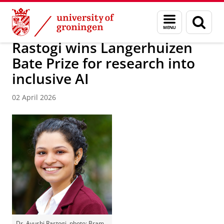
Skip
Skip
About us
Faculty of Science and Engineering
News
Menu
Sear
to
to
and
page
Content
Navigation
search
Rastogi wins Langerhuizen
Bate Prize for research into
inclusive AI
02 April 2026
Dr. Ayushi Rastogi, photo: Bram