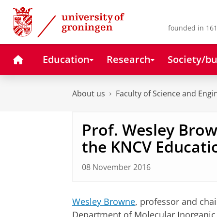
Skip
Skip
to
to
Content
Navigation
founded in 161
Home
Education
Research
Society/bu
About us
Faculty of Science and Engi
Prof. Wesley Bro
the KNCV Educati
08 November 2016
Wesley Browne
, professor and chai
Department of Molecular Inorganic