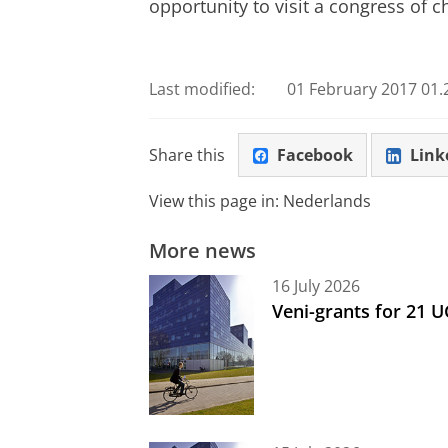
opportunity to visit a congress of c
Last modified:
01 February 2017 01.
Share this
Facebook
Link
View this page in:
Nederlands
More news
16 July 2026
Veni-grants for 21 