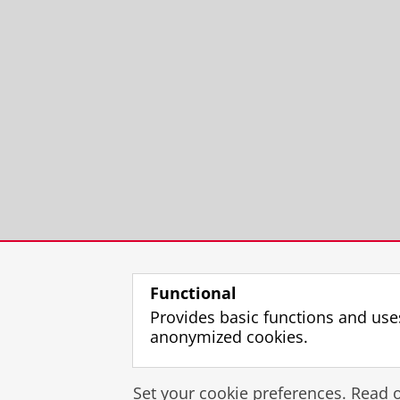
Functional
Provides basic functions and use
anonymized cookies.
Set your cookie preferences. Read 