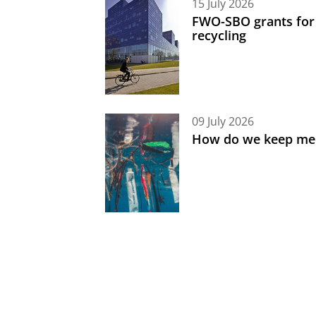
15 July 2026
FWO-SBO grants for
recycling
09 July 2026
How do we keep med