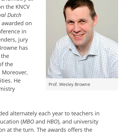
won the KNCV
yal Dutch
as awarded on
ference in
nders, jury
 Browne has
 the
f the
. Moreover,
ties. He
Prof. Wesley Browne
mistry
d alternately each year to teachers in
ucation (
MBO
and
HBO
), and university
on at the turn. The awards offers the