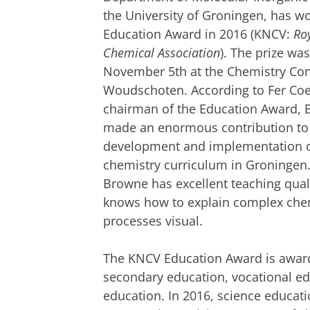
the University of Groningen, has 
Education Award in 2016 (KNCV:
Ro
Chemical Association
). The prize w
November 5th at the Chemistry Con
Woudschoten.
According to Fer Coe
chairman of the Education Award,
made an enormous contribution to
development and implementation o
chemistry curriculum in Groningen
Browne has excellent teaching quali
knows how to explain complex che
processes visual.
The KNCV Education Award is awarde
secondary education, vocational ed
education. In 2016, science educati