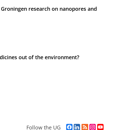
 Groningen research on nanopores and
icines out of the environment?
F
L
R
I
Y
Follow the UG