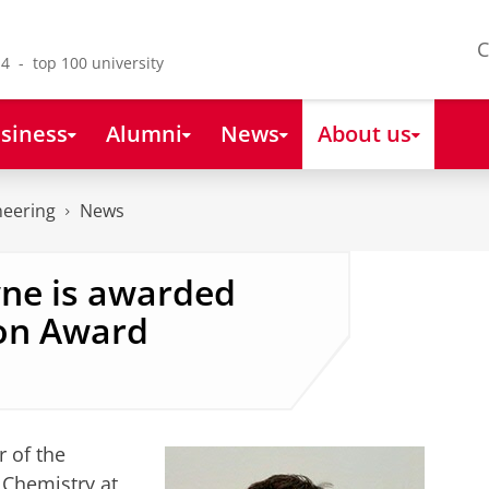
C
4 - top 100 university
siness
Alumni
News
About us
neering
News
wne is awarded
on Award
r of the
 Chemistry at