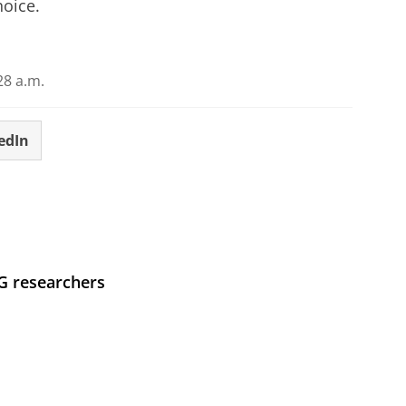
hoice.
28 a.m.
edIn
UG researchers