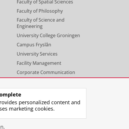
Faculty of Spatial Sciences
Faculty of Philosophy
Faculty of Science and
Engineering
University College Groningen
Campus Fryslân
University Services
Facility Management
Corporate Communication
Calendar
omplete
rovides personalized content and
ses marketing cookies.
gin
n.