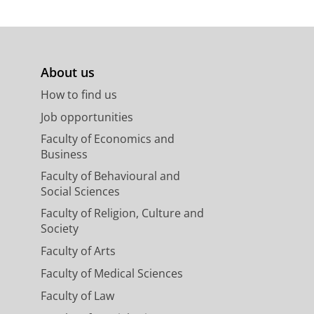
About us
How to find us
Job opportunities
Faculty of Economics and
Business
Faculty of Behavioural and
Social Sciences
Faculty of Religion, Culture and
Society
Faculty of Arts
Faculty of Medical Sciences
Faculty of Law