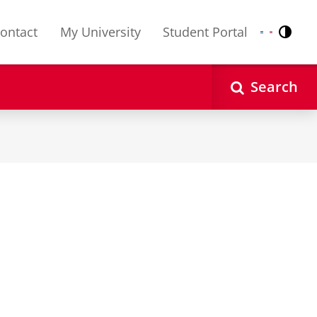
ontact
My University
Student Portal
Contr
Nederlands
English
Search