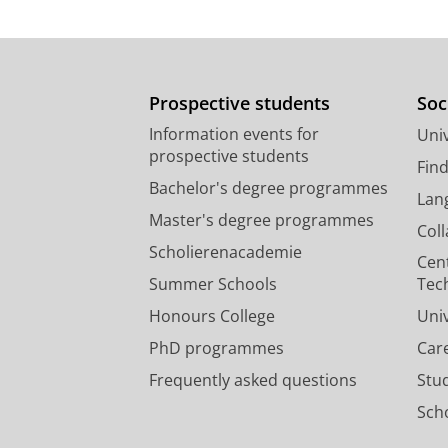
Prospective students
Soc
Information events for
Univ
prospective students
Fin
Bachelor's degree programmes
Lan
Master's degree programmes
Col
Scholierenacademie
Cen
Summer Schools
Tec
Honours College
Uni
PhD programmes
Car
Frequently asked questions
Stu
Scho