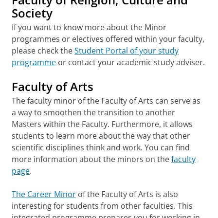
Society
If you want to know more about the Minor
programmes or electives offered within your faculty,
please check the
Student Portal of your study
programme
or contact your academic study adviser.
Faculty of Arts
The faculty minor of the Faculty of Arts can serve as
a way to smoothen the transition to another
Masters within the Faculty. Furthermore, it allows
students to learn more about the way that other
scientific disciplines think and work. You can find
more information about the minors on the
faculty
page
.
The Career Minor
of the Faculty of Arts is also
interesting for students from other faculties. This
integrated programme prepares you for working in