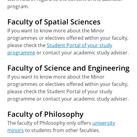
program.
Faculty of Spatial Sciences
If you want to know more about the Minor
programmes or electives offered within your faculty,
please check the
Student Portal of your study
programme
or contact your academic study adviser.
Faculty of Science and Engineering
If you want to know more about the Minor
programmes or electives offered within your faculty,
please check the Student Portal of your study
programme or contact your academic study adviser.
Faculty of Philosophy
The faculty of Philosophy only offers
university
minors
to students from other faculties.