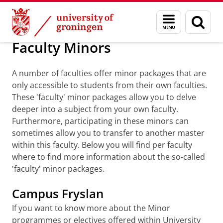
Skip
Skip
Education
Programmes
Minor programmes
Menu
Sear
to
to
and
page
Content
Navigation
search
Faculty Minors
A number of faculties offer minor packages that are
only accessible to students from their own faculties.
These 'faculty' minor packages allow you to delve
deeper into a subject from your own faculty.
Furthermore, participating in these minors can
sometimes allow you to transfer to another master
within this faculty. Below you will find per faculty
where to find more information about the so-called
'faculty' minor packages.
Campus Fryslan
If you want to know more about the Minor
programmes or electives offered within University