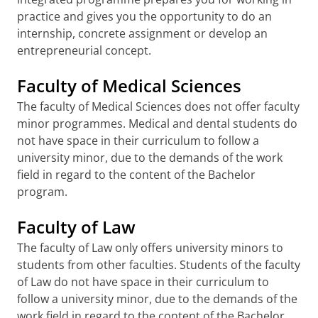
practice and gives you the opportunity to do an
internship, concrete assignment or develop an
entrepreneurial concept.
Faculty of Medical Sciences
The faculty of Medical Sciences does not offer faculty
minor programmes. Medical and dental students do
not have space in their curriculum to follow a
university minor, due to the demands of the work
field in regard to the content of the Bachelor
program.
Faculty of Law
The faculty of Law only offers university minors to
students from other faculties. Students of the faculty
of Law do not have space in their curriculum to
follow a university minor, due to the demands of the
work field in regard to the content of the Bachelor