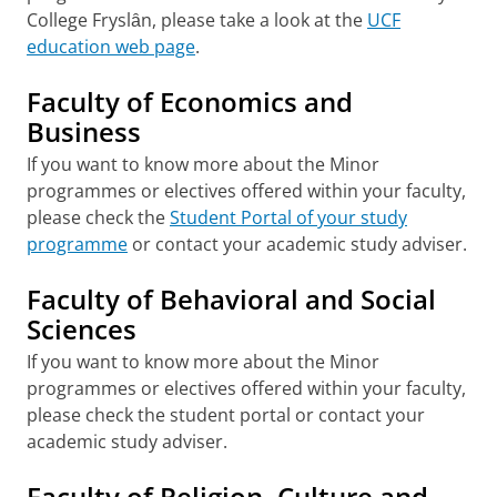
College Fryslȃn, please take a look at the
UCF
education web page
.
Faculty of Economics and
Business
If you want to know more about the Minor
programmes or electives offered within your faculty,
please check the
Student Portal of your study
programme
or contact your academic study adviser.
Faculty of Behavioral and Social
Sciences
If you want to know more about the Minor
programmes or electives offered within your faculty,
please check the student portal or contact your
academic study adviser.
Faculty of Religion, Culture and