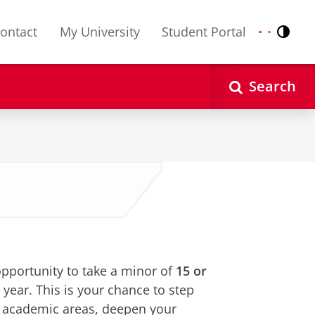
ontact
My University
Student Portal
Contr
Nederlands
English
Search
pportunity to take a minor of
15 or
 year. This is your chance to step
w academic areas, deepen your