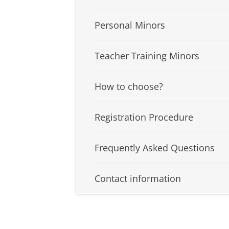
Personal Minors
Teacher Training Minors
How to choose?
Registration Procedure
Frequently Asked Questions
Contact information