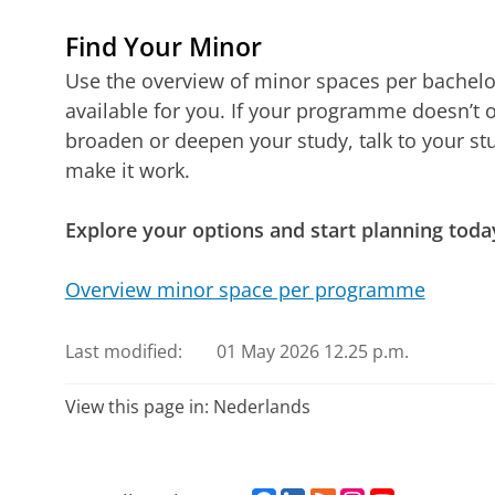
Find Your Minor
Use the overview of minor spaces per bachel
available for you. If your programme doesn’t o
broaden or deepen your study, talk to your stu
make it work.
Explore your options and start planning toda
Overview minor space per programme
Last modified:
01 May 2026 12.25 p.m.
View this page in:
Nederlands