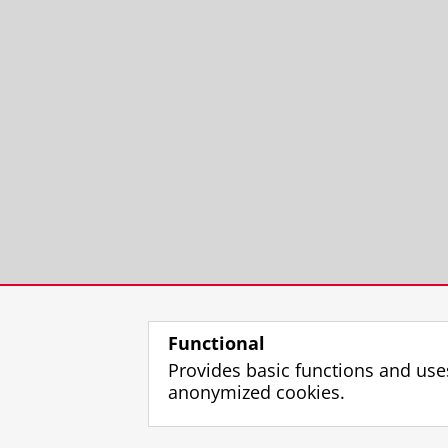
Functional
Provides basic functions and use
anonymized cookies.