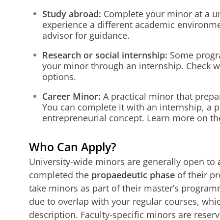
Study abroad:
Complete your minor at a u
experience a different academic environme
advisor for guidance.
Research or social internship:
Some progra
your minor through an internship. Check wi
options.
Career Minor:
A practical minor that prepa
You can complete it with an internship, a p
entrepreneurial concept. Learn more on th
Who Can Apply?
University-wide minors are generally open to
completed the
propaedeutic phase
of their p
take minors as part of their master’s progra
due to overlap with your regular courses, whic
description. Faculty-specific minors are reserv