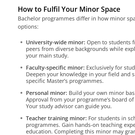
How to Fulfil Your Minor Space
Bachelor programmes differ in how minor spac
options:
University-wide minor:
Open to students fr
peers from diverse backgrounds while expl
your main study.
Faculty-specific minor:
Exclusively for stud
Deepen your knowledge in your field and 
specific Master’s programmes.
Personal minor:
Build your own minor base
Approval from your programme’s board of 
Your study advisor can guide you.
Teacher training minor:
For students in sc
programmes. Gain hands-on teaching expe
education. Completing this minor may grant