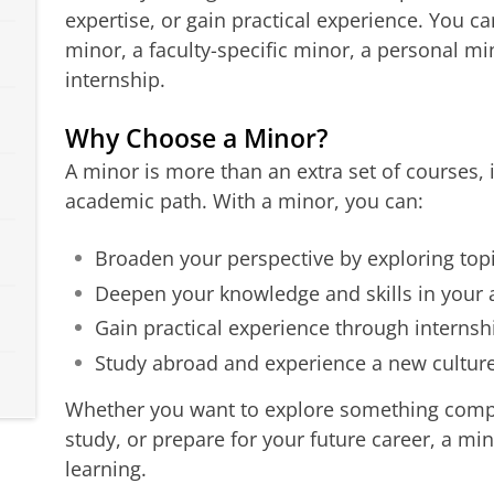
expertise, or gain practical experience. You c
minor, a faculty-specific minor, a personal mi
internship.
Why Choose a Minor?
A minor is more than an extra set of courses,
academic path. With a minor, you can:
Broaden your perspective by exploring topi
Deepen your knowledge and skills in your a
Gain practical experience through internsh
Study abroad and experience a new cultu
Whether you want to explore something compl
study, or prepare for your future career, a min
learning.