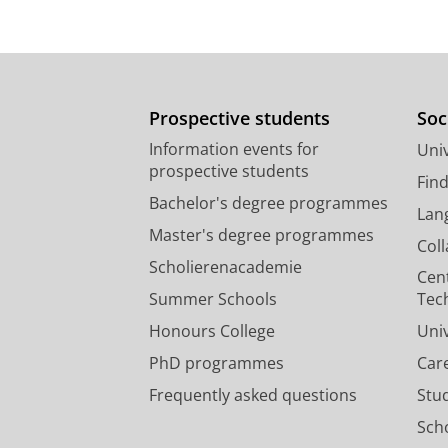
Prospective students
Soc
Information events for
Univ
prospective students
Fin
Bachelor's degree programmes
Lan
Master's degree programmes
Col
Scholierenacademie
Cen
Summer Schools
Tec
Honours College
Uni
PhD programmes
Car
Frequently asked questions
Stu
Scho