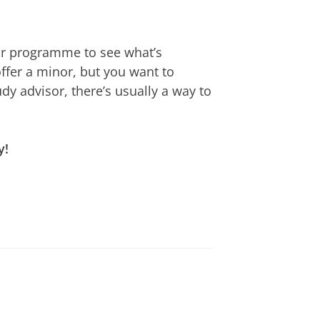
or programme to see what’s
ffer a minor, but you want to
dy advisor, there’s usually a way to
y!