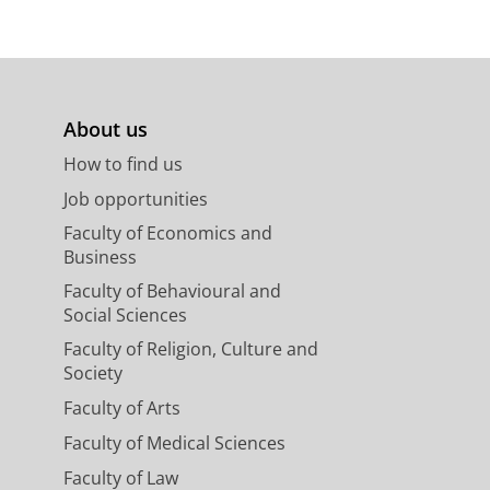
About us
How to find us
Job opportunities
Faculty of Economics and
Business
Faculty of Behavioural and
Social Sciences
Faculty of Religion, Culture and
Society
Faculty of Arts
Faculty of Medical Sciences
Faculty of Law