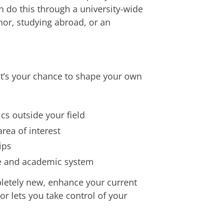
an do this through a university-wide
nor, studying abroad, or an
 it’s your chance to shape your own
cs outside your field
rea of interest
ips
re and academic system
etely new, enhance your current
or lets you take control of your