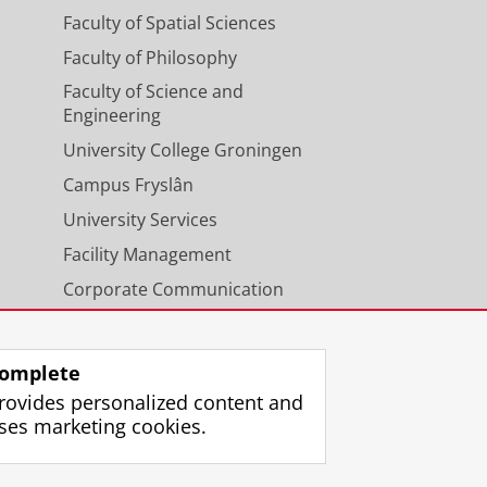
Faculty of Spatial Sciences
Faculty of Philosophy
Faculty of Science and
Engineering
University College Groningen
Campus Fryslân
University Services
Facility Management
Corporate Communication
Calendar
omplete
rovides personalized content and
ses marketing cookies.
gin