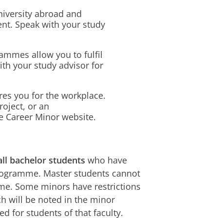
niversity abroad and
nt. Speak with your study
mmes allow you to fulfil
th your study advisor for
res you for the workplace.
roject, or an
e Career Minor website.
all bachelor students
who have
rogramme. Master students cannot
mme. Some minors have restrictions
h will be noted in the minor
ed for students of that faculty.