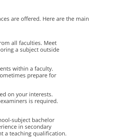
es are offered. Here are the main
om all faculties. Meet
oring a subject outside
ents within a faculty.
sometimes prepare for
d on your interests.
examiners is required.
hool-subject bachelor
rience in secondary
 a teaching qualification.