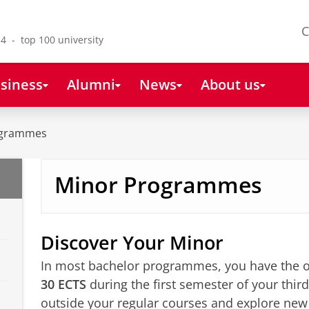
C
4 - top 100 university
siness
Alumni
News
About us
ogrammes
Minor Programmes
Discover Your Minor
In most bachelor programmes, you have the o
30 ECTS
during the first semester of your third
outside your regular courses and explore ne