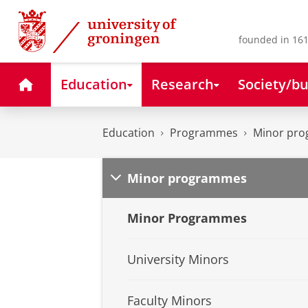
Skip
Skip
to
to
Content
Navigation
founded in 161
Home
Education
Research
Society/bu
Education
Programmes
Minor pr
Minor programmes
Minor Programmes
University Minors
Faculty Minors