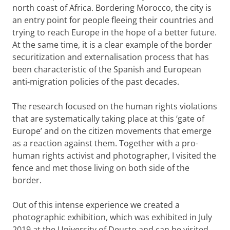
north coast of Africa. Bordering Morocco, the city is
an entry point for people fleeing their countries and
trying to reach Europe in the hope of a better future.
At the same time, it is a clear example of the border
securitization and externalisation process that has
been characteristic of the Spanish and European
anti-migration policies of the past decades.
The research focused on the human rights violations
that are systematically taking place at this ‘gate of
Europe’ and on the citizen movements that emerge
as a reaction against them. Together with a pro-
human rights activist and photographer, I visited the
fence and met those living on both side of the
border.
Out of this intense experience we created a
photographic exhibition, which was exhibited in July
2019 at the University of Deusto and can be visited