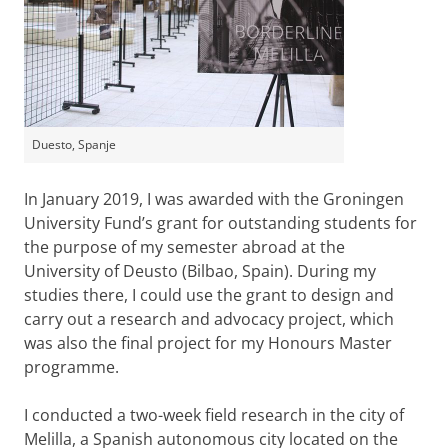
Duesto, Spanje
In January 2019, I was awarded with the Groningen
University Fund’s grant for outstanding students for
the purpose of my semester abroad at the
University of Deusto (Bilbao, Spain). During my
studies there, I could use the grant to design and
carry out a research and advocacy project, which
was also the final project for my Honours Master
programme.
I conducted a two-week field research in the city of
Melilla, a Spanish autonomous city located on the