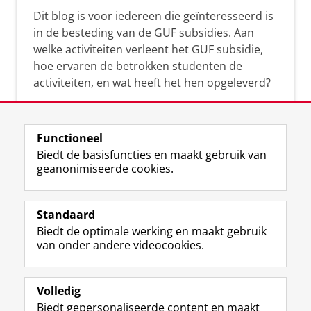
Dit blog is voor iedereen die geïnteresseerd is
in de besteding van de GUF subsidies. Aan
welke activiteiten verleent het GUF subsidie,
hoe ervaren de betrokken studenten de
activiteiten, en wat heeft het hen opgeleverd?
Functioneel
Biedt de basisfuncties en maakt gebruik van
geanonimiseerde cookies.
F
L
R
I
Y
Volg de RUG
a
i
S
n
o
Standaard
c
n
S
s
u
Biedt de optimale werking en maakt gebruik
e
k
-
t
T
Studiekiezers
van onder andere videocookies.
b
e
f
a
u
Maatschappij/bedrijven
o
d
e
g
b
o
I
e
r
e
Alumni
k
n
d
a
-
Volledig
p
-
R
m
k
Biedt gepersonaliseerde content en maakt