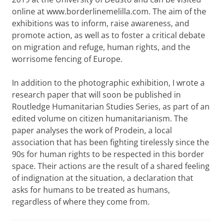
online at www.borderlinemelilla.com. The aim of the
exhibitions was to inform, raise awareness, and
promote action, as well as to foster a critical debate
on migration and refuge, human rights, and the
worrisome fencing of Europe.
In addition to the photographic exhibition, I wrote a
research paper that will soon be published in
Routledge Humanitarian Studies Series, as part of an
edited volume on citizen humanitarianism. The
paper analyses the work of Prodein, a local
association that has been fighting tirelessly since the
90s for human rights to be respected in this border
space. Their actions are the result of a shared feeling
of indignation at the situation, a declaration that
asks for humans to be treated as humans,
regardless of where they come from.