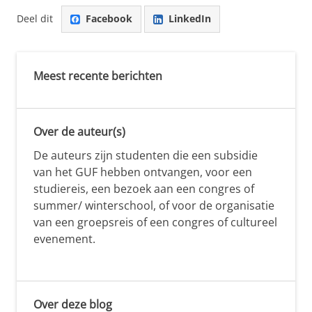
Deel dit
Facebook
LinkedIn
Meest recente berichten
Over de auteur(s)
De auteurs zijn studenten die een subsidie
van het GUF hebben ontvangen, voor een
studiereis, een bezoek aan een congres of
summer/ winterschool, of voor de organisatie
van een groepsreis of een congres of cultureel
evenement.
Over deze blog