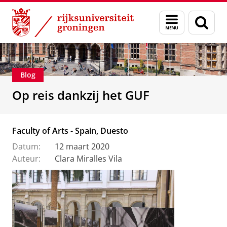
Skip
Skip
Alumni
Stichting Groninger Universiteitsfonds
Menu
Zoek
to
to
en
Content
Navigation
zoeken
Blog
Op reis dankzij het GUF
Faculty of Arts - Spain, Duesto
Datum:
12 maart 2020
Auteur:
Clara Miralles Vila