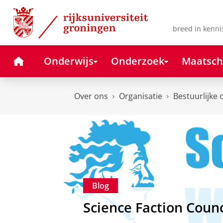
Skip
Skip
to
to
Content
Navigation
breed in kenni
Home
Onderwijs
Onderzoek
Maatsch
Over ons
Organisatie
Bestuurlijke 
Blog
Science Faction Counc