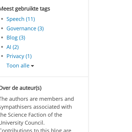
Meest gebruikte tags
Speech (11)
Governance (3)
Blog (3)
AI (2)
Privacy (1)
Toon alle
Over de auteur(s)
The authors are members and
sympathisers associated with
the Science Faction of the
University Council.
Contributions to this blog are