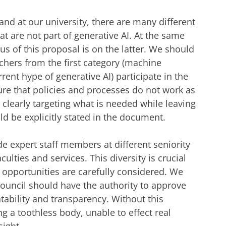
and at our university, there are many different
at are not part of generative AI. At the same
us of this proposal is on the latter. We should
chers from the first category (machine
rent hype of generative AI) participate in the
ure that policies and processes do not work as
re clearly targeting what is needed while leaving
uld be explicitly stated in the document.
de expert staff members at different seniority
culties and services. This diversity is crucial
d opportunities are carefully considered. We
Council should have the authority to approve
ability and transparency. Without this
g a toothless body, unable to effect real