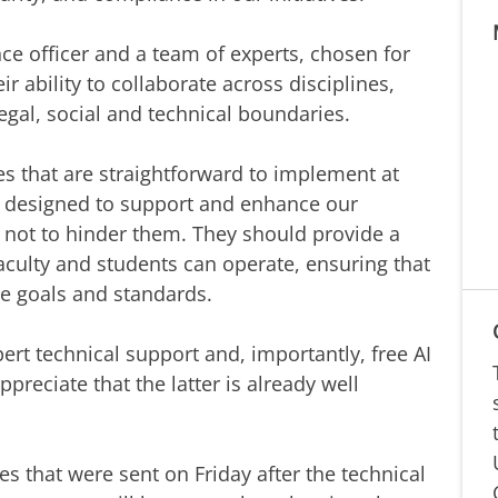
ce officer and a team of experts, chosen for
eir ability to collaborate across disciplines,
egal, social and technical boundaries.
es that are straightforward to implement at
e designed to support and enhance our
, not to hinder them. They should provide a
aculty and students can operate, ensuring that
e goals and standards.
rt technical support and, importantly, free AI
ppreciate that the latter is already well
es that were sent on Friday after the technical