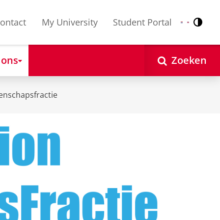
ontact
My University
Student Portal
Contr
Nederlands
English
 ons
Zoeken
enschapsfractie