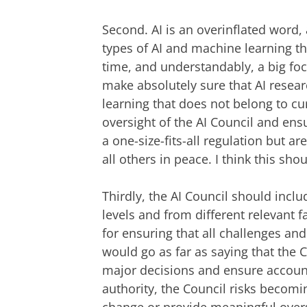
Second. AI is an overinflated word, 
types of AI and machine learning th
time, and understandably, a big foc
make absolutely sure that AI resear
learning that does not belong to cur
oversight of the AI Council and ens
a one-size-fits-all regulation but a
all others in peace. I think this sho
Thirdly, the AI Council should inclu
levels and from different relevant fa
for ensuring that all challenges an
would go as far as saying that the 
major decisions and ensure account
authority, the Council risks becomin