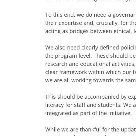
To this end, we do need a governan
their expertise and, crucially, for th
acting as bridges between ethical, l
We also need clearly defined polici
the program level. These should b
research and educational activities
clear framework within which our f
we are all working towards the sam
This should be accompanied by expe
literacy for staff and students. We a
integrated as part of the initiative.
While we are thankful for the updat