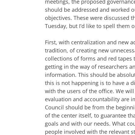
meetings, the proposed governance s
should be addressed and worked out
objectives. These were discussed 
Tuesday, but I’d like to spell them 
First, with centralization and new ad
tradition, of creating new unneces
collections of forms and red tapes 
getting in the way of researchers a
information. This should be absolu
this is not happening is to have a 
with the users of the office. We wil
evaluation and accountability are im
Council should be from the beginnin
of the center itself, to guarantee th
goals and with our needs. What cou
people involved with the relevant st