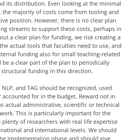
d its distribution. Even looking at the minimal
n, the majority of costs come from tooling and
ive position. However, there is no clear plan
ing streams to support these costs, perhaps in
out a clear plan for funding, we risk creating a
 the actual tools that faculties need to use, and
xternal funding also for small teaching-related
be a clear part of the plan to periodically
structural funding in this direction.
BI, NLP, and TAG should be recognized, used
r accounted for in the budget. Reward not in
s actual administrative, scientific or technical
 work. This is particularly important for the
plenty of researchers with real life expertise
 national and international levels. We should
the implementation phase and should give