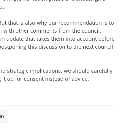
d.
But that is also why our recommendation is to
m with other comments from the council,
an update that takes them into account before
postponing this discussion to the next council
and strategic implications, we should carefully
g it up for consent instead of advice.
In