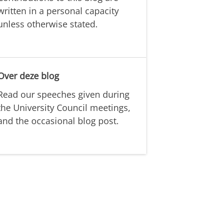
written in a personal capacity
unless otherwise stated.
Over deze blog
Read our speeches given during
the University Council meetings,
and the occasional blog post.