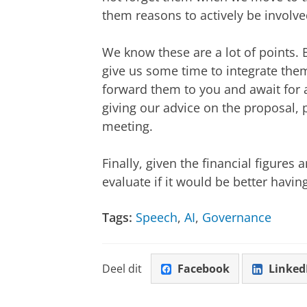
them reasons to actively be involve
We know these are a lot of points. 
give us some time to integrate the
forward them to you and await for 
giving our advice on the proposal, 
meeting.
Finally, given the financial figures 
evaluate if it would be better havin
Tags:
Speech
,
AI
,
Governance
Deel dit
Facebook
Linked