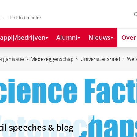
C
s - sterk in techniek
appij/bedrijven
Alumni
Nieuws
Over
organisatie
Medezeggenschap
Universiteitsraad
Wet
il speeches & blog