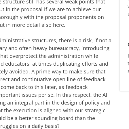
tructure still has several weak points that
 in the proposal if we are to achieve our
thoroughly with the proposal proponents on
out in more detail also here.
ministrative structures, there is a risk, if not a
sary and often heavy bureaucracy, introducing
that overprotect the administration while
nd educators, at times duplicating efforts and
tely avoided. A prime way to make sure that
direct and continuative open line of feedback
l come back to this later, as feedback
portant issues per se. In this respect, the AI
g an integral part in the design of policy and
at the execution is aligned with our strategic
ld be a better sounding board than the
ruggles on a daily basis?