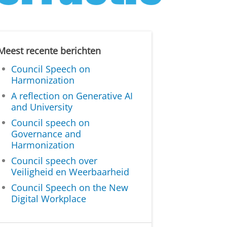
Meest recente berichten
Council Speech on
Harmonization
A reflection on Generative AI
and University
Council speech on
Governance and
Harmonization
Council speech over
Veiligheid en Weerbaarheid
Council Speech on the New
Digital Workplace