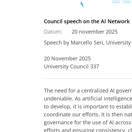
Council speech on the AI Network
Datum:
20 november 2025
Speech by Marcello Seri, Universit
20 November 2025
University Council 337
The need for a centralized AI govern
undeniable. As artificial intelligen
to develop, it is important to estab
coordinate our efforts. It is then na
governance for the use of AI across 
efforts and ensuring consistency, cl