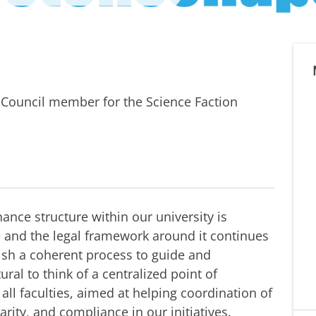
y Council member for the Science Faction
ance structure within our university is
ce and the legal framework around it continues
lish a coherent process to guide and
tural to think of a centralized point of
all faculties, aimed at helping coordination of
arity, and compliance in our initiatives.