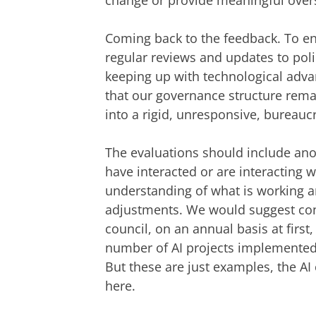
change or provide meaningful overs
Coming back to the feedback. To ens
regular reviews and updates to poli
keeping up with technological adva
that our governance structure remai
into a rigid, unresponsive, bureauc
The evaluations should include an
have interacted or are interacting 
understanding of what is working a
adjustments. We would suggest cond
council, on an annual basis at first
number of AI projects implemented,
But these are just examples, the A
here.