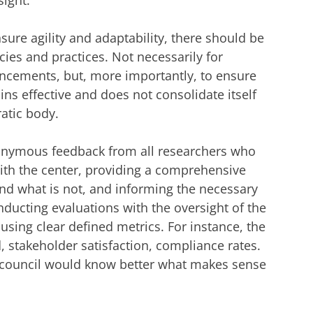
ight.
ure agility and adaptability, there should be
cies and practices. Not necessarily for
ncements, but, more importantly, to ensure
ns effective and does not consolidate itself
ratic body.
onymous feedback from all researchers who
with the center, providing a comprehensive
nd what is not, and informing the necessary
ucting evaluations with the oversight of the
, using clear defined metrics. For instance, the
 stakeholder satisfaction, compliance rates.
I council would know better what makes sense