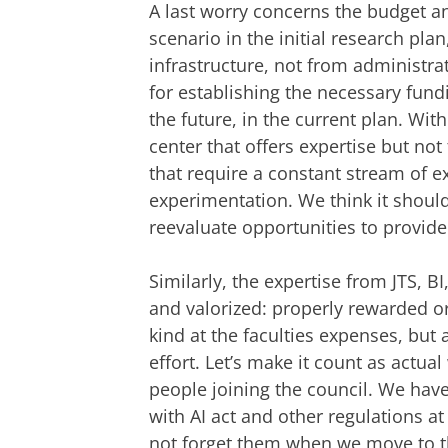
A last worry concerns the budget an
scenario in the initial research pla
infrastructure, not from administrat
for establishing the necessary fund
the future, in the current plan. With
center that offers expertise but not
that require a constant stream of e
experimentation. We think it should 
reevaluate opportunities to provide 
Similarly, the expertise from JTS, 
and valorized: properly rewarded o
kind at the faculties expenses, but a
effort. Let’s make it count as actual
people joining the council. We have 
with AI act and other regulations at
not forget them when we move to 