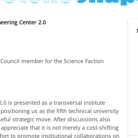
eering Center 2.0
y Council member for the Science Faction
0 is presented as a transversal institute
ositioning us as the fifth technical university
eful strategic move. After discussions also
appreciate that it is not merely a cost-shifting
ort to promote institutional collaborations on