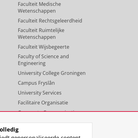
Faculteit Medische
Wetenschappen
Faculteit Rechtsgeleerdheid
Faculteit Ruimtelijke
Wetenschappen
Faculteit Wijsbegeerte
Faculty of Science and
Engineering
University College Groningen
Campus Fryslân
University Services
Facilitaire Organisatie
Corporate Communicatie
Agenda
olledig
iedt gepersonaliseerde content