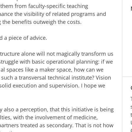
 them from faculty-specific teaching
nce the visibility of related programs and
g the benefits outweigh the costs.
d a piece of advice.
structure alone will not magically transform us
 struggle with basic operational planning: if we
ial spaces like a maker space, how can we
 such a transversal technical institute? Vision
olid execution and supervision. I hope we
y also a perception, that this initiative is being
ulties, with the involvement of medicine,
artners treated as secondary. That is not how