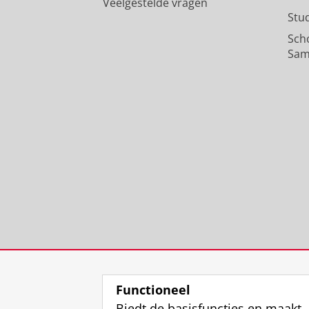
Veelgestelde vragen
Stu
Sch
Sam
Functioneel
Biedt de basisfuncties en maakt