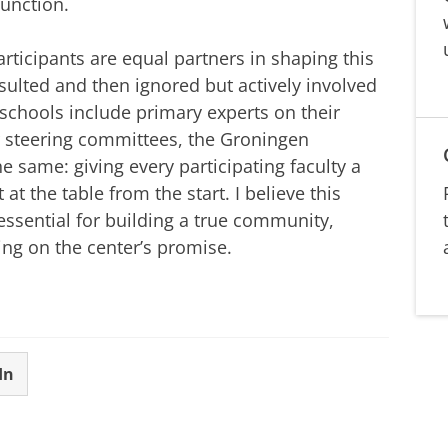
function.
participants are equal partners in shaping this
sulted and then ignored but actively involved
ur schools include primary experts on their
ir steering committees, the Groningen
e same: giving every participating faculty a
 at the table from the start. I believe this
 essential for building a true community,
ing on the center’s promise.
In