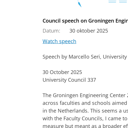
Council speech on Groningen Engin
Datum:
30 oktober 2025
Watch speech
Speech by Marcello Seri, Universit
30 October 2025
University Council 337
The Groningen Engineering Center 2.
across faculties and schools aimed p
in the Netherlands. This seems a us
with the Faculty Councils, I came to 
measure but meant as a broader eff