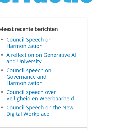
Meest recente berichten
Council Speech on
Harmonization
A reflection on Generative AI
and University
Council speech on
Governance and
Harmonization
Council speech over
Veiligheid en Weerbaarheid
Council Speech on the New
Digital Workplace