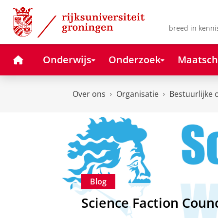
Skip
Skip
to
to
Content
Navigation
breed in kenni
Home
Onderwijs
Onderzoek
Maatsch
Over ons
Organisatie
Bestuurlijke 
Blog
Science Faction Counc