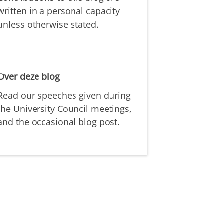
written in a personal capacity
unless otherwise stated.
Over deze blog
Read our speeches given during
the University Council meetings,
and the occasional blog post.