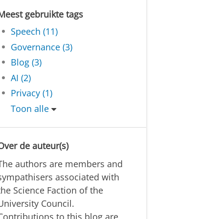
Meest gebruikte tags
Speech (11)
Governance (3)
Blog (3)
AI (2)
Privacy (1)
Toon alle
Over de auteur(s)
The authors are members and
sympathisers associated with
the Science Faction of the
University Council.
Contributions to this blog are