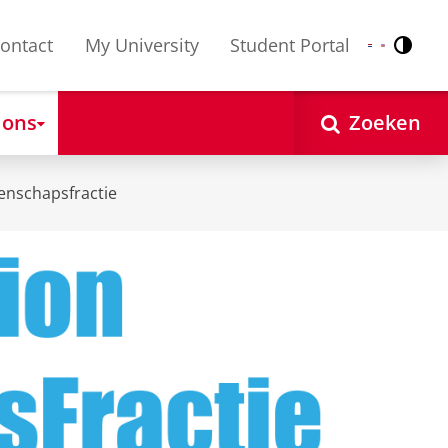
ontact
My University
Student Portal
Contr
Nederlands
English
 ons
Zoeken
enschapsfractie