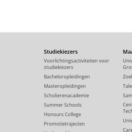
Studiekiezers
Maa
Voorlichtingsactiviteiten voor
Univ
studiekiezers
Gro
Bacheloropleidingen
Zoe
Masteropleidingen
Tal
Scholierenacademie
Sam
Cen
Summer Schools
Tec
Honours College
Uni
Promotietrajecten
Car