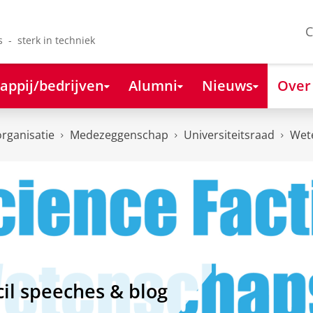
C
s - sterk in techniek
appij/bedrijven
Alumni
Nieuws
Over
organisatie
Medezeggenschap
Universiteitsraad
Wet
il speeches & blog