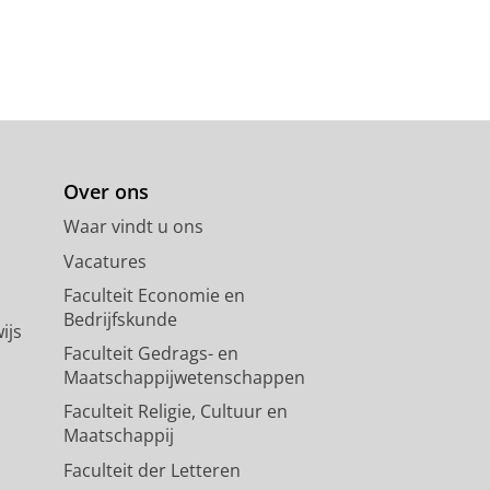
Over ons
Waar vindt u ons
Vacatures
Faculteit Economie en
Bedrijfskunde
ijs
Faculteit Gedrags- en
Maatschappijwetenschappen
Faculteit Religie, Cultuur en
Maatschappij
Faculteit der Letteren