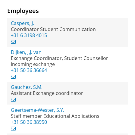
Employees
Caspers, J.
Coordinator Student Communication
+31 6 3198 4015
Dijken, J.J. van
Exchange Coordinator, Student Counsellor
incoming exchange
+31 50 36 36664
Gauchez, S.M.
Assistant Exchange coordinator
Geertsema-Wester, S.Y.
Staff member Educational Applications
+31 50 36 38950