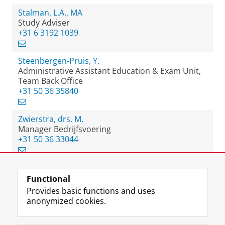
Stalman, L.A., MA
Study Adviser
+31 6 3192 1039
Steenbergen-Pruis, Y.
Administrative Assistant Education & Exam Unit,
Team Back Office
+31 50 36 35840
Zwierstra, drs. M.
Manager Bedrijfsvoering
+31 50 36 33044
Functional
View this page in:
Nederlands
Provides basic functions and uses
anonymized cookies.
F
L
R
I
Y
Follow the UG