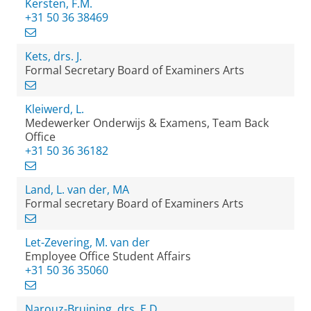
Kersten, F.M.
+31 50 36 38469
Kets, drs. J.
Formal Secretary Board of Examiners Arts
Kleiwerd, L.
Medewerker Onderwijs & Examens, Team Back
Office
+31 50 36 36182
Land, L. van der, MA
Formal secretary Board of Examiners Arts
Let-Zevering, M. van der
Employee Office Student Affairs
+31 50 36 35060
Narouz-Bruining, drs. E.D.