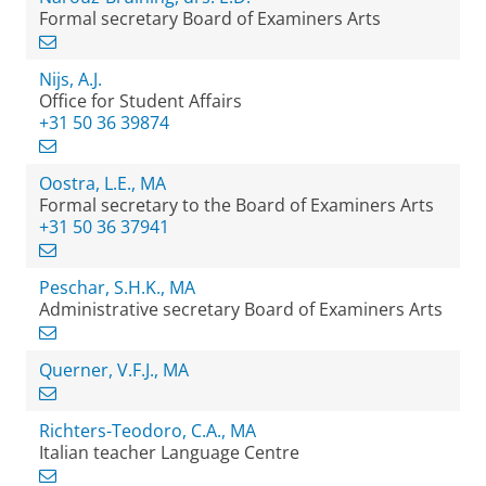
Formal secretary Board of Examiners Arts
Nijs, A.J.
Office for Student Affairs
+31 50 36 39874
Oostra, L.E., MA
Formal secretary to the Board of Examiners Arts
+31 50 36 37941
Peschar, S.H.K., MA
Administrative secretary Board of Examiners Arts
Querner, V.F.J., MA
Richters-Teodoro, C.A., MA
Italian teacher Language Centre