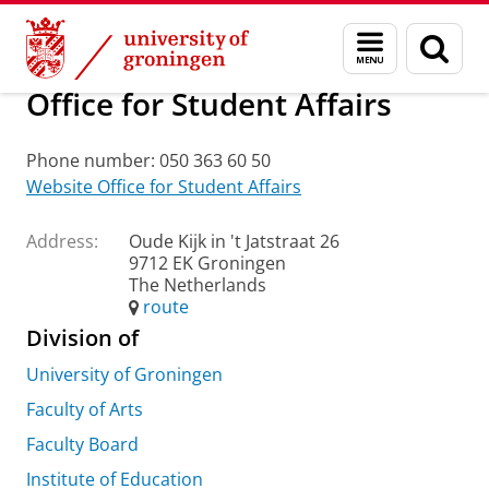
Skip
Skip
About us
Practical matters
How to find us
Menu
Sear
to
to
and
page
Content
Navigation
search
Office for Student Affairs
Phone number: 050 363 60 50
Website Office for Student Affairs
Address:
Oude Kijk in 't Jatstraat 26
9712 EK Groningen
The Netherlands
route
Division of
University of Groningen
Faculty of Arts
Faculty Board
Institute of Education