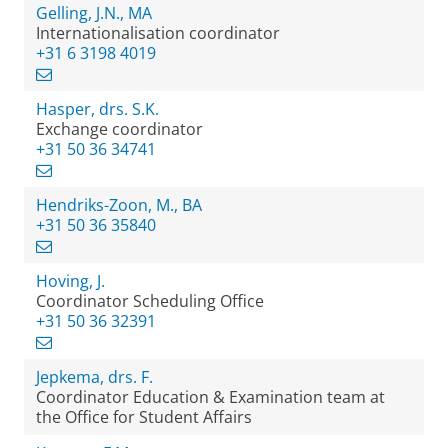
Gelling, J.N., MA
Internationalisation coordinator
+31 6 3198 4019
Hasper, drs. S.K.
Exchange coordinator
+31 50 36 34741
Hendriks-Zoon, M., BA
+31 50 36 35840
Hoving, J.
Coordinator Scheduling Office
+31 50 36 32391
Jepkema, drs. F.
Coordinator Education & Examination team at
the Office for Student Affairs