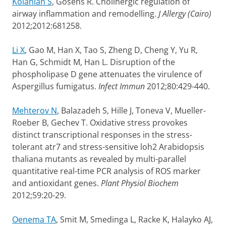
Kolahian S
, Gosens R. Cholinergic regulation of
airway inflammation and remodelling.
J Allergy (Cairo)
2012;2012:681258.
Li X
, Gao M, Han X, Tao S, Zheng D, Cheng Y, Yu R,
Han G, Schmidt M, Han L. Disruption of the
phospholipase D gene attenuates the virulence of
Aspergillus fumigatus.
Infect Immun
2012;80:429-440.
Mehterov N
, Balazadeh S, Hille J, Toneva V, Mueller-
Roeber B, Gechev T. Oxidative stress provokes
distinct transcriptional responses in the stress-
tolerant atr7 and stress-sensitive loh2 Arabidopsis
thaliana mutants as revealed by multi-parallel
quantitative real-time PCR analysis of ROS marker
and antioxidant genes.
Plant Physiol Biochem
2012;59:20-29.
Oenema TA
, Smit M, Smedinga L, Racke K, Halayko AJ,