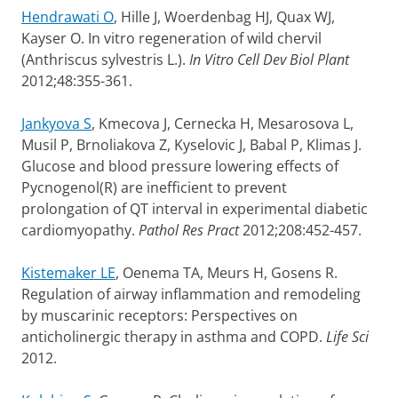
Hendrawati O
, Hille J, Woerdenbag HJ, Quax WJ,
Kayser O. In vitro regeneration of wild chervil
(Anthriscus sylvestris L.).
In Vitro Cell Dev Biol Plant
2012;48:355-361.
Jankyova S
, Kmecova J, Cernecka H, Mesarosova L,
Musil P, Brnoliakova Z, Kyselovic J, Babal P, Klimas J.
Glucose and blood pressure lowering effects of
Pycnogenol(R) are inefficient to prevent
prolongation of QT interval in experimental diabetic
cardiomyopathy.
Pathol Res Pract
2012;208:452-457.
Kistemaker LE
, Oenema TA, Meurs H, Gosens R.
Regulation of airway inflammation and remodeling
by muscarinic receptors: Perspectives on
anticholinergic therapy in asthma and COPD.
Life Sci
2012.