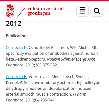
Skip
Skip
Over ons
Publications
Menu
Zoek
to
to
en
Content
Navigation
zoeken
2012
Publications:
Cernecka H
, Ochodnicky P, Lamers WH, Michel MC.
Specificity evaluation of antibodies against human
beta3-adrenoceptors.
Naunyn Schmiedebergs Arch
Pharmacol
2012;385:875-882.
Cernecka H
, Veizerova L, Mensikova L, Svetlik J,
Krenek P. Selective inhibitory action of Biginelli-type
dihydropyrimidines on depolarization-induced
arterial smooth muscle contraction.
J Pharm
Pharmacol
2012;64:735-741.