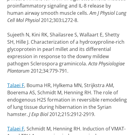
proinflammatory signaling and IL-8 release by
human airway smooth muscle cells.
Am J Physiol Lung
Cell Mol Physiol
2012;303:L272-8.
Sujeeth N, Kini RK, Shailasree S, Wallaart E, Shetty
SH, Hille J. Characterization of a hydroxyproline-rich
glycoprotein in pearl millet and its differential
expression in response to the downy mildew
pathogen Sclerospora graminicola.
Acta Physiologiae
Plantarum
2012;34:779-791.
Talaei F
, Bouma HR, Hylkema MN, Strijkstra AM,
Boerema AS, Schmidt M, Henning RH. The role of
endogenous H2S formation in reversible remodeling
of lung tissue during hibernation in the Syrian
hamster.
J Exp Biol
2012;215:2912-2919.
Talaei F
, Schmidt M, Henning RH.
Induction of VMAT-