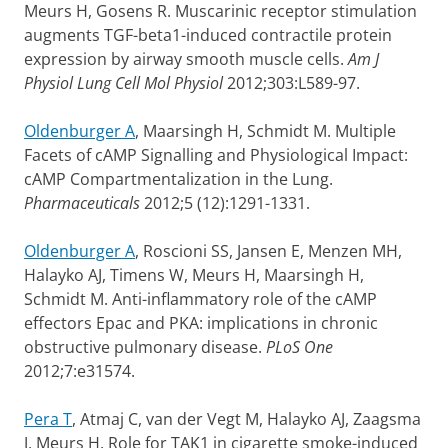
Meurs H, Gosens R. Muscarinic receptor stimulation
augments TGF-beta1-induced contractile protein
expression by airway smooth muscle cells.
Am J
Physiol Lung Cell Mol Physiol
2012;303:L589-97.
Oldenburger A
, Maarsingh H, Schmidt M. Multiple
Facets of cAMP Signalling and Physiological Impact:
cAMP Compartmentalization in the Lung.
Pharmaceuticals
2012;5 (12):1291-1331.
Oldenburger A
, Roscioni SS, Jansen E, Menzen MH,
Halayko AJ, Timens W, Meurs H, Maarsingh H,
Schmidt M. Anti-inflammatory role of the cAMP
effectors Epac and PKA: implications in chronic
obstructive pulmonary disease.
PLoS One
2012;7:e31574.
Pera T
, Atmaj C, van der Vegt M, Halayko AJ, Zaagsma
J, Meurs H. Role for TAK1 in cigarette smoke-induced