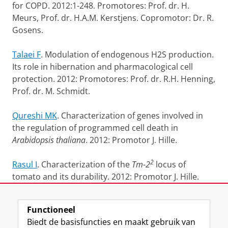
for COPD. 2012:1-248.
Promotores: Prof. dr. H.
Meurs, Prof. dr. H.A.M. Kerstjens.
Copromotor: Dr. R.
Gosens.
Talaei F
. Modulation of endogenous H2S production.
Its role in hibernation and pharmacological cell
protection. 2012: Promotores: Prof. dr. R.H. Henning,
Prof. dr. M. Schmidt.
Qureshi MK
. Characterization of genes involved in
the regulation of programmed cell death in
Arabidopsis thaliana
. 2012: Promotor J. Hille.
2
Rasul I
. Characterization of the
Tm-2
locus of
tomato and its durability. 2012: Promotor J. Hille.
Laatst gewijzigd:
02 juni 2014 10:29
Functioneel
Biedt de basisfuncties en maakt gebruik van