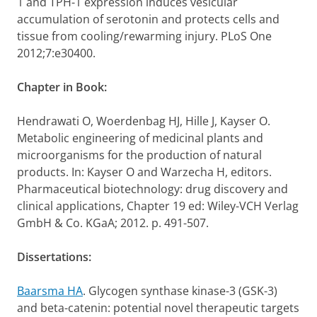
1 and TPH-1 expression induces vesicular
accumulation of serotonin and protects cells and
tissue from cooling/rewarming injury. PLoS One
2012;7:e30400.
Chapter in Book:
Hendrawati O, Woerdenbag HJ, Hille J, Kayser O.
Metabolic engineering of medicinal plants and
microorganisms for the production of natural
products. In: Kayser O and Warzecha H, editors.
Pharmaceutical biotechnology: drug discovery and
clinical applications, Chapter 19 ed: Wiley-VCH Verlag
GmbH & Co. KGaA; 2012. p. 491-507.
Dissertations:
Baarsma HA
. Glycogen synthase kinase-3 (GSK-3)
and beta-catenin: potential novel therapeutic targets