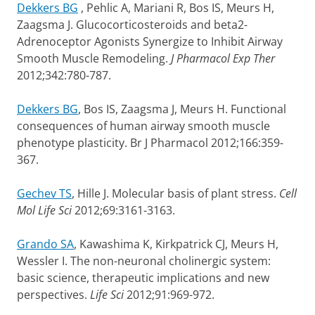
Dekkers BG
, Pehlic A, Mariani R, Bos IS, Meurs H,
Zaagsma J. Glucocorticosteroids and beta2-
Adrenoceptor Agonists Synergize to Inhibit Airway
Smooth Muscle Remodeling.
J Pharmacol Exp Ther
2012;342:780-787.
Dekkers BG
, Bos IS, Zaagsma J, Meurs H. Functional
consequences of human airway smooth muscle
phenotype plasticity. Br J Pharmacol 2012;166:359-
367.
Gechev TS
, Hille J. Molecular basis of plant stress.
Cell
Mol Life Sci
2012;69:3161-3163.
Grando SA
, Kawashima K, Kirkpatrick CJ, Meurs H,
Wessler I. The non-neuronal cholinergic system:
basic science, therapeutic implications and new
perspectives.
Life Sci
2012;91:969-972.