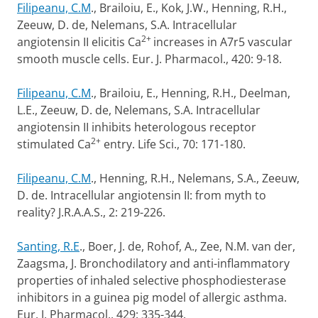
Filipeanu, C.M
., Brailoiu, E., Kok, J.W., Henning, R.H.,
Zeeuw, D. de, Nelemans, S.A. Intracellular
2+
angiotensin II elicitis Ca
increases in A7r5 vascular
smooth muscle cells. Eur. J. Pharmacol., 420: 9-18.
Filipeanu, C.M
., Brailoiu, E., Henning, R.H., Deelman,
L.E., Zeeuw, D. de, Nelemans, S.A. Intracellular
angiotensin II inhibits heterologous receptor
2+
stimulated Ca
entry. Life Sci., 70: 171-180.
Filipeanu, C.M
., Henning, R.H., Nelemans, S.A., Zeeuw,
D. de. Intracellular angiotensin II: from myth to
reality? J.R.A.A.S., 2: 219-226.
Santing, R.E
., Boer, J. de, Rohof, A., Zee, N.M. van der,
Zaagsma, J. Bronchodilatory and anti-inflammatory
properties of inhaled selective phosphodiesterase
inhibitors in a guinea pig model of allergic asthma.
Eur. J. Pharmacol., 429: 335-344.