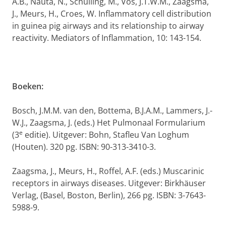
A.B., Nauta, N., Schuiling, M., Vos, J.T.W.M., Zaagsma,
J., Meurs, H., Croes, W. Inflammatory cell distribution
in guinea pig airways and its relationship to airway
reactivity. Mediators of Inflammation, 10: 143-154.
Boeken:
Bosch, J.M.M. van den, Bottema, B.J.A.M., Lammers, J.-
W.J., Zaagsma, J. (eds.) Het Pulmonaal Formularium
e
(3
editie). Uitgever: Bohn, Stafleu Van Loghum
(Houten). 320 pg. ISBN: 90-313-3410-3.
Zaagsma, J., Meurs, H., Roffel, A.F. (eds.) Muscarinic
receptors in airways diseases. Uitgever: Birkhäuser
Verlag, (Basel, Boston, Berlin), 266 pg. ISBN: 3-7643-
5988-9.