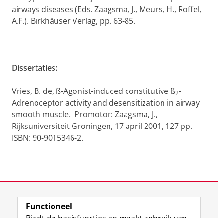
airways diseases (Eds. Zaagsma, J., Meurs, H., Roffel,
A.F.). Birkhäuser Verlag, pp. 63-85.
Dissertaties:
Vries, B. de, ß-Agonist-induced constitutive ß
-
2
Adrenoceptor activity and desensitization in airway
smooth muscle. Promotor: Zaagsma, J.,
Rijksuniversiteit Groningen, 17 april 2001, 127 pp.
ISBN: 90-9015346-2.
Laatst gewijzigd:
11 oktober 2012 09:14
Functioneel
View this page in:
English