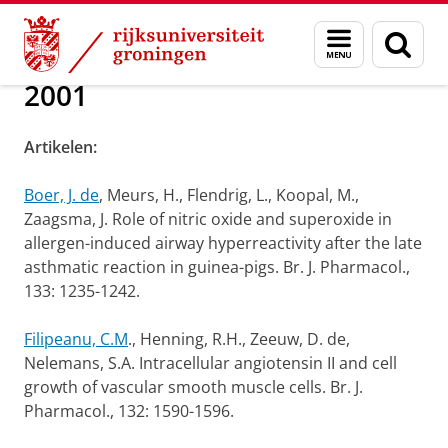
Skip
Skip
Over ons
Publications
Menu
Zoek
to
to
en
Content
Navigation
zoeken
2001
Artikelen:
Boer, J. de
, Meurs, H., Flendrig, L., Koopal, M.,
Zaagsma, J. Role of nitric oxide and superoxide in
allergen-induced airway hyperreactivity after the late
asthmatic reaction in guinea-pigs. Br. J. Pharmacol.,
133: 1235-1242.
Filipeanu, C.M
., Henning, R.H., Zeeuw, D. de,
Nelemans, S.A. Intracellular angiotensin II and cell
growth of vascular smooth muscle cells. Br. J.
Pharmacol., 132: 1590-1596.