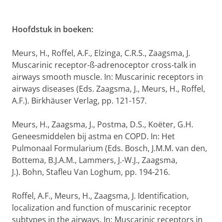
Hoofdstuk in boeken:
Meurs, H., Roffel, A.F., Elzinga, C.R.S., Zaagsma, J.
Muscarinic receptor-ß-adrenoceptor cross-talk in
airways smooth muscle. In: Muscarinic receptors in
airways diseases (Eds. Zaagsma, J., Meurs, H., Roffel,
A.F.). Birkhäuser Verlag, pp. 121-157.
Meurs, H., Zaagsma, J., Postma, D.S., Koëter, G.H.
Geneesmiddelen bij astma en COPD. In: Het
Pulmonaal Formularium (Eds. Bosch, J.M.M. van den,
Bottema, B.J.A.M., Lammers, J.-W.J., Zaagsma,
J.). Bohn, Stafleu Van Loghum, pp. 194-216.
Roffel, A.F., Meurs, H., Zaagsma, J. Identification,
localization and function of muscarinic receptor
subtypes in the airways. In: Muscarinic receptors in