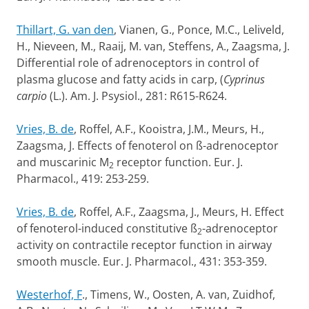
Thillart, G. van den
, Vianen, G., Ponce, M.C., Leliveld,
H., Nieveen, M., Raaij, M. van, Steffens, A., Zaagsma, J.
Differential role of adrenoceptors in control of
plasma glucose and fatty acids in carp, (
Cyprinus
carpio
(L.). Am. J. Psysiol., 281: R615-R624.
Vries, B. de
, Roffel, A.F., Kooistra, J.M., Meurs, H.,
Zaagsma, J. Effects of fenoterol on ß-adrenoceptor
and muscarinic M
receptor function. Eur. J.
2
Pharmacol., 419: 253-259.
Vries, B. de
, Roffel, A.F., Zaagsma, J., Meurs, H. Effect
of fenoterol-induced constitutive ß
-adrenoceptor
2
activity on contractile receptor function in airway
smooth muscle. Eur. J. Pharmacol., 431: 353-359.
Westerhof, F
., Timens, W., Oosten, A. van, Zuidhof,