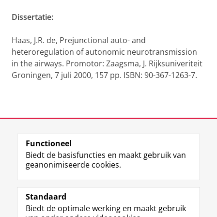
Dissertatie:
Haas, J.R. de, Prejunctional auto- and
heteroregulation of autonomic neurotransmission
in the airways. Promotor: Zaagsma, J. Rijksuniveriteit
Groningen, 7 juli 2000, 157 pp. ISBN: 90-367-1263-7.
Laatst gewijzigd:
11 oktober 2012 09:14
Functioneel
View this page in:
English
Biedt de basisfuncties en maakt gebruik van
geanonimiseerde cookies.
F
L
R
I
Y
Volg de RUG
a
i
S
n
o
Standaard
c
n
S
s
u
Biedt de optimale werking en maakt gebruik
e
k
-
t
T
Studiekiezers