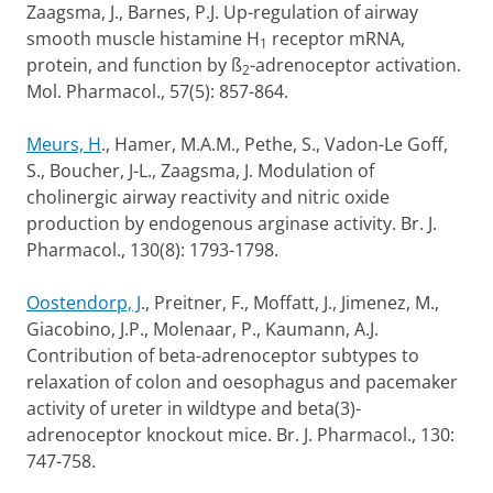
Zaagsma, J., Barnes, P.J. Up-regulation of airway
smooth muscle histamine H
receptor mRNA,
1
protein, and function by ß
-adrenoceptor activation.
2
Mol. Pharmacol., 57(5): 857-864.
Meurs, H
., Hamer, M.A.M., Pethe, S., Vadon-Le Goff,
S., Boucher, J-L., Zaagsma, J. Modulation of
cholinergic airway reactivity and nitric oxide
production by endogenous arginase activity. Br. J.
Pharmacol., 130(8): 1793-1798.
Oostendorp, J
., Preitner, F., Moffatt, J., Jimenez, M.,
Giacobino, J.P., Molenaar, P., Kaumann, A.J.
Contribution of beta-adrenoceptor subtypes to
relaxation of colon and oesophagus and pacemaker
activity of ureter in wildtype and beta(3)-
adrenoceptor knockout mice. Br. J. Pharmacol., 130:
747-758.