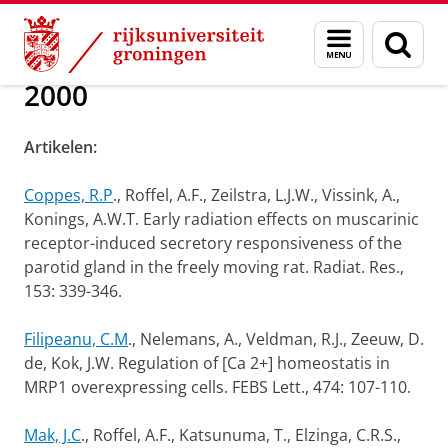
Skip
Skip
Over ons
Publications
Menu
Zoek
to
to
en
Content
Navigation
zoeken
2000
Artikelen:
Coppes, R.P
., Roffel, A.F., Zeilstra, L.J.W., Vissink, A.,
Konings, A.W.T. Early radiation effects on muscarinic
receptor-induced secretory responsiveness of the
parotid gland in the freely moving rat. Radiat. Res.,
153: 339-346.
Filipeanu, C.M
., Nelemans, A., Veldman, R.J., Zeeuw, D.
de, Kok, J.W. Regulation of [Ca 2+] homeostatis in
MRP1 overexpressing cells. FEBS Lett., 474: 107-110.
Mak, J.C
., Roffel, A.F., Katsunuma, T., Elzinga, C.R.S.,