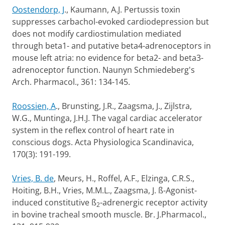
Oostendorp, J
., Kaumann, A.J. Pertussis toxin
suppresses carbachol-evoked cardiodepression but
does not modify cardiostimulation mediated
through beta1- and putative beta4-adrenoceptors in
mouse left atria: no evidence for beta2- and beta3-
adrenoceptor function. Naunyn Schmiedeberg's
Arch. Pharmacol., 361: 134-145.
Roossien, A
., Brunsting, J.R., Zaagsma, J., Zijlstra,
W.G., Muntinga, J.H.J. The vagal cardiac accelerator
system in the reflex control of heart rate in
conscious dogs. Acta Physiologica Scandinavica,
170(3): 191-199.
Vries, B. de
, Meurs, H., Roffel, A.F., Elzinga, C.R.S.,
Hoiting, B.H., Vries, M.M.L., Zaagsma, J. ß-Agonist-
induced constitutive ß
-adrenergic receptor activity
2
in bovine tracheal smooth muscle. Br. J.Pharmacol.,