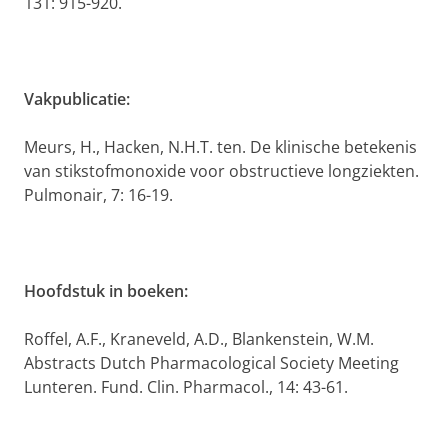
131: 915-920.
Vakpublicatie:
Meurs, H., Hacken, N.H.T. ten. De klinische betekenis
van stikstofmonoxide voor obstructieve longziekten.
Pulmonair, 7: 16-19.
Hoofdstuk in boeken:
Roffel, A.F., Kraneveld, A.D., Blankenstein, W.M.
Abstracts Dutch Pharmacological Society Meeting
Lunteren. Fund. Clin. Pharmacol., 14: 43-61.