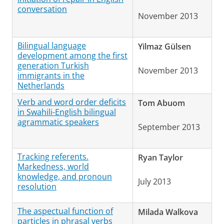
conversation
November 2013
Bilingual language
Yilmaz Gülsen
development among the first
generation Turkish
November 2013
immigrants in the
Netherlands
Verb and word order deficits
Tom Abuom
in Swahili-English bilingual
agrammatic speakers
September 2013
Tracking referents.
Ryan Taylor
Markedness, world
knowledge, and pronoun
July 2013
resolution
The aspectual function of
Milada Walkova
particles in phrasal verbs