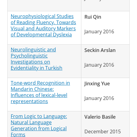
Neurophysiological Studies
Rui Qin
of Reading Fluency. Towards
Visual and Auditory Markers
January 2016
of Developmental Dyslexia
Neurolinguistic and
Seckin Arslan
Psycholinguistic
Investigations on
January 2016
Evidentiality in Turkish
Tone-word Recognition in
Jinxing Yue
Mandarin Chinese:
Influences of lexical-level
January 2016
representations
From Logic to Language:
Valerio Basile
Natural Language
Generation from Logical
December 2015
Forms