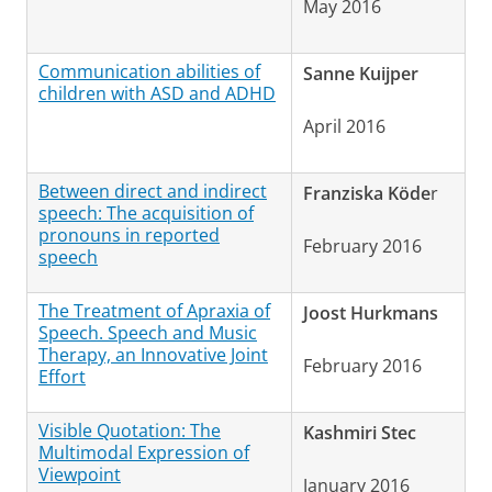
May 2016
Communication abilities of
Sanne Kuijper
children with ASD and ADHD
April 2016
Between direct and indirect
Franziska Köde
r
speech: The acquisition of
pronouns in reported
February 2016
speech
The Treatment of Apraxia of
Joost Hurkmans
Speech. Speech and Music
Therapy, an Innovative Joint
February 2016
Effort
Visible Quotation: The
Kashmiri Stec
Multimodal Expression of
Viewpoint
January 2016