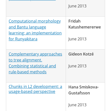
June 2013
Computational morphology
Fridah
and Bantu language
Katushemererwe
learning: an implementation
for Runyakitara
June 2013
Complementary approaches
Gideon Kotzé
to tree alignment.
Combining statistical and
June 2013
rule-based methods
Chunks in L2 development: a
Hana Smiskova-
usage-based perspective
Gustafsson
June 2013