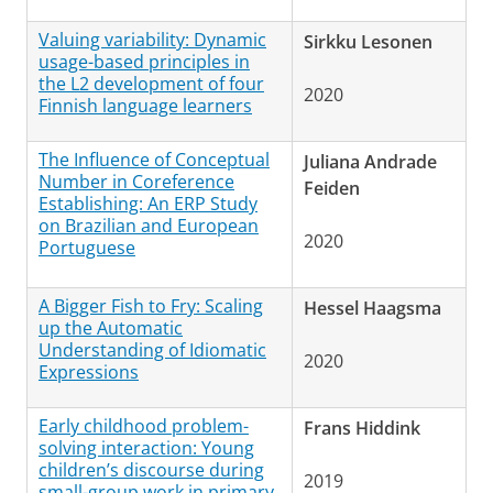
Valuing variability: Dynamic
Sirkku Lesonen
usage-based principles in
the L2 development of four
2020
Finnish language learners
The Influence of Conceptual
Juliana Andrade
Number in Coreference
Feiden
Establishing: An ERP Study
on Brazilian and European
2020
Portuguese
A Bigger Fish to Fry: Scaling
Hessel Haagsma
up the Automatic
Understanding of Idiomatic
2020
Expressions
Early childhood problem-
Frans Hiddink
solving interaction: Young
children’s discourse during
2019
small-group work in primary