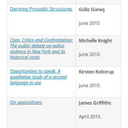
Deriving Prosodic Structures
Güliz Güneş
June 2015
Cops, Critics and Confrontation:
Michelle Knight
The public debate on police
violence in New York and its
June 2015
historical roots
Opportunities to speak. A
Kirsten Kolstrup
qualitative study of a second
language in use
June 2015
On appositives
James Griffiths
April 2015