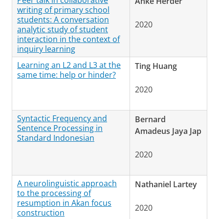
Peer talk in collaborative
Anke Herder
writing of primary school
students: A conversation
2020
analytic study of student
interaction in the context of
inquiry learning
Learning an L2 and L3 at the
Ting Huang
same time: help or hinder?
2020
Syntactic Frequency and
Bernard
Sentence Processing in
Amadeus Jaya Jap
Standard Indonesian
2020
A neurolinguistic approach
Nathaniel Lartey
to the processing of
resumption in Akan focus
2020
construction