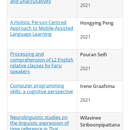
and unaccusativity
2021
A Holistic Person-Centred
Hongying Peng
Approach to Mobile-Assisted
Language Learning
2021
Processing and
Pouran Seifi
comprehension of L2 English
relative clauses by Farsi
2021
speakers
Computer programming
Irene Graafsma
skills: a cognitive perspective
2021
Neurolinguistic studies on
Wilasinee
the linguistic expression of
Siriboonpipattana
time reference in Thai