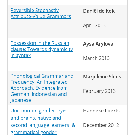
Reversible Stochastiv
Daniël de Kok
Attribute-Value Grammars
April 2013
Possession in the Russian
Aysa Arylova
clause: Towards dynamicity
in syntax
March 2013
Phonological Grammar and
Marjoleine Sloos
Frequency: An Integrated
Approach. Evidence from
February 2013
German, Indonesian and
Japanese
Uncommon gender: eyes
Hanneke Loerts
and brains, native and
second language learners, &
December 2012
grammatical gender