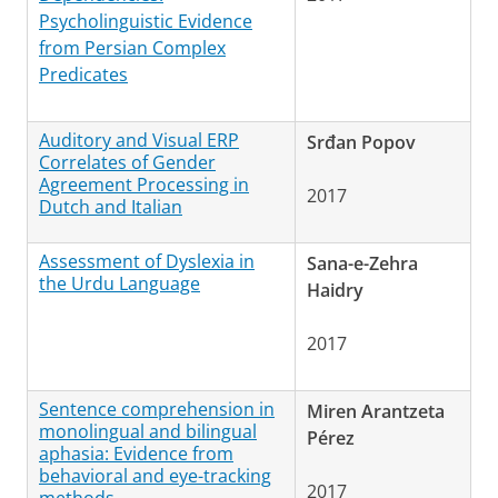
Psycholinguistic Evidence
from Persian Complex
Predicates
Auditory and Visual ERP
Srđan Popov
Correlates of Gender
Agreement Processing in
2017
Dutch and Italian
Assessment of Dyslexia in
Sana-e-Zehra
the Urdu Language
Haidry
2017
Sentence comprehension in
Miren Arantzeta
monolingual and bilingual
Pérez
aphasia: Evidence from
behavioral and eye-tracking
2017