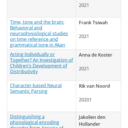
2021
Time, tone and the brain:
Frank Tsiwah
Behavioral and
neurophysiological studies
2021
on time reference and
grammatical tone in Akan
Acting Individually or
Anna de Koster
Together? An Investigation of
Children’s Development of
2021
Distributivity
Character-based Neural
Rik van Noord
Semantic Parsing
20201
Distinguishing a
Jakolien den
phonological encoding
Hollander