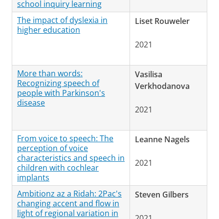
school inquiry learning
The impact of dyslexia in
Liset Rouweler
higher education
2021
More than words:
Vasilisa
Recognizing speech of
Verkhodanova
people with Parkinson's
disease
2021
From voice to speech: The
Leanne Nagels
perception of voice
characteristics and speech in
2021
children with cochlear
implants
Ambitionz az a Ridah: 2Pac's
Steven Gilbers
changing accent and flow in
light of regional variation in
2021