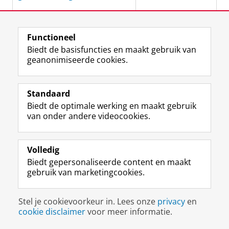
Variation and change in
Ankelien
Functioneel
Germanic long-distance
Schippers
Biedt de basisfuncties en maakt gebruik van
dependencies
geanonimiseerde cookies.
December 2012
Standaard
Pronoun processing :
Jacolien van Rij
Biedt de optimale werking en maakt gebruik
computational, behavioral,
van onder andere videocookies.
and psychophysiological
November 2012
studies in children and
adults
Volledig
Biedt gepersonaliseerde content en maakt
gebruik van marketingcookies.
The development of
Veerle Baaijen
understanding through
writing
November 2012
Stel je cookievoorkeur in. Lees onze
privacy
en
cookie disclaimer
voor meer informatie.