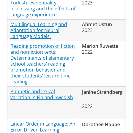
Turkish: evidentiality
2023
processing and the effects of
language experience
.
Multilingual Learning and
Ahmet Ustun
Adaptation for Neural
2023
Language Models.
Reading promotion of fiction
Marlon Ruwette
and nonfiction texts;
2022
Determinants of elementary
school teachers’ reading
promotion behavior and
their students’ leisure time
reading.
Phonetic and lexical
Janine Strandberg
variation in Finland-Swedish
2022
Linear Order in Language: An
Dorothée Hoppe
Error-Driven Learning