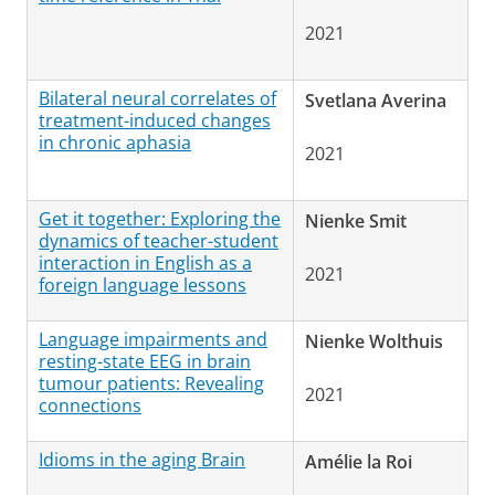
2021
Bilateral neural correlates of
Svetlana Averina
treatment-induced changes
in chronic aphasia
2021
Get it together: Exploring the
Nienke Smit
dynamics of teacher-student
interaction in English as a
2021
foreign language lessons
Language impairments and
Nienke Wolthuis
resting-state EEG in brain
tumour patients: Revealing
2021
connections
Idioms in the aging Brain
Amélie la Roi