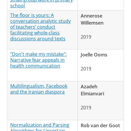
school
The floor is yours: A
Annerose
conversation analytic study
Willemsen
of teachers’ conduct
facilitating whole-class
2019
discussions around texts
"Don't make my mistake":
Joelle Ooms
Narrative fear appeals in
health communication
2019
Multilingualism, Facebook
Azadeh
and the Iranian diaspora
Elmianvari
2019
Normalization and Parsing
Rob van der Goot
Algorithms for Uncertain