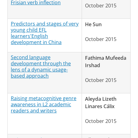
Frisian verb inflection
October 2015
Predictors and stages of very
He Sun
young child EFL
learners'English
October 2015
development in China
Second language
Fathima Mufeeda
development through the
Irshad
lens of a dynamic usage-
based approach
October 2015
Raising metacognitive genre
Aleyda Lizeth
awareness in L2 academic
Linares Cálix
readers and writers
October 2015