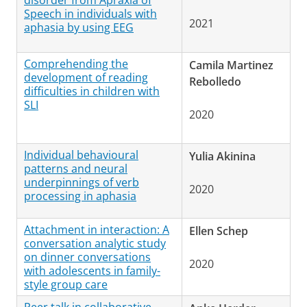
disorder from Apraxia of
Speech in individuals with
2021
aphasia by using EEG
Comprehending the
Camila Martinez
development of reading
Rebolledo
difficulties in children with
SLI
2020
Individual behavioural
Yulia Akinina
patterns and neural
underpinnings of verb
2020
processing in aphasia
Attachment in interaction: A
Ellen Schep
conversation analytic study
on dinner conversations
2020
with adolescents in family-
style group care