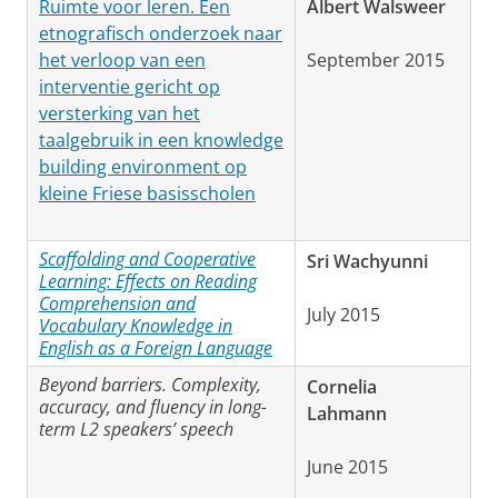
Ruimte voor leren. Een
Albert Walsweer
etnografisch onderzoek naar
het verloop van een
September 2015
interventie gericht op
versterking van het
taalgebruik in een knowledge
building environment op
kleine Friese basisscholen
Scaffolding and Cooperative
Sri Wachyunni
Learning: Effects on Reading
Comprehension and
July 2015
Vocabulary Knowledge in
English as a Foreign Language
Beyond barriers. Complexity,
Cornelia
accuracy, and fluency in long-
Lahmann
term L2 speakers’ speech
June 2015