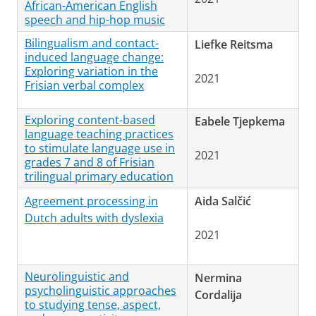
African-American English
speech and hip-hop music
Bilingualism and contact-
Liefke Reitsma
induced language change:
Exploring variation in the
2021
Frisian verbal complex
Exploring content-based
Eabele Tjepkema
language teaching practices
to stimulate language use in
2021
grades 7 and 8 of Frisian
trilingual primary education
Agreement processing in
Aida Salčić
Dutch adults with dyslexia
2021
Neurolinguistic and
Nermina
psycholinguistic approaches
Cordalija
to studying tense, aspect,