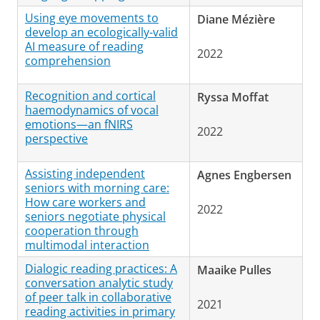
Using eye movements to
Diane Mézière
develop an ecologically-valid
AI measure of reading
2022
comprehension
Recognition and cortical
Ryssa Moffat
haemodynamics of vocal
emotions—an fNIRS
2022
perspective
Assisting independent
Agnes Engbersen
seniors with morning care:
How care workers and
2022
seniors negotiate physical
cooperation through
multimodal interaction
Dialogic reading practices: A
Maaike Pulles
conversation analytic study
of peer talk in collaborative
2021
reading activities in primary