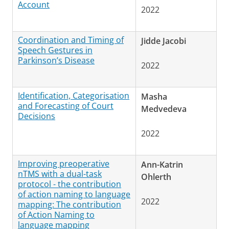
Account
2022
Coordination and Timing of
Jidde Jacobi
Speech Gestures in
Parkinson’s Disease
2022
Identification, Categorisation
Masha
and Forecasting of Court
Medvedeva
Decisions
2022
Improving preoperative
Ann-Katrin
nTMS with a dual-task
Ohlerth
protocol - the contribution
of action naming to language
2022
mapping: The contribution
of Action Naming to
language mapping