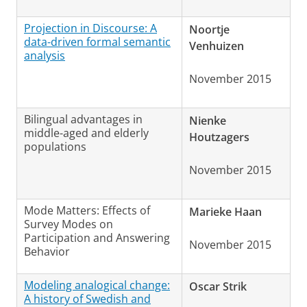
Projection in Discourse: A
Noortje
data-driven formal semantic
Venhuizen
analysis
November 2015
Bilingual advantages in
Nienke
middle-aged and elderly
Houtzagers
populations
November 2015
Mode Matters: Effects of
Marieke Haan
Survey Modes on
Participation and Answering
November 2015
Behavior
Modeling analogical change:
Oscar Strik
A history of Swedish and