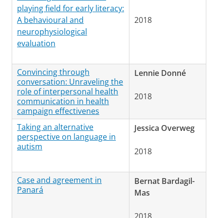
playing field for early literacy:
A behavioural and
2018
neurophysiological
evaluation
Convincing through
Lennie Donné
conversation: Unraveling the
role of interpersonal health
2018
communication in health
campaign effectivenes
Taking an alternative
Jessica Overweg
perspective on language in
autism
2018
Case and agreement in
Bernat Bardagil-
Panará
Mas
2018