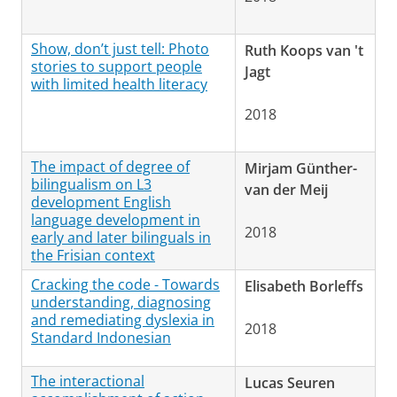
Show, don’t just tell: Photo
Ruth Koops van 't
stories to support people
Jagt
with limited health literacy
2018
The impact of degree of
Mirjam Günther-
bilingualism on L3
van der Meij
development English
language development in
2018
early and later bilinguals in
the Frisian context
Cracking the code - Towards
Elisabeth Borleffs
understanding, diagnosing
and remediating dyslexia in
2018
Standard Indonesian
The interactional
Lucas Seuren