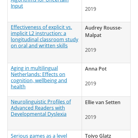
Input
2019
Effectiveness of explicit vs.
Audrey Rousse-
implicit L2 instruction: a
Malpat
longitudinal classroom study
on oral and written skills
2019
Aging in multilingual
Anna Pot
Netherlands: Effects on
cognition, wellbeing and
2019
health
Neurolinguistic Profiles of
Ellie van Setten
Advanced Readers with
Developmental Dyslexia
2019
Serious games as a level
Toivo Glatz