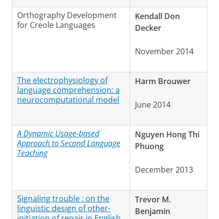
Orthography Development
Kendall Don
for Creole Languages
Decker
November 2014
The electrophysiology of
Harm Brouwer
language comprehension: a
neurocomputational model
June 2014
A Dynamic Usage-based
Nguyen Hong Thi
Approach to Second Language
Phuong
Teaching
December 2013
Signaling trouble : on the
Trevor M.
linguistic design of other-
Benjamin
initiation of repair in English