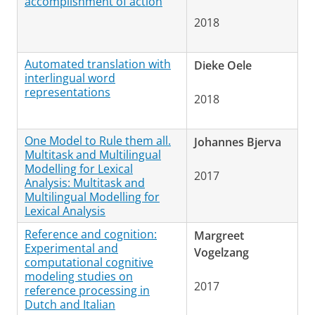
accomplishment of action
2018
Automated translation with
Dieke Oele
interlingual word
representations
2018
One Model to Rule them all.
Johannes Bjerva
Multitask and Multilingual
Modelling for Lexical
2017
Analysis: Multitask and
Multilingual Modelling for
Lexical Analysis
Reference and cognition:
Margreet
Experimental and
Vogelzang
computational cognitive
modeling studies on
2017
reference processing in
Dutch and Italian