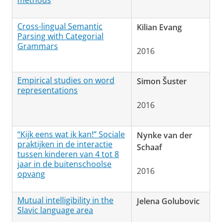
methods
Cross-lingual Semantic
Kilian Evang
Parsing with Categorial
Grammars
2016
Empirical studies on word
Simon Šuster
representations
2016
“Kijk eens wat ik kan!” Sociale
Nynke van der
praktijken in de interactie
Schaaf
tussen kinderen van 4 tot 8
jaar in de buitenschoolse
2016
opvang
Mutual intelligibility in the
Jelena Golubovic
Slavic language area