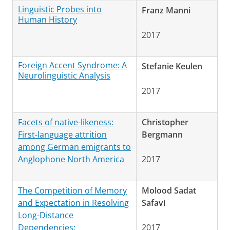
Linguistic Probes into
Franz Manni
Human History
2017
Foreign Accent Syndrome: A
Stefanie Keulen
Neurolinguistic Analysis
2017
Facets of native-likeness:
Christopher
First-language attrition
Bergmann
among German emigrants to
Anglophone North America
2017
The Competition of Memory
Molood Sadat
and Expectation in Resolving
Safavi
Long-Distance
Dependencies:
2017