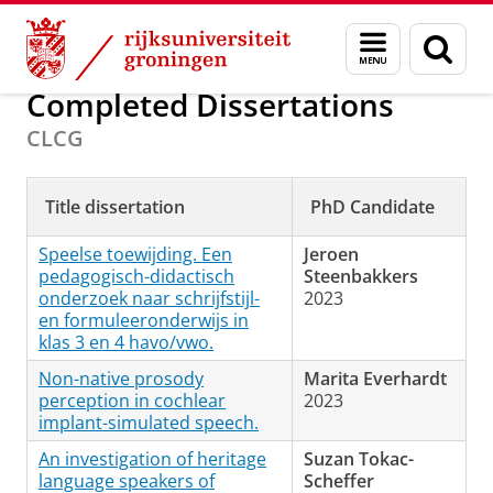
Skip
Skip
Onderzoek
Projects and Dissertations
Menu
Zoek
to
to
en
Content
Navigation
zoeken
Completed Dissertations
CLCG
Title dissertation
PhD Candidate
Speelse toewijding. Een
Jeroen
pedagogisch-didactisch
Steenbakkers
onderzoek naar schrijfstijl-
2023
en formuleeronderwijs in
klas 3 en 4 havo/vwo.
Non-native prosody
Marita Everhardt
perception in cochlear
2023
implant-simulated speech.
An investigation of heritage
Suzan Tokac-
language speakers of
Scheffer