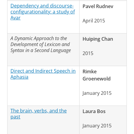
Dependency and discourse-
Pavel Rudnev
configurationality: a study of
Avar
April 2015
A Dynamic Approach to the
Huiping Chan
Development of Lexicon and
Syntax in a Second Language
2015
Direct and Indirect Speech in
Rimke
Aphasia
Groenewold
January 2015
The brain, verbs, and the
Laura Bos
past
January 2015