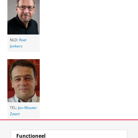
NLD:
Roel
Jonkers
TEL:
Jan-Wouter
Zwart
Laatst gewijzigd:
08 oktober 2025 12:17
Functioneel