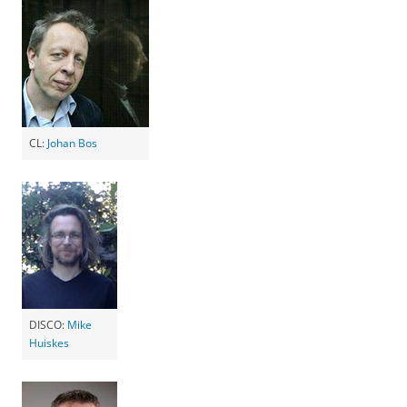
CL:
Johan Bos
DISCO:
Mike
Huiskes