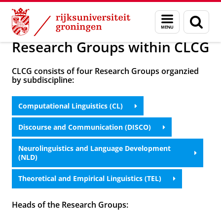
Skip
Skip
Onderzoek
Research
Menu
Zoek
to
to
en
Content
Navigation
zoeken
Research Groups within CLCG
CLCG consists of four Research Groups organzied
by subdiscipline:
Computational Linguistics (CL)
Discourse and Communication (DISCO)
Neurolinguistics and Language Development
(NLD)
Theoretical and Empirical Linguistics (TEL)
Heads of the Research Groups: