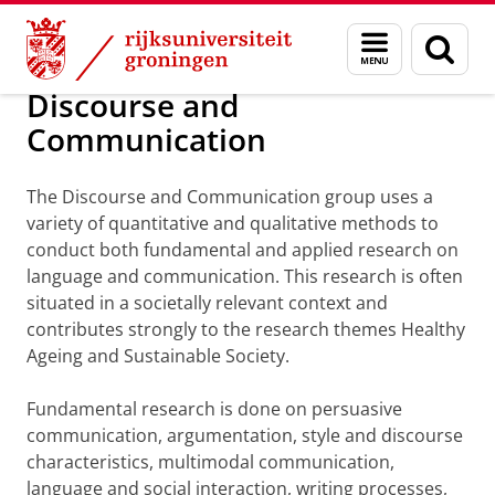
Skip
Skip
Onderzoek
Discourse and Communication
Menu
Zoek
to
to
en
Content
Navigation
zoeken
Discourse and
Communication
The Discourse and Communication group uses a
variety of quantitative and qualitative methods to
conduct both fundamental and applied research on
language and communication. This research is often
situated in a societally relevant context and
contributes strongly to the research themes Healthy
Ageing and Sustainable Society.
Fundamental research is done on persuasive
communication, argumentation, style and discourse
characteristics, multimodal communication,
language and social interaction, writing processes,