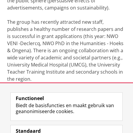
the public sphere (persuasive effects of
advertisements, campaigns on sustainability).
The group has recently attracted new staff,
publishes a healthy number of research papers and
is successful in grant applications (this year: NWO
VENI -Declercq, NWO PhD in the Humanities - Hoeks
& Ongena). There is an ongoing collaboration with a
wide variety of academic and societal partners (e.g.,
University Medical Hospital (UMCG), the University
Teacher Training Institute and secondary schools in
the region.
Laatst gewijzigd:
08 oktober 2025 12:18
Functioneel
Biedt de basisfuncties en maakt gebruik van
geanonimiseerde cookies.
F
L
R
I
Y
Volg de RUG
a
i
S
n
o
Standaard