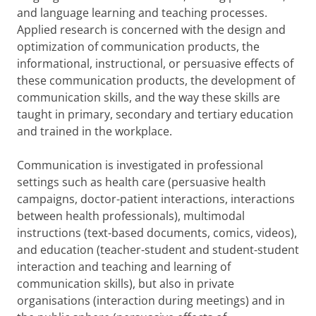
and language learning and teaching processes.
Applied research is concerned with the design and
optimization of communication products, the
informational, instructional, or persuasive effects of
these communication products, the development of
communication skills, and the way these skills are
taught in primary, secondary and tertiary education
and trained in the workplace.
Communication is investigated in professional
settings such as health care (persuasive health
campaigns, doctor-patient interactions, interactions
between health professionals), multimodal
instructions (text-based documents, comics, videos),
and education (teacher-student and student-student
interaction and teaching and learning of
communication skills), but also in private
organisations (interaction during meetings) and in