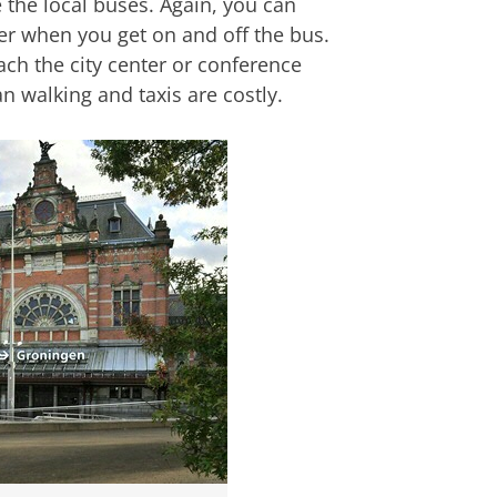
e the local buses. Again, you can
der when you get on and off the bus.
ach the city center or conference
an walking and taxis are costly.