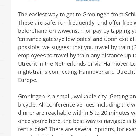
The easiest way to get to Groningen from Schip
These are safe, run frequently, and offer free w
beforehand on www.ns.nl or pay by tapping yo
‘entrance gates/yellow poles’
and
upon exit at 
possible, we suggest that you travel by train (
employees to travel by train any distance up 
Utrecht in the Netherlands or via Hannover-Le
night-trains connecting Hannover and Utrecht 
Europe.
Groningen is a small, walkable city. Getting aro
bicycle. All conference venues including the
dinner are reachable within 5 to 20 minutes wa
once you’re here, the best way to navigate is 
rent a bike? There are several options, for e