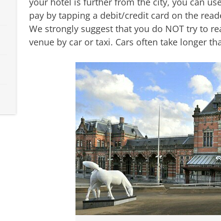
your hotel is further from the city, you can us
pay by tapping a debit/credit card on the rea
We strongly suggest that you do NOT try to re
venue by car or taxi. Cars often take longer th