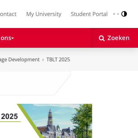
ontact
My University
Student Portal
Contr
Nederlands
English
 ons
Zoeken
uage Development
TBLT 2025