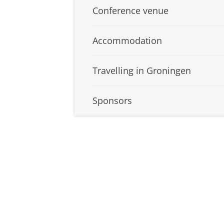
Conference venue
Accommodation
Travelling in Groningen
Sponsors