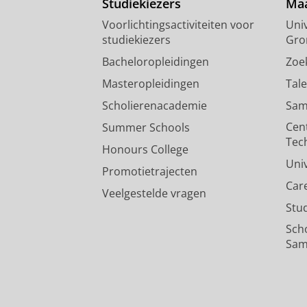
Studiekiezers
Maa
Voorlichtingsactiviteiten voor
Univ
studiekiezers
Gro
Bacheloropleidingen
Zoe
Masteropleidingen
Tal
Scholierenacademie
Sam
Cen
Summer Schools
Tec
Honours College
Uni
Promotietrajecten
Car
Veelgestelde vragen
Stu
Sch
Sam