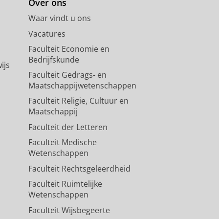
Over ons
Waar vindt u ons
Vacatures
Faculteit Economie en
Bedrijfskunde
ijs
Faculteit Gedrags- en
Maatschappijwetenschappen
Faculteit Religie, Cultuur en
Maatschappij
Faculteit der Letteren
Faculteit Medische
Wetenschappen
Faculteit Rechtsgeleerdheid
Faculteit Ruimtelijke
Wetenschappen
Faculteit Wijsbegeerte