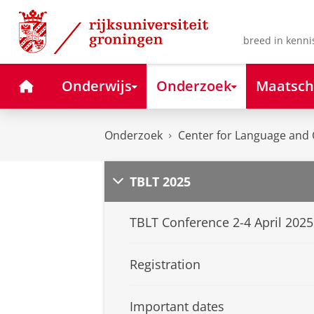
Skip
Skip
to
to
Content
Navigation
breed in kenni
Home
Onderwijs
Onderzoek
Maatsch
Onderzoek
Center for Language and 
TBLT 2025
TBLT Conference 2-4 April 2025
Registration
Important dates