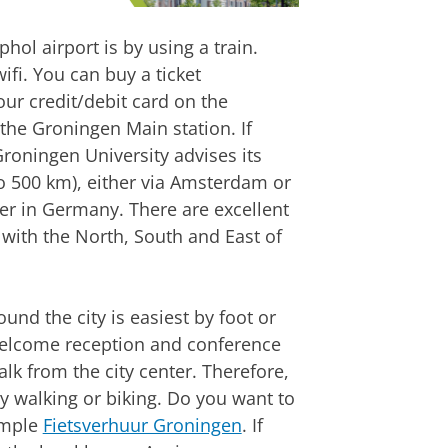
hol airport is by using a train.
ifi. You can buy a ticket
ur credit/debit card on the
the Groningen Main station. If
Groningen University advises its
to 500 km), either via Amsterdam or
er in Germany. There are excellent
with the North, South and East of
und the city is easiest by foot or
 welcome reception and conference
lk from the city center. Therefore,
by walking or biking. Do you want to
xample
Fietsverhuur Groningen
. If