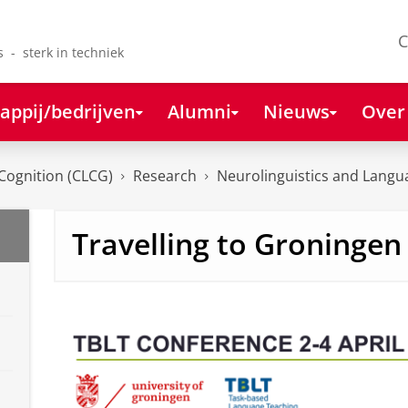
C
s - sterk in techniek
appij/bedrijven
Alumni
Nieuws
Over
Cognition (CLCG)
Research
Neurolinguistics and Lang
Travelling to Groningen