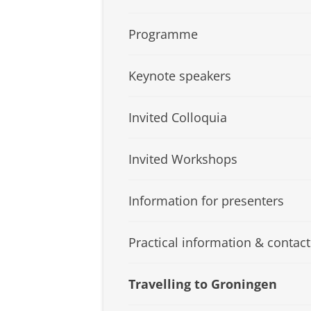
Programme
Keynote speakers
Invited Colloquia
Invited Workshops
Information for presenters
Practical information & contact
Travelling to Groningen