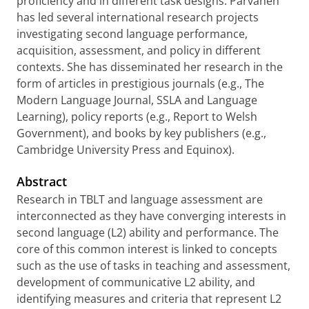
proficiency and in different task designs. Parvaneh
has led several international research projects
investigating second language performance,
acquisition, assessment, and policy in different
contexts. She has disseminated her research in the
form of articles in prestigious journals (e.g., The
Modern Language Journal, SSLA and Language
Learning), policy reports (e.g., Report to Welsh
Government), and books by key publishers (e.g.,
Cambridge University Press and Equinox).
Abstract
Research in TBLT and language assessment are
interconnected as they have converging interests in
second language (L2) ability and performance. The
core of this common interest is linked to concepts
such as the use of tasks in teaching and assessment,
development of communicative L2 ability, and
identifying measures and criteria that represent L2