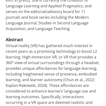
Kim, in press). She is currently the co-editor of
Language Learning and Applied Pragmatics, and
serves on the editorial/advisory board for 11
journals and book series including the Modern
Language Journal, Studies in Second Language
Acquisition, and Language Teaching.
Abstract
Virtual reality (VR) has gathered much interest in
recent years as a promising technology to boost L2
learning. High-immersion VR, or VR that provides a
360° view of virtual surroundings through a headset,
provides unique affordances for language learning,
including heightened sense of presence, embodied
learning, and learner autonomy (Chun et al., 2022;
Kaplan-Rakowski, 2024). These affordances are
considered to enhance learners’ language use and
learning outcomes. Specifically, interactions
occurring in a VR space are deemed realistic and