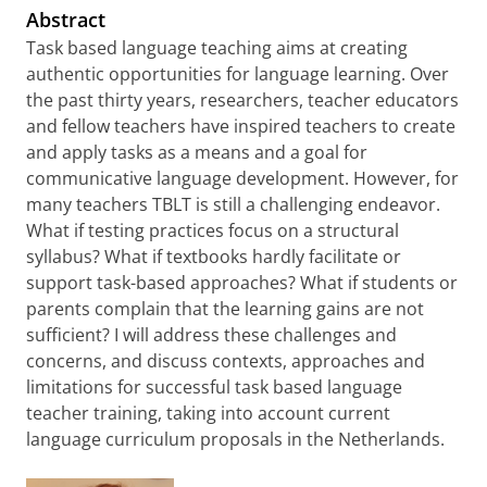
Abstract
Task based language teaching aims at creating
authentic opportunities for language learning. Over
the past thirty years, researchers, teacher educators
and fellow teachers have inspired teachers to create
and apply tasks as a means and a goal for
communicative language development. However, for
many teachers TBLT is still a challenging endeavor.
What if testing practices focus on a structural
syllabus? What if textbooks hardly facilitate or
support task-based approaches? What if students or
parents complain that the learning gains are not
sufficient? I will address these challenges and
concerns, and discuss contexts, approaches and
limitations for successful task based language
teacher training, taking into account current
language curriculum proposals in the Netherlands.