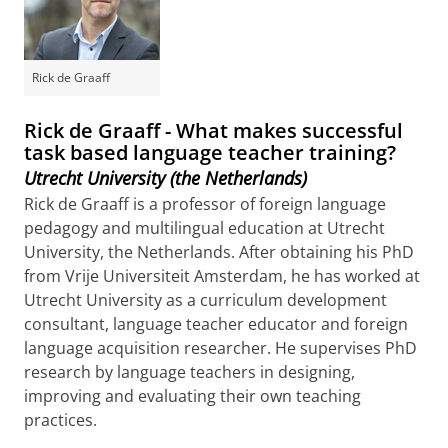
Rick de Graaff
Rick de Graaff - What makes successful
task based language teacher training?
Utrecht University (the Netherlands)
Rick de Graaff is a professor of foreign language
pedagogy and multilingual education at Utrecht
University, the Netherlands. After obtaining his PhD
from Vrije Universiteit Amsterdam, he has worked at
Utrecht University as a curriculum development
consultant, language teacher educator and foreign
language acquisition researcher. He supervises PhD
research by language teachers in designing,
improving and evaluating their own teaching
practices.