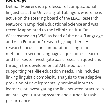
Detmar Meurers is a professor of computational
linguistics at the University of Tübingen, where he is
active on the steering board of the LEAD Research
Network in Empirical Educational Science and was
recently appointed to the Leibniz-Institut für
Wissensmedien (IWM) as head of the new "Language
and AI in Education" research group there. His
research focuses on computational linguistic
methods in second language acquisition research,
and he likes to investigate basic research questions
through the development of AI-based tools
supporting real-life education needs. This includes
linking linguistic complexity analysis to the adaptive
provision of developmentally proximal input to
learners, or investigating the link between practice in
an intelligent tutoring system and authentic task
performance.