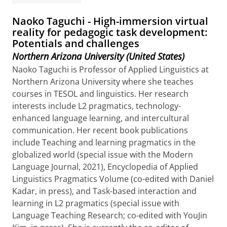
Naoko Taguchi - High-immersion virtual
reality for pedagogic task development:
Potentials and challenges
Northern Arizona University (United States)
Naoko Taguchi is Professor of Applied Linguistics at
Northern Arizona University where she teaches
courses in TESOL and linguistics. Her research
interests include L2 pragmatics, technology-
enhanced language learning, and intercultural
communication. Her recent book publications
include Teaching and learning pragmatics in the
globalized world (special issue with the Modern
Language Journal, 2021), Encyclopedia of Applied
Linguistics Pragmatics Volume (co-edited with Daniel
Kadar, in press), and Task-based interaction and
learning in L2 pragmatics (special issue with
Language Teaching Research; co-edited with YouJin