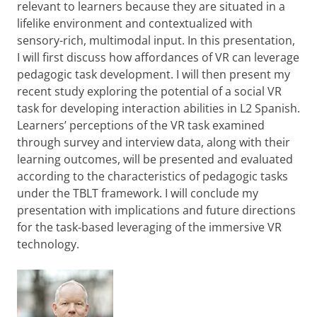
relevant to learners because they are situated in a
lifelike environment and contextualized with
sensory-rich, multimodal input. In this presentation,
I will first discuss how affordances of VR can leverage
pedagogic task development. I will then present my
recent study exploring the potential of a social VR
task for developing interaction abilities in L2 Spanish.
Learners’ perceptions of the VR task examined
through survey and interview data, along with their
learning outcomes, will be presented and evaluated
according to the characteristics of pedagogic tasks
under the TBLT framework. I will conclude my
presentation with implications and future directions
for the task-based leveraging of the immersive VR
technology.