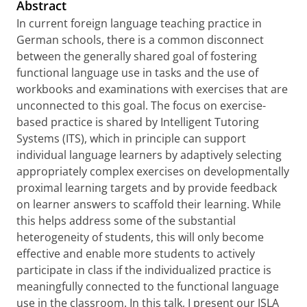
Abstract
In current foreign language teaching practice in
German schools, there is a common disconnect
between the generally shared goal of fostering
functional language use in tasks and the use of
workbooks and examinations with exercises that are
unconnected to this goal. The focus on exercise-
based practice is shared by Intelligent Tutoring
Systems (ITS), which in principle can support
individual language learners by adaptively selecting
appropriately complex exercises on developmentally
proximal learning targets and by provide feedback
on learner answers to scaffold their learning. While
this helps address some of the substantial
heterogeneity of students, this will only become
effective and enable more students to actively
participate in class if the individualized practice is
meaningfully connected to the functional language
use in the classroom. In this talk, I present our ISLA