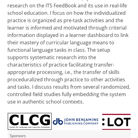
research on the ITS FeedBook and its use in real-life
school education. I focus on how the individualized
practice is organized as pre-task activities and the
learner is informed and motivated through criterial
information displayed in a learner dashboard to link
their mastery of curricular language means to
functional language tasks in class. The setup
supports systematic research into the
characteristics of practice facilitating transfer-
appropriate processing, i.e., the transfer of skills
proceduralized through practice to other activities
and tasks. I discuss results from several randomized,
controlled field studies fully embedding the system
use in authentic school contexts.
Sponsors