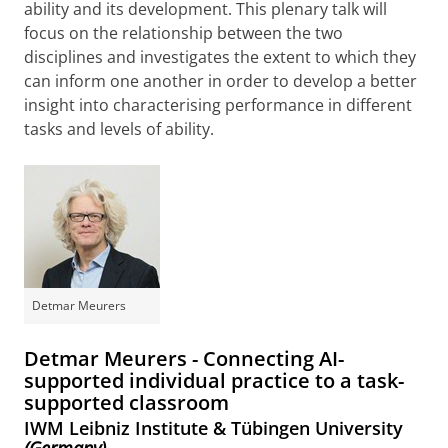
ability and its development. This plenary talk will
focus on the relationship between the two
disciplines and investigates the extent to which they
can inform one another in order to develop a better
insight into characterising performance in different
tasks and levels of ability.
Detmar Meurers
Detmar Meurers - Connecting AI-
supported individual practice to a task-
supported classroom
IWM Leibniz Institute & Tübingen University
(Germany)