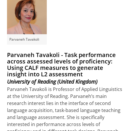
Parvaneh Tavakoli
Parvaneh Tavakoli - Task performance
across assessed levels of proficiency:
Using CALF measures to generate
insight into L2 assessment
University of Reading (United Kingdom)
Parvaneh Tavakoli is Professor of Applied Linguistics
at the University of Reading. Parvaneh’s main
research interest lies in the interface of second
language acquisition, task-based language teaching
and language assessment. She is specifically
interested in performance across levels of