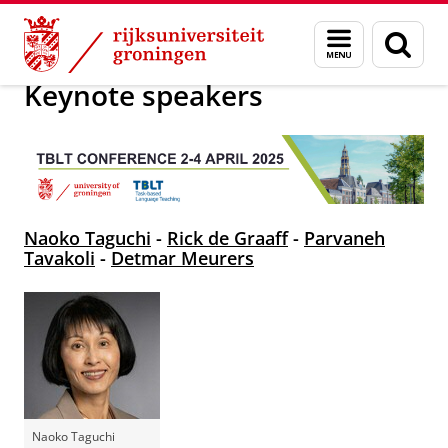
Skip
Skip
Onderzoek
TBLT 2025
Menu
Zoek
to
to
en
Content
Navigation
zoeken
Keynote speakers
Naoko Taguchi
-
Rick de Graaff
-
Parvaneh
Tavakoli
-
Detmar Meurers
Naoko Taguchi