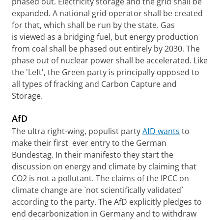
phased out. Electricity storage and the grid shall be
expanded. A national grid operator shall be created
for that, which shall be run by the state. Gas
is viewed as a bridging fuel, but energy production
from coal shall be phased out entirely by 2030. The
phase out of nuclear power shall be accelerated. Like
the 'Left', the Green party is principally opposed to
all types of fracking and Carbon Capture and
Storage.
AfD
The ultra right-wing, populist party
AfD wants
to
make their first ever entry to the German
Bundestag. In their manifesto they start the
discussion on energy and climate by claiming that
CO2 is not a pollutant. The claims of the IPCC on
climate change are `not scientifically validated`
according to the party. The AfD explicitly pledges to
end decarbonization in Germany and to withdraw