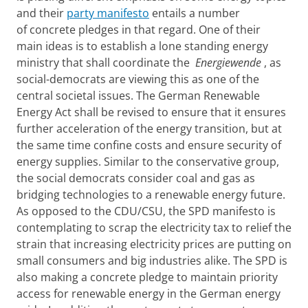
and their
party manifesto
entails a number
of concrete pledges in that regard. One of their
main ideas is to establish a lone standing energy
ministry that shall coordinate the
Energiewende
, as
social-democrats are viewing this as one of the
central societal issues. The German Renewable
Energy Act shall be revised to ensure that it ensures
further acceleration of the energy transition, but at
the same time confine costs and ensure security of
energy supplies. Similar to the conservative group,
the social democrats consider coal and gas as
bridging technologies to a renewable energy future.
As opposed to the CDU/CSU, the SPD manifesto is
contemplating to scrap the electricity tax to relief the
strain that increasing electricity prices are putting on
small consumers and big industries alike. The SPD is
also making a concrete pledge to maintain priority
access for renewable energy in the German energy