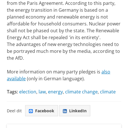
from the Paris Agreement. According to this party,
the energy transition in Germany is based on a
planned economy and renewable energy is not
affordable for household consumers. Nuclear power
shall not be phased out by the state. The Renewable
Energy Act shall be repealed 'in its entirety'.
The advantages of new energy technologies need to
be portrayed much more by the media, according to
the AfD.
More information on many party pledges is
also
available
(only in German language).
Tags:
election
,
law
,
energy
,
climate change
,
climate
Deel dit
Facebook
LinkedIn