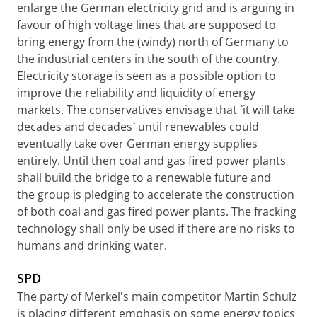
enlarge the German electricity grid and is arguing in
favour of high voltage lines that are supposed to
bring energy from the (windy) north of Germany to
the industrial centers in the south of the country.
Electricity storage is seen as a possible option to
improve the reliability and liquidity of energy
markets. The conservatives envisage that `it will take
decades and decades` until renewables could
eventually take over German energy supplies
entirely. Until then coal and gas fired power plants
shall build the bridge to a renewable future and
the group is pledging to accelerate the construction
of both coal and gas fired power plants. The fracking
technology shall only be used if there are no risks to
humans and drinking water.
SPD
The party of Merkel's main competitor Martin Schulz
is placing different emphasis on some energy topics