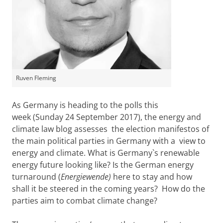
Ruven Fleming
As Germany is heading to the polls this
week (Sunday 24 September 2017), the energy and
climate law blog assesses the election manifestos of
the main political parties in Germany with a view to
energy and climate. What is Germany`s renewable
energy future looking like? Is the German energy
turnaround (
Energiewende)
here to stay and how
shall it be steered in the coming years? How do the
parties aim to combat climate change?