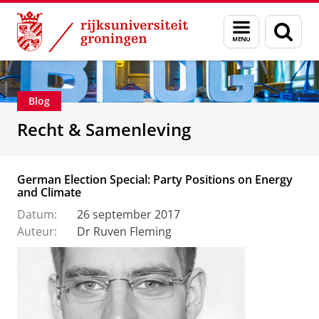
Skip
Skip
Over ons
Recht & Samenleving
Menu
Zoek
to
to
en
Content
Navigation
zoeken
Blog
Recht & Samenleving
German Election Special: Party Positions on Energy
and Climate
Datum:
26 september 2017
Auteur:
Dr Ruven Fleming