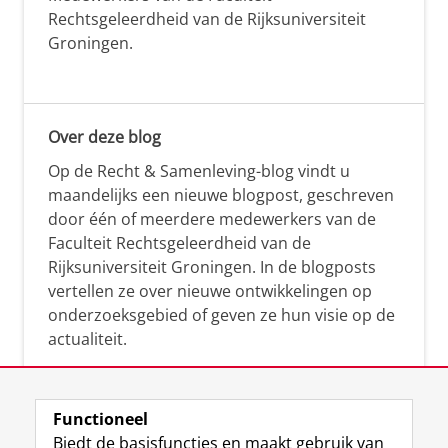
Rechtsgeleerdheid van de Rijksuniversiteit
Groningen.
Over deze blog
Op de Recht & Samenleving-blog vindt u
maandelijks een nieuwe blogpost, geschreven
door één of meerdere medewerkers van de
Faculteit Rechtsgeleerdheid van de
Rijksuniversiteit Groningen. In de blogposts
vertellen ze over nieuwe ontwikkelingen op
onderzoeksgebied of geven ze hun visie op de
actualiteit.
Functioneel
Biedt de basisfuncties en maakt gebruik van