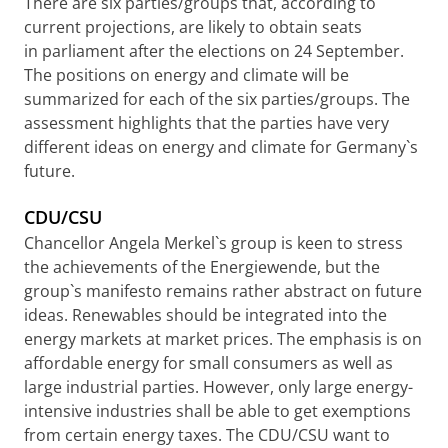
There are six parties/groups that, according to
current projections, are likely to obtain seats
in parliament after the elections on 24 September.
The positions on energy and climate will be
summarized for each of the six parties/groups. The
assessment highlights that the parties have very
different ideas on energy and climate for Germany`s
future.
CDU/CSU
Chancellor Angela Merkel`s group is keen to stress
the achievements of the Energiewende, but the
group`s manifesto remains rather abstract on future
ideas. Renewables should be integrated into the
energy markets at market prices. The emphasis is on
affordable energy for small consumers as well as
large industrial parties. However, only large energy-
intensive industries shall be able to get exemptions
from certain energy taxes. The CDU/CSU want to