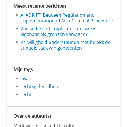
Meest recente berichten
AI ADRIFT: Between Regulation and
Implementation of AI in Criminal Procedure
Van selfies tot cryptomunten: wie is
eigenaar als grenzen vervagen?
Vrijwilligheid ondersteunen met beleid: de
subtiele taak van gemeenten
Mijn tags
law
rechtsgeleerdheid
recht
Over de auteur(s)
Medewerkers van de Faculteit