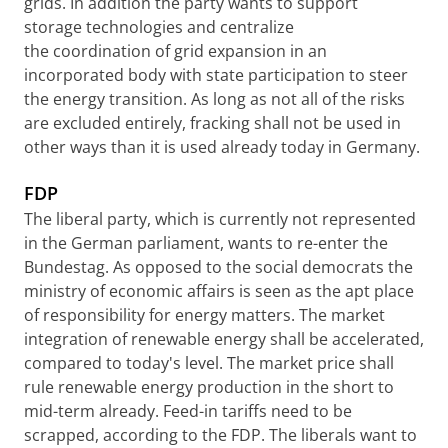
grids. In addition the party wants to support
storage technologies and centralize
the coordination of grid expansion in an
incorporated body with state participation to steer
the energy transition. As long as not all of the risks
are excluded entirely, fracking shall not be used in
other ways than it is used already today in Germany.
FDP
The liberal party, which is currently not represented
in the German parliament, wants to re-enter the
Bundestag. As opposed to the social democrats the
ministry of economic affairs is seen as the apt place
of responsibility for energy matters. The market
integration of renewable energy shall be accelerated,
compared to today's level. The market price shall
rule renewable energy production in the short to
mid-term already. Feed-in tariffs need to be
scrapped, according to the FDP. The liberals want to