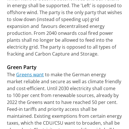
in energy shall be supported. The 'Left' is opposed to
offshore wind. The party is the only party that wishes
to slow down (instead of speeding up) grid
expansion and favours decentralised energy
production. From 2040 onwards coal fired power
plants shall no longer be allowed to feed into the
electricity grid. The party is opposed to all types of
fracking and Carbon Capture and Storage.
Green Party
The
Greens want
to make the German energy
market reliable and secure as well as climate friendly
and cost-efficient. Until 2030 electricity shall come
to 100 per cent from renewable sources, already by
2022 the Greens want to have reached 50 per cent.
Feed-in tariffs and priority access shall be
maintained. Existing exemptions from certain energy
taxes, which the CDU/CSU want to broaden, shall be