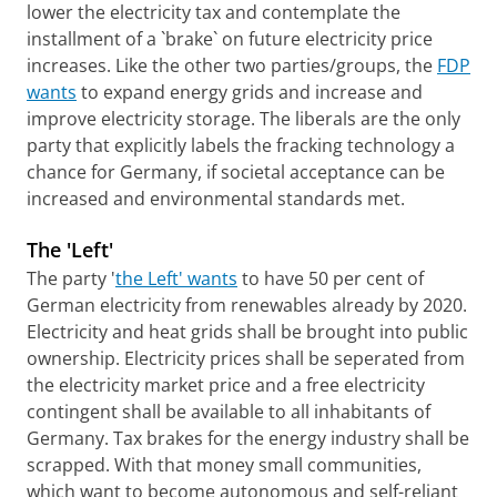
lower the electricity tax and contemplate the
installment of a `brake` on future electricity price
increases. Like the other two parties/groups, the
FDP
wants
to expand energy grids and increase and
improve electricity storage. The liberals are the only
party that explicitly labels the fracking technology a
chance for Germany, if societal acceptance can be
increased and environmental standards met.
The 'Left'
The party '
the Left' wants
to have 50 per cent of
German electricity from renewables already by 2020.
Electricity and heat grids shall be brought into public
ownership. Electricity prices shall be seperated from
the electricity market price and a free electricity
contingent shall be available to all inhabitants of
Germany. Tax brakes for the energy industry shall be
scrapped. With that money small communities,
which want to become autonomous and self-reliant