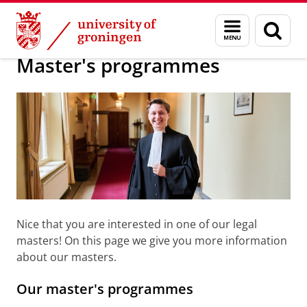
Skip
Skip
About us
Faculty of Law
Education
Master
Menu
Sear
to
to
and
page
Content
Navigation
search
Master's programmes
Nice that you are interested in one of our legal
masters! On this page we give you more information
about our masters.
Our master's programmes