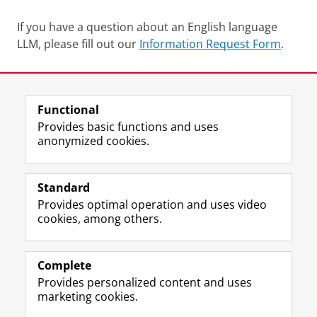
If you have a question about an English language
LLM, please fill out our
Information Request Form
.
Last modified:
08 June 2026 2.45 p.m.
Functional
View this page in:
Nederlands
Provides basic functions and uses
anonymized cookies.
F
L
R
I
Y
Follow the UG
a
i
S
n
o
Standard
c
n
S
s
u
Provides optimal operation and uses video
e
k
-
t
T
Prospective students
cookies, among others.
b
e
f
a
u
Society/Business
o
d
e
g
b
o
I
e
r
e
Alumni
k
n
d
a
c
Complete
P
P
U
m
h
Provides personalized content and uses
About us
a
a
n
a
a
marketing cookies.
g
g
i
c
n