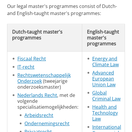
Our legal master's programmes consist of Dutch-
and English-taught master's programmes:
Dutch-taught master's
English-taught
programmes
master's
programmes
Fiscaal Recht
Energy and
Climate Law
IT-recht
Advanced
Rechtswetenschappelijk
European
Onderzoek
(tweejarige
Union Law
onderzoeksmaster)
Global
Nederlands Recht
, met de
Criminal Law
volgende
specialisatiemogelijkheden:
Health and
Technology
Arbeidsrecht
Law
Ondernemingsrecht
International
Privaatrecht