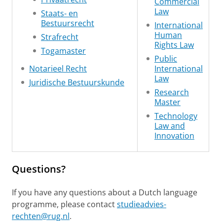
Commercial
Law
Staats- en
Bestuursrecht
International
Human
Strafrecht
Rights Law
Togamaster
Public
Notarieel Recht
International
Law
Juridische Bestuurskunde
Research
Master
Technology
Law and
Innovation
Questions?
If you have any questions about a Dutch language
programme, please contact
studieadvies-
rechten@rug.nl
.