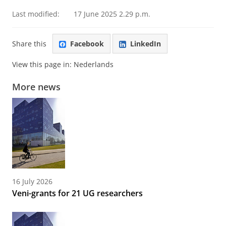
Last modified:
17 June 2025 2.29 p.m.
Share this
Facebook
LinkedIn
View this page in:
Nederlands
More news
16 July 2026
Veni-grants for 21 UG researchers