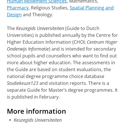
Human Movement Sciences
, Mathematics,
Pharmacy
, Religious Studies,
Spatial Planning and
Design
and Theology.
The
Keuzegids Universiteiten
(Guide to Dutch
Universities) is published annually by the Centre for
Higher Education Information (CHOI;
Centrum Hoger
Onderwijs Informatie
) and is intended for secondary
school pupils and counsellors who want to find out
more about higher education. The assessments in
the Guide are based on student evaluations, the
national degree programme choice database
Studiekeuze123
and visitation reports. There is a
separate Guide for Master’s degree programmes. It
is published in February.
More information
Keuzegids Universiteiten