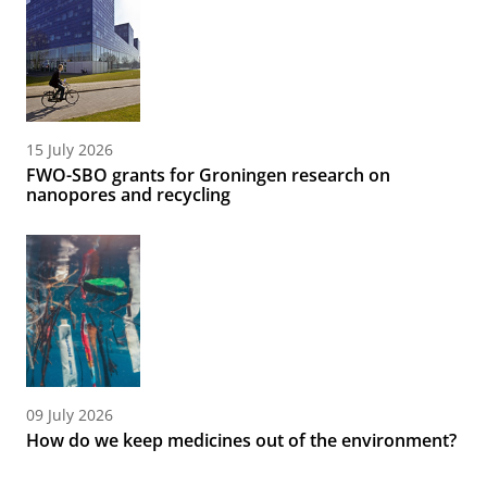
15 July 2026
FWO-SBO grants for Groningen research on
nanopores and recycling
09 July 2026
How do we keep medicines out of the environment?