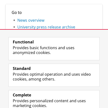
Go to
News overview
University press release archive
Functional
Provides basic functions and uses
anonymized cookies.
F
L
R
I
Y
Follow the UG
a
i
S
n
o
Standard
c
n
S
s
u
Provides optimal operation and uses video
e
k
-
t
T
Prospective students
cookies, among others.
b
e
f
a
u
Society/Business
o
d
e
g
b
o
I
e
r
e
Alumni
k
n
d
a
c
Complete
P
P
U
m
h
Provides personalized content and uses
About us
a
a
n
a
a
marketing cookies.