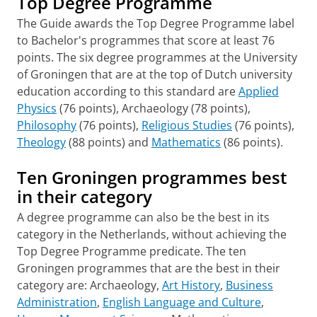
Top Degree Programme
The Guide awards the Top Degree Programme label
to Bachelor's programmes that score at least 76
points. The six degree programmes at the University
of Groningen that are at the top of Dutch university
education according to this standard are
Applied
Physics
(76 points), Archaeology (78 points),
Philosophy
(76 points),
Religious Studies
(76 points),
Theology
(88 points) and
Mathematics
(86 points).
Ten Groningen programmes best
in their category
A degree programme can also be the best in its
category in the Netherlands, without achieving the
Top Degree Programme predicate. The ten
Groningen programmes that are the best in their
category are: Archaeology,
Art History
,
Business
Administration
,
English Language and Culture
,