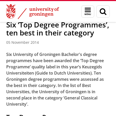
Skip
Skip
About us
Latest news
News
News articles
Menu
Sear
to
to
and
page
Content
Navigation
search
Six ‘Top Degree Programmes’,
ten best in their category
05 November 2014
Six University of Groningen Bachelor's degree
programmes have been awarded the ‘Top Degree
Programme’ quality label in this year’s Keuzegids
Universiteiten (Guide to Dutch Universities). Ten
Groningen degree programmes were assessed as
the best in their category. In the list of Best
Universities, the University of Groningen is in
second place in the category ‘General Classical
University’.