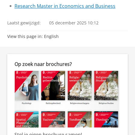
Research Master in Economics and Business
Laatst gewijzigd:
05 december 2025 10:12
View this page in:
English
Op zoek naar brochures?
Stel je eigen brochure samen!