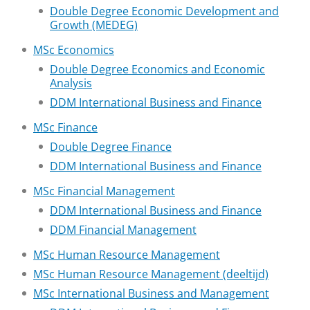
Double Degree Economic Development and
Growth (MEDEG)
MSc Economics
Double Degree Economics and Economic
Analysis
DDM International Business and Finance
MSc Finance
Double Degree Finance
DDM International Business and Finance
MSc Financial Management
DDM International Business and Finance
DDM Financial Management
MSc Human Resource Management
MSc Human Resource Management (deeltijd)
MSc International Business and Management