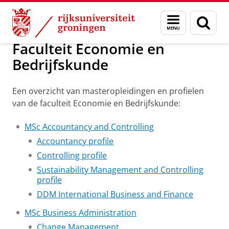
Skip
Skip
Onderwijs
Masteropleidingen per faculteit
Menu
Zoek
to
to
en
Content
Navigation
zoeken
Faculteit Economie en
Bedrijfskunde
Een overzicht van masteropleidingen en profielen
van de faculteit Economie en Bedrijfskunde:
MSc Accountancy and Controlling
Accountancy profile
Controlling profile
Sustainability Management and Controlling
profile
DDM International Business and Finance
MSc Business Administration
Change Management