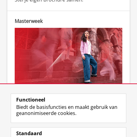
Masterweek
Kom naar de Masterweek
Functioneel
Biedt de basisfuncties en maakt gebruik van
geanonimiseerde cookies.
F
L
R
I
Y
Volg de RUG
a
i
S
n
o
Standaard
c
n
S
s
u