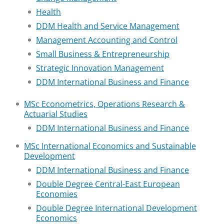
Health
DDM Health and Service Management
Management Accounting and Control
Small Business & Entrepreneurship
Strategic Innovation Management
DDM International Business and Finance
MSc Econometrics, Operations Research &
Actuarial Studies
DDM International Business and Finance
MSc International Economics and Sustainable
Development
DDM International Business and Finance
Double Degree Central-East European
Economies
Double Degree International Development
Economics