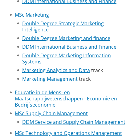
DDM International Business and Finance
MSc Marketing
Double Degree Strategic Marketing
Intelligence
Double Degree Marketing and finance
DDM International Business and Finance
Double Degree Marketing Information
Systems
Marketing Analytics and Data
track
Marketing Management
track
Educatie in de Mens- en
Maatschappijwetenschappen - Economie en
Bedrijfseconomie
MSc Supply Chain Management
DDM Service and Supply Chain Management
MSc Technology and Operations Management