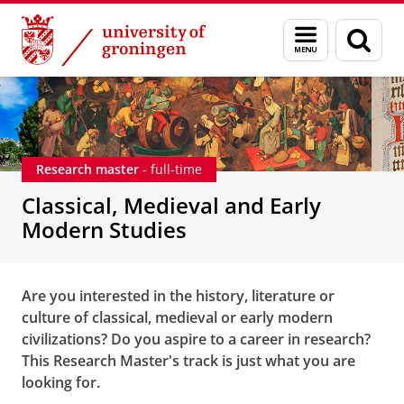
Skip
Skip
Classical, Medieval and Early Modern Studies
Menu
Sear
to
to
and
page
Content
Navigation
search
Research master
- full-time
Classical, Medieval and Early
Modern Studies
Are you interested in the history, literature or
culture of classical, medieval or early modern
civilizations? Do you aspire to a career in research?
This Research Master's track is just what you are
looking for.