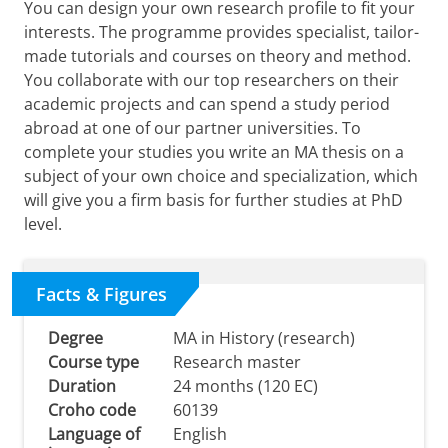
You can design your own research profile to fit your
interests. The programme provides specialist, tailor-
made tutorials and courses on theory and method.
You collaborate with our top researchers on their
academic projects and can spend a study period
abroad at one of our partner universities. To
complete your studies you write an MA thesis on a
subject of your own choice and specialization, which
will give you a firm basis for further studies at PhD
level.
Facts & Figures
Degree
MA in History (research)
Course type
Research master
Duration
24 months (120 EC)
Croho code
60139
Language of
English