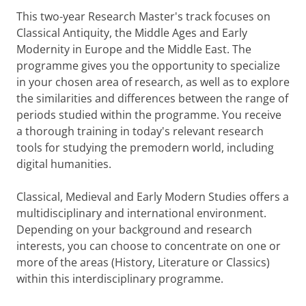
This two-year Research Master's track focuses on
Classical Antiquity, the Middle Ages and Early
Modernity in Europe and the Middle East. The
programme gives you the opportunity to specialize
in your chosen area of research, as well as to explore
the similarities and differences between the range of
periods studied within the programme. You receive
a thorough training in today's relevant research
tools for studying the premodern world, including
digital humanities.
Classical, Medieval and Early Modern Studies offers a
multidisciplinary and international environment.
Depending on your background and research
interests, you can choose to concentrate on one or
more of the areas (History, Literature or Classics)
within this interdisciplinary programme.