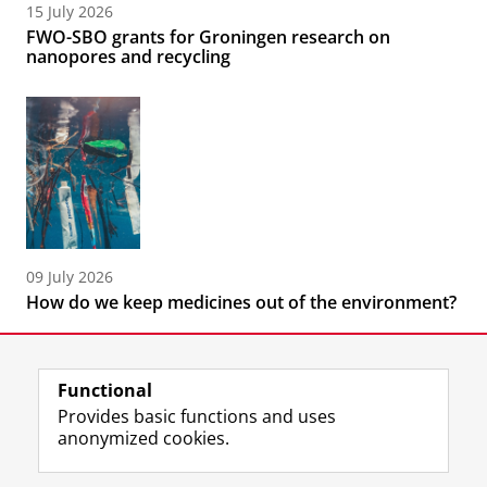
15 July 2026
FWO-SBO grants for Groningen research on
nanopores and recycling
09 July 2026
How do we keep medicines out of the environment?
Functional
Provides basic functions and uses
anonymized cookies.
F
L
R
I
Y
Follow the UG