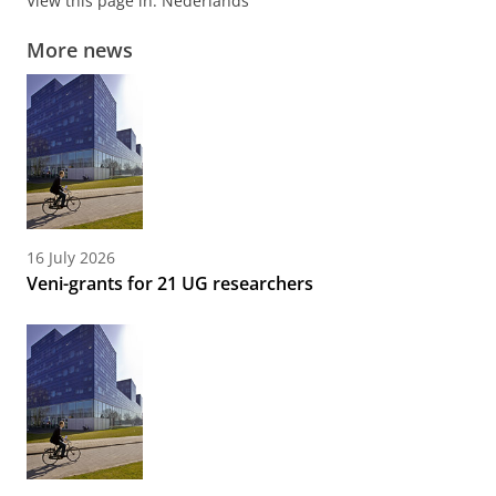
View this page in:
Nederlands
More news
16 July 2026
Veni-grants for 21 UG researchers