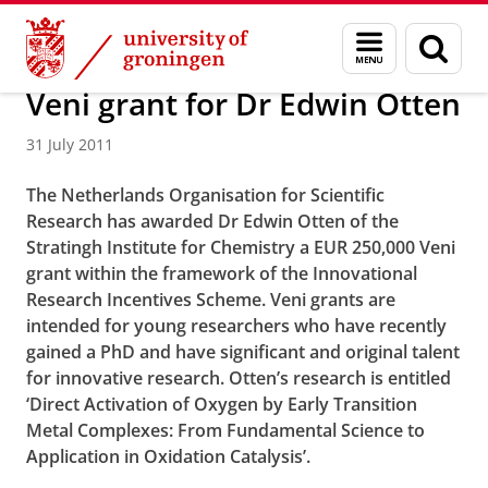
Skip
Skip
About us
Faculty of Science and Engineering
News
Menu
Sear
to
to
and
page
Content
Navigation
search
Veni grant for Dr Edwin Otten
31 July 2011
The Netherlands Organisation for Scientific
Research has awarded Dr Edwin Otten of the
Stratingh Institute for Chemistry a EUR 250,000 Veni
grant within the framework of the Innovational
Research Incentives Scheme.
Veni grants are
intended for young researchers who have recently
gained a PhD and have significant and original talent
for innovative research.
Otten’s research is entitled
‘Direct Activation of Oxygen by Early Transition
Metal Complexes: From Fundamental Science to
Application in Oxidation Catalysis’.