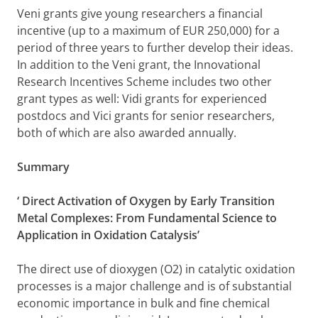
Veni grants give young researchers a financial
incentive (up to a maximum of EUR 250,000) for a
period of three years to further develop their ideas.
In addition to the Veni grant, the Innovational
Research Incentives Scheme includes two other
grant types as well: Vidi grants for experienced
postdocs and Vici grants for senior researchers,
both of which are also awarded annually.
Summary
‘
Direct Activation of Oxygen by Early Transition
Metal Complexes: From Fundamental Science to
Application in Oxidation Catalysis’
The direct use of dioxygen (O2) in catalytic oxidation
processes is a major challenge and is of substantial
economic importance in bulk and fine chemical