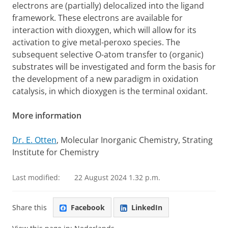
electrons are (partially) delocalized into the ligand
framework. These electrons are available for
interaction with dioxygen, which will allow for its
activation to give metal-peroxo species. The
subsequent selective O-atom transfer to (organic)
substrates will be investigated and form the basis for
the development of a new paradigm in oxidation
catalysis, in which dioxygen is the terminal oxidant.
More information
Dr. E. Otten
, Molecular Inorganic Chemistry, Strating
Institute for Chemistry
Last modified:
22 August 2024 1.32 p.m.
Share this
Facebook
LinkedIn