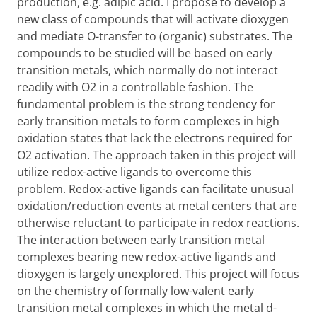
production, e.g. adipic acid. I propose to develop a
new class of compounds that will activate dioxygen
and mediate O-transfer to (organic) substrates. The
compounds to be studied will be based on early
transition metals, which normally do not interact
readily with O2 in a controllable fashion. The
fundamental problem is the strong tendency for
early transition metals to form complexes in high
oxidation states that lack the electrons required for
O2 activation. The approach taken in this project will
utilize redox-active ligands to overcome this
problem. Redox-active ligands can facilitate unusual
oxidation/reduction events at metal centers that are
otherwise reluctant to participate in redox reactions.
The interaction between early transition metal
complexes bearing new redox-active ligands and
dioxygen is largely unexplored. This project will focus
on the chemistry of formally low-valent early
transition metal complexes in which the metal d-