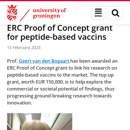
Skip
Skip
About us
Faculty of Science and Engineering
News
Menu
Sear
to
to
and
page
Content
Navigation
search
ERC Proof of Concept grant
for peptide-based vaccins
15 February 2023
Prof.
Geert van den Bogaart
has been awarded an
ERC Proof of Concept grant to link his research on
peptide-based vaccins to the market. The top-up
grant, worth EUR 150,000, is to help explore the
commercial or societal potential of findings, thus
progressing ground-breaking research towards
innovation.