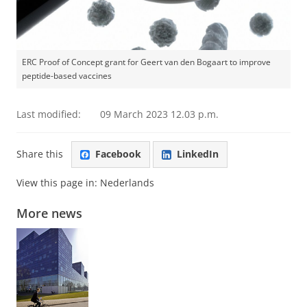
ERC Proof of Concept grant for Geert van den Bogaart to improve
peptide-based vaccines
Last modified:
09 March 2023 12.03 p.m.
Share this
Facebook
LinkedIn
View this page in:
Nederlands
More news