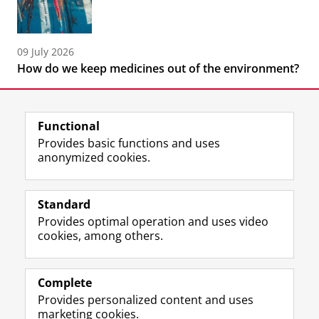
09 July 2026
How do we keep medicines out of the environment?
Functional
Provides basic functions and uses
anonymized cookies.
F
L
R
I
Y
Follow the UG
a
i
S
n
o
Standard
c
n
S
s
u
Provides optimal operation and uses video
e
k
-
t
T
Prospective students
cookies, among others.
b
e
f
a
u
Society/Business
o
d
e
g
b
o
I
e
r
e
Alumni
k
n
d
a
c
Complete
P
P
U
m
h
Provides personalized content and uses
About us
a
a
n
a
a
marketing cookies.