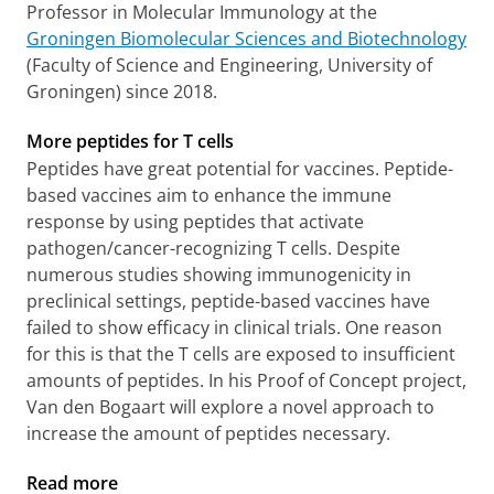
Professor in Molecular Immunology at the
Groningen Biomolecular Sciences and Biotechnology
(Faculty of Science and Engineering, University of
Groningen) since 2018.
More peptides for T cells
Peptides have great potential for vaccines. Peptide-
based vaccines aim to enhance the immune
response by using peptides that activate
pathogen/cancer-recognizing T cells. Despite
numerous studies showing immunogenicity in
preclinical settings, peptide-based vaccines have
failed to show efficacy in clinical trials. One reason
for this is that the T cells are exposed to insufficient
amounts of peptides. In his Proof of Concept project,
Van den Bogaart will explore a novel approach to
increase the amount of peptides necessary.
Read more