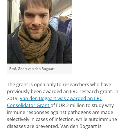
Prof. Geert van den Bogaart
The grant is open only to researchers who have
previously been awarded an ERC research grant. In
2019,
Van den Bogaart was awarded an ERC
Consolidator Grant
of EUR 2 million to study why
immune responses against pathogens are made
selectively in cases of infection, while autoimmune
diseases are prevented.
Van den Bogaart is