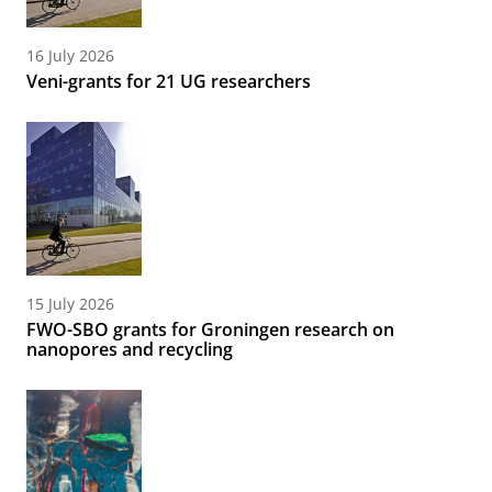
16 July 2026
Veni-grants for 21 UG researchers
15 July 2026
FWO-SBO grants for Groningen research on
nanopores and recycling