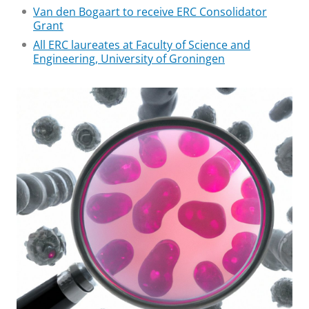
Van den Bogaart to receive ERC Consolidator
Grant
All ERC laureates at Faculty of Science and
Engineering, University of Groningen