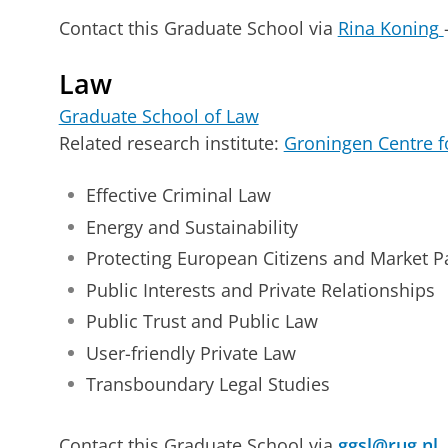
Contact this Graduate School via
Rina Koning
Law
Graduate School of Law
Related research institute:
Groningen Centre 
Effective Criminal Law
Energy and Sustainability
Protecting European Citizens and Market Pa
Public Interests and Private Relationships
Public Trust and Public Law
User-friendly Private Law
Transboundary Legal Studies
Contact this Graduate School via
ggsl@rug.nl