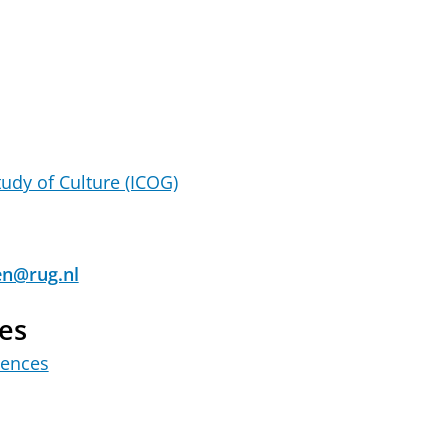
tudy of Culture (ICOG)
en@rug.nl
es
iences