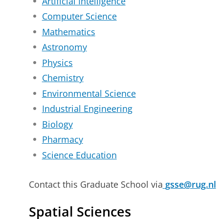
Artificial Intelligence
Computer Science
Mathematics
Astronomy
Physics
Chemistry
Environmental Science
Industrial Engineering
Biology
Pharmacy
Science Education
Contact this Graduate School via
gsse@rug.nl
Spatial Sciences