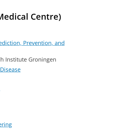
Medical Centre)
rediction, Prevention, and
h Institute Groningen
 Disease
l
ering