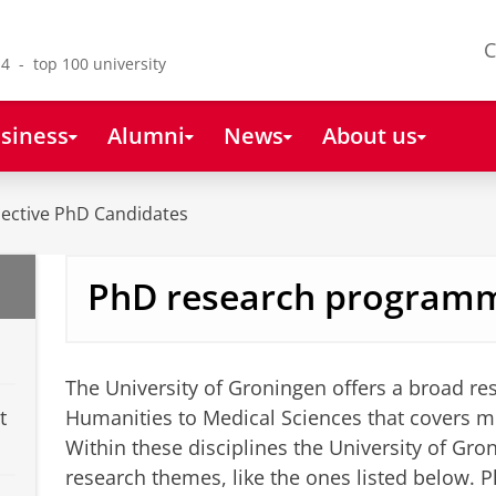
C
4 - top 100 university
siness
Alumni
News
About us
ective PhD Candidates
PhD research program
The University of Groningen offers a broad r
t
Humanities to Medical Sciences that covers m
Within these disciplines the University of Gro
research themes, like the ones listed below. P