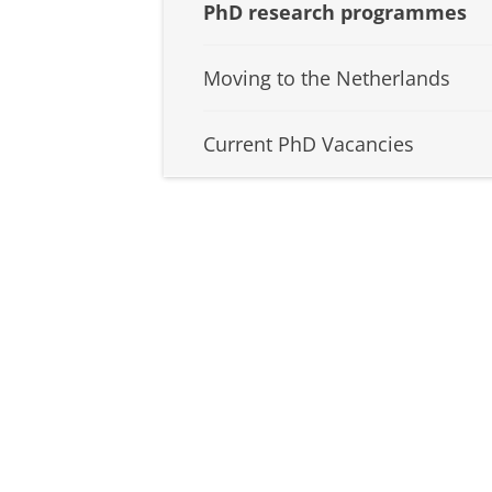
PhD research programmes
Moving to the Netherlands
Current PhD Vacancies