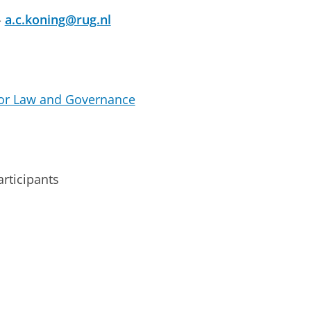
-
a.c.koning@rug.nl
for Law and Governance
rticipants