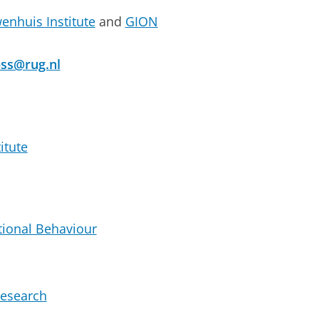
enhuis Institute
and
GION
bss@rug.nl
itute
ional Behaviour
esearch