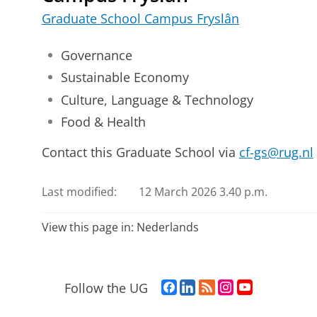
Graduate School Campus Fryslân
Governance
Sustainable Economy
Culture, Language & Technology
Food & Health
Contact this Graduate School via
cf-gs@rug.nl
Last modified:
12 March 2026 3.40 p.m.
View this page in:
Nederlands
F
L
R
I
Y
Follow the UG
a
i
S
n
o