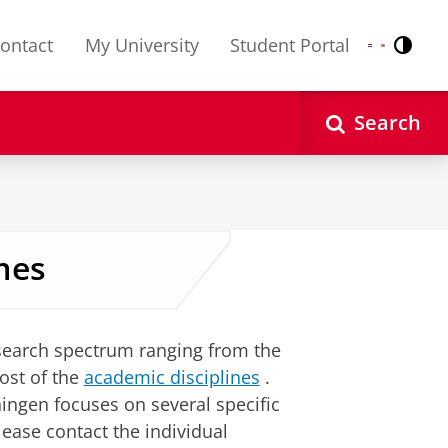
ontact
My University
Student Portal
Contr
Nederlands
English
Search
mes
esearch spectrum ranging from the
ost of the
academic disciplines
.
ningen focuses on several specific
lease contact the individual