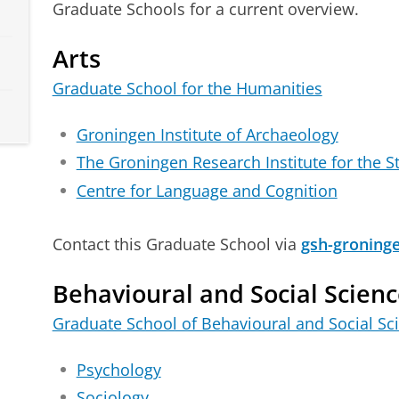
Graduate Schools for a current overview.
Arts
Graduate School for the Humanities
Groningen Institute of Archaeology
The Groningen Research Institute for the S
Centre for Language and Cognition
Contact this Graduate School via
gsh-groning
Behavioural and Social Scienc
Graduate School of Behavioural and Social Sc
Psychology
Sociology