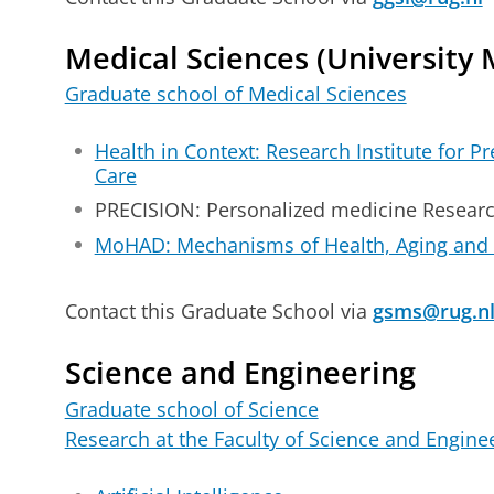
Medical Sciences (University 
Graduate school of Medical Sciences
Health in Context: Research Institute for P
Care
PRECISION: Personalized medicine Researc
MoHAD: Mechanisms of Health, Aging and
Contact this Graduate School via
gsms@rug.n
Science and Engineering
Graduate school of Science
Research at the Faculty of Science and Engine