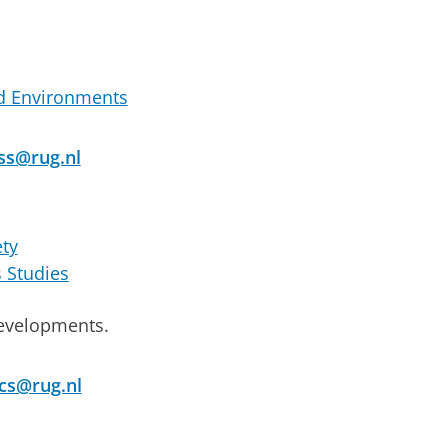
d Environments
ss@rug.nl
ety
s Studies
 developments.
cs@rug.nl