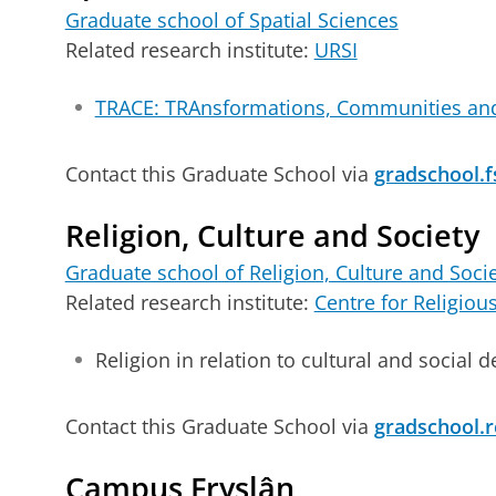
Graduate school of Spatial Sciences
Related research institute:
URSI
TRACE: TRAnsformations, Communities an
Contact this Graduate School via
gradschool.f
Religion, Culture and Society
Graduate school of Religion, Culture and Soci
Related research institute:
Centre for Religiou
Religion in relation to cultural and social
Contact this Graduate School via
gradschool.r
Campus Fryslân