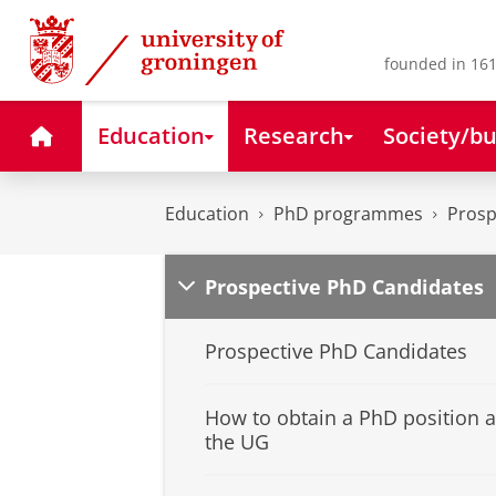
Skip
Skip
to
to
Content
Navigation
founded in 161
Home
Education
Research
Society/bu
Education
PhD programmes
Prosp
Prospective PhD Candidates
Prospective PhD Candidates
How to obtain a PhD position a
the UG