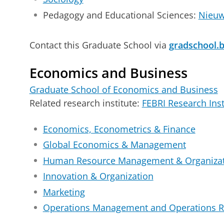
Pedagogy and Educational Sciences:
Nieuw
Contact this Graduate School via
gradschool.
Economics and Business
Graduate School of Economics and Business
Related research institute:
FEBRI Research Inst
Economics, Econometrics & Finance
Global Economics & Management
Human Resource Management & Organizat
Innovation & Organization
Marketing
Operations Management and Operations R