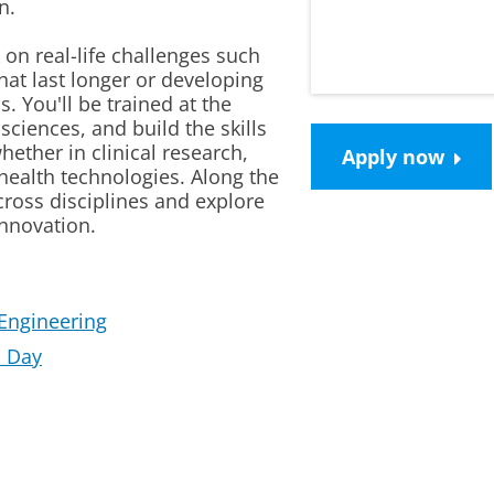
n.
on real-life challenges such
that last longer or developing
. You'll be trained at the
sciences, and build the skills
hether in clinical research,
Apply now
health technologies. Along the
cross disciplines and explore
innovation.
Engineering
a Day
mp
Please
change your cookie settings
to see this vi