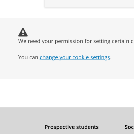
We need your permission for setting certain c
You can
change your cookie settings
.
Prospective students
Soc