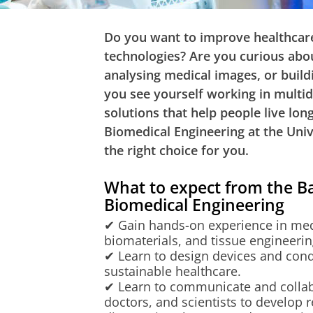
Do you want to improve healthcare
technologies? Are you curious about
analysing medical images, or build
you see yourself working in multid
solutions that help people live long
Biomedical Engineering at the Uni
the right choice for you.
What to expect from the 
Biomedical Engineering
✔ Gain hands-on experience in medi
biomaterials, and tissue engineerin
✔ Learn to design devices and cond
sustainable healthcare.
✔ Learn to communicate and collab
doctors, and scientists to develop re