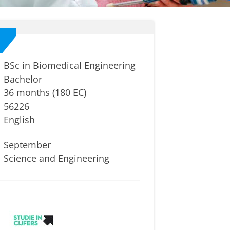
BSc in Biomedical Engineering
Bachelor
36 months (180 EC)
56226
English
September
Science and Engineering