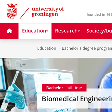
Skip
Skip
to
to
Content
Navigation
founded in 161
Home
Education
Research
Society/bu
Education
Bachelor's degree progr
Bachelor
- full-time
Biomedical Engineeri