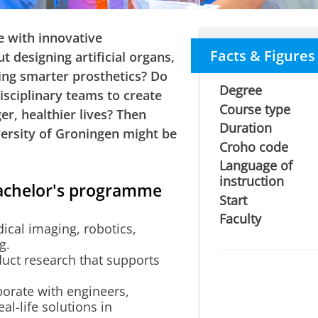
 with innovative
Facts & Figures
 designing artificial organs,
ing smarter prosthetics? Do
Degree
isciplinary teams to create
Course type
er, healthier lives? Then
Duration
versity of Groningen might be
Croho code
Language of
instruction
Bachelor's programme
Start
Faculty
cal imaging, robotics,
g.
uct research that supports
orate with engineers,
al-life solutions in