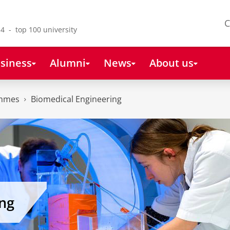
C
4 - top 100 university
siness
Alumni
News
About us
ammes
Biomedical Engineering
ng