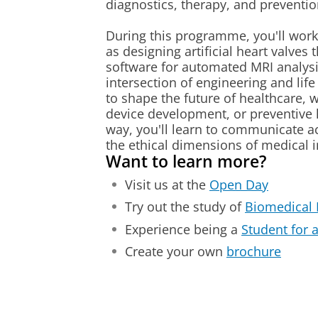
diagnostics, therapy, and preventio
During this programme, you'll work 
as designing artificial heart valves 
software for automated MRI analysis
intersection of engineering and life 
to shape the future of healthcare, w
device development, or preventive 
way, you'll learn to communicate a
the ethical dimensions of medical 
Want to learn more?
Visit us at the
Open Day
Try out the study of
Biomedical 
Experience being a
Student for 
Create your own
brochure
Create a small, wearable infusion pu