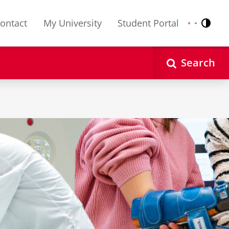
ontact
My University
Student Portal
Contr
Nederlands
English
Search