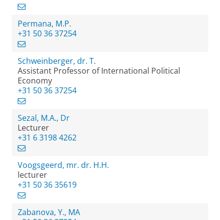
Permana, M.P.
+31 50 36 37254
Schweinberger, dr. T.
Assistant Professor of International Political
Economy
+31 50 36 37254
Sezal, M.A., Dr
Lecturer
+31 6 3198 4262
Voogsgeerd, mr. dr. H.H.
lecturer
+31 50 36 35619
Zabanova, Y., MA