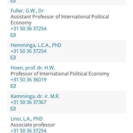
Fuller, G.W., Dr
Assistant Professor of International Political
Economy
+31 50 36 37254
Hemminga, L.C.A., PhD
+31 50 36 37254
Hoen, prof. dr. H.W.
Professor of International Political Economy
+31 50 36 36019
Kamminga, dr. ir. M.R.
+31 50 36 37367
Linsi, L.A., PhD
Associate professor
+31 50 36 37254