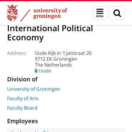
Skip
Skip
About us
Practical matters
How to find us
Menu
Sear
to
to
and
page
Content
Navigation
search
International Political
Economy
Address:
Oude Kijk in 't Jatstraat 26
9712 EK Groningen
The Netherlands
route
Division of
University of Groningen
Faculty of Arts
Faculty Board
Employees