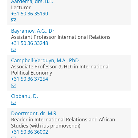
Aardema, drs. B.L.
Lecturer
+31 50 36 35190
Bayramov, A.G., Dr
Assistant Professor International Relations
+31 50 36 33248
Campbell-Verduyn, M.A., PhD
Associate Professor (UHD) in International
Political Economy
+31 50 36 37254
Ciobanu, D.
Doortmont, dr. M.R.
Reader in International Relations and African
Studies (with ius promovendi)
+31 50 36 36002