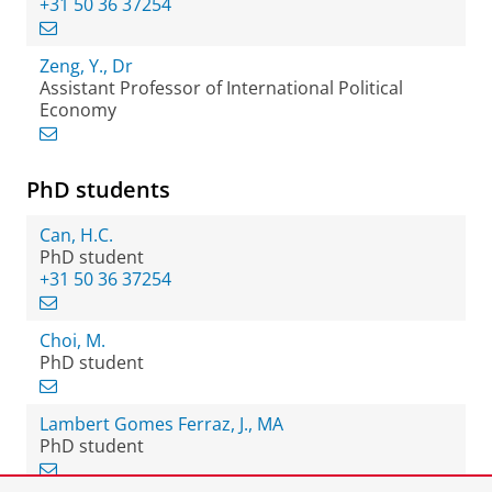
+31 50 36 37254
Zeng, Y., Dr
Assistant Professor of International Political
Economy
PhD students
Can, H.C.
PhD student
+31 50 36 37254
Choi, M.
PhD student
Lambert Gomes Ferraz, J., MA
PhD student