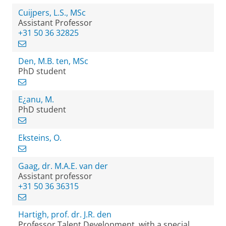
Cuijpers, L.S., MSc
Assistant Professor
+31 50 36 32825
Den, M.B. ten, MSc
PhD student
E¿anu, M.
PhD student
Eksteins, O.
Gaag, dr. M.A.E. van der
Assistant professor
+31 50 36 36315
Hartigh, prof. dr. J.R. den
Professor Talent Development, with a special