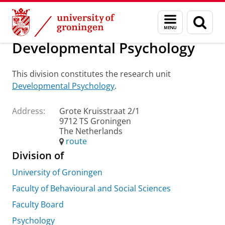
Skip
Skip
About us
Practical matters
How to find us
Menu
Sear
to
to
and
page
Content
Navigation
search
Developmental Psychology
This division constitutes the research unit
Developmental Psychology
.
Address:
Grote Kruisstraat 2/1
9712 TS Groningen
The Netherlands
route
Division of
University of Groningen
Faculty of Behavioural and Social Sciences
Faculty Board
Psychology