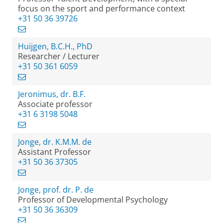
focus on the sport and performance context
+31 50 36 39726
Huijgen, B.C.H., PhD
Researcher / Lecturer
+31 50 361 6059
Jeronimus, dr. B.F.
Associate professor
+31 6 3198 5048
Jonge, dr. K.M.M. de
Assistant Professor
+31 50 36 37305
Jonge, prof. dr. P. de
Professor of Developmental Psychology
+31 50 36 36309