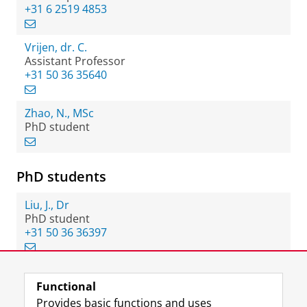
+31 6 2519 4853
Vrijen, dr. C.
Assistant Professor
+31 50 36 35640
Zhao, N., MSc
PhD student
PhD students
Liu, J., Dr
PhD student
+31 50 36 36397
Functional
View this page in:
Nederlands
Provides basic functions and uses