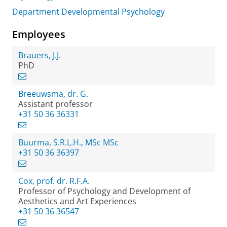
Department Developmental Psychology
Employees
Brauers, J.J.
PhD
Breeuwsma, dr. G.
Assistant professor
+31 50 36 36331
Buurma, S.R.L.H., MSc MSc
+31 50 36 36397
Cox, prof. dr. R.F.A.
Professor of Psychology and Development of
Aesthetics and Art Experiences
+31 50 36 36547