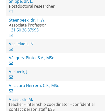
Snippe, dr. E.
Postdoctoral researcher
Steenbeek, dr. H.W.
Associate Professor
+31 50 36 37993
Vasileiadis, N.
Vásquez Pinto, S.A., MSc
Verbeek, J.
Villacura Herrera, C.F., MSc
Visser, dr. M.
teacher - internship coordinator - confidential
contact person staff BSS