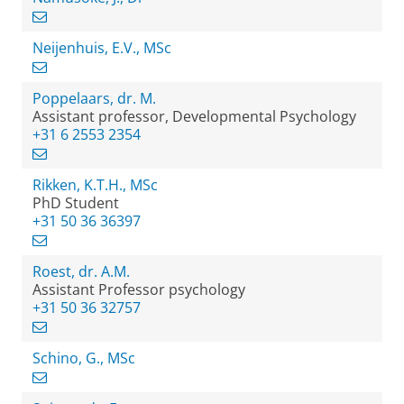
Neijenhuis, E.V., MSc
Poppelaars, dr. M.
Assistant professor, Developmental Psychology
+31 6 2553 2354
Rikken, K.T.H., MSc
PhD Student
+31 50 36 36397
Roest, dr. A.M.
Assistant Professor psychology
+31 50 36 32757
Schino, G., MSc