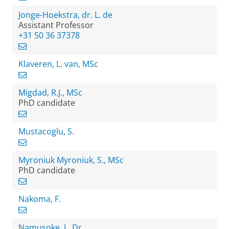
Jonge-Hoekstra, dr. L. de
Assistant Professor
+31 50 36 37378
Klaveren, L. van, MSc
Migdad, R.J., MSc
PhD candidate
Mustacoglu, S.
Myroniuk Myroniuk, S., MSc
PhD candidate
Nakoma, F.
Namusoke, J., Dr