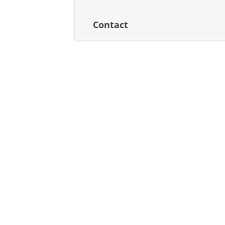
Contact