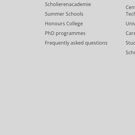
Scholierenacademie
Cen
Summer Schools
Tec
Honours College
Uni
PhD programmes
Car
Frequently asked questions
Stu
Scho