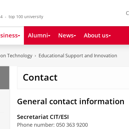
C
4 - top 100 university
siness
Alumni
News
About us
tion Technology
Educational Support and Innovation
Contact
General contact information
Secretariat CIT/ESI
Phone number: 050 363 9200