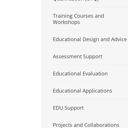
Training Courses and
Workshops
Educational Design and Advice
Assessment Support
Educational Evaluation
Educational Applications
EDU Support
Projects and Collaborations