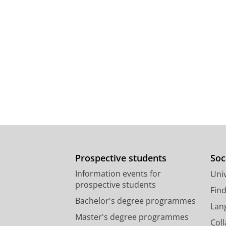
Prospective students
Soc
Information events for
Univ
prospective students
Fin
Bachelor's degree programmes
Lan
Master's degree programmes
Col