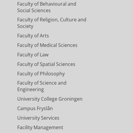
Faculty of Behavioural and
rt, Esther, Rob, Jasper and Klaas
Social Sciences
los & Tom
Faculty of Religion, Culture and
Society
Faculty of Arts
Faculty of Medical Sciences
Faculty of Law
ck, Tracy, Esther V., Mahshid, Fabiola,
Faculty of Spatial Sciences
Faculty of Philosophy
Faculty of Science and
Engineering
University College Groningen
Campus Fryslân
University Services
Facility Management