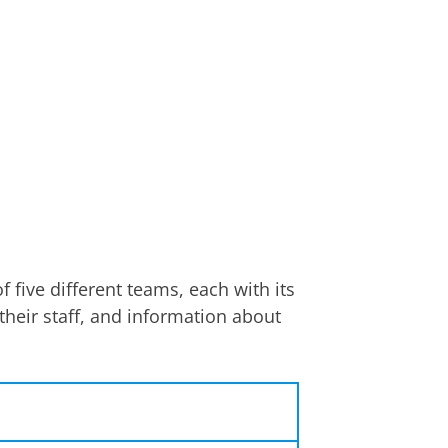
 five different teams, each with its
their staff, and information about