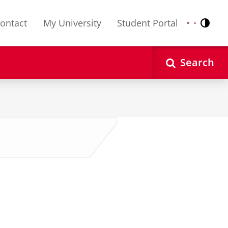
ontact
My University
Student Portal
Contr
Nederlands
English
Search