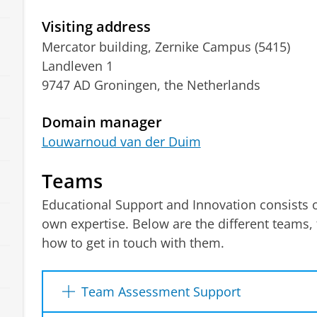
Visiting address
Mercator building, Zernike Campus (5415)
Landleven 1
9747 AD Groningen, the Netherlands
Domain manager
Louwarnoud van der Duim
Teams
Educational Support and Innovation consists of
own expertise. Below are the different teams, 
how to get in touch with them.
Team Assessment Support