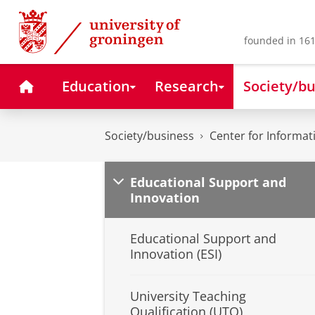
Skip
Skip
to
to
Content
Navigation
founded in 161
Home
Education
Research
Society/bu
Society/business
Center for Informa
Educational Support and
Innovation
Educational Support and
Innovation (ESI)
University Teaching
Qualification (UTQ)